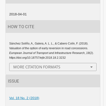
2018-04-01
HOW TO CITE
Sánchez Soliño, A., Galera, A. L. L., & Cabero Colín, F. (2018).
Valuation of the option of early reversion in road concessions.
European Journal of Transport and Infrastructure Research
,
18
(2).
https://doi.org/10.18757/ejtir.2018.18.2.3232
MORE CITATION FORMATS
ISSUE
Vol. 18 No. 2 (2018)