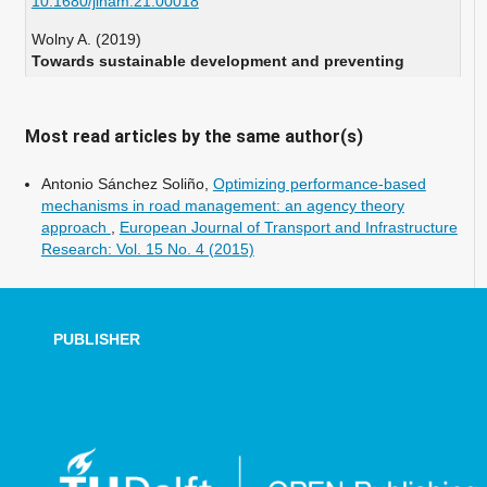
10.1680/jinam.21.00018
Wolny A. (2019)
Towards sustainable development and preventing
exclusions-determining road accessibility at the sub-
regional and local level in rural areas of Poland.
Sustainability Switzerland,
11
(18),
Most read articles by the same author(s)
10.3390/su11184880
Antonio Sánchez Soliño,
Optimizing performance-based
mechanisms in road management: an agency theory
approach
,
European Journal of Transport and Infrastructure
Research: Vol. 15 No. 4 (2015)
PUBLISHER