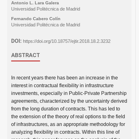
Antonio L. Lara Galera
Universidad Politécnica de Madrid
Fernando Cabero Colín
Universidad Politécnica de Madrid
DOI:
https://doi.org/10.18757/ejtir.2018.18.2.3232
ABSTRACT
In recent years there has been an increase in the
interest in contractual flexibility in infrastructure
investments, especially in Public-Private Partnership
agreements, characterized by the uncertainty derived
from the long duration of contracts. This has led to
the extension of the theory of real options to the field
of infrastructures, as an appropriate methodology for
analyzing flexibility in contracts. Within this line of