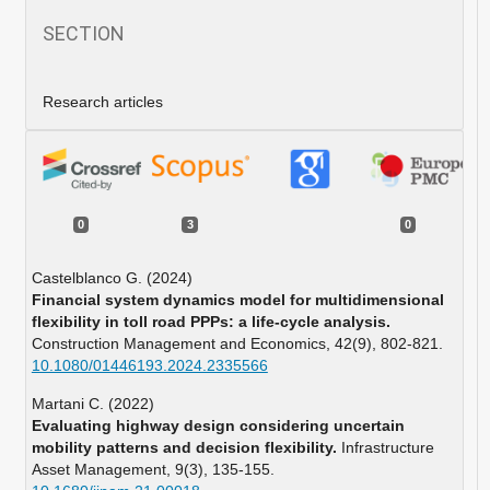
SECTION
Research articles
0
3
0
Castelblanco G. (2024)
Financial system dynamics model for multidimensional
flexibility in toll road PPPs: a life-cycle analysis.
Construction Management and Economics,
42
(9),
802-821.
10.1080/01446193.2024.2335566
Martani C. (2022)
Evaluating highway design considering uncertain
mobility patterns and decision flexibility.
Infrastructure
Asset Management,
9
(3),
135-155.