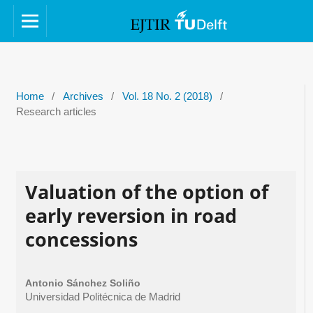
Home
/
Archives
/
Vol. 18 No. 2 (2018)
/
Research articles
Valuation of the option of
early reversion in road
concessions
Antonio Sánchez Soliño
Universidad Politécnica de Madrid