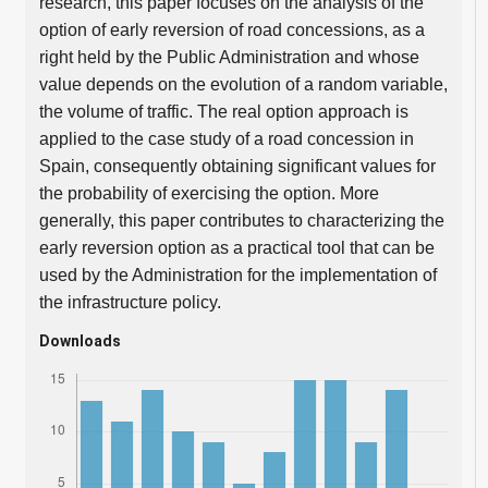
research, this paper focuses on the analysis of the
option of early reversion of road concessions, as a
right held by the Public Administration and whose
value depends on the evolution of a random variable,
the volume of traffic. The real option approach is
applied to the case study of a road concession in
Spain, consequently obtaining significant values for
the probability of exercising the option. More
generally, this paper contributes to characterizing the
early reversion option as a practical tool that can be
used by the Administration for the implementation of
the infrastructure policy.
Downloads