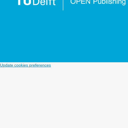
Update cookies preferences