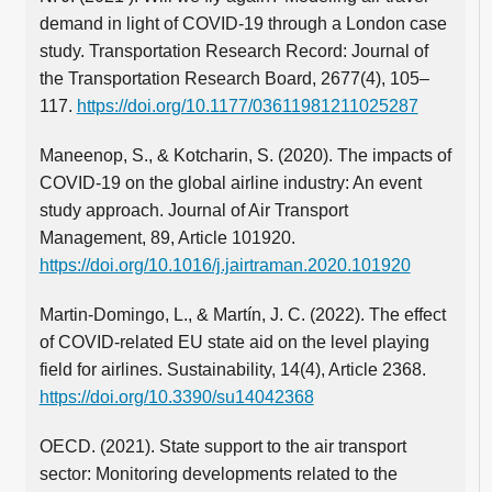
demand in light of COVID-19 through a London case
study. Transportation Research Record: Journal of
the Transportation Research Board, 2677(4), 105–
117.
https://doi.org/10.1177/03611981211025287
Maneenop, S., & Kotcharin, S. (2020). The impacts of
COVID-19 on the global airline industry: An event
study approach. Journal of Air Transport
Management, 89, Article 101920.
https://doi.org/10.1016/j.jairtraman.2020.101920
Martin-Domingo, L., & Martín, J. C. (2022). The effect
of COVID-related EU state aid on the level playing
field for airlines. Sustainability, 14(4), Article 2368.
https://doi.org/10.3390/su14042368
OECD. (2021). State support to the air transport
sector: Monitoring developments related to the