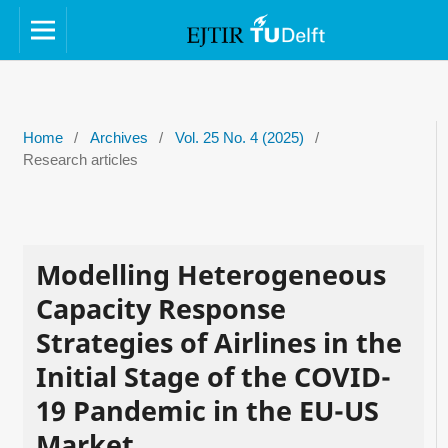
Home
/
Archives
/
Vol. 25 No. 4 (2025)
/
Research articles
Modelling Heterogeneous
Capacity Response
Strategies of Airlines in the
Initial Stage of the COVID-
19 Pandemic in the EU-US
Market