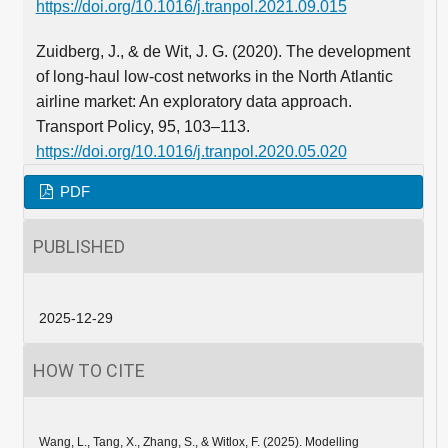
https://doi.org/10.1016/j.tranpol.2021.09.015
Zuidberg, J., & de Wit, J. G. (2020). The development
of long-haul low-cost networks in the North Atlantic
airline market: An exploratory data approach.
Transport Policy, 95, 103–113.
https://doi.org/10.1016/j.tranpol.2020.05.020
PDF
PUBLISHED
2025-12-29
HOW TO CITE
Wang, L., Tang, X., Zhang, S., & Witlox, F. (2025). Modelling