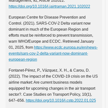
Management, 92, Article 102022.
https://doi.org/10.1016/j.jairtraman.2021.102022
European Centre for Disease Prevention and
Control. (2021). SARS-COV-2 Delta variant now
dominant in much of the European Region and
efforts must be reinforced to prevent transmission,
warn WHO/Europe and ECDC. Retrieved January
01, 2025, from
https://www.ecdc.europa.eu/en/news-
events/sars-cov-2-delta-variant-now-dominant-
european-region
Fontanet-Pérez, P., Vázquez, X. H., & Carou, D.
(2022). The impact of the COVID-19 crisis on the US
airline market: Are current business models
equipped for upcoming changes in the air transport
sector?. Case Studies on Transport Policy, 10(1),
647–656.
https://doi.org/10.1016/j.cstp.2022.01.025