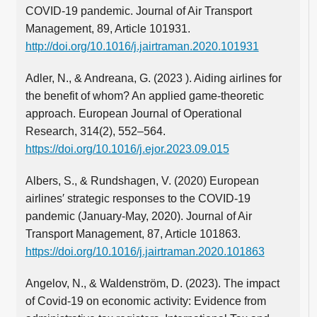
COVID-19 pandemic. Journal of Air Transport
Management, 89, Article 101931.
http://doi.org/10.1016/j.jairtraman.2020.101931
Adler, N., & Andreana, G. (2023 ). Aiding airlines for
the benefit of whom? An applied game-theoretic
approach. European Journal of Operational
Research, 314(2), 552–564.
https://doi.org/10.1016/j.ejor.2023.09.015
Albers, S., & Rundshagen, V. (2020) European
airlines′ strategic responses to the COVID-19
pandemic (January-May, 2020). Journal of Air
Transport Management, 87, Article 101863.
https://doi.org/10.1016/j.jairtraman.2020.101863
Angelov, N., & Waldenström, D. (2023). The impact
of Covid-19 on economic activity: Evidence from