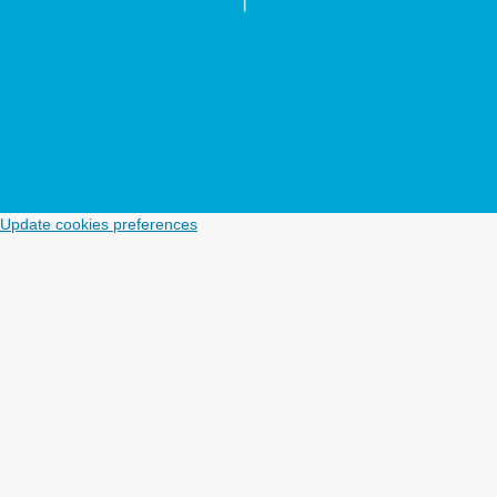
Update cookies preferences