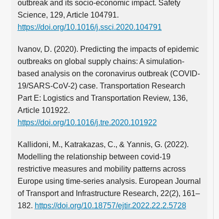
outbreak and its socio-economic impact. Safety
Science, 129, Article 104791.
https://doi.org/10.1016/j.ssci.2020.104791
Ivanov, D. (2020). Predicting the impacts of epidemic
outbreaks on global supply chains: A simulation-
based analysis on the coronavirus outbreak (COVID-
19/SARS-CoV-2) case. Transportation Research
Part E: Logistics and Transportation Review, 136,
Article 101922.
https://doi.org/10.1016/j.tre.2020.101922
Kallidoni, M., Katrakazas, C., & Yannis, G. (2022).
Modelling the relationship between covid-19
restrictive measures and mobility patterns across
Europe using time-series analysis. European Journal
of Transport and Infrastructure Research, 22(2), 161–
182.
https://doi.org/10.18757/ejtir.2022.22.2.5728