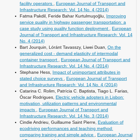
facility operators
,
European Journal of Transport and
Infrastructure Research: Vol. 14 No. 4 (2014)
Fatma Pakdil, Feride Bahar Kurtulmuşoğlu,
Improving
service quality in highway passenger transportation: a
case study using quality function deployment
,
European
Journal of Transport and Infrastructure Research: Vol. 14
No. 4 (2014)
Bart Jourquin, Lóránt Tavasszy, Liwei Duan,
On the
generalized cost - demand elasticity of intermodal
container transport
,
European Journal of Transport and
Infrastructure Research: Vol. 14 No. 4 (2014)
Stephane Hess,
Impact of unimportant attributes in
stated choice surveys
,
European Journal of Transport
and Infrastructure Research: Vol. 14 No. 4 (2014)
Catarina C. Rolim, Patrícia C. Baptista, Tiago L. Farias,
Óscar Rodrigues,
Electric vehicle adopters in Lisbon:
motivation, utilization patterns and environmental
impacts
,
European Journal of Transport and
Infrastructure Research: Vol. 14 No. 3 (2014)
Cindie Andrieu, Guillaume Saint Pierre,
Evaluation of
ecodriving performances and teaching method:
comparing training and simple advice
,
European Journal