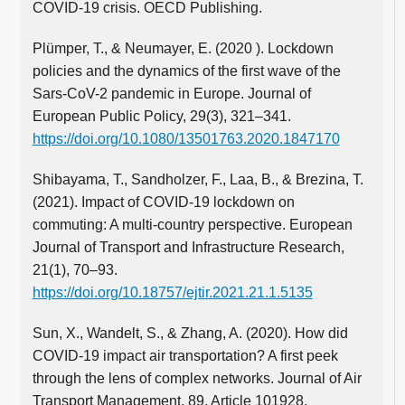
COVID-19 crisis. OECD Publishing.
Plümper, T., & Neumayer, E. (2020 ). Lockdown
policies and the dynamics of the first wave of the
Sars-CoV-2 pandemic in Europe. Journal of
European Public Policy, 29(3), 321–341.
https://doi.org/10.1080/13501763.2020.1847170
Shibayama, T., Sandholzer, F., Laa, B., & Brezina, T.
(2021). Impact of COVID-19 lockdown on
commuting: A multi-country perspective. European
Journal of Transport and Infrastructure Research,
21(1), 70–93.
https://doi.org/10.18757/ejtir.2021.21.1.5135
Sun, X., Wandelt, S., & Zhang, A. (2020). How did
COVID-19 impact air transportation? A first peek
through the lens of complex networks. Journal of Air
Transport Management, 89, Article 101928.