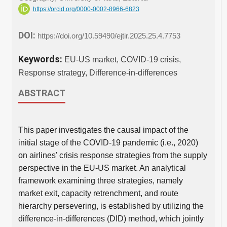
https://orcid.org/0000-0002-8966-6823
DOI:
https://doi.org/10.59490/ejtir.2025.25.4.7753
Keywords:
EU-US market, COVID-19 crisis,
Response strategy, Difference-in-differences
ABSTRACT
This paper investigates the causal impact of the
initial stage of the COVID-19 pandemic (i.e., 2020)
on airlines’ crisis response strategies from the supply
perspective in the EU-US market. An analytical
framework examining three strategies, namely
market exit, capacity retrenchment, and route
hierarchy persevering, is established by utilizing the
difference-in-differences (DID) method, which jointly