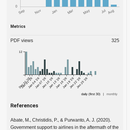
Metrics
PDF views
325
12
Dec 31 '25
Jan 01 '26
Jan 04 '26
Jan 07 '26
Jan 10 '26
Jan 13 '26
Jan 16 '26
Jan 19 '26
Jan 22 '26
Jan 25 '26
daily (first 30)
|
monthly
References
Abate, M., Christidis, P., & Purwanto, A. J. (2020).
Government support to airlines in the aftermath of the