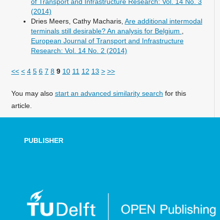
of Transport and Infrastructure Research: Vol. 14 No. 3
(2014)
Dries Meers, Cathy Macharis,
Are additional intermodal
terminals still desirable? An analysis for Belgium
,
European Journal of Transport and Infrastructure
Research: Vol. 14 No. 2 (2014)
<<
<
4
5
6
7
8
9
10
11
12
13
>
>>
You may also
start an advanced similarity search
for this
article.
PUBLISHER