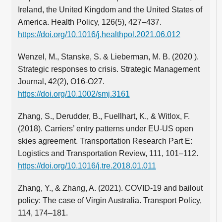
Ireland, the United Kingdom and the United States of
America. Health Policy, 126(5), 427–437.
https://doi.org/10.1016/j.healthpol.2021.06.012
Wenzel, M., Stanske, S. & Lieberman, M. B. (2020 ).
Strategic responses to crisis. Strategic Management
Journal, 42(2), O16-O27.
https://doi.org/10.1002/smj.3161
Zhang, S., Derudder, B., Fuellhart, K., & Witlox, F.
(2018). Carriers’ entry patterns under EU-US open
skies agreement. Transportation Research Part E:
Logistics and Transportation Review, 111, 101–112.
https://doi.org/10.1016/j.tre.2018.01.011
Zhang, Y., & Zhang, A. (2021). COVID-19 and bailout
policy: The case of Virgin Australia. Transport Policy,
114, 174–181.