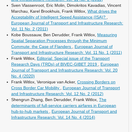
Sven Vlassenroot, Eric Molin, Dimokritos Kavadias, Vincent
Marchau, Karel Brookhuis, Frank Witlox,
What drives the
Acceptability of Intelligent Speed Assistance (ISA)?
,
European Journal of Transport and Infrastructure Research:
Vol. 11 No. 2 (2011)
Kobe Boussauw, Ben Derudder, Frank Witlox,
Measuring
Spatial Separation Processes through the Minimum
Commute: the Case of Flanders
,
European Journal of
Transport and Infrastructure Research: Vol. 11 No. 1 (2011)
Frank Witlox,
Editorial: Special issue of the Transport
Research Days (TRDs) of BIVEC-GIBET 2019
,
European
Journal of Transport and Infrastructure Research: Vol. 20
No. 4 (2020)
Frank Witlox, Veronique van Acker,
Crossing Borders on
Cross Border Car Mobility
,
European Journal of Transport
and Infrastructure Research: Vol. 12 No. 2 (2012)
Shengrun Zhang, Ben Derudder, Frank Witlox,
The
determinants of full-service carriers airfares in European
hub-to-hub markets
,
European Journal of Transport and
Infrastructure Research: Vol. 14 No. 4 (2014)