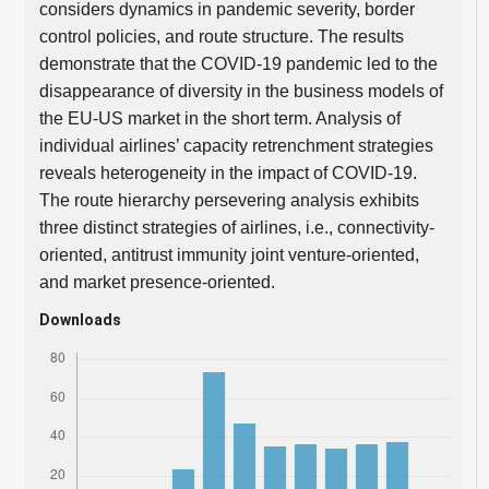
considers dynamics in pandemic severity, border
control policies, and route structure. The results
demonstrate that the COVID-19 pandemic led to the
disappearance of diversity in the business models of
the EU-US market in the short term. Analysis of
individual airlines’ capacity retrenchment strategies
reveals heterogeneity in the impact of COVID-19.
The route hierarchy persevering analysis exhibits
three distinct strategies of airlines, i.e., connectivity-
oriented, antitrust immunity joint venture-oriented,
and market presence-oriented.
Downloads