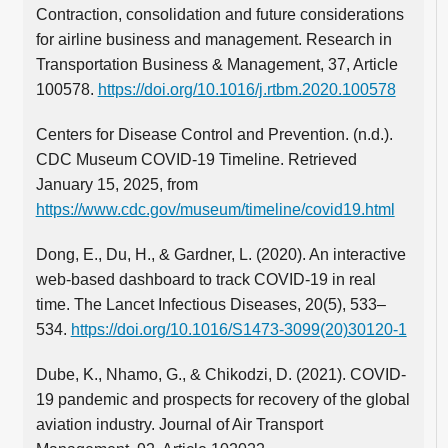
Contraction, consolidation and future considerations
for airline business and management. Research in
Transportation Business & Management, 37, Article
100578.
https://doi.org/10.1016/j.rtbm.2020.100578
Centers for Disease Control and Prevention. (n.d.).
CDC Museum COVID-19 Timeline. Retrieved
January 15, 2025, from
https://www.cdc.gov/museum/timeline/covid19.html
Dong, E., Du, H., & Gardner, L. (2020). An interactive
web-based dashboard to track COVID-19 in real
time. The Lancet Infectious Diseases, 20(5), 533–
534.
https://doi.org/10.1016/S1473-3099(20)30120-1
Dube, K., Nhamo, G., & Chikodzi, D. (2021). COVID-
19 pandemic and prospects for recovery of the global
aviation industry. Journal of Air Transport