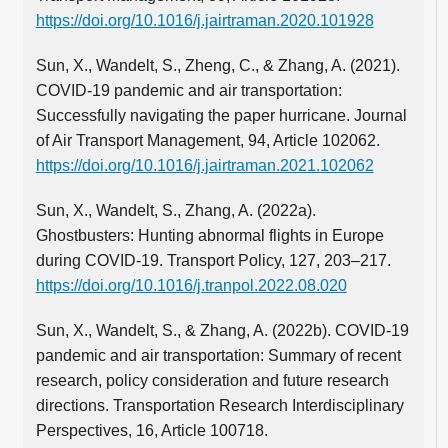
https://doi.org/10.1016/j.jairtraman.2020.101928
Sun, X., Wandelt, S., Zheng, C., & Zhang, A. (2021).
COVID-19 pandemic and air transportation:
Successfully navigating the paper hurricane. Journal
of Air Transport Management, 94, Article 102062.
https://doi.org/10.1016/j.jairtraman.2021.102062
Sun, X., Wandelt, S., Zhang, A. (2022a).
Ghostbusters: Hunting abnormal flights in Europe
during COVID-19. Transport Policy, 127, 203–217.
https://doi.org/10.1016/j.tranpol.2022.08.020
Sun, X., Wandelt, S., & Zhang, A. (2022b). COVID-19
pandemic and air transportation: Summary of recent
research, policy consideration and future research
directions. Transportation Research Interdisciplinary
Perspectives, 16, Article 100718.