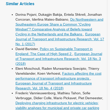
Similar Articles
Dorina Pojani, Dukagjin Bakija, Entela Shkreli, Jonathan
Corcoran, Iderlina Mateo-Babiano,
Do Northwestern and
Southeastern Europe Share a Common “Cycling
Mindset”? Comparative Analysis of Beliefs toward
Cycling in the Netherlands and the Balkans
,
European
Journal of Transport and Infrastructure Research: Vol. 17
No. 1 (2017)
David Banister,
Policy on Sustainable Transport in
England: The Case of High Speed 2
,
European Journal
of Transport and Infrastructure Research: Vol. 18 No. 3
(2018)
Eleni Moschouli, Raden Murwantara Soecipto, Thierry
Vanelslander, Koen Verhoest,
Factors affecting the cost
performance of transport infrastructure projects
,
European Journal of Transport and Infrastructure
Research: Vol. 18 No. 4 (2018)
Frederic Vannieuwenborg, Mathieu Tahon, Sofie
Verbrugge, Didier Colle, Mario Pickavet, Piet Demeester,
Deploying charging infrastructure for electric vehicles;
viability analyses for municipal and private car parking