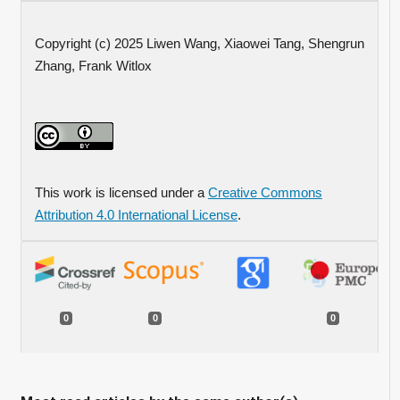
Copyright (c) 2025 Liwen Wang, Xiaowei Tang, Shengrun
Zhang, Frank Witlox
This work is licensed under a
Creative Commons
Attribution 4.0 International License
.
0
0
0