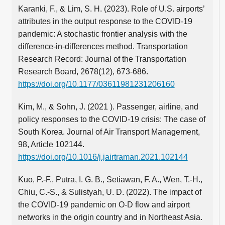
Karanki, F., & Lim, S. H. (2023). Role of U.S. airports’
attributes in the output response to the COVID-19
pandemic: A stochastic frontier analysis with the
difference-in-differences method. Transportation
Research Record: Journal of the Transportation
Research Board, 2678(12), 673-686.
https://doi.org/10.1177/03611981231206160
Kim, M., & Sohn, J. (2021 ). Passenger, airline, and
policy responses to the COVID-19 crisis: The case of
South Korea. Journal of Air Transport Management,
98, Article 102144.
https://doi.org/10.1016/j.jairtraman.2021.102144
Kuo, P.-F., Putra, I. G. B., Setiawan, F. A., Wen, T.-H.,
Chiu, C.-S., & Sulistyah, U. D. (2022). The impact of
the COVID-19 pandemic on O-D flow and airport
networks in the origin country and in Northeast Asia.