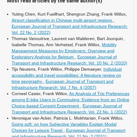
Most read articles by the same author(s)
Yuting Chen, Kurt Fuellhart, Shengrun Zhang, Frank Witlox,
Airport classification in Chinese multi-airport regions
,
European Journal of Transport and Infrastructure Research:
Vol. 22 No. 2 (2022)
Thomas Vanoutrive, Laurent van Malderen, Bart Jourquin,
Isabelle Thomas, Ann Verhetsel, Frank Witlox,
Mobility
Management Measures by Employers: Overview and
Exploratory Analysis for Belgium
,
European Journal of
Transport and Infrastructure Research: Vol. 10 No. 2 (2010)
Tijs Neutens, Frank Witlox, Philippe Demaeyer,
Individual
accessibility and travel possibilities: A literature review on
time geography
,
European Journal of Transport and
Infrastructure Research: Vol. 7 No. 4 (2007)
Corneel Casier, Frank Witlox,
An Analysis of Trip Preferences
among E-bike Users in Commuting: Evidence from an Online
Choice-based Conjoint Experiment
,
European Journal of
Transport and Infrastructure Research: Vol. 22 No. 1 (2022)
Veronique van Acker, Patricia L. Mokhtarian, Frank Witlox,
Going soft: on how Subjective Variables Explain Modal
Choices for Leisure Travel
,
European Journal of Transport
and Infrastructure Research: Vol. 11 No. 2 (2011)