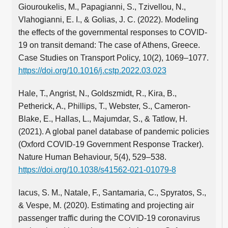
Giouroukelis, M., Papagianni, S., Tzivellou, N.,
Vlahogianni, E. I., & Golias, J. C. (2022). Modeling
the effects of the governmental responses to COVID-
19 on transit demand: The case of Athens, Greece.
Case Studies on Transport Policy, 10(2), 1069–1077.
https://doi.org/10.1016/j.cstp.2022.03.023
Hale, T., Angrist, N., Goldszmidt, R., Kira, B.,
Petherick, A., Phillips, T., Webster, S., Cameron-
Blake, E., Hallas, L., Majumdar, S., & Tatlow, H.
(2021). A global panel database of pandemic policies
(Oxford COVID-19 Government Response Tracker).
Nature Human Behaviour, 5(4), 529–538.
https://doi.org/10.1038/s41562-021-01079-8
Iacus, S. M., Natale, F., Santamaria, C., Spyratos, S.,
& Vespe, M. (2020). Estimating and projecting air
passenger traffic during the COVID-19 coronavirus