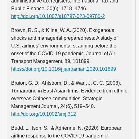
administrative tax registers. International Tax and
Public Finance, 30(6), 1718–1746.
http://doi.org/10.1007/s10797-023-09780-2
Brown, R. S., & Kline, W. A. (2020). Exogenous
shocks and managerial preparedness: A study of
U.S. airlines’ environmental scanning before the
onset of the COVID-19 pandemic. Journal of Air
Transport Management, 89, 101899.
https://doi.org/10.1016/j.jairtraman.2020.101899
Bruton, G. D., Ahlstrom, D., & Wan, J. C. C. (2003).
Turnaround in East Asian firms: Evidence from ethnic
overseas Chinese communities. Strategic
Management Journal, 24(6), 519–540.
http://doi.org/10.1002/smj.312
Budd, L., Ison, S., & Adrienne, N. (2020). European
airline response to the COVID-19 pandemic –