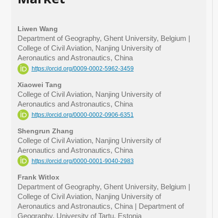
Liwen Wang
Department of Geography, Ghent University, Belgium |
College of Civil Aviation, Nanjing University of
Aeronautics and Astronautics, China
https://orcid.org/0009-0002-5962-3459
Xiaowei Tang
College of Civil Aviation, Nanjing University of
Aeronautics and Astronautics, China
https://orcid.org/0000-0002-0906-6351
Shengrun Zhang
College of Civil Aviation, Nanjing University of
Aeronautics and Astronautics, China
https://orcid.org/0000-0001-9040-2983
Frank Witlox
Department of Geography, Ghent University, Belgium |
College of Civil Aviation, Nanjing University of
Aeronautics and Astronautics, China | Department of
Geography, University of Tartu, Estonia