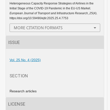
Heterogeneous Capacity Response Strategies of Airlines in the
Initial Stage of the COVID-19 Pandemic in the EU-US Market.
European Journal of Transport and Infrastructure Research
,
25
(4).
https://doi.org/10.59490/ejtir.2025.25.4.7753
MORE CITATION FORMATS
ISSUE
Vol. 25 No. 4 (2025)
SECTION
Research articles
LICENSE