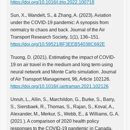
https://doi.org/10.1016/j.trip.2022.100718
Sun, X., Wandelt, S., & Zhang, A. (2023). Aviation
under the COVID-19 pandemic: A synopsis from
normalcy to chaos and back. Journal of the Air
Transport Research Society, 1(1), 136–151.
https://doi.org/10.59521/8F3EEB54038C692E
Truong, D. (2021). Estimating the impact of COVID-
19 on air travel in the medium and long term using
neural network and Monte Carlo simulation. Journal
of Air Transport Management, 96, Article 102126.
https://doi.org/10.1016/j.jairtraman.2021.102126
Unruh, L., Allin, S., Marchildon, G., Burke, S., Barry,
S., Siersbaek, R., Thomas, S., Rajan, S., Koval, A.,
Alexander, M., Merkur, S., Webb, E., & Williams, G. A.
(2021 ). A comparison of 2020 health policy
responses to the COVID-19 pandemic in Canada,