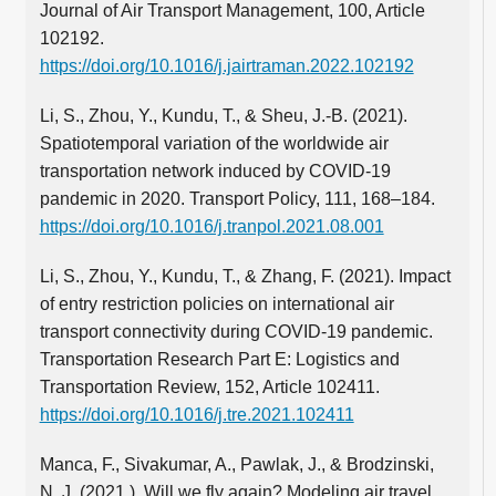
Journal of Air Transport Management, 100, Article
102192.
https://doi.org/10.1016/j.jairtraman.2022.102192
Li, S., Zhou, Y., Kundu, T., & Sheu, J.-B. (2021).
Spatiotemporal variation of the worldwide air
transportation network induced by COVID-19
pandemic in 2020. Transport Policy, 111, 168–184.
https://doi.org/10.1016/j.tranpol.2021.08.001
Li, S., Zhou, Y., Kundu, T., & Zhang, F. (2021). Impact
of entry restriction policies on international air
transport connectivity during COVID-19 pandemic.
Transportation Research Part E: Logistics and
Transportation Review, 152, Article 102411.
https://doi.org/10.1016/j.tre.2021.102411
Manca, F., Sivakumar, A., Pawlak, J., & Brodzinski,
N. J. (2021 ). Will we fly again? Modeling air travel