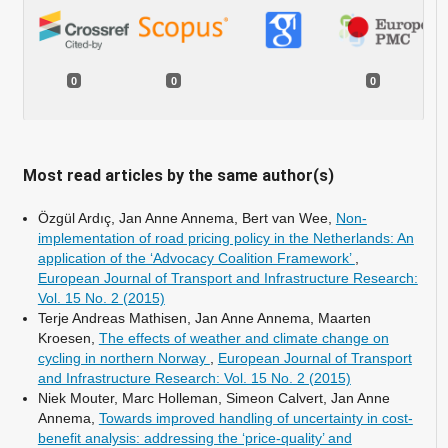
0
0
0
Most read articles by the same author(s)
Özgül Ardıç, Jan Anne Annema, Bert van Wee,
Non-
implementation of road pricing policy in the Netherlands: An
application of the ‘Advocacy Coalition Framework’
,
European Journal of Transport and Infrastructure Research:
Vol. 15 No. 2 (2015)
Terje Andreas Mathisen, Jan Anne Annema, Maarten
Kroesen,
The effects of weather and climate change on
cycling in northern Norway
,
European Journal of Transport
and Infrastructure Research: Vol. 15 No. 2 (2015)
Niek Mouter, Marc Holleman, Simeon Calvert, Jan Anne
Annema,
Towards improved handling of uncertainty in cost-
benefit analysis: addressing the ‘price-quality’ and