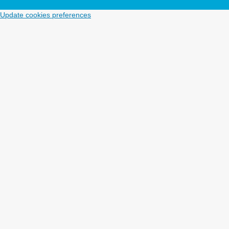
Update cookies preferences