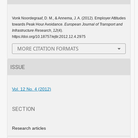
Vonk Noordegraaf, D. M., & Annema, J. A. (2012). Employer Attitudes
towards Peak Hour Avoidance.
European Journal of Transport and
Infrastructure Research
,
12
(4).
https://doi.org/10.18757/ejtir.2012.12.4.2975
MORE CITATION FORMATS
ISSUE
Vol. 12 No. 4 (2012)
SECTION
Research articles