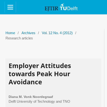
Home
/
Archives
/
Vol. 12 No. 4 (2012)
/
Research articles
Employer Attitudes
towards Peak Hour
Avoidance
Diana M. Vonk Noordegraaf
Delft University of Technology and TNO