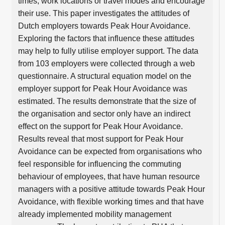
times, work locations or travel modes and encourage
their use. This paper investigates the attitudes of
Dutch employers towards Peak Hour Avoidance.
Exploring the factors that influence these attitudes
may help to fully utilise employer support. The data
from 103 employers were collected through a web
questionnaire. A structural equation model on the
employer support for Peak Hour Avoidance was
estimated. The results demonstrate that the size of
the organisation and sector only have an indirect
effect on the support for Peak Hour Avoidance.
Results reveal that most support for Peak Hour
Avoidance can be expected from organisations who
feel responsible for influencing the commuting
behaviour of employees, that have human resource
managers with a positive attitude towards Peak Hour
Avoidance, with flexible working times and that have
already implemented mobility management