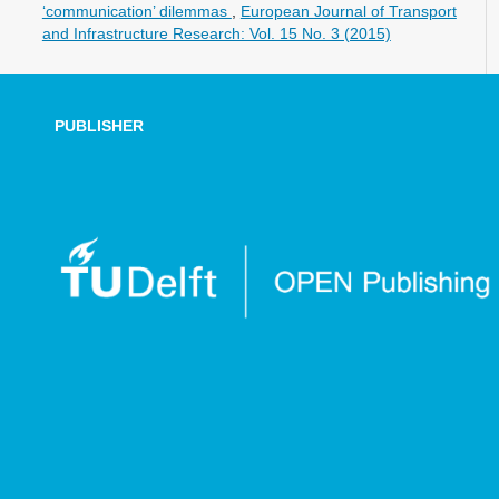
‘communication’ dilemmas
,
European Journal of Transport
and Infrastructure Research: Vol. 15 No. 3 (2015)
PUBLISHER