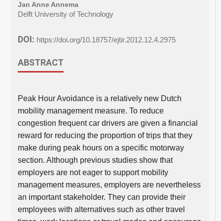
Jan Anne Annema
Delft University of Technology
DOI:
https://doi.org/10.18757/ejtir.2012.12.4.2975
ABSTRACT
Peak Hour Avoidance is a relatively new Dutch
mobility management measure. To reduce
congestion frequent car drivers are given a financial
reward for reducing the proportion of trips that they
make during peak hours on a specific motorway
section. Although previous studies show that
employers are not eager to support mobility
management measures, employers are nevertheless
an important stakeholder. They can provide their
employees with alternatives such as other travel