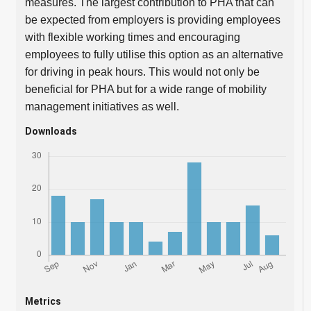
measures. The largest contribution to PHA that can
be expected from employers is providing employees
with flexible working times and encouraging
employees to fully utilise this option as an alternative
for driving in peak hours. This would not only be
beneficial for PHA but for a wide range of mobility
management initiatives as well.
Downloads
Metrics