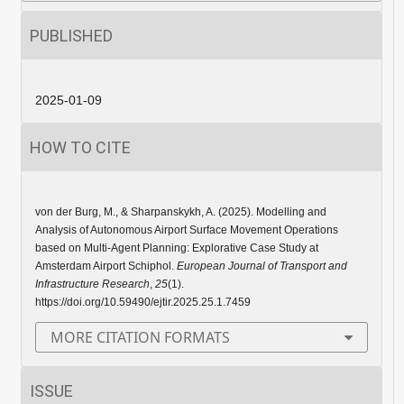
PUBLISHED
2025-01-09
HOW TO CITE
von der Burg, M., & Sharpanskykh, A. (2025). Modelling and
Analysis of Autonomous Airport Surface Movement Operations
based on Multi-Agent Planning: Explorative Case Study at
Amsterdam Airport Schiphol.
European Journal of Transport and
Infrastructure Research
,
25
(1).
https://doi.org/10.59490/ejtir.2025.25.1.7459
MORE CITATION FORMATS
ISSUE