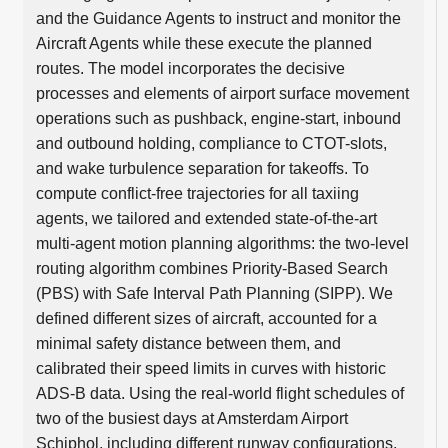
and the Guidance Agents to instruct and monitor the
Aircraft Agents while these execute the planned
routes. The model incorporates the decisive
processes and elements of airport surface movement
operations such as pushback, engine-start, inbound
and outbound holding, compliance to CTOT-slots,
and wake turbulence separation for takeoffs. To
compute conflict-free trajectories for all taxiing
agents, we tailored and extended state-of-the-art
multi-agent motion planning algorithms: the two-level
routing algorithm combines Priority-Based Search
(PBS) with Safe Interval Path Planning (SIPP). We
defined different sizes of aircraft, accounted for a
minimal safety distance between them, and
calibrated their speed limits in curves with historic
ADS-B data. Using the real-world flight schedules of
two of the busiest days at Amsterdam Airport
Schiphol, including different runway configurations,