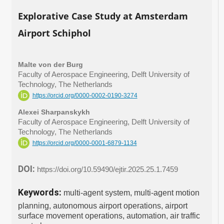
Explorative Case Study at Amsterdam
Airport Schiphol
Malte von der Burg
Faculty of Aerospace Engineering, Delft University of
Technology, The Netherlands
https://orcid.org/0000-0002-0190-3274
Alexei Sharpanskykh
Faculty of Aerospace Engineering, Delft University of
Technology, The Netherlands
https://orcid.org/0000-0001-6879-1134
DOI:
https://doi.org/10.59490/ejtir.2025.25.1.7459
Keywords:
multi-agent system, multi-agent motion
planning, autonomous airport operations, airport
surface movement operations, automation, air traffic