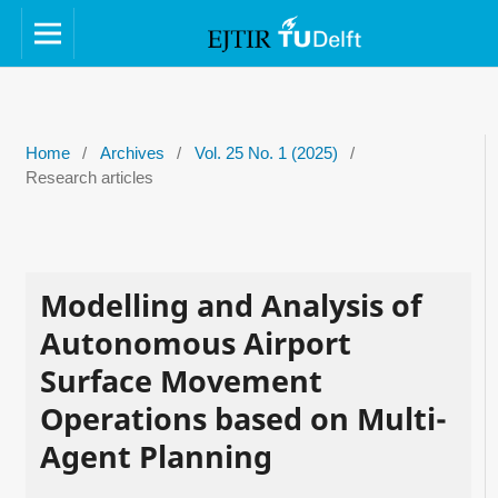
Home
/
Archives
/
Vol. 25 No. 1 (2025)
/
Research articles
Modelling and Analysis of
Autonomous Airport
Surface Movement
Operations based on Multi-
Agent Planning