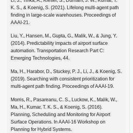
Li, J., Tinka, A., Kiesel, S., Durham, J. W., Kumar, T.
K. S., & Koenig, S. (2021). Lifelong multi-agent path
finding in large-scale warehouses. Proceedings of
AAAI-21.
Liu, Y., Hansen, M., Gupta, G., Malik, W., & Jung, Y.
(2014). Predictability impacts of airport surface
automation. Transportation Research Part C:
Emerging Technologies, 44.
Ma, H., Harabor, D., Stuckey, P. J., Li, J., & Koenig, S.
(2019). Searching with consistent prioritization for
multi-agent path finding. Proceedings of AAAI-19.
Morris, R., Pasareanu, C. S., Luckow, K., Malik, W.,
Ma, H., Kumar, T. K. S., & Koenig, S. (2016).
Planning, Scheduling and Monitoring for Airport
Surface Operations. In AAAI-16 Workshop on
Planning for Hybrid Systems.