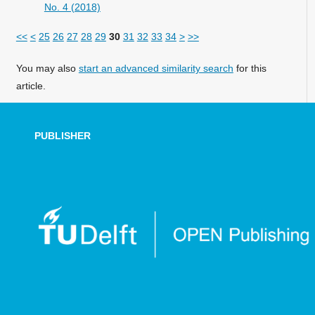
No. 4 (2018)
<<
<
25
26
27
28
29
30
31
32
33
34
>
>>
You may also
start an advanced similarity search
for this
article.
PUBLISHER