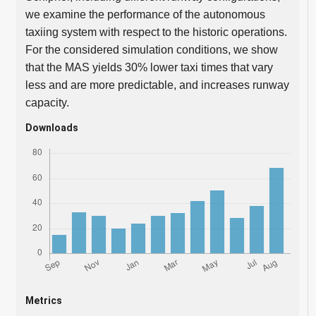
we examine the performance of the autonomous
taxiing system with respect to the historic operations.
For the considered simulation conditions, we show
that the MAS yields 30% lower taxi times that vary
less and are more predictable, and increases runway
capacity.
Downloads
Metrics