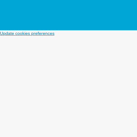
Update cookies preferences