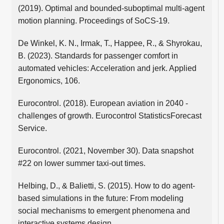
(2019). Optimal and bounded-suboptimal multi-agent
motion planning. Proceedings of SoCS-19.
De Winkel, K. N., Irmak, T., Happee, R., & Shyrokau,
B. (2023). Standards for passenger comfort in
automated vehicles: Acceleration and jerk. Applied
Ergonomics, 106.
Eurocontrol. (2018). European aviation in 2040 -
challenges of growth. Eurocontrol StatisticsForecast
Service.
Eurocontrol. (2021, November 30). Data snapshot
#22 on lower summer taxi-out times.
Helbing, D., & Balietti, S. (2015). How to do agent-
based simulations in the future: From modeling
social mechanisms to emergent phenomena and
interactive systems design.