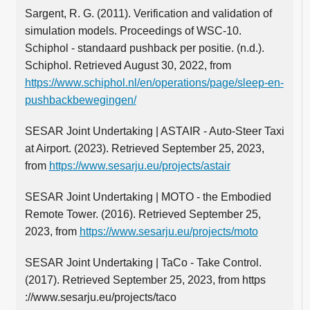
Sargent, R. G. (2011). Verification and validation of
simulation models. Proceedings of WSC-10.
Schiphol - standaard pushback per positie. (n.d.).
Schiphol. Retrieved August 30, 2022, from
https://www.schiphol.nl/en/operations/page/sleep-en-
pushbackbewegingen/
SESAR Joint Undertaking | ASTAIR - Auto-Steer Taxi
at Airport. (2023). Retrieved September 25, 2023,
from
https://www.sesarju.eu/projects/astair
SESAR Joint Undertaking | MOTO - the Embodied
Remote Tower. (2016). Retrieved September 25,
2023, from
https://www.sesarju.eu/projects/moto
SESAR Joint Undertaking | TaCo - Take Control.
(2017). Retrieved September 25, 2023, from https
://www.sesarju.eu/projects/taco