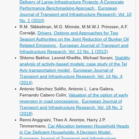
Delivery of Large-Infrastructure Projects: A Corporate
Performance Benchmarking Approach
,
European
Journal of Transport and Infrastructure Research: Vol. 10
No. 1 (2010)
R.M. Stikkelman, M.G. Minnée, M.M.W.J. Prinssen, A.F.
Correljé,
Drivers, Options and Approaches for Two
Seaport Authorities on the Joint Reduction of Bunker Oil
Related Emissions
,
European Journal of Transport and
Infrastructure Research: Vol. 12 No. 1 (2012)
Shlomo Bekhor, Leonid Kheifits, Michael Sorani,
Stability
analysis of activity-based models: case study of the Tel
Aviv transportation model
,
European Journal of
Transport and Infrastructure Research: Vol. 14 No. 4
(2014)
Antonio Sánchez Soliño, Antonio L. Lara Galera,
Fernando Cabero Colín,
Valuation of the option of early
reversion in road concessions
,
European Journal of
Transport and Infrastructure Research: Vol. 18 No. 2
(2018)
Renni Anggraini, Theo A. Arentze, Harry J.P.
Timmermans,
Car Allocation between Household Heads
in Car Deficient Households: A Decision Model
,
European Journal of Transport and Infrastructure