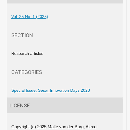
Vol. 25 No. 1 (2025)
SECTION
Research articles
CATEGORIES
Special Issue: Sesar Innovation Days 2023
LICENSE
Copyright (c) 2025 Malte von der Burg, Alexei