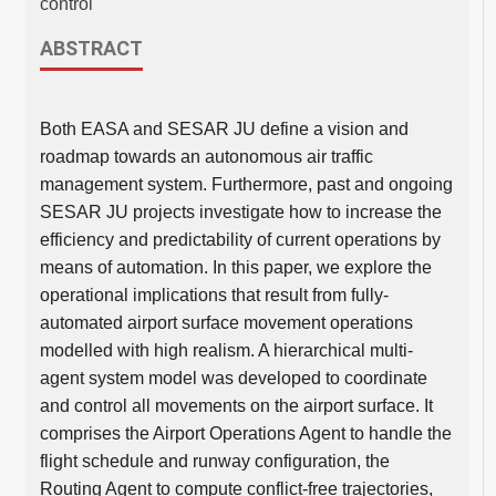
control
ABSTRACT
Both EASA and SESAR JU define a vision and
roadmap towards an autonomous air traffic
management system. Furthermore, past and ongoing
SESAR JU projects investigate how to increase the
efficiency and predictability of current operations by
means of automation. In this paper, we explore the
operational implications that result from fully-
automated airport surface movement operations
modelled with high realism. A hierarchical multi-
agent system model was developed to coordinate
and control all movements on the airport surface. It
comprises the Airport Operations Agent to handle the
flight schedule and runway configuration, the
Routing Agent to compute conflict-free trajectories,