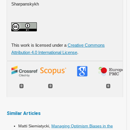
Sharpanskykh
This work is licensed under a
Creative Commons
Attribution 4.0 International License
.
0
0
0
Similar Articles
Matti Siemiatycki,
Managing Optimism Biases in the