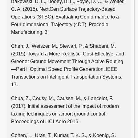
Bakowski, D. L., Hooey, B. L., Foyle, D. C., & Wolter,
C. A. (2015). NextGen Surface Trajectory-Based
Operations (STBO): Evaluating Conformance to a
Four-dimensional Trajectory (4DT). Procedia
Manufacturing, 3.
Chen, J., Weiszer, M., Stewart, P., & Shabani, M.
(2015). Toward a More Realistic, Cost-Effective, and
Greener Ground Movement Through Active Routing
—Part I: Optimal Speed Profile Generation. IEEE
Transactions on Intelligent Transportation Systems,
17.
Chua, Z., Cousy, M., Causse, M., & Lancelot, F.
(2017). Initial assessment of the impact of modern
taxiing techniques on airport ground control.
Proceedings of HCI-Aero 2016.
Cohen, L., Uras, T., Kumar, T. K. S., & Koenig, S.