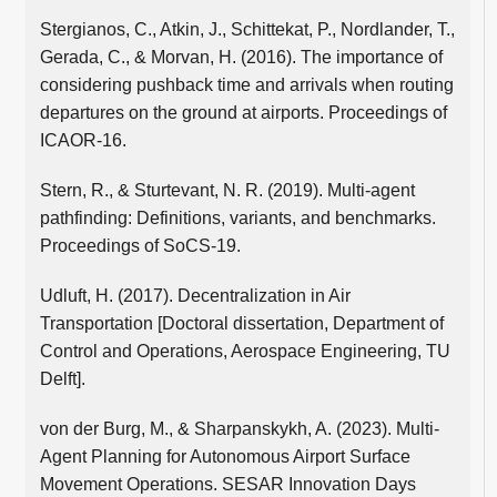
Stergianos, C., Atkin, J., Schittekat, P., Nordlander, T.,
Gerada, C., & Morvan, H. (2016). The importance of
considering pushback time and arrivals when routing
departures on the ground at airports. Proceedings of
ICAOR-16.
Stern, R., & Sturtevant, N. R. (2019). Multi-agent
pathfinding: Definitions, variants, and benchmarks.
Proceedings of SoCS-19.
Udluft, H. (2017). Decentralization in Air
Transportation [Doctoral dissertation, Department of
Control and Operations, Aerospace Engineering, TU
Delft].
von der Burg, M., & Sharpanskykh, A. (2023). Multi-
Agent Planning for Autonomous Airport Surface
Movement Operations. SESAR Innovation Days