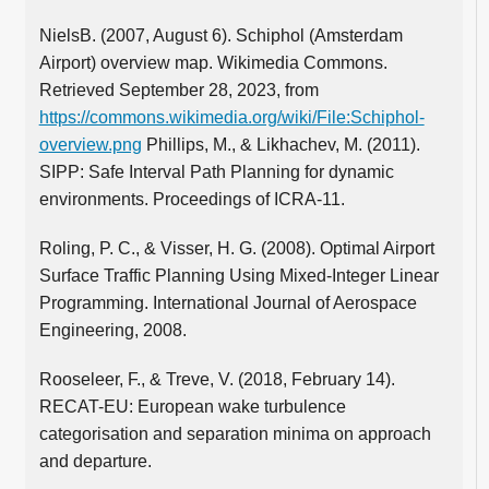
NielsB. (2007, August 6). Schiphol (Amsterdam
Airport) overview map. Wikimedia Commons.
Retrieved September 28, 2023, from
https://commons.wikimedia.org/wiki/File:Schiphol-
overview.png
Phillips, M., & Likhachev, M. (2011).
SIPP: Safe Interval Path Planning for dynamic
environments. Proceedings of ICRA-11.
Roling, P. C., & Visser, H. G. (2008). Optimal Airport
Surface Traffic Planning Using Mixed-Integer Linear
Programming. International Journal of Aerospace
Engineering, 2008.
Rooseleer, F., & Treve, V. (2018, February 14).
RECAT-EU: European wake turbulence
categorisation and separation minima on approach
and departure.