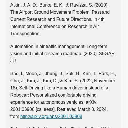
Atkin, J. A. D., Burke, E. K., & Ravizza, S. (2010).
The Airport Ground Movement Problem: Past and
Current Research and Future Directions. In 4th
International Conference on Research in Air
Transportation.
Automation in air traffic management: Long-term
vision and initial research roadmap. (2020). SESAR
JU.
Bae, I., Moon, J., Jhung, J., Suk, H., Kim, T., Park, H.,
Cha, J., Kim, J., Kim, D., & Kim, S. (2022, November
18). Self-Driving like a Human driver instead of a
Robocar: Personalized comfortable driving
experience for autonomous vehicles. arXiv:
2001.03908 [cs, eess]. Retrieved March 8, 2024,
from
http://arxiv.org/abs/2001.03908