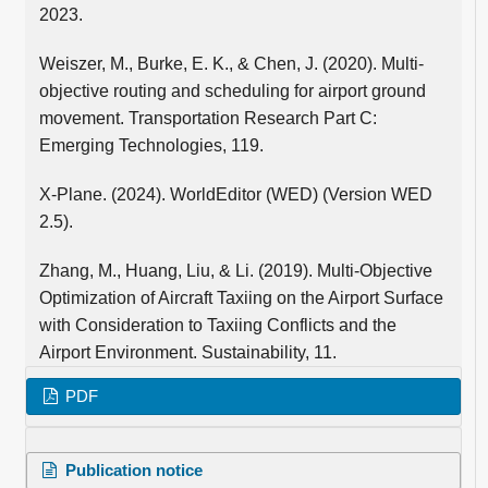
2023.
Weiszer, M., Burke, E. K., & Chen, J. (2020). Multi-
objective routing and scheduling for airport ground
movement. Transportation Research Part C:
Emerging Technologies, 119.
X-Plane. (2024). WorldEditor (WED) (Version WED
2.5).
Zhang, M., Huang, Liu, & Li. (2019). Multi-Objective
Optimization of Aircraft Taxiing on the Airport Surface
with Consideration to Taxiing Conflicts and the
Airport Environment. Sustainability, 11.
PDF
Publication notice