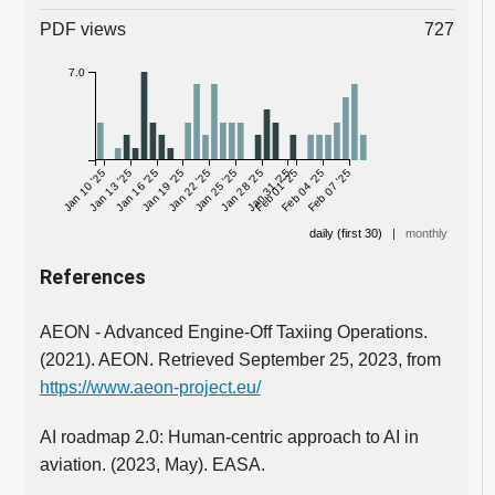
PDF views
727
7.0
Jan 10 '25
Jan 13 '25
Jan 16 '25
Jan 19 '25
Jan 22 '25
Jan 25 '25
Jan 28 '25
Jan 31 '25
Feb 01 '25
Feb 04 '25
Feb 07 '25
daily (first 30)
|
monthly
References
AEON - Advanced Engine-Off Taxiing Operations.
(2021). AEON. Retrieved September 25, 2023, from
https://www.aeon-project.eu/
AI roadmap 2.0: Human-centric approach to AI in
aviation. (2023, May). EASA.