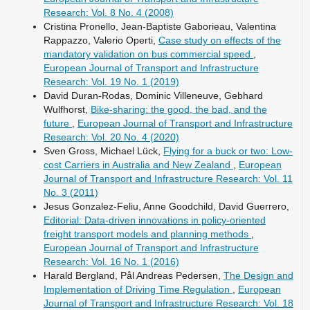
Research: Vol. 8 No. 4 (2008)
Cristina Pronello, Jean-Baptiste Gaborieau, Valentina
Rappazzo, Valerio Operti,
Case study on effects of the
mandatory validation on bus commercial speed
,
European Journal of Transport and Infrastructure
Research: Vol. 19 No. 1 (2019)
David Duran-Rodas, Dominic Villeneuve, Gebhard
Wulfhorst,
Bike-sharing: the good, the bad, and the
future
,
European Journal of Transport and Infrastructure
Research: Vol. 20 No. 4 (2020)
Sven Gross, Michael Lück,
Flying for a buck or two: Low-
cost Carriers in Australia and New Zealand
,
European
Journal of Transport and Infrastructure Research: Vol. 11
No. 3 (2011)
Jesus Gonzalez-Feliu, Anne Goodchild, David Guerrero,
Editorial: Data-driven innovations in policy-oriented
freight transport models and planning methods
,
European Journal of Transport and Infrastructure
Research: Vol. 16 No. 1 (2016)
Harald Bergland, Pål Andreas Pedersen,
The Design and
Implementation of Driving Time Regulation
,
European
Journal of Transport and Infrastructure Research: Vol. 18