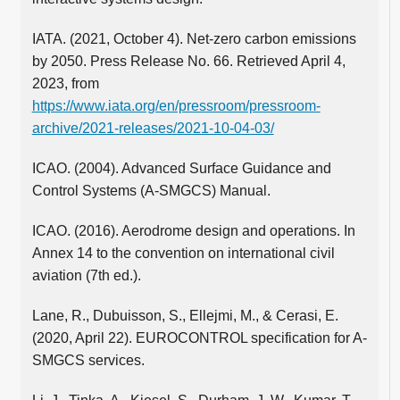
IATA. (2021, October 4). Net-zero carbon emissions
by 2050. Press Release No. 66. Retrieved April 4,
2023, from
https://www.iata.org/en/pressroom/pressroom-
archive/2021-releases/2021-10-04-03/
ICAO. (2004). Advanced Surface Guidance and
Control Systems (A-SMGCS) Manual.
ICAO. (2016). Aerodrome design and operations. In
Annex 14 to the convention on international civil
aviation (7th ed.).
Lane, R., Dubuisson, S., Ellejmi, M., & Cerasi, E.
(2020, April 22). EUROCONTROL specification for A-
SMGCS services.