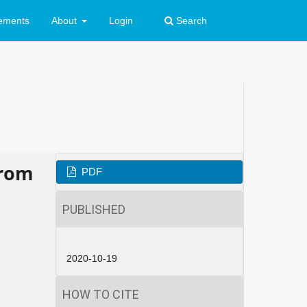
ements
About
Login
Search
from
PDF
PUBLISHED
2020-10-19
HOW TO CITE