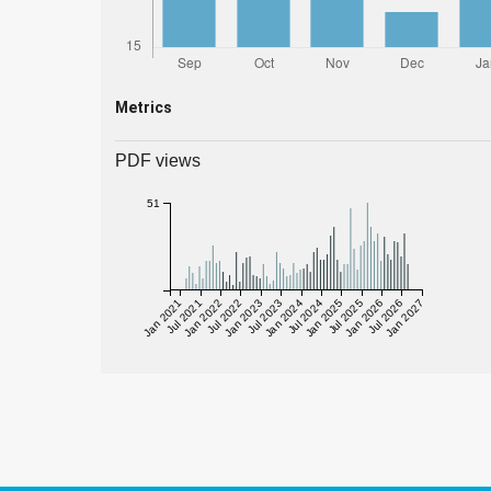
Metrics
PDF views
51
Jan 2021
Jul 2021
Jan 2022
Jul 2022
Jan 2023
Jul 2023
Jan 2024
Jul 2024
Jan 2025
Jul 2025
Jan 2026
Jul 2026
Jan 2027