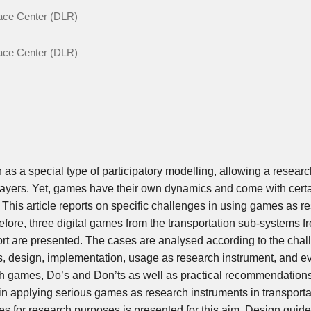
pace Center (DLR)
pace Center (DLR)
s a special type of participatory modelling, allowing a researc
layers. Yet, games have their own dynamics and come with cert
This article reports on specific challenges in using games as r
efore, three digital games from the transportation sub-systems fr
ort are presented. The cases are analysed according to the cha
s, design, implementation, usage as research instrument, and ev
ch games, Do’s and Don’ts as well as practical recommendation
 in applying serious games as research instruments in transporta
for research purposes is presented for this aim. Design guide