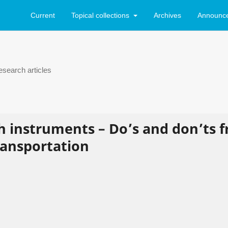
Current
Topical collections
Archives
Announc
search articles
h instruments – Do’s and don’ts 
transportation