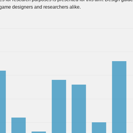
r game designers and researchers alike.