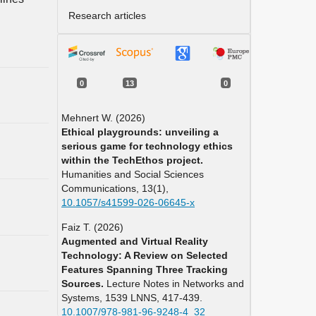
Research articles
0
13
0
Mehnert W. (2026)
Ethical playgrounds: unveiling a
serious game for technology ethics
within the TechEthos project.
Humanities and Social Sciences
Communications,
13
(1),
10.1057/s41599-026-06645-x
Faiz T. (2026)
Augmented and Virtual Reality
Technology: A Review on Selected
Features Spanning Three Tracking
Sources.
Lecture Notes in Networks and
Systems,
1539 LNNS
,
417-439.
10.1007/978-981-96-9248-4_32