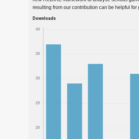
resulting from our contribution can be helpful fo
Downloads