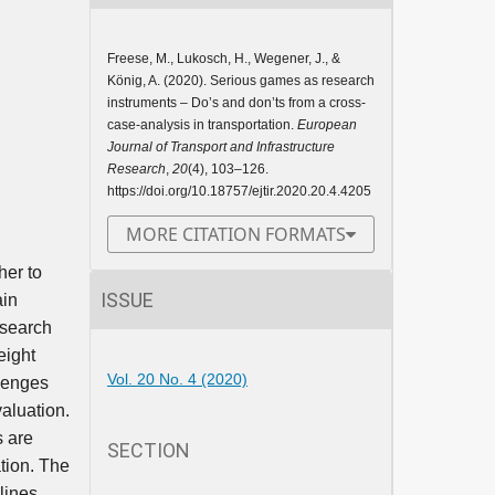
Freese, M., Lukosch, H., Wegener, J., &
König, A. (2020). Serious games as research
instruments – Do’s and don’ts from a cross-
case-analysis in transportation.
European
Journal of Transport and Infrastructure
Research
,
20
(4), 103–126.
https://doi.org/10.18757/ejtir.2020.20.4.4205
MORE CITATION FORMATS
her to
ISSUE
ain
esearch
eight
Vol. 20 No. 4 (2020)
llenges
aluation.
s are
SECTION
tion. The
lines