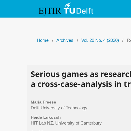
Home
/
Archives
/
Vol. 20 No. 4 (2020)
/
Re
Serious games as researc
a cross-case-analysis in 
Maria Freese
Delft University of Technology
Heide Lukosch
HIT Lab NZ, University of Canterbury