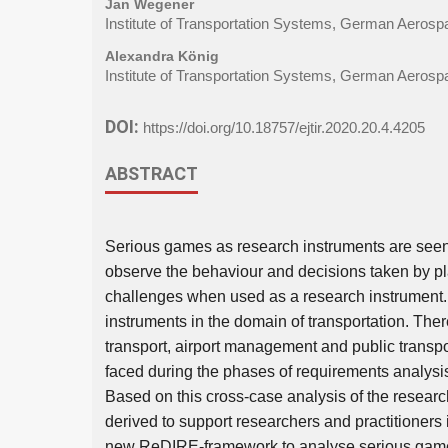
Jan Wegener
Institute of Transportation Systems, German Aeros
Alexandra König
Institute of Transportation Systems, German Aeros
DOI:
https://doi.org/10.18757/ejtir.2020.20.4.4205
ABSTRACT
Serious games as research instruments are seen a
observe the behaviour and decisions taken by p
challenges when used as a research instrument. 
instruments in the domain of transportation. Ther
transport, airport management and public transp
faced during the phases of requirements analysi
Based on this cross-case analysis of the resear
derived to support researchers and practitioners
new ReDIRE-framework to analyse serious games 