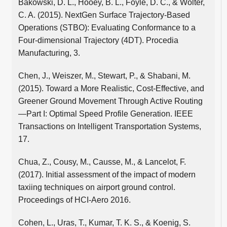
Bakowski, D. L., Hooey, B. L., Foyle, D. C., & Wolter,
C. A. (2015). NextGen Surface Trajectory-Based
Operations (STBO): Evaluating Conformance to a
Four-dimensional Trajectory (4DT). Procedia
Manufacturing, 3.
Chen, J., Weiszer, M., Stewart, P., & Shabani, M.
(2015). Toward a More Realistic, Cost-Effective, and
Greener Ground Movement Through Active Routing
—Part I: Optimal Speed Profile Generation. IEEE
Transactions on Intelligent Transportation Systems,
17.
Chua, Z., Cousy, M., Causse, M., & Lancelot, F.
(2017). Initial assessment of the impact of modern
taxiing techniques on airport ground control.
Proceedings of HCI-Aero 2016.
Cohen, L., Uras, T., Kumar, T. K. S., & Koenig, S.