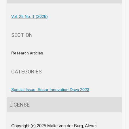
Vol. 25 No. 1 (2025)
SECTION
Research articles
CATEGORIES
Special Issue: Sesar Innovation Days 2023
LICENSE
Copyright (c) 2025 Malte von der Burg, Alexei