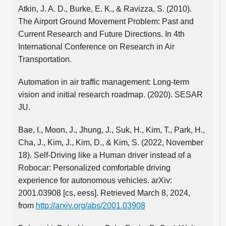
Atkin, J. A. D., Burke, E. K., & Ravizza, S. (2010).
The Airport Ground Movement Problem: Past and
Current Research and Future Directions. In 4th
International Conference on Research in Air
Transportation.
Automation in air traffic management: Long-term
vision and initial research roadmap. (2020). SESAR
JU.
Bae, I., Moon, J., Jhung, J., Suk, H., Kim, T., Park, H.,
Cha, J., Kim, J., Kim, D., & Kim, S. (2022, November
18). Self-Driving like a Human driver instead of a
Robocar: Personalized comfortable driving
experience for autonomous vehicles. arXiv:
2001.03908 [cs, eess]. Retrieved March 8, 2024,
from
http://arxiv.org/abs/2001.03908