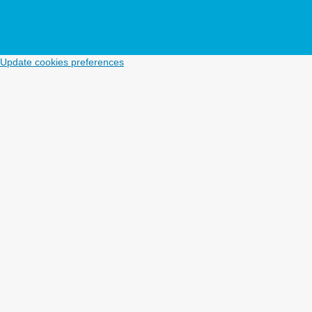
Update cookies preferences