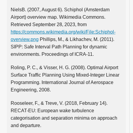
NielsB. (2007, August 6). Schiphol (Amsterdam
Airport) overview map. Wikimedia Commons.
Retrieved September 28, 2023, from
https://commons.wikimedia.org/wiki/File:Schiphol-
overview.png
Phillips, M., & Likhachev, M. (2011).
SIPP: Safe Interval Path Planning for dynamic
environments. Proceedings of ICRA-11.
Roling, P. C., & Visser, H. G. (2008). Optimal Airport
Surface Traffic Planning Using Mixed-Integer Linear
Programming. International Journal of Aerospace
Engineering, 2008.
Rooseleer, F., & Treve, V. (2018, February 14).
RECAT-EU: European wake turbulence
categorisation and separation minima on approach
and departure.