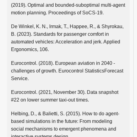
(2019). Optimal and bounded-suboptimal multi-agent
motion planning. Proceedings of SoCS-19.
De Winkel, K. N., Irmak, T., Happee, R., & Shyrokau,
B. (2023). Standards for passenger comfort in
automated vehicles: Acceleration and jerk. Applied
Ergonomics, 106.
Eurocontrol. (2018). European aviation in 2040 -
challenges of growth. Eurocontrol StatisticsForecast
Service.
Eurocontrol. (2021, November 30). Data snapshot
#22 on lower summer taxi-out times.
Helbing, D., & Balietti, S. (2015). How to do agent-
based simulations in the future: From modeling
social mechanisms to emergent phenomena and
interactive systems design.