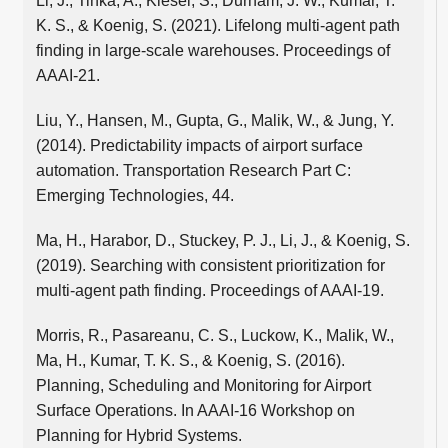
Li, J., Tinka, A., Kiesel, S., Durham, J. W., Kumar, T.
K. S., & Koenig, S. (2021). Lifelong multi-agent path
finding in large-scale warehouses. Proceedings of
AAAI-21.
Liu, Y., Hansen, M., Gupta, G., Malik, W., & Jung, Y.
(2014). Predictability impacts of airport surface
automation. Transportation Research Part C:
Emerging Technologies, 44.
Ma, H., Harabor, D., Stuckey, P. J., Li, J., & Koenig, S.
(2019). Searching with consistent prioritization for
multi-agent path finding. Proceedings of AAAI-19.
Morris, R., Pasareanu, C. S., Luckow, K., Malik, W.,
Ma, H., Kumar, T. K. S., & Koenig, S. (2016).
Planning, Scheduling and Monitoring for Airport
Surface Operations. In AAAI-16 Workshop on
Planning for Hybrid Systems.