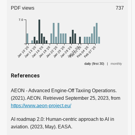
PDF views
737
7.0
Jan 10 '25
Jan 13 '25
Jan 16 '25
Jan 19 '25
Jan 22 '25
Jan 25 '25
Jan 28 '25
Jan 31 '25
Feb 01 '25
Feb 04 '25
Feb 07 '25
daily (first 30)
|
monthly
References
AEON - Advanced Engine-Off Taxiing Operations.
(2021). AEON. Retrieved September 25, 2023, from
https://www.aeon-project.eu/
AI roadmap 2.0: Human-centric approach to AI in
aviation. (2023, May). EASA.