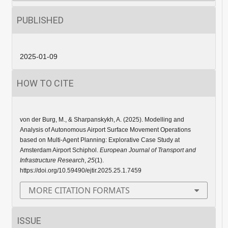
PUBLISHED
2025-01-09
HOW TO CITE
von der Burg, M., & Sharpanskykh, A. (2025). Modelling and
Analysis of Autonomous Airport Surface Movement Operations
based on Multi-Agent Planning: Explorative Case Study at
Amsterdam Airport Schiphol.
European Journal of Transport and
Infrastructure Research
,
25
(1).
https://doi.org/10.59490/ejtir.2025.25.1.7459
MORE CITATION FORMATS
ISSUE