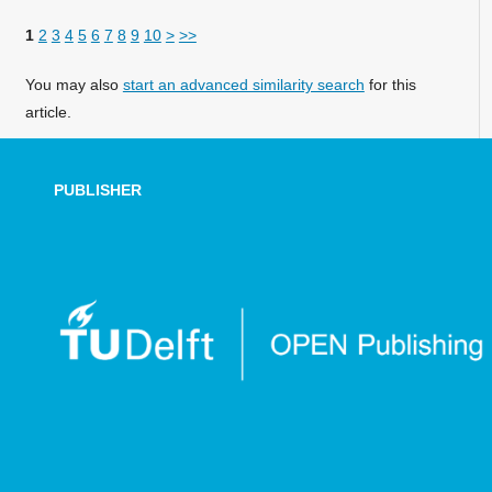
1
2
3
4
5
6
7
8
9
10
>
>>
You may also
start an advanced similarity search
for this
article.
PUBLISHER