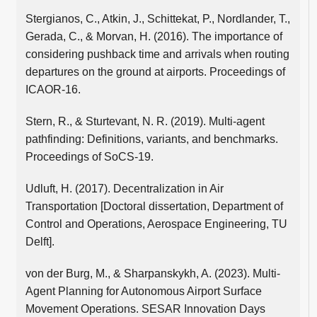
Stergianos, C., Atkin, J., Schittekat, P., Nordlander, T.,
Gerada, C., & Morvan, H. (2016). The importance of
considering pushback time and arrivals when routing
departures on the ground at airports. Proceedings of
ICAOR-16.
Stern, R., & Sturtevant, N. R. (2019). Multi-agent
pathfinding: Definitions, variants, and benchmarks.
Proceedings of SoCS-19.
Udluft, H. (2017). Decentralization in Air
Transportation [Doctoral dissertation, Department of
Control and Operations, Aerospace Engineering, TU
Delft].
von der Burg, M., & Sharpanskykh, A. (2023). Multi-
Agent Planning for Autonomous Airport Surface
Movement Operations. SESAR Innovation Days