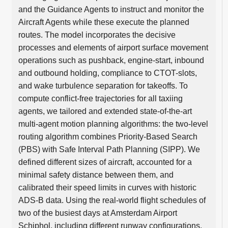
and the Guidance Agents to instruct and monitor the
Aircraft Agents while these execute the planned
routes. The model incorporates the decisive
processes and elements of airport surface movement
operations such as pushback, engine-start, inbound
and outbound holding, compliance to CTOT-slots,
and wake turbulence separation for takeoffs. To
compute conflict-free trajectories for all taxiing
agents, we tailored and extended state-of-the-art
multi-agent motion planning algorithms: the two-level
routing algorithm combines Priority-Based Search
(PBS) with Safe Interval Path Planning (SIPP). We
defined different sizes of aircraft, accounted for a
minimal safety distance between them, and
calibrated their speed limits in curves with historic
ADS-B data. Using the real-world flight schedules of
two of the busiest days at Amsterdam Airport
Schiphol, including different runway configurations,