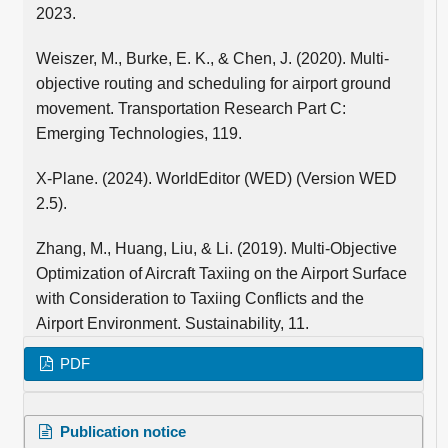
2023.
Weiszer, M., Burke, E. K., & Chen, J. (2020). Multi-
objective routing and scheduling for airport ground
movement. Transportation Research Part C:
Emerging Technologies, 119.
X-Plane. (2024). WorldEditor (WED) (Version WED
2.5).
Zhang, M., Huang, Liu, & Li. (2019). Multi-Objective
Optimization of Aircraft Taxiing on the Airport Surface
with Consideration to Taxiing Conflicts and the
Airport Environment. Sustainability, 11.
PDF
Publication notice