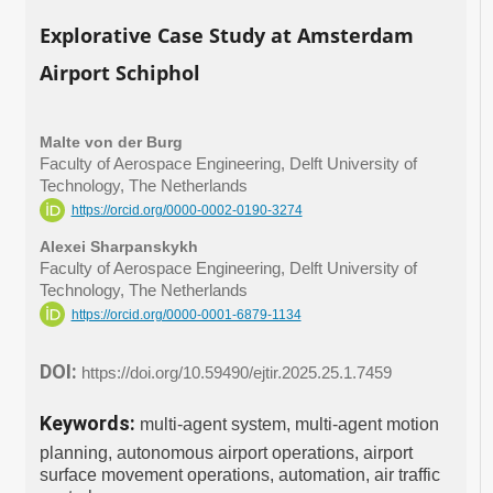
Explorative Case Study at Amsterdam
Airport Schiphol
Malte von der Burg
Faculty of Aerospace Engineering, Delft University of
Technology, The Netherlands
https://orcid.org/0000-0002-0190-3274
Alexei Sharpanskykh
Faculty of Aerospace Engineering, Delft University of
Technology, The Netherlands
https://orcid.org/0000-0001-6879-1134
DOI:
https://doi.org/10.59490/ejtir.2025.25.1.7459
Keywords:
multi-agent system, multi-agent motion
planning, autonomous airport operations, airport
surface movement operations, automation, air traffic