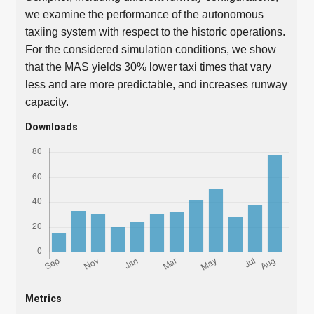
we examine the performance of the autonomous
taxiing system with respect to the historic operations.
For the considered simulation conditions, we show
that the MAS yields 30% lower taxi times that vary
less and are more predictable, and increases runway
capacity.
Downloads
Metrics