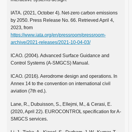
IATA. (2021, October 4). Net-zero carbon emissions
by 2050. Press Release No. 66. Retrieved April 4,
2023, from
https://www.iata.org/en/pressroom/pressroom-
archive/2021-releases/2021-10-04-03/
ICAO. (2004). Advanced Surface Guidance and
Control Systems (A-SMGCS) Manual.
ICAO. (2016). Aerodrome design and operations. In
Annex 14 to the convention on international civil
aviation (7th ed.).
Lane, R., Dubuisson, S., Ellejmi, M., & Cerasi, E.
(2020, April 22). EUROCONTROL specification for A-
SMGCS services.