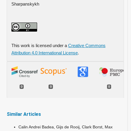
Sharpanskykh
This work is licensed under a
Creative Commons
Attribution 4.0 International License
.
0
0
0
Similar Articles
Calin Andrei Badea, Gijs de Rooij, Clark Borst, Max