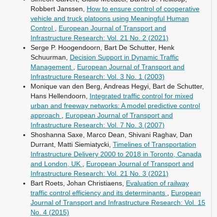
Robbert Janssen,
How to ensure control of cooperative
vehicle and truck platoons using Meaningful Human
Control
,
European Journal of Transport and
Infrastructure Research: Vol. 21 No. 2 (2021)
Serge P. Hoogendoorn, Bart De Schutter, Henk
Schuurman,
Decision Support in Dynamic Traffic
Management
,
European Journal of Transport and
Infrastructure Research: Vol. 3 No. 1 (2003)
Monique van den Berg, Andreas Hegyi, Bart de Schutter,
Hans Hellendoorn,
Integrated traffic control for mixed
urban and freeway networks: A model predictive control
approach
,
European Journal of Transport and
Infrastructure Research: Vol. 7 No. 3 (2007)
Shoshanna Saxe, Marco Dean, Shivani Raghav, Dan
Durrant, Matti Siemiatycki,
Timelines of Transportation
Infrastructure Delivery 2000 to 2018 in Toronto, Canada
and London, UK
,
European Journal of Transport and
Infrastructure Research: Vol. 21 No. 3 (2021)
Bart Roets, Johan Christiaens,
Evaluation of railway
traffic control efficiency and its determinants
,
European
Journal of Transport and Infrastructure Research: Vol. 15
No. 4 (2015)