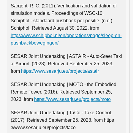
Sargent, R. G. (2011). Verification and validation of
simulation models. Proceedings of WSC-10.
Schiphol - standaard pushback per positie. (n.d.).
Schiphol. Retrieved August 30, 2022, from
https://www.schiphol.nl/en/operations/page/sleep-en-
pushbackbewegingen/
SESAR Joint Undertaking | ASTAIR - Auto-Steer Taxi
at Airport. (2023). Retrieved September 25, 2023,
from
https://www.sesarju.eu/projects/astair
SESAR Joint Undertaking | MOTO - the Embodied
Remote Tower. (2016). Retrieved September 25,
2023, from
https://www.sesarju.eu/projects/moto
SESAR Joint Undertaking | TaCo - Take Control.
(2017). Retrieved September 25, 2023, from https
://www.sesarju.eu/projects/taco