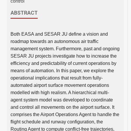
control
ABSTRACT
Both EASA and SESAR JU define a vision and
roadmap towards an autonomous air traffic
management system. Furthermore, past and ongoing
SESAR JU projects investigate how to increase the
efficiency and predictability of current operations by
means of automation. In this paper, we explore the
operational implications that result from fully-
automated airport surface movement operations
modelled with high realism. A hierarchical multi-
agent system model was developed to coordinate
and control all movements on the airport surface. It
comprises the Airport Operations Agent to handle the
flight schedule and runway configuration, the
Routing Agent to compute conflict-free trajectories,