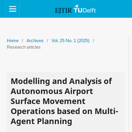
Home
/
Archives
/
Vol. 25 No. 1 (2025)
/
Research articles
Modelling and Analysis of
Autonomous Airport
Surface Movement
Operations based on Multi-
Agent Planning