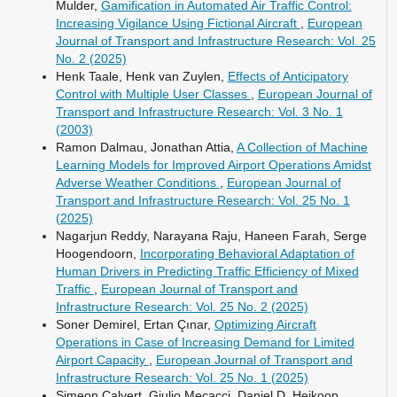
Mulder,
Gamification in Automated Air Traffic Control:
Increasing Vigilance Using Fictional Aircraft
,
European
Journal of Transport and Infrastructure Research: Vol. 25
No. 2 (2025)
Henk Taale, Henk van Zuylen,
Effects of Anticipatory
Control with Multiple User Classes
,
European Journal of
Transport and Infrastructure Research: Vol. 3 No. 1
(2003)
Ramon Dalmau, Jonathan Attia,
A Collection of Machine
Learning Models for Improved Airport Operations Amidst
Adverse Weather Conditions
,
European Journal of
Transport and Infrastructure Research: Vol. 25 No. 1
(2025)
Nagarjun Reddy, Narayana Raju, Haneen Farah, Serge
Hoogendoorn,
Incorporating Behavioral Adaptation of
Human Drivers in Predicting Traffic Efficiency of Mixed
Traffic
,
European Journal of Transport and
Infrastructure Research: Vol. 25 No. 2 (2025)
Soner Demirel, Ertan Çınar,
Optimizing Aircraft
Operations in Case of Increasing Demand for Limited
Airport Capacity
,
European Journal of Transport and
Infrastructure Research: Vol. 25 No. 1 (2025)
Simeon Calvert, Giulio Mecacci, Daniel D. Heikoop,