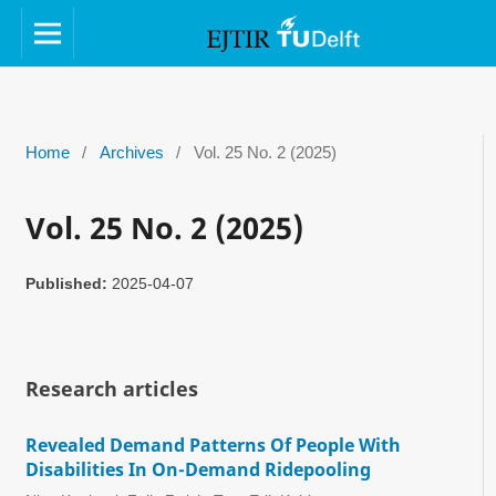
Home
/
Archives
/
Vol. 25 No. 2 (2025)
Vol. 25 No. 2 (2025)
Published:
2025-04-07
Research articles
Revealed Demand Patterns Of People With
Disabilities In On-Demand Ridepooling