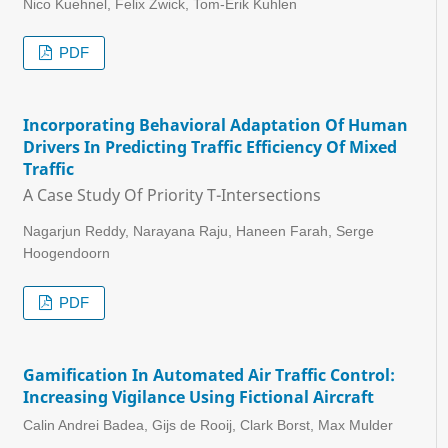
Nico Kuehnel, Felix Zwick, Tom-Erik Kuhlen
PDF
Incorporating Behavioral Adaptation Of Human
Drivers In Predicting Traffic Efficiency Of Mixed
Traffic
A Case Study Of Priority T-Intersections
Nagarjun Reddy, Narayana Raju, Haneen Farah, Serge
Hoogendoorn
PDF
Gamification In Automated Air Traffic Control:
Increasing Vigilance Using Fictional Aircraft
Calin Andrei Badea, Gijs de Rooij, Clark Borst, Max Mulder