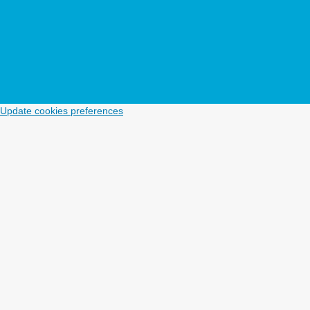
Update cookies preferences