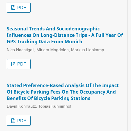
PDF
Seasonal Trends And Sociodemographic
Influences On Long-Distance Trips - A Full Year Of
GPS Tracking Data From Munich
Nico Nachtigall, Miriam Magdolen, Markus Lienkamp
PDF
Stated Preference-Based Analysis Of The Impact
Of Bicycle Parking Fees On The Occupancy And
Benefits Of Bicycle Parking Stations
David Kohlrautz, Tobias Kuhnimhof
PDF