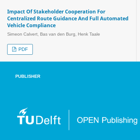
Impact Of Stakeholder Cooperation For
Centralized Route Guidance And Full Automated
Vehicle Compliance
Simeon Calvert, Bas van den Burg, Henk Taale
PDF
PUBLISHER