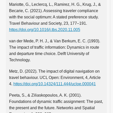
Mariotte, G., Leclercq, L., Ramirez, H. G., Krug, J., &
Becarie, C. (2021). Assessing traveler compliance
with the social optimum: A stated preference study.
Travel Behaviour and Society, 23, 177–191.
https://doi.org/10.1016/j.tbs.2020.11.005
van der Mede, P. H. J., & Van Berkum, E. C. (1993).
The impact of traffic information: Dynamics in route
and departure time choice. Delft University of
Technology.
Metz, D. (2022). The impact of digital navigation on
travel behaviour. UCL Open: Environment, 4, Article
4.
https://doi.org/10.14324/111.444/ucloe.000041
Peeta, S., & Ziliaskopoulos, A. K. (2001).
Foundations of dynamic traffic assignment: The past,
the present and the future. Networks and Spatial