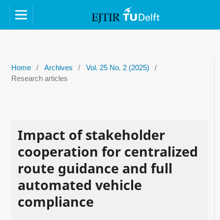
Home
/
Archives
/
Vol. 25 No. 2 (2025)
/
Research articles
Impact of stakeholder
cooperation for centralized
route guidance and full
automated vehicle
compliance