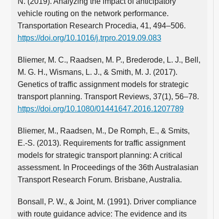
N. (2019). Analyzing the impact of anticipatory
vehicle routing on the network performance.
Transportation Research Procedia, 41, 494–506.
https://doi.org/10.1016/j.trpro.2019.09.083
Bliemer, M. C., Raadsen, M. P., Brederode, L. J., Bell,
M. G. H., Wismans, L. J., & Smith, M. J. (2017).
Genetics of traffic assignment models for strategic
transport planning. Transport Reviews, 37(1), 56–78.
https://doi.org/10.1080/01441647.2016.1207789
Bliemer, M., Raadsen, M., De Romph, E., & Smits,
E.-S. (2013). Requirements for traffic assignment
models for strategic transport planning: A critical
assessment. In Proceedings of the 36th Australasian
Transport Research Forum. Brisbane, Australia.
Bonsall, P. W., & Joint, M. (1991). Driver compliance
with route guidance advice: The evidence and its