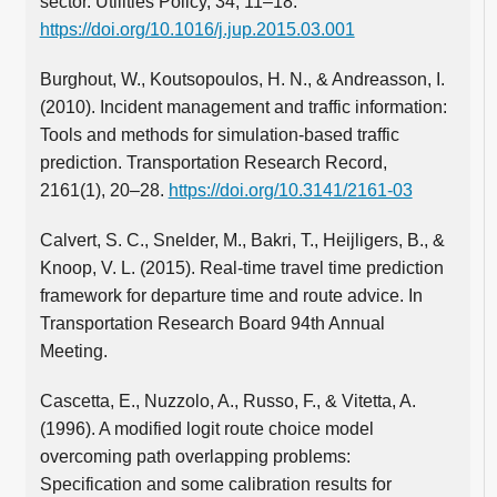
sector. Utilities Policy, 34, 11–18.
https://doi.org/10.1016/j.jup.2015.03.001
Burghout, W., Koutsopoulos, H. N., & Andreasson, I.
(2010). Incident management and traffic information:
Tools and methods for simulation-based traffic
prediction. Transportation Research Record,
2161(1), 20–28.
https://doi.org/10.3141/2161-03
Calvert, S. C., Snelder, M., Bakri, T., Heijligers, B., &
Knoop, V. L. (2015). Real-time travel time prediction
framework for departure time and route advice. In
Transportation Research Board 94th Annual
Meeting.
Cascetta, E., Nuzzolo, A., Russo, F., & Vitetta, A.
(1996). A modified logit route choice model
overcoming path overlapping problems:
Specification and some calibration results for