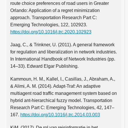
route choice preferences of road users in Greater
Orlando: Application of a regret minimization
approach. Transportation Research Part C:
Emerging Technologies, 122, 102923.
https://doi.org/10.1016/j.trc.2020.102923
Jaag, C., & Trinkner, U. (2011). A general framework
for regulation and liberalization in network industries.
In International Handbook of Network Industries (pp.
14–33). Edward Elgar Publishing.
Kammoun, H. M., Kallel, I., Casillas, J., Abraham, A.,
& Alimi, A. M. (2014). Adapt-Traf: An adaptive
multiagent road traffic management system based on
hybrid ant-hierarchical fuzzy model. Transportation
Research Part C: Emerging Technologies, 42, 147–
167.
https://doi.org/10.1016/j.trc.2014.03.003
KiM. (2017). De rol van reisinformatie in het