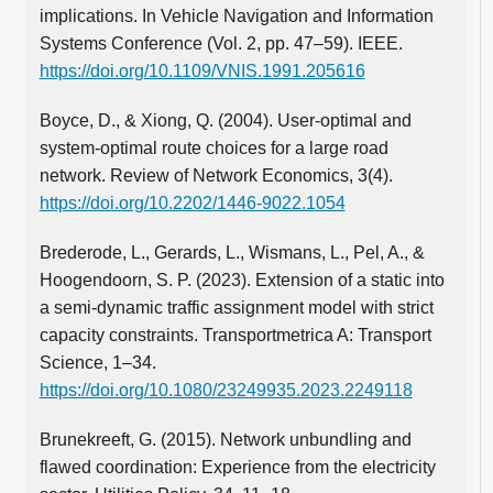
implications. In Vehicle Navigation and Information
Systems Conference (Vol. 2, pp. 47–59). IEEE.
https://doi.org/10.1109/VNIS.1991.205616
Boyce, D., & Xiong, Q. (2004). User-optimal and
system-optimal route choices for a large road
network. Review of Network Economics, 3(4).
https://doi.org/10.2202/1446-9022.1054
Brederode, L., Gerards, L., Wismans, L., Pel, A., &
Hoogendoorn, S. P. (2023). Extension of a static into
a semi-dynamic traffic assignment model with strict
capacity constraints. Transportmetrica A: Transport
Science, 1–34.
https://doi.org/10.1080/23249935.2023.2249118
Brunekreeft, G. (2015). Network unbundling and
flawed coordination: Experience from the electricity