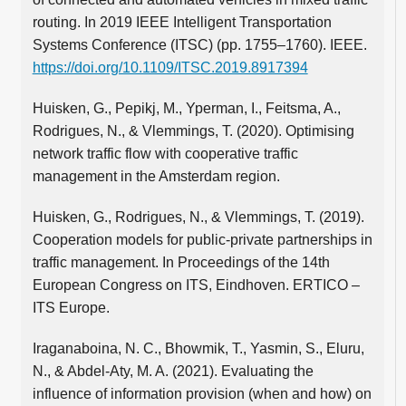
routing. In 2019 IEEE Intelligent Transportation
Systems Conference (ITSC) (pp. 1755–1760). IEEE.
https://doi.org/10.1109/ITSC.2019.8917394
Huisken, G., Pepikj, M., Yperman, I., Feitsma, A.,
Rodrigues, N., & Vlemmings, T. (2020). Optimising
network traffic flow with cooperative traffic
management in the Amsterdam region.
Huisken, G., Rodrigues, N., & Vlemmings, T. (2019).
Cooperation models for public-private partnerships in
traffic management. In Proceedings of the 14th
European Congress on ITS, Eindhoven. ERTICO –
ITS Europe.
Iraganaboina, N. C., Bhowmik, T., Yasmin, S., Eluru,
N., & Abdel-Aty, M. A. (2021). Evaluating the
influence of information provision (when and how) on