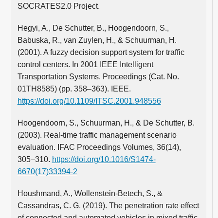
SOCRATES2.0 Project.
Hegyi, A., De Schutter, B., Hoogendoorn, S.,
Babuska, R., van Zuylen, H., & Schuurman, H.
(2001). A fuzzy decision support system for traffic
control centers. In 2001 IEEE Intelligent
Transportation Systems. Proceedings (Cat. No.
01TH8585) (pp. 358–363). IEEE.
https://doi.org/10.1109/ITSC.2001.948556
Hoogendoorn, S., Schuurman, H., & De Schutter, B.
(2003). Real-time traffic management scenario
evaluation. IFAC Proceedings Volumes, 36(14),
305–310.
https://doi.org/10.1016/S1474-
6670(17)33394-2
Houshmand, A., Wollenstein-Betech, S., &
Cassandras, C. G. (2019). The penetration rate effect
of connected and automated vehicles in mixed traffic