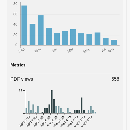
Metrics
PDF views
658
13
Apr 16 '25
Apr 19 '25
Apr 22 '25
Apr 25 '25
Apr 28 '25
May 01 '25
May 04 '25
May 07 '25
May 10 '25
May 13 '25