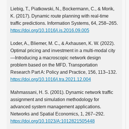
Liebig, T., Piatkowski, N., Bockermann, C., & Morik,
K. (2017). Dynamic route planning with real-time
traffic predictions. Information Systems, 64, 258–265.
https://doi.org/10.1016/j.is.2016.09.005
Loder, A., Bliemer, M. C., & Axhausen, K. W. (2022).
Optimal pricing and investment in a multi-modal city
—Introducing a macroscopic network design
problem based on the MFD. Transportation
Research Part A: Policy and Practice, 156, 113–132.
https://doi.org/10.1016/j.tra.2021.12.004
Mahmassani, H. S. (2001). Dynamic network traffic
assignment and simulation methodology for
advanced system management applications.
Networks and Spatial Economics, 1, 267–292.
https://doi.org/10.1023/A:1012821505448