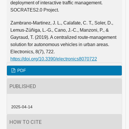
deployment of interactive traffic management.
SOCRATES2.0 Project.
Zambrano-Martinez, J. L., Calafate, C. T., Soler, D.,
Lemus-Zúñiga, L.-G., Cano, J.-C., Manzoni, P., &
Gayraud, T. (2019). A centralized route-management
solution for autonomous vehicles in urban areas.
Electronics, 8(7), 722.
https://doi.org/10.3390/electronics8070722
PDF
PUBLISHED
2025-04-14
HOW TO CITE