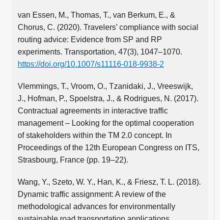
van Essen, M., Thomas, T., van Berkum, E., &
Chorus, C. (2020). Travelers’ compliance with social
routing advice: Evidence from SP and RP
experiments. Transportation, 47(3), 1047–1070.
https://doi.org/10.1007/s11116-018-9938-2
Vlemmings, T., Vroom, O., Tzanidaki, J., Vreeswijk,
J., Hofman, P., Spoelstra, J., & Rodrigues, N. (2017).
Contractual agreements in interactive traffic
management – Looking for the optimal cooperation
of stakeholders within the TM 2.0 concept. In
Proceedings of the 12th European Congress on ITS,
Strasbourg, France (pp. 19–22).
Wang, Y., Szeto, W. Y., Han, K., & Friesz, T. L. (2018).
Dynamic traffic assignment: A review of the
methodological advances for environmentally
sustainable road transportation applications.