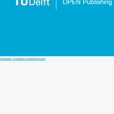
Update cookies preferences