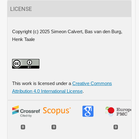
LICENSE
Copyright (c) 2025 Simeon Calvert, Bas van den Burg,
Henk Taale
This work is licensed under a
Creative Commons
Attribution 4.0 International License
.
0
0
0