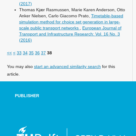
(2017)
Thomas Kjær Rasmussen, Marie Karen Anderson, Otto
Anker Nielsen, Carlo Giacomo Prato,
Timetable-based
simulation method for choice set generation in large-
scale public transport networks
,
European Journal of
Transport and Infrastructure Research: Vol. 16 No. 3
(2016)
<<
<
33
34
35
36
37
38
You may also
start an advanced similarity search
for this
article.
PUBLISHER