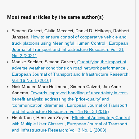
Most read articles by the same author(s)
Simeon Calvert, Giulio Mecacci, Daniel D. Heikoop, Robbert
Janssen,
How to ensure control of cooperative vehicle and
truck platoons using Meaningful Human Control
,
European
Journal of Transport and Infrastructure Research: Vol. 21
No. 2 (2021)
Maaike Snelder, Simeon Calvert,
Quantifying the impact of
adverse weather conditions on road network performance
,
European Journal of Transport and Infrastructure Research:
Vol. 16 No. 1 (2016)
Niek Mouter, Marc Holleman, Simeon Calvert, Jan Anne
Annema,
Towards improved handling of uncertainty in cost-
benefit analysis: addressing the ‘price-quality’ and
‘communication’ dilemmas
,
European Journal of Transport
and Infrastructure Research: Vol. 15 No. 3 (2015)
Henk Taale, Henk van Zuylen,
Effects of Anticipatory Control
with Multiple User Classes
,
European Journal of Transport
and Infrastructure Research: Vol. 3 No. 1 (2003)