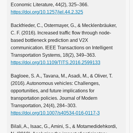
Economic Literature, 44(2), 325–366.
https://doi.org/10.1257/jel.44.2.325
Backfrieder, C., Ostermayer, G., & Mecklenbräuker,
C. F. (2016). Increased traffic flow through node-
based bottleneck prediction and V2X
communication. IEEE Transactions on Intelligent
Transportation Systems, 18(2), 349–363.
https://doi.org/10.1109/TITS.2016.2599133
Bagloee, S. A., Tavana, M., Asadi, M., & Oliver, T.
(2016). Autonomous vehicles: Challenges,
opportunities, and future implications for
transportation policies. Journal of Modern
Transportation, 24(4), 284–303.
https://doi.org/10.1007/s40534-016-0117-3
Bilali, A., Isaac, G., Amini, S., & Motamedidehkordi,