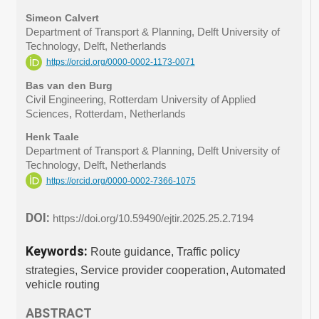
Simeon Calvert
Department of Transport & Planning, Delft University of
Technology, Delft, Netherlands
https://orcid.org/0000-0002-1173-0071
Bas van den Burg
Civil Engineering, Rotterdam University of Applied
Sciences, Rotterdam, Netherlands
Henk Taale
Department of Transport & Planning, Delft University of
Technology, Delft, Netherlands
https://orcid.org/0000-0002-7366-1075
DOI:
https://doi.org/10.59490/ejtir.2025.25.2.7194
Keywords:
Route guidance, Traffic policy
strategies, Service provider cooperation, Automated
vehicle routing
ABSTRACT