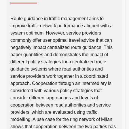
Route guidance in traffic management aims to
improve traffic network performance aligned with a
system optimum. However, service providers
commonly offer user optimal travel advice that can
negatively impact centralized route guidance. This
paper quantifies and demonstrates the impact of
different policy strategies for a centralized route
guidance systems where road authorities and
service providers work together in a coordinated
approach. Cooperation through an intermediary is
considered with various policy strategies that
consider different approaches and levels of
cooperation between road authorities and service
providers, which are evaluated using traffic
modelling. A use case for the ring network of Milan
shows that cooperation between the two parties has