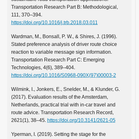
Transportation Research Part B: Methodological,
111, 370–394.
https://doi.org/10.1016/j.trb.2018.03.011
Wardman, M., Bonsall, P. W., & Shires, J. (1996).
Stated preference analysis of driver route choice
reaction to variable message sign information.
Transportation Research Part C: Emerging
Technologies, 4(6), 389–404.
https://doi.org/10.1016/S0968-090X(97)00003-2
Wilmink, I., Jonkers, E., Snelder, M., & Klunder, G.
(2017). Evaluation results of the Amsterdam,
Netherlands, practical trial with in-car travel and
route advice. Transportation Research Record,
2621(1), 38–45.
https://doi.org/10.3141/2621-05
Yperman, I. (2019). Setting the stage for the