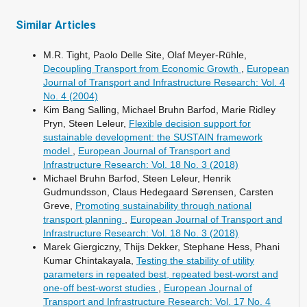
Similar Articles
M.R. Tight, Paolo Delle Site, Olaf Meyer-Rühle,
Decoupling Transport from Economic Growth
,
European
Journal of Transport and Infrastructure Research: Vol. 4
No. 4 (2004)
Kim Bang Salling, Michael Bruhn Barfod, Marie Ridley
Pryn, Steen Leleur,
Flexible decision support for
sustainable development: the SUSTAIN framework
model
,
European Journal of Transport and
Infrastructure Research: Vol. 18 No. 3 (2018)
Michael Bruhn Barfod, Steen Leleur, Henrik
Gudmundsson, Claus Hedegaard Sørensen, Carsten
Greve,
Promoting sustainability through national
transport planning
,
European Journal of Transport and
Infrastructure Research: Vol. 18 No. 3 (2018)
Marek Giergiczny, Thijs Dekker, Stephane Hess, Phani
Kumar Chintakayala,
Testing the stability of utility
parameters in repeated best, repeated best-worst and
one-off best-worst studies
,
European Journal of
Transport and Infrastructure Research: Vol. 17 No. 4