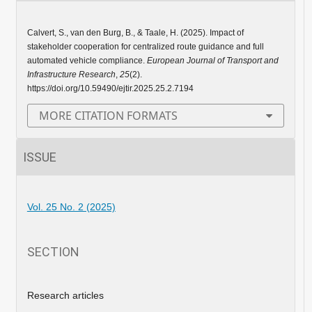
Calvert, S., van den Burg, B., & Taale, H. (2025). Impact of
stakeholder cooperation for centralized route guidance and full
automated vehicle compliance.
European Journal of Transport and
Infrastructure Research
,
25
(2).
https://doi.org/10.59490/ejtir.2025.25.2.7194
MORE CITATION FORMATS
ISSUE
Vol. 25 No. 2 (2025)
SECTION
Research articles