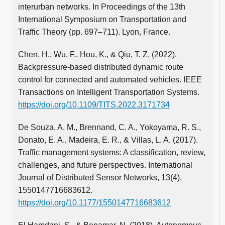
interurban networks. In Proceedings of the 13th
International Symposium on Transportation and
Traffic Theory (pp. 697–711). Lyon, France.
Chen, H., Wu, F., Hou, K., & Qiu, T. Z. (2022).
Backpressure-based distributed dynamic route
control for connected and automated vehicles. IEEE
Transactions on Intelligent Transportation Systems.
https://doi.org/10.1109/TITS.2022.3171734
De Souza, A. M., Brennand, C. A., Yokoyama, R. S.,
Donato, E. A., Madeira, E. R., & Villas, L. A. (2017).
Traffic management systems: A classification, review,
challenges, and future perspectives. International
Journal of Distributed Sensor Networks, 13(4),
1550147716683612.
https://doi.org/10.1177/1550147716683612