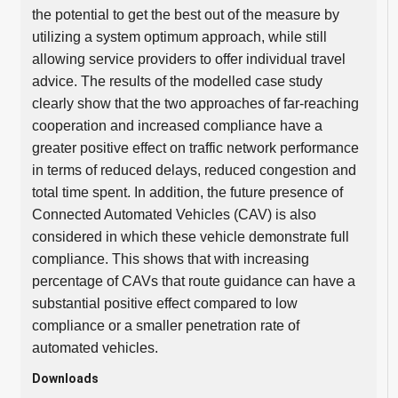
the potential to get the best out of the measure by
utilizing a system optimum approach, while still
allowing service providers to offer individual travel
advice. The results of the modelled case study
clearly show that the two approaches of far-reaching
cooperation and increased compliance have a
greater positive effect on traffic network performance
in terms of reduced delays, reduced congestion and
total time spent. In addition, the future presence of
Connected Automated Vehicles (CAV) is also
considered in which these vehicle demonstrate full
compliance. This shows that with increasing
percentage of CAVs that route guidance can have a
substantial positive effect compared to low
compliance or a smaller penetration rate of
automated vehicles.
Downloads