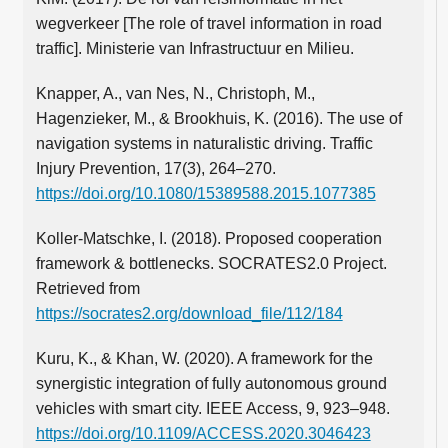
wegverkeer [The role of travel information in road
traffic]. Ministerie van Infrastructuur en Milieu.
Knapper, A., van Nes, N., Christoph, M.,
Hagenzieker, M., & Brookhuis, K. (2016). The use of
navigation systems in naturalistic driving. Traffic
Injury Prevention, 17(3), 264–270.
https://doi.org/10.1080/15389588.2015.1077385
Koller-Matschke, I. (2018). Proposed cooperation
framework & bottlenecks. SOCRATES2.0 Project.
Retrieved from
https://socrates2.org/download_file/112/184
Kuru, K., & Khan, W. (2020). A framework for the
synergistic integration of fully autonomous ground
vehicles with smart city. IEEE Access, 9, 923–948.
https://doi.org/10.1109/ACCESS.2020.3046423