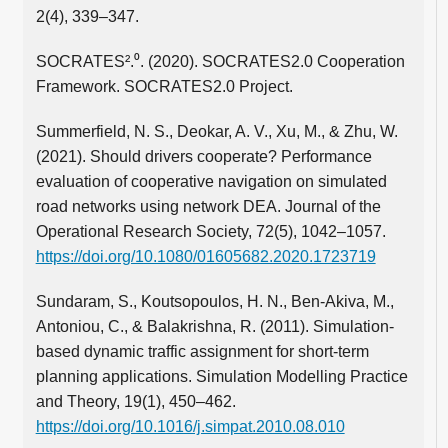
2(4), 339–347.
SOCRATES².⁰. (2020). SOCRATES2.0 Cooperation
Framework. SOCRATES2.0 Project.
Summerfield, N. S., Deokar, A. V., Xu, M., & Zhu, W.
(2021). Should drivers cooperate? Performance
evaluation of cooperative navigation on simulated
road networks using network DEA. Journal of the
Operational Research Society, 72(5), 1042–1057.
https://doi.org/10.1080/01605682.2020.1723719
Sundaram, S., Koutsopoulos, H. N., Ben-Akiva, M.,
Antoniou, C., & Balakrishna, R. (2011). Simulation-
based dynamic traffic assignment for short-term
planning applications. Simulation Modelling Practice
and Theory, 19(1), 450–462.
https://doi.org/10.1016/j.simpat.2010.08.010