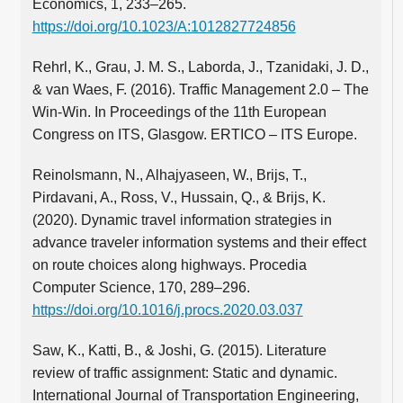
Economics, 1, 233–265.
https://doi.org/10.1023/A:1012827724856
Rehrl, K., Grau, J. M. S., Laborda, J., Tzanidaki, J. D.,
& van Waes, F. (2016). Traffic Management 2.0 – The
Win-Win. In Proceedings of the 11th European
Congress on ITS, Glasgow. ERTICO – ITS Europe.
Reinolsmann, N., Alhajyaseen, W., Brijs, T.,
Pirdavani, A., Ross, V., Hussain, Q., & Brijs, K.
(2020). Dynamic travel information strategies in
advance traveler information systems and their effect
on route choices along highways. Procedia
Computer Science, 170, 289–296.
https://doi.org/10.1016/j.procs.2020.03.037
Saw, K., Katti, B., & Joshi, G. (2015). Literature
review of traffic assignment: Static and dynamic.
International Journal of Transportation Engineering,