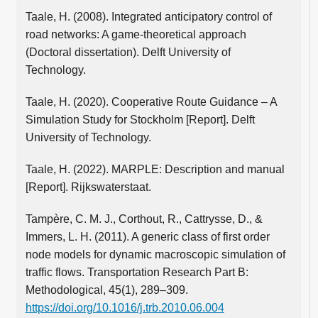
Taale, H. (2008). Integrated anticipatory control of
road networks: A game-theoretical approach
(Doctoral dissertation). Delft University of
Technology.
Taale, H. (2020). Cooperative Route Guidance – A
Simulation Study for Stockholm [Report]. Delft
University of Technology.
Taale, H. (2022). MARPLE: Description and manual
[Report]. Rijkswaterstaat.
Tampère, C. M. J., Corthout, R., Cattrysse, D., &
Immers, L. H. (2011). A generic class of first order
node models for dynamic macroscopic simulation of
traffic flows. Transportation Research Part B:
Methodological, 45(1), 289–309.
https://doi.org/10.1016/j.trb.2010.06.004