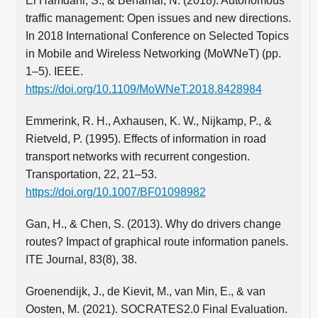
El Hamdani, S., & Benamar, N. (2018). Autonomous
traffic management: Open issues and new directions.
In 2018 International Conference on Selected Topics
in Mobile and Wireless Networking (MoWNeT) (pp.
1–5). IEEE.
https://doi.org/10.1109/MoWNeT.2018.8428984
Emmerink, R. H., Axhausen, K. W., Nijkamp, P., &
Rietveld, P. (1995). Effects of information in road
transport networks with recurrent congestion.
Transportation, 22, 21–53.
https://doi.org/10.1007/BF01098982
Gan, H., & Chen, S. (2013). Why do drivers change
routes? Impact of graphical route information panels.
ITE Journal, 83(8), 38.
Groenendijk, J., de Kievit, M., van Min, E., & van
Oosten, M. (2021). SOCRATES2.0 Final Evaluation.