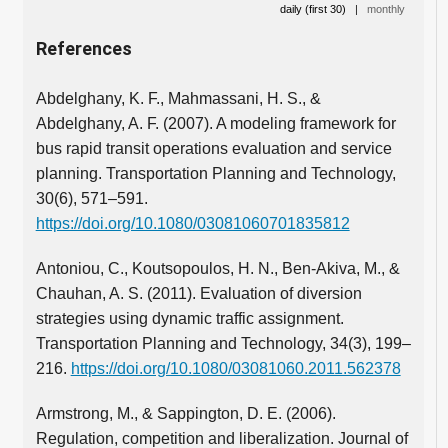
daily (first 30)
|
monthly
References
Abdelghany, K. F., Mahmassani, H. S., &
Abdelghany, A. F. (2007). A modeling framework for
bus rapid transit operations evaluation and service
planning. Transportation Planning and Technology,
30(6), 571–591.
https://doi.org/10.1080/03081060701835812
Antoniou, C., Koutsopoulos, H. N., Ben-Akiva, M., &
Chauhan, A. S. (2011). Evaluation of diversion
strategies using dynamic traffic assignment.
Transportation Planning and Technology, 34(3), 199–
216.
https://doi.org/10.1080/03081060.2011.562378
Armstrong, M., & Sappington, D. E. (2006).
Regulation, competition and liberalization. Journal of