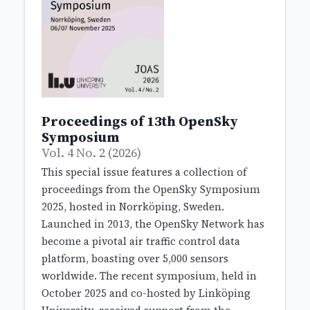
Proceedings of 13th OpenSky
Symposium
Vol. 4 No. 2 (2026)
This special issue features a collection of
proceedings from the OpenSky Symposium
2025, hosted in Norrköping, Sweden.
Launched in 2013, the OpenSky Network has
become a pivotal air traffic control data
platform, boasting over 5,000 sensors
worldwide. The recent symposium, held in
October 2025 and co-hosted by Linköping