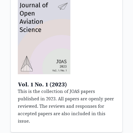
Vol. 1 No. 1 (2023)
This is the collection of JOAS papers
published in 2023. All papers are openly peer
reviewed. The reviews and responses for
accepted papers are also included in this
issue.