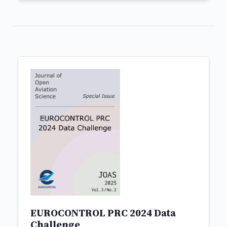
EUROCONTROL PRC 2024 Data
Challenge