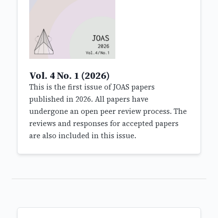
Vol. 4 No. 1 (2026)
This is the first issue of JOAS papers
published in 2026. All papers have
undergone an open peer review process. The
reviews and responses for accepted papers
are also included in this issue.