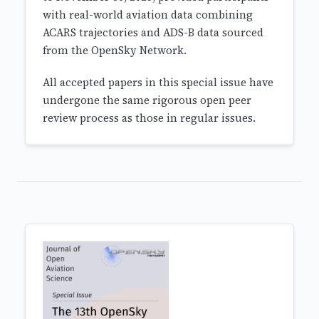
with real-world aviation data combining
ACARS trajectories and ADS-B data sourced
from the OpenSky Network.
All accepted papers in this special issue have
undergone the same rigorous open peer
review process as those in regular issues.