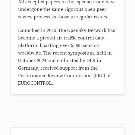
All accepted papers in this special issue have
undergone the same rigorous open peer
review process as those in regular issues.
Launched in 2013, the OpenSky Network has
become a pivotal air traffic control data
platform, boasting over 5,000 sensors
worldwide. The recent symposium, held in
October 2024 and co-hosted by DLR in
Germany, received support from the
Performance Review Commission (PRC) of
EUROCONTROL.