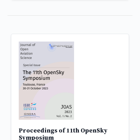
Proceedings of 11th OpenSky
Symposium