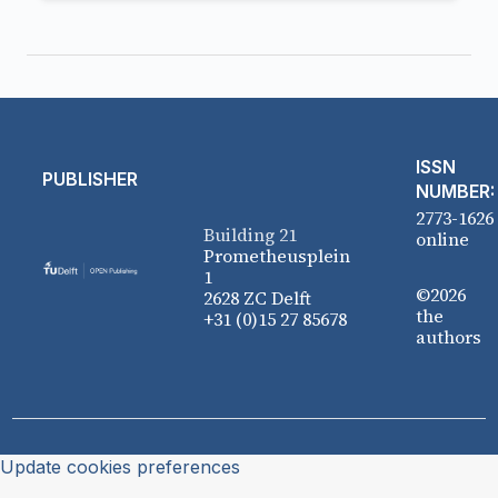
ISSN
PUBLISHER
NUMBER:
2773-1626
Building 21
online
Prometheusplein
1
©2026
2628 ZC Delft
the
+31 (0)15 27 85678
authors
Update cookies preferences