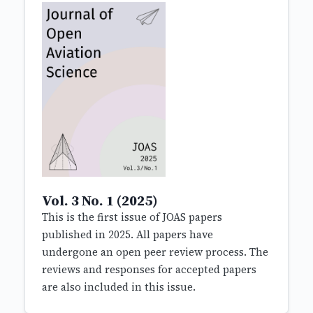
Vol. 3 No. 1 (2025)
This is the first issue of JOAS papers
published in 2025. All papers have
undergone an open peer review process. The
reviews and responses for accepted papers
are also included in this issue.