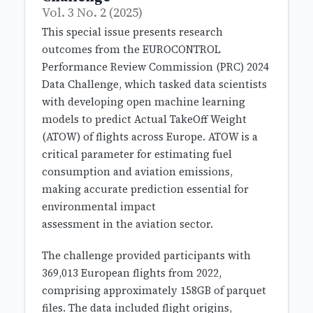
Vol. 3 No. 2 (2025)
This special issue presents research
outcomes from the EUROCONTROL
Performance Review Commission (PRC) 2024
Data Challenge, which tasked data scientists
with developing open machine learning
models to predict Actual TakeOff Weight
(ATOW) of flights across Europe. ATOW is a
critical parameter for estimating fuel
consumption and aviation emissions,
making accurate prediction essential for
environmental impact
assessment in the aviation sector.
The challenge provided participants with
369,013 European flights from 2022,
comprising approximately 158GB of parquet
files. The data included flight origins,