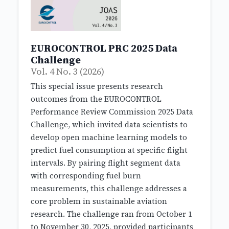
EUROCONTROL PRC 2025 Data
Challenge
Vol. 4 No. 3 (2026)
This special issue presents research
outcomes from the EUROCONTROL
Performance Review Commission 2025 Data
Challenge, which invited data scientists to
develop open machine learning models to
predict fuel consumption at specific flight
intervals. By pairing flight segment data
with corresponding fuel burn
measurements, this challenge addresses a
core problem in sustainable aviation
research. The challenge ran from October 1
to November 30, 2025, provided participants