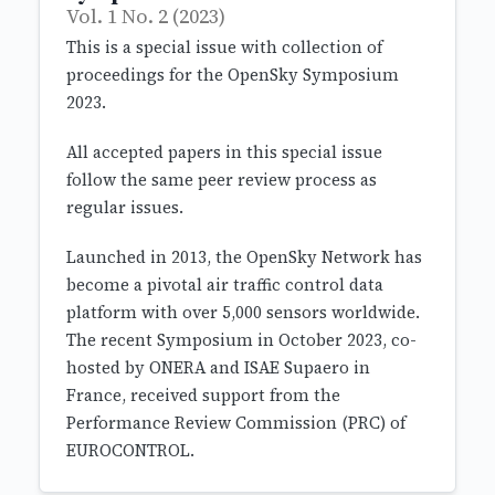
Vol. 1 No. 2 (2023)
This is a special issue with collection of
proceedings for the OpenSky Symposium
2023.
All accepted papers in this special issue
follow the same peer review process as
regular issues.
Launched in 2013, the OpenSky Network has
become a pivotal air traffic control data
platform with over 5,000 sensors worldwide.
The recent Symposium in October 2023, co-
hosted by ONERA and ISAE Supaero in
France, received support from the
Performance Review Commission (PRC) of
EUROCONTROL.