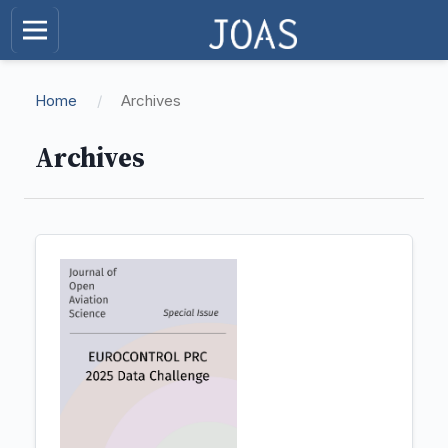
Home
/
Archives
Archives