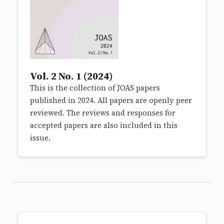
Vol. 2 No. 1 (2024)
This is the collection of JOAS papers
published in 2024. All papers are openly peer
reviewed. The reviews and responses for
accepted papers are also included in this
issue.