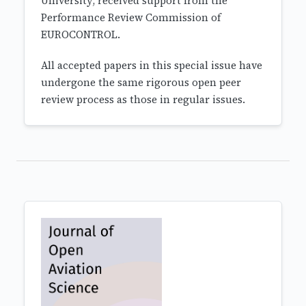
University, received support from the
Performance Review Commission of
EUROCONTROL.
All accepted papers in this special issue have
undergone the same rigorous open peer
review process as those in regular issues.