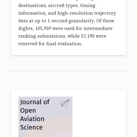
destinations, aircraft types, timing
information, and high-resolution trajectory
data at up to 1-second granularity. Of these
flights, 105,959 were used for intermediate
ranking submissions, while 52,190 were
reserved for final evaluation.