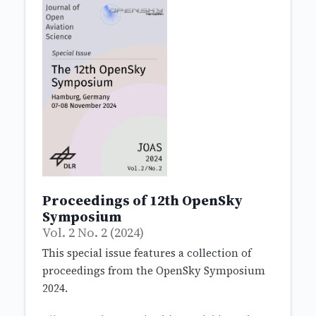
Proceedings of 12th OpenSky
Symposium
Vol. 2 No. 2 (2024)
This special issue features a collection of
proceedings from the OpenSky Symposium
2024.