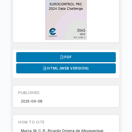
PDF
HTML (WEB VERSION)
PUBLISHED
2025-04-08
HOW TO CITE
Murça, M. C. R., Ricardo Omena de Albuquerque