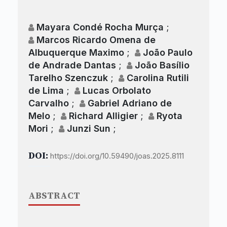
Mayara Condé Rocha Murça
;
Marcos Ricardo Omena de
Albuquerque Maximo
;
João Paulo
de Andrade Dantas
;
João Basílio
Tarelho Szenczuk
;
Carolina Rutili
de Lima
;
Lucas Orbolato
Carvalho
;
Gabriel Adriano de
Melo
;
Richard Alligier
;
Ryota
Mori
;
Junzi Sun
;
DOI:
https://doi.org/10.59490/joas.2025.8111
ABSTRACT