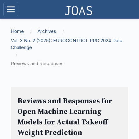
Home
/
Archives
/
Vol. 3 No. 2 (2025): EUROCONTROL PRC 2024 Data
Challenge
/
Reviews and Responses
Reviews and Responses for
Open Machine Learning
Models for Actual Takeoff
Weight Prediction