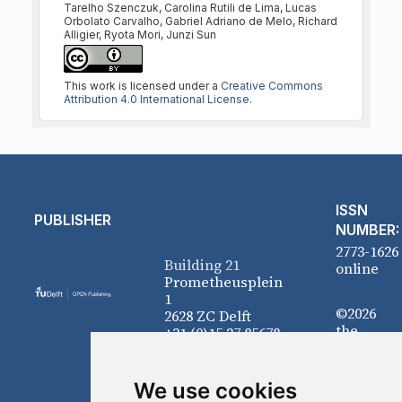
Tarelho Szenczuk, Carolina Rutili de Lima, Lucas
Orbolato Carvalho, Gabriel Adriano de Melo, Richard
Alligier, Ryota Mori, Junzi Sun
This work is licensed under a
Creative Commons
Attribution 4.0 International License
.
ISSN
PUBLISHER
NUMBER:
2773-1626
Building 21
online
Prometheusplein
1
©2026
2628 ZC Delft
the
+31 (0)15 27 85678
authors
We use cookies