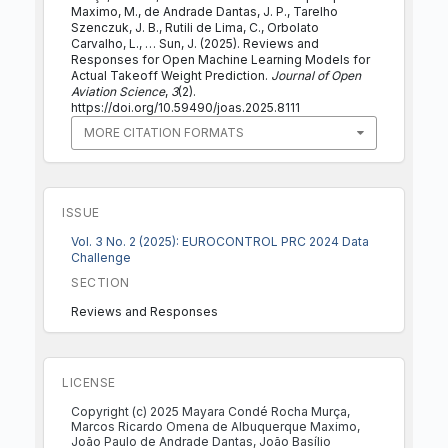
Maximo, M., de Andrade Dantas, J. P., Tarelho
Szenczuk, J. B., Rutili de Lima, C., Orbolato
Carvalho, L., … Sun, J. (2025). Reviews and
Responses for Open Machine Learning Models for
Actual Takeoff Weight Prediction.
Journal of Open
Aviation Science
,
3
(2).
https://doi.org/10.59490/joas.2025.8111
MORE CITATION FORMATS
ISSUE
Vol. 3 No. 2 (2025): EUROCONTROL PRC 2024 Data
Challenge
SECTION
Reviews and Responses
LICENSE
Copyright (c) 2025 Mayara Condé Rocha Murça,
Marcos Ricardo Omena de Albuquerque Maximo,
João Paulo de Andrade Dantas, João Basílio