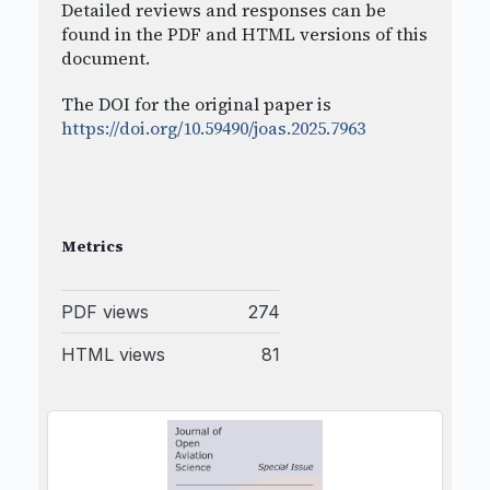
Detailed reviews and responses can be
found in the PDF and HTML versions of this
document.
The DOI for the original paper is
https://doi.org/10.59490/joas.2025.7963
Metrics
PDF views
274
HTML views
81