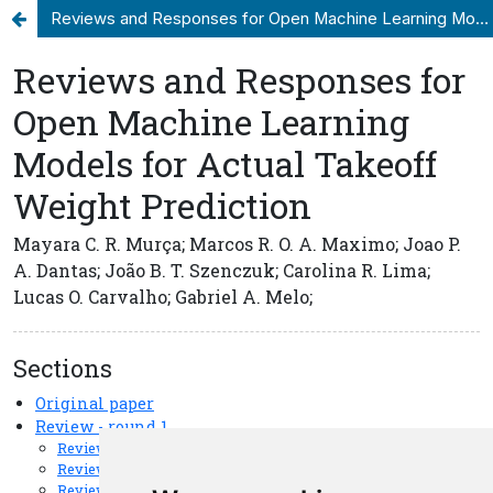
Reviews and Responses for Open Machine Learning Models for Actual Takeoff Weight Prediction
Update cookies preferences