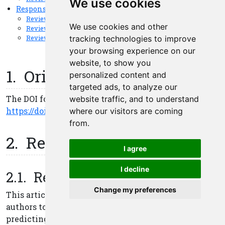
We use cookies
We use cookies and other
tracking technologies to improve
your browsing experience on our
website, to show you
personalized content and
targeted ads, to analyze our
website traffic, and to understand
where our visitors are coming
from.
I agree
I decline
Change my preferences