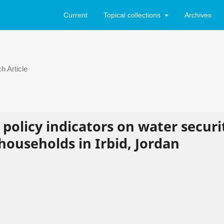
Current
Topical collections
Archives
h Article
 policy indicators on water securi
households in Irbid, Jordan