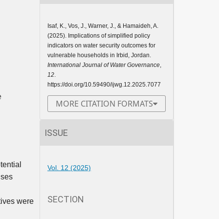
Isaf, K., Vos, J., Warner, J., & Hamaideh, A.
(2025). Implications of simplified policy
indicators on water security outcomes for
vulnerable households in Irbid, Jordan.
International Journal of Water Governance
,
12
.
https://doi.org/10.59490/ijwg.12.2025.7077
e
MORE CITATION FORMATS
ISSUE
tential
Vol. 12 (2025)
ises
SECTION
tives were