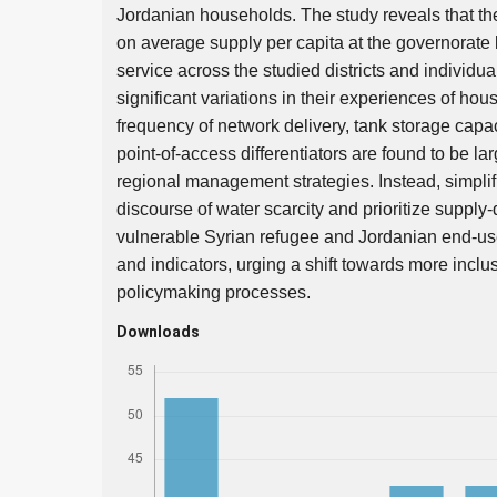
Jordanian households. The study reveals that t
on average supply per capita at the governorate l
service across the studied districts and individ
significant variations in their experiences of hou
frequency of network delivery, tank storage capaci
point-of-access differentiators are found to be l
regional management strategies. Instead, simplifi
discourse of water scarcity and prioritize supply-
vulnerable Syrian refugee and Jordanian end-user
and indicators, urging a shift towards more incl
policymaking processes.
Downloads