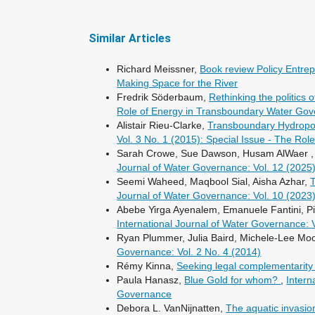
Similar Articles
Richard Meissner,
Book review Policy Entre
Making Space for the River
Fredrik Söderbaum,
Rethinking the politic
Role of Energy in Transboundary Water Go
Alistair Rieu-Clarke,
Transboundary Hydropow
Vol. 3 No. 1 (2015): Special Issue - The R
Sarah Crowe, Sue Dawson, Husam AlWaer 
Journal of Water Governance: Vol. 12 (2025
Seemi Waheed, Maqbool Sial, Aisha Azhar,
T
Journal of Water Governance: Vol. 10 (2023
Abebe Yirga Ayenalem, Emanuele Fantini, P
International Journal of Water Governance: 
Ryan Plummer, Julia Baird, Michele-Lee Moor
Governance: Vol. 2 No. 4 (2014)
Rémy Kinna,
Seeking legal complementarity 
Paula Hanasz,
Blue Gold for whom?
,
Intern
Governance
Debora L. VanNijnatten,
The aquatic invasi