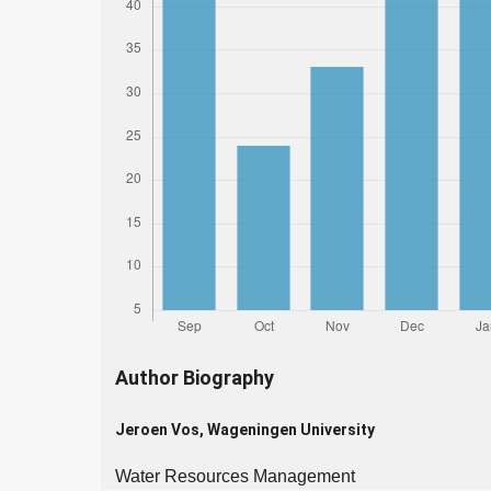
Author Biography
Jeroen Vos,
Wageningen University
Water Resources Management