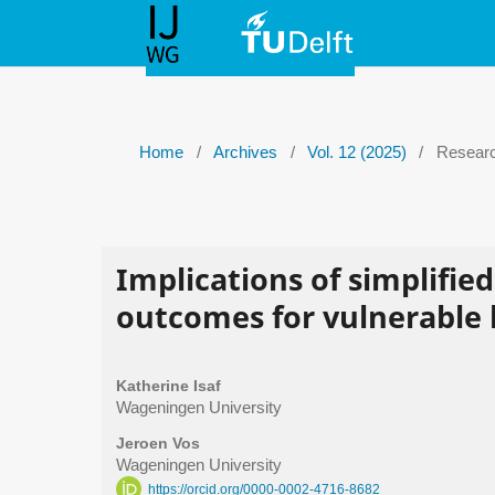
Home
/
Archives
/
Vol. 12 (2025)
/
Researc
Implications of simplified
outcomes for vulnerable 
Katherine Isaf
Wageningen University
Jeroen Vos
Wageningen University
https://orcid.org/0000-0002-4716-8682