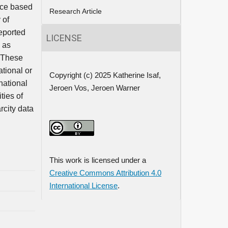
nce based
Research Article
 of
reported
LICENSE
h as
. These
tional or
Copyright (c) 2025 Katherine Isaf,
national
Jeroen Vos, Jeroen Warner
ties of
rcity data
This work is licensed under a
Creative Commons Attribution 4.0
International License
.