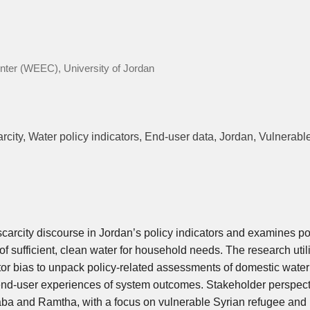
ter (WEEC), University of Jordan
rcity, Water policy indicators, End-user data, Jordan, Vulnerabl
scarcity discourse in Jordan’s policy indicators and examines po
f sufficient, clean water for household needs. The research util
tor bias to unpack policy-related assessments of domestic water
end-user experiences of system outcomes. Stakeholder perspec
asaba and Ramtha, with a focus on vulnerable Syrian refugee and