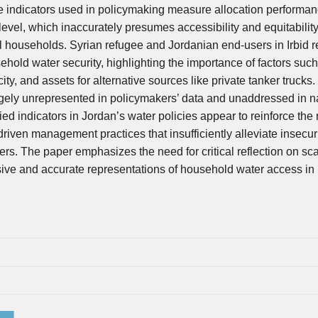
he indicators used in policymaking measure allocation performa
evel, which inaccurately presumes accessibility and equitability
ual households. Syrian refugee and Jordanian end-users in Irbid 
sehold water security, highlighting the importance of factors suc
ty, and assets for alternative sources like private tanker trucks
argely unrepresented in policymakers’ data and unaddressed in na
ed indicators in Jordan’s water policies appear to reinforce the 
driven management practices that insufficiently alleviate insecuri
s. The paper emphasizes the need for critical reflection on sca
usive and accurate representations of household water access in