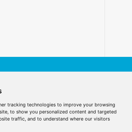
s
er tracking technologies to improve your browsing
ite, to show you personalized content and targeted
site traffic, and to understand where our visitors