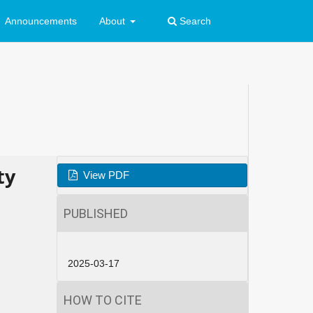
Announcements
About
Search
ty
View PDF
PUBLISHED
2025-03-17
HOW TO CITE