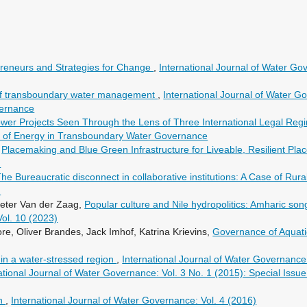
preneurs and Strategies for Change
,
International Journal of Water Gov
s of transboundary water management
,
International Journal of Water Go
vernance
er Projects Seen Through the Lens of Three International Legal Re
ole of Energy in Transboundary Water Governance
,
Placemaking and Blue Green Infrastructure for Liveable, Resilient Pla
)
he Bureaucratic disconnect in collaborative institutions: A Case of Rur
)
ieter Van der Zaag,
Popular culture and Nile hydropolitics: Amharic 
Vol. 10 (2023)
e, Oliver Brandes, Jack Imhof, Katrina Krievins,
Governance of Aquat
in a water-stressed region
,
International Journal of Water Governance:
ational Journal of Water Governance: Vol. 3 No. 1 (2015): Special Iss
on
,
International Journal of Water Governance: Vol. 4 (2016)