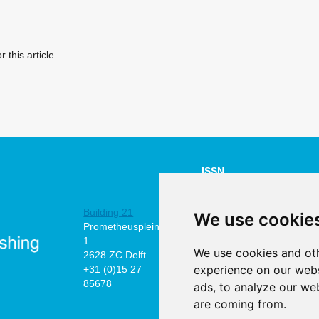
r this article.
ISSN
NUMBER:
Building 21
2211-4505
We use cookie
Prometheusplein
online
1
We use cookies and oth
2628 ZC Delft
©2026 the
experience on our webs
+31 (0)15 27
authors
85678
ads, to analyze our web
are coming from.