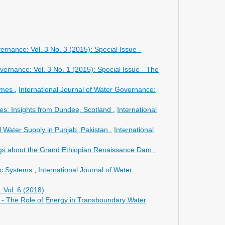
ernance: Vol. 3 No. 3 (2015): Special Issue -
vernance: Vol. 3 No. 1 (2015): Special Issue - The
gimes
,
International Journal of Water Governance:
ces: Insights from Dundee, Scotland
,
International
al Water Supply in Punjab, Pakistan
,
International
songs about the Grand Ethiopian Renaissance Dam
,
ic Systems
,
International Journal of Water
 Vol. 6 (2018)
ue - The Role of Energy in Transboundary Water