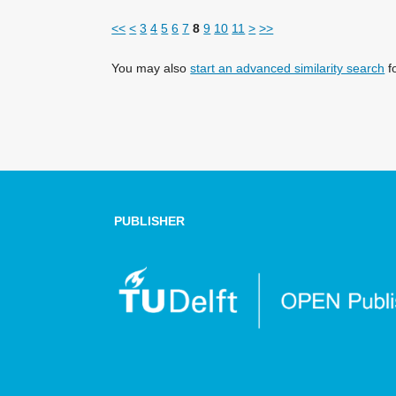
<<
<
3
4
5
6
7
8
9
10
11
>
>>
You may also
start an advanced similarity search
fo
PUBLISHER