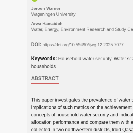
Jeroen Warner
Wageningen University
Arwa Hamaideh
Water, Energy, Environment Research and Study Cen
DOI:
https://doi.org/10.59490/ijwg.12.2025.7077
Keywords:
Household water security, Water sca
households
ABSTRACT
This paper investigates the prevalence of water 
implications of such metrics on the achievement o
concepts of household water security and indica
allocation performance and compare them with 
collected in two northwestern districts, Irbid Q