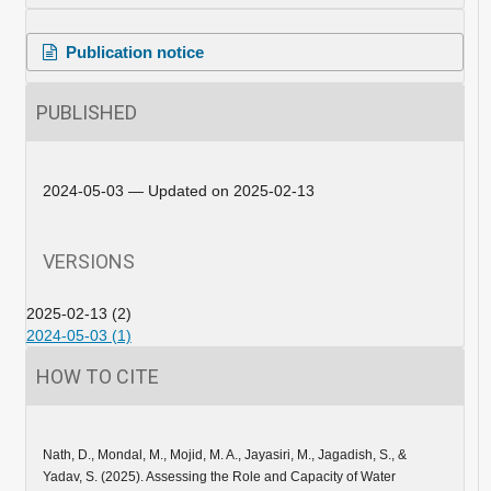
Publication notice
PUBLISHED
2024-05-03 — Updated on 2025-02-13
VERSIONS
2025-02-13 (2)
2024-05-03 (1)
HOW TO CITE
Nath, D., Mondal, M., Mojid, M. A., Jayasiri, M., Jagadish, S., &
Yadav, S. (2025). Assessing the Role and Capacity of Water