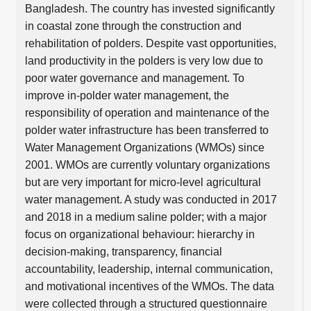
Bangladesh. The country has invested significantly
in coastal zone through the construction and
rehabilitation of polders. Despite vast opportunities,
land productivity in the polders is very low due to
poor water governance and management. To
improve in-polder water management, the
responsibility of operation and maintenance of the
polder water infrastructure has been transferred to
Water Management Organizations (WMOs) since
2001. WMOs are currently voluntary organizations
but are very important for micro-level agricultural
water management. A study was conducted in 2017
and 2018 in a medium saline polder; with a major
focus on organizational behaviour: hierarchy in
decision-making, transparency, financial
accountability, leadership, internal communication,
and motivational incentives of the WMOs. The data
were collected through a structured questionnaire