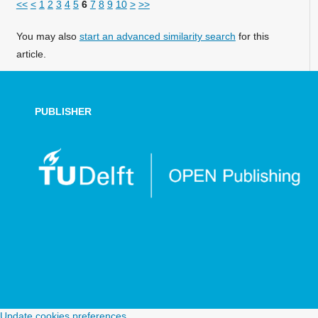
<<
<
1
2
3
4
5
6
7
8
9
10
>
>>
You may also
start an advanced similarity search
for this
article.
PUBLISHER
Update cookies preferences