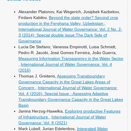
Alexander Platonov, Kai Wegerich, Jusipbek Kazbekov,
Firdavs Kabilov,
Beyond the state order? Second crop
production in the Ferghana Valley, Uzbekistan
,
International Journal of Water Governance: Vol. 2 No. 2-
3 (2014): Special double issue:The Dark Side of
Governance
Lucia De Stefano, Vanessa Empinotti, Luisa Schmidt,
Pedro R. Jacobi, José Gomes Ferreira, João Guerra,
Measuring Information Transparency in the Water Sector
,
International Journal of Water Governance: Vol. 4
(2016)
Thomas J. Greitens,
Assessing Transboundary
Governance Capacity in the Great Lakes Areas of
Concern
,
International Journal of Water Governance:
Vol. 4 (2016): Special Issue - Assessing Adaptive
Transboundary Governance Capacity in the Great Lakes
Basin
Janina Herzog-Hawelka,
Exploring productive Features
of Infrastructure
,
International Journal of Water
Governance: Vol. 8 (2021)
Mark Lubell, Jurian Edelenbos,
Integrated Water