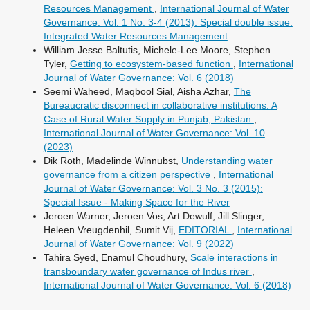
Resources Management
,
International Journal of Water
Governance: Vol. 1 No. 3-4 (2013): Special double issue:
Integrated Water Resources Management
William Jesse Baltutis, Michele-Lee Moore, Stephen
Tyler,
Getting to ecosystem-based function
,
International
Journal of Water Governance: Vol. 6 (2018)
Seemi Waheed, Maqbool Sial, Aisha Azhar,
The
Bureaucratic disconnect in collaborative institutions: A
Case of Rural Water Supply in Punjab, Pakistan
,
International Journal of Water Governance: Vol. 10
(2023)
Dik Roth, Madelinde Winnubst,
Understanding water
governance from a citizen perspective
,
International
Journal of Water Governance: Vol. 3 No. 3 (2015):
Special Issue - Making Space for the River
Jeroen Warner, Jeroen Vos, Art Dewulf, Jill Slinger,
Heleen Vreugdenhil, Sumit Vij,
EDITORIAL
,
International
Journal of Water Governance: Vol. 9 (2022)
Tahira Syed, Enamul Choudhury,
Scale interactions in
transboundary water governance of Indus river
,
International Journal of Water Governance: Vol. 6 (2018)