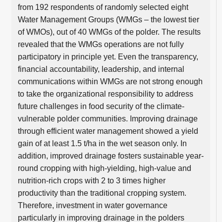
from 192 respondents of randomly selected eight
Water Management Groups (WMGs – the lowest tier
of WMOs), out of 40 WMGs of the polder. The results
revealed that the WMGs operations are not fully
participatory in principle yet. Even the transparency,
financial accountability, leadership, and internal
communications within WMGs are not strong enough
to take the organizational responsibility to address
future challenges in food security of the climate-
vulnerable polder communities. Improving drainage
through efficient water management showed a yield
gain of at least 1.5 t/ha in the wet season only. In
addition, improved drainage fosters sustainable year-
round cropping with high-yielding, high-value and
nutrition-rich crops with 2 to 3 times higher
productivity than the traditional cropping system.
Therefore, investment in water governance
particularly in improving drainage in the polders