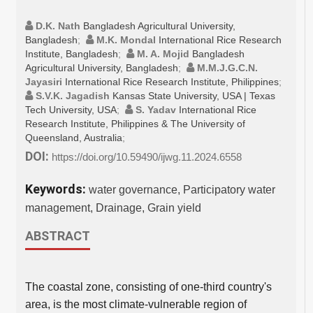
D.K. Nath
Bangladesh Agricultural University,
Bangladesh
;
M.K. Mondal
International Rice Research
Institute, Bangladesh
;
M. A. Mojid
Bangladesh
Agricultural University, Bangladesh
;
M.M.J.G.C.N.
Jayasiri
International Rice Research Institute, Philippines
;
S.V.K. Jagadish
Kansas State University, USA | Texas
Tech University, USA
;
S. Yadav
International Rice
Research Institute, Philippines & The University of
Queensland, Australia
;
DOI:
https://doi.org/10.59490/ijwg.11.2024.6558
Keywords:
water governance, Participatory water
management, Drainage, Grain yield
ABSTRACT
The coastal zone, consisting of one-third country's
area, is the most climate-vulnerable region of