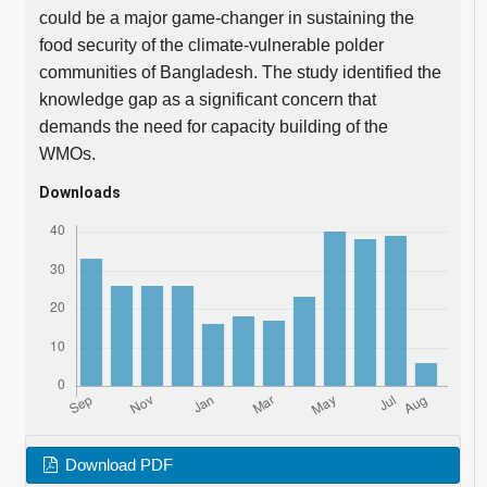
could be a major game-changer in sustaining the
food security of the climate-vulnerable polder
communities of Bangladesh. The study identified the
knowledge gap as a significant concern that
demands the need for capacity building of the
WMOs.
Downloads
Download PDF