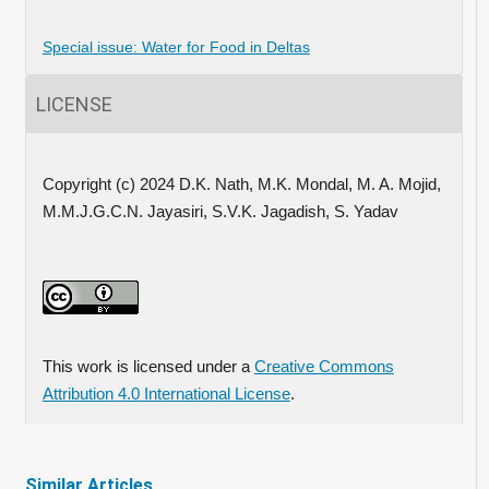
Special issue: Water for Food in Deltas
LICENSE
Copyright (c) 2024 D.K. Nath, M.K. Mondal, M. A. Mojid,
M.M.J.G.C.N. Jayasiri, S.V.K. Jagadish, S. Yadav
This work is licensed under a
Creative Commons
Attribution 4.0 International License
.
Similar Articles