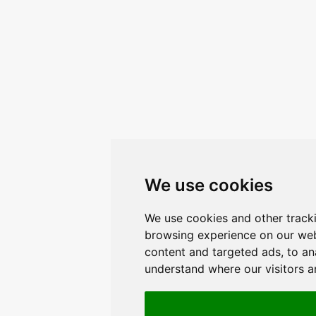
We use cookies
We use cookies and other track
browsing experience on our web
content and targeted ads, to ana
understand where our visitors 