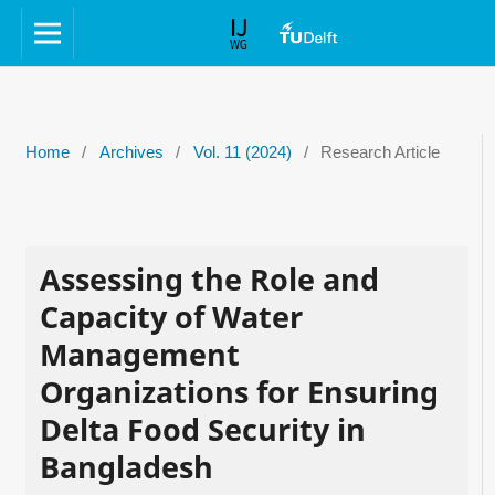
Home
/
Archives
/
Vol. 11 (2024)
/
Research Article
Assessing the Role and
Capacity of Water
Management
Organizations for Ensuring
Delta Food Security in
Bangladesh