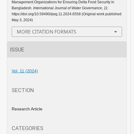
Management Organizations for Ensuring Delta Food Security in
Bangladesh.
International Journal of Water Governance
,
11
.
https://doi.org/10.59490/ijwg.11.2024.6558 (Original work published
May 3, 2024)
MORE CITATION FORMATS
ISSUE
Vol. 11 (2024)
SECTION
Research Article
CATEGORIES