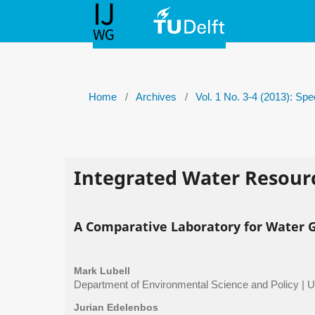
Home
/
Archives
/
Vol. 1 No. 3-4 (2013): Sp
Integrated Water Resou
A Comparative Laboratory for Water 
Mark Lubell
Department of Environmental Science and Policy | Uni
Jurian Edelenbos