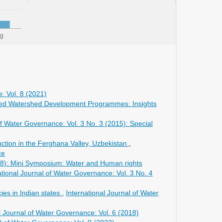
: Vol. 8 (2021)
grated Watershed Development Programmes: Insights
of Water Governance: Vol. 3 No. 3 (2015): Special
ction in the Ferghana Valley, Uzbekistan
,
ce
018): Mini Symposium: Water and Human rights
ational Journal of Water Governance: Vol. 3 No. 4
ies in Indian states
,
International Journal of Water
l Journal of Water Governance: Vol. 6 (2018)