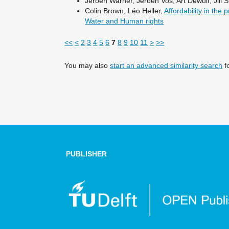
Jeroen Warner, Jeroen Vos, Art Dewulf, Jill S
Colin Brown, Léo Heller,
Affordability in the
Water and Human rights
<<
<
2
3
4
5
6
7
8
9
10
11
>
>>
You may also
start an advanced similarity search
fo
PUBLISHER