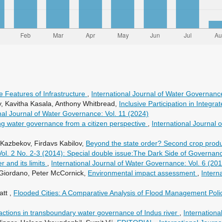
e Features of Infrastructure
,
International Journal of Water Governance
, Kavitha Kasala, Anthony Whitbread,
Inclusive Participation in Inte
nal Journal of Water Governance: Vol. 11 (2024)
g water governance from a citizen perspective
,
International Journal 
 Kazbekov, Firdavs Kabilov,
Beyond the state order? Second crop produ
Vol. 2 No. 2-3 (2014): Special double issue:The Dark Side of Governan
 and its limits
,
International Journal of Water Governance: Vol. 6 (2
Giordano, Peter McCornick,
Environmental impact assessment
,
Intern
att ,
Flooded Cities: A Comparative Analysis of Flood Management Polic
ractions in transboundary water governance of Indus river
,
Internationa