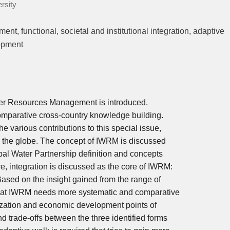
rsity
t, functional, societal and institutional integration, adaptive
lopment
Water Resources Management is introduced.
comparative cross-country knowledge building.
e various contributions to this special issue,
s the globe. The concept of IWRM is discussed
obal Water Partnership definition and concepts
, integration is discussed as the core of IWRM:
. Based on the insight gained from the range of
 that IWRM needs more systematic and comparative
ization and economic development points of
d trade-offs between the three identified forms