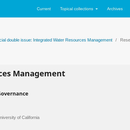
Current
Topical collections
Archives
ecial double issue: Integrated Water Resources Management
/
Resea
rces Management
Governance
versity of California