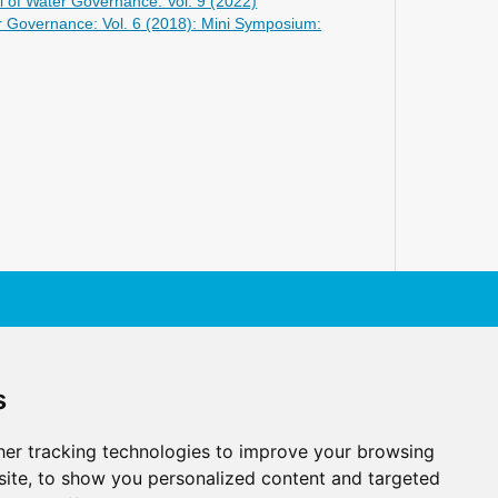
al of Water Governance: Vol. 9 (2022)
er Governance: Vol. 6 (2018): Mini Symposium:
s
er tracking technologies to improve your browsing
ite, to show you personalized content and targeted