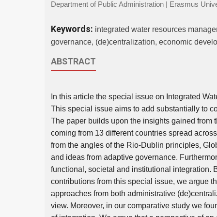
Department of Public Administration | Erasmus Unive
Keywords:
integrated water resources managemen
governance, (de)centralization, economic deve
ABSTRACT
In this article the special issue on Integrated 
This special issue aims to add substantially to 
The paper builds upon the insights gained from th
coming from 13 different countries spread acros
from the angles of the Rio-Dublin principles, Gl
and ideas from adaptive governance. Furthermore
functional, societal and institutional integration
contributions from this special issue, we argue
approaches from both administrative (de)central
view. Moreover, in our comparative study we foun