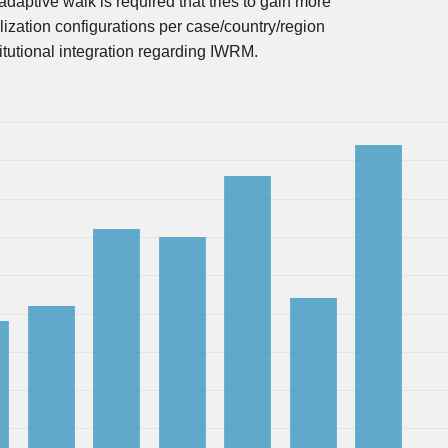
adaptive walk is required that tries to gain more
lization configurations per case/country/region
stitutional integration regarding IWRM.