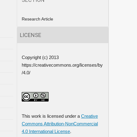
Research Article
LICENSE
Copyright (c) 2013
https://creativecommons.org/licenses/by
/4.0/
This work is licensed under a
Creative
Commons Attribution-NonCommercial
4.0 International License
.