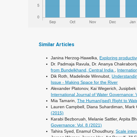
Similar Articles
Janina Herzog-Hawelka,
Exploring productiv
Dr. Padmaja Ravula, Dr. Ananya Chakraborty
from Bundelkhand, Central India
,
Internatio
Dik Roth, Madelinde Winnubst,
Understandin
Issue - Making Space for the River
Alexander Platonov, Kai Wegerich, Jusipbek
International Journal of Water Governance: 
Mia Tamarin,
The Human(ised) Right to Water
Lauren Campbell, Diana Suhardiman, Mark 
(2015)
Karabi Bezboruah, Melanie Sattler, Arpita Bh
Governance: Vol. 8 (2021)
Tahira Syed, Enamul Choudhury,
Scale inte