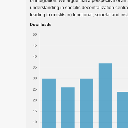
of integration. We argue that a perspective of an 
understanding in specific decentralization-centra
leading to (misfits in) functional, societal and in
Downloads