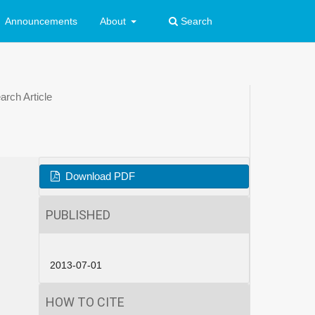
Announcements
About
Search
rch Article
Download PDF
PUBLISHED
2013-07-01
HOW TO CITE