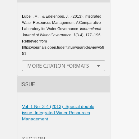
Lubell, M. ., & Edelenbos, J. . (2013). Integrated
Water Resources Management: A Comparative
Laboratory for Water Governance.
International
Journal of Water Governance
,
1
(3-4), 177–196.
Retrieved from
https://journals.open.tudelft.nl/ijwg/article/view/59
51
MORE CITATION FORMATS
ISSUE
Vol. 1 No. 3-4 (2013): Special double
issue: Integrated Water Resources
Management
SECTION