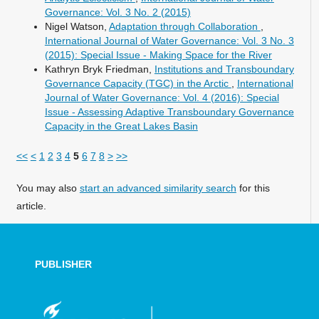
Governance: Vol. 3 No. 2 (2015)
Nigel Watson,
Adaptation through Collaboration
,
International Journal of Water Governance: Vol. 3 No. 3
(2015): Special Issue - Making Space for the River
Kathryn Bryk Friedman,
Institutions and Transboundary
Governance Capacity (TGC) in the Arctic
,
International
Journal of Water Governance: Vol. 4 (2016): Special
Issue - Assessing Adaptive Transboundary Governance
Capacity in the Great Lakes Basin
<<
<
1
2
3
4
5
6
7
8
>
>>
You may also
start an advanced similarity search
for this
article.
PUBLISHER