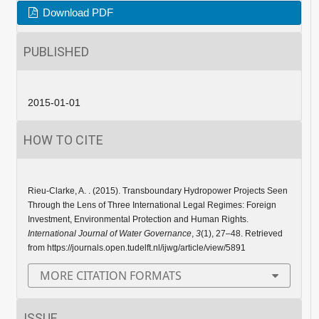
Download PDF
PUBLISHED
2015-01-01
HOW TO CITE
Rieu-Clarke, A. . (2015). Transboundary Hydropower Projects Seen
Through the Lens of Three International Legal Regimes: Foreign
Investment, Environmental Protection and Human Rights.
International Journal of Water Governance
,
3
(1), 27–48. Retrieved
from https://journals.open.tudelft.nl/ijwg/article/view/5891
MORE CITATION FORMATS
ISSUE