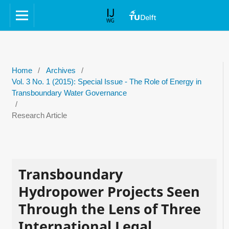
Home
/
Archives
/
Vol. 3 No. 1 (2015): Special Issue - The Role of Energy in
Transboundary Water Governance
/
Research Article
Transboundary
Hydropower Projects Seen
Through the Lens of Three
International Legal