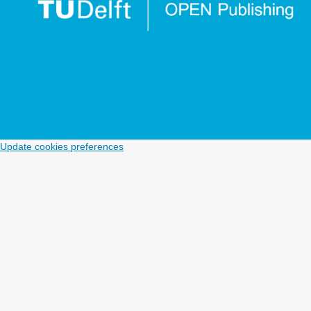
Update cookies preferences