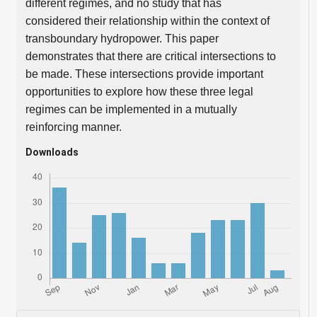
different regimes, and no study that has
considered their relationship within the context of
transboundary hydropower. This paper
demonstrates that there are critical intersections to
be made. These intersections provide important
opportunities to explore how these three legal
regimes can be implemented in a mutually
reinforcing manner.
Downloads