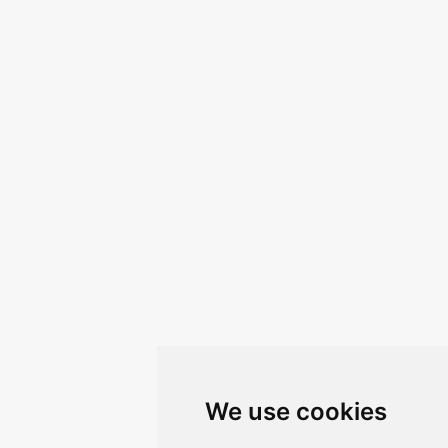
We use cookies