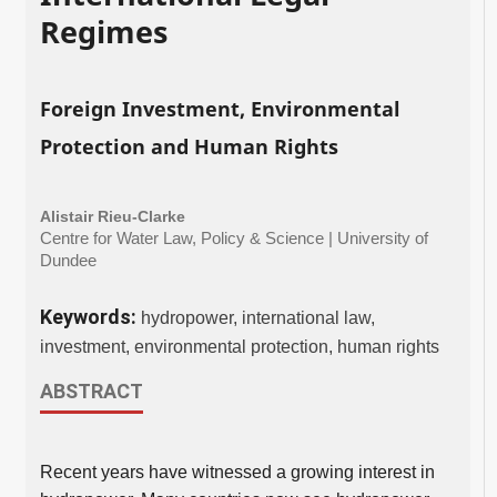
Regimes
Foreign Investment, Environmental
Protection and Human Rights
Alistair Rieu-Clarke
Centre for Water Law, Policy & Science | University of
Dundee
Keywords:
hydropower, international law,
investment, environmental protection, human rights
ABSTRACT
Recent years have witnessed a growing interest in