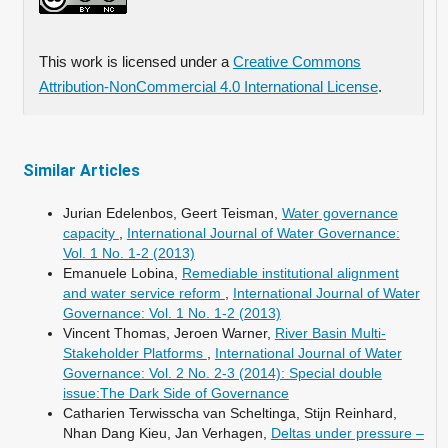
This work is licensed under a
Creative Commons
Attribution-NonCommercial 4.0 International License
.
Similar Articles
Jurian Edelenbos, Geert Teisman,
Water governance
capacity
,
International Journal of Water Governance:
Vol. 1 No. 1-2 (2013)
Emanuele Lobina,
Remediable institutional alignment
and water service reform
,
International Journal of Water
Governance: Vol. 1 No. 1-2 (2013)
Vincent Thomas, Jeroen Warner,
River Basin Multi-
Stakeholder Platforms
,
International Journal of Water
Governance: Vol. 2 No. 2-3 (2014): Special double
issue:The Dark Side of Governance
Catharien Terwisscha van Scheltinga, Stijn Reinhard,
Nhan Dang Kieu, Jan Verhagen,
Deltas under pressure –