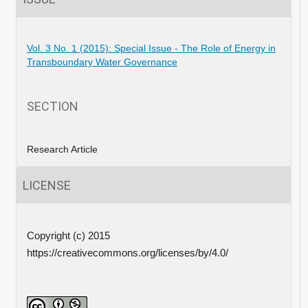
Vol. 3 No. 1 (2015): Special Issue - The Role of Energy in
Transboundary Water Governance
SECTION
Research Article
LICENSE
Copyright (c) 2015
https://creativecommons.org/licenses/by/4.0/