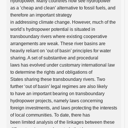
hydropower. Many countries now see hydropower
as a ‘cheap and clean’ alternative to fossil fuels, and
therefore an important strategy
in addressing climate change. However, much of the
world’s hydropower potential is situated in
transboundary rivers where existing cooperative
arrangements are weak. These river basins are
heavily reliant on ‘out of basin’ principles for water
sharing. A set of substantive and procedural
laws has evolved under customary international law
to determine the rights and obligations of
States sharing these transboundary rivers. Two
further ‘out of basin’ legal regimes are also likely
to have an important bearing on transboundary
hydropower projects, namely laws concerning
foreign investments, and laws protecting the interests
of local communities. To date, there has
been limited analysis of the linkages between these