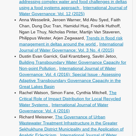
addressing complex water and food challenges in deltas
using a food systems approach
,
International Journal of
Water Governance: Vol. 12 (2025)
Anna Wesselink, Jeroen Warner, Md Abu Syed, Faith
Chan, Dung Duc Tran, Hamidul Huq, Fredrik Huthoff,
Ngan Le Thuy, Nicholas Pinter, Martijn Van Staveren,
Philippus Wester, Arjen Zegwaard,
Trends in flood risk
management in deltas around the world
,
International
Journal of Water Governance: Vol. 3 No. 4 (2015)
Dustin Evan Garrick, Gail Krantzberg, Savitri Jetoo,
Building Transboundary Water Governance Capacity for
Non-point Pollution
,
International Journal of Water
Governance: Vol. 4 (2016): Special Issue - Assessing
Adaptive Transboundary Governance Capacity in the
Great Lakes Basin
Rachel Watson, Simon Fane, Cynthia Mitchell,
The
Critical Role of Impact Distribution for Local Recycled
Water Systems
,
International Journal of Water
Governance: Vol. 4 (2016)
Richard Meissner,
The Governance of Urban
Wastewater Treatment Infrastructure in the Greater
Sekhukhune District Municipality and the Application of
Analytic Eclecticism
,
International Journal of Water