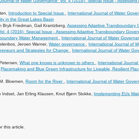
l Journal of Water Governance: Vol. 4 (2016): Special Issue - Assessi
tten,
Introduction to Special Issue
,
International Journal of Water Gover
y in the Great Lakes Basin
n Bryk Friedman, Gail Krantzberg,
Assessing Adaptive Transboundary 
Vol. 4 (2016): Special Issue - Assessing Adaptive Transboundary Gove
sboundary Water Management
,
International Journal of Water Governa
delenbos, Jeroen Warner,
Water governance
,
International Journal of 
preneurs and Strategies for Change
,
International Journal of Water Gov
 Petersen,
What one knows is unknown to others
,
International Journa
,
Placemaking and Blue Green Infrastructure for Liveable, Resilient Pla
)
T.M. Bloemen,
Room for the River
,
International Journal of Water Gover
 Indset, Jan Erling Klausen, Knut Bjørn Stokke,
Implementing EUs Wat
r this article.