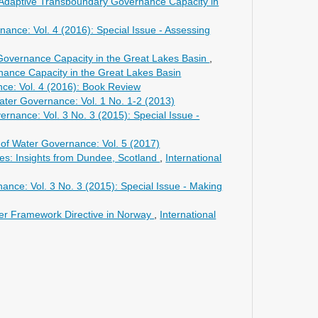
ng Adaptive Transboundary Governance Capacity in
nance: Vol. 4 (2016): Special Issue - Assessing
Governance Capacity in the Great Lakes Basin
,
rnance Capacity in the Great Lakes Basin
nce: Vol. 4 (2016): Book Review
Water Governance: Vol. 1 No. 1-2 (2013)
ernance: Vol. 3 No. 3 (2015): Special Issue -
l of Water Governance: Vol. 5 (2017)
ces: Insights from Dundee, Scotland
,
International
nance: Vol. 3 No. 3 (2015): Special Issue - Making
er Framework Directive in Norway
,
International