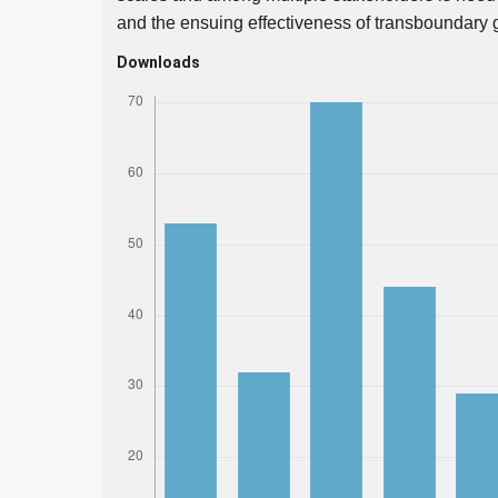
and the ensuing effectiveness of transboundary 
Downloads