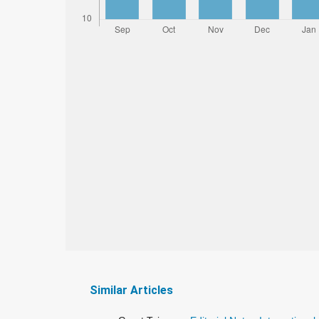
Similar Articles