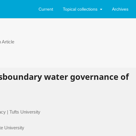
Current
Topical collections
Archives
Article
ansboundary water governance of
cy | Tufts University
te University