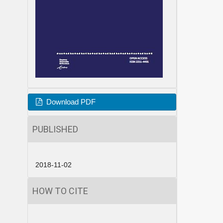
Download PDF
PUBLISHED
2018-11-02
HOW TO CITE