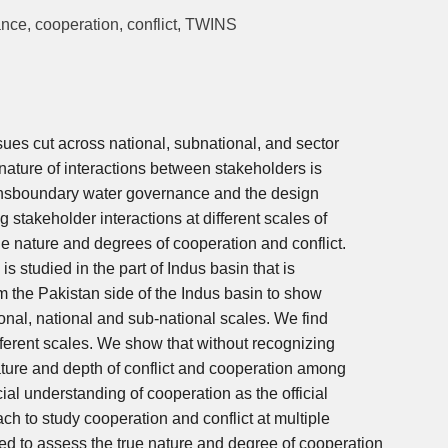
nce, cooperation, conflict, TWINS
sues cut across national, subnational, and sector
nature of interactions between stakeholders is
transboundary water governance and the design
g stakeholder interactions at different scales of
he nature and degrees of cooperation and conflict.
s studied in the part of Indus basin that is
m the Pakistan side of the Indus basin to show
ional, national and sub-national scales. We find
fferent scales. We show that without recognizing
ature and depth of conflict and cooperation among
ial understanding of cooperation as the official
ch to study cooperation and conflict at multiple
d to assess the true nature and degree of cooperation