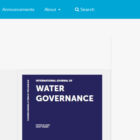
Announcements
About
Search