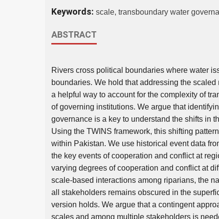
Keywords:
scale, transboundary water governa
ABSTRACT
Rivers cross political boundaries where water is
boundaries. We hold that addressing the scaled 
a helpful way to account for the complexity of 
of governing institutions. We argue that identifyin
governance is a key to understand the shifts in t
Using the TWINS framework, this shifting pattern i
within Pakistan. We use historical event data fro
the key events of cooperation and conflict at reg
varying degrees of cooperation and conflict at di
scale-based interactions among riparians, the n
all stakeholders remains obscured in the superfic
version holds. We argue that a contingent approa
scales and among multiple stakeholders is neede