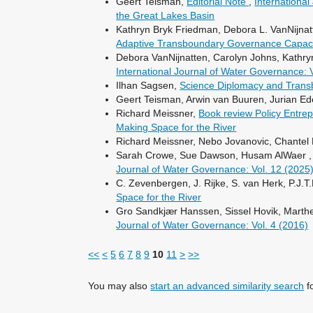
Geert Teisman,
Editorial Note
,
Internationa
the Great Lakes Basin
Kathryn Bryk Friedman, Debora L. VanNijna
Adaptive Transboundary Governance Capacit
Debora VanNijnatten, Carolyn Johns, Kathry
International Journal of Water Governance: 
Ilhan Sagsen,
Science Diplomacy and Tran
Geert Teisman, Arwin van Buuren, Jurian E
Richard Meissner,
Book review Policy Entre
Making Space for the River
Richard Meissner, Nebo Jovanovic, Chantel
Sarah Crowe, Sue Dawson, Husam AlWaer 
Journal of Water Governance: Vol. 12 (2025
C. Zevenbergen, J. Rijke, S. van Herk, P.J.
Space for the River
Gro Sandkjær Hanssen, Sissel Hovik, Marthe
Journal of Water Governance: Vol. 4 (2016)
<<
<
5
6
7
8
9
10
11
>
>>
You may also
start an advanced similarity search
fo