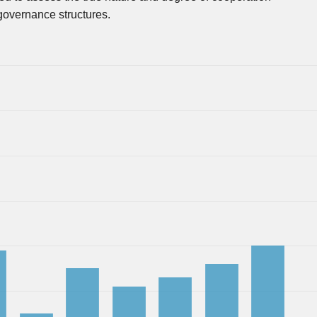
governance structures.