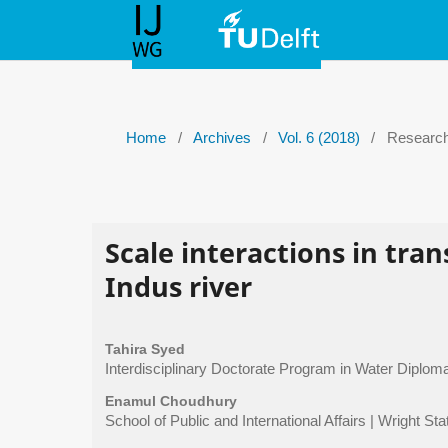
Home
/
Archives
/
Vol. 6 (2018)
/
Research 
Scale interactions in tr
Indus river
Tahira Syed
Interdisciplinary Doctorate Program in Water Diploma
Enamul Choudhury
School of Public and International Affairs | Wright Sta