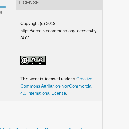
LICENSE
Copyright (c) 2018
https://creativecommons.org/licenses/by
/4.0/
This work is licensed under a
Creative
Commons Attribution-NonCommercial
4.0 International License
.