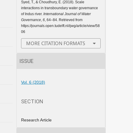
Syed, T., & Choudhury, E. (2018). Scale
interactions in transboundary water governance
of Indus river.
International Journal of Water
Governance
,
6
, 64–84. Retrieved from
https://journals.open.tudelft.nl/ijwg/article/view/58
06
MORE CITATION FORMATS
ISSUE
Vol. 6 (2018)
SECTION
Research Article