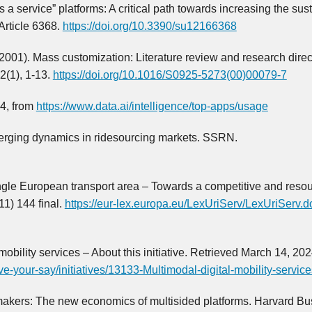
s a service” platforms: A critical path towards increasing the sust
 Article 6368.
https://doi.org/10.3390/su12166368
 (2001). Mass customization: Literature review and research direc
2(1), 1-13.
https://doi.org/10.1016/S0925-5273(00)00079-7
24, from
https://www.data.ai/intelligence/top-apps/usage
 Emerging dynamics in ridesourcing markets. SSRN.
le European transport area – Towards a competitive and reso
11) 144 final.
https://eur-lex.europa.eu/LexUriServ/LexUriServ.d
bility services – About this initiative. Retrieved March 14, 202
ave-your-say/initiatives/13133-Multimodal-digital-mobility-servic
akers: The new economics of multisided platforms. Harvard Bu