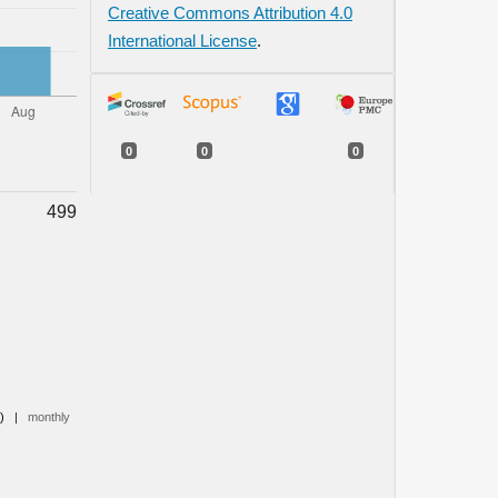
Creative Commons Attribution 4.0
International License
.
0
0
0
499
0)
|
monthly