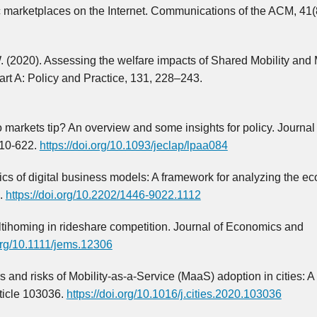
c marketplaces on the Internet. Communications of the ACM, 41(
W. (2020). Assessing the welfare impacts of Shared Mobility and 
rt A: Policy and Practice, 131, 228–243.
 markets tip? An overview and some insights for policy. Journal 
610-622.
https://doi.org/10.1093/jeclap/lpaa084
cs of digital business models: A framework for analyzing the e
).
https://doi.org/10.2202/1446-9022.1112
multihoming in rideshare competition. Journal of Economics and
.org/10.1111/jems.12306
iers and risks of Mobility-as-a-Service (MaaS) adoption in cities: A
rticle 103036.
https://doi.org/10.1016/j.cities.2020.103036