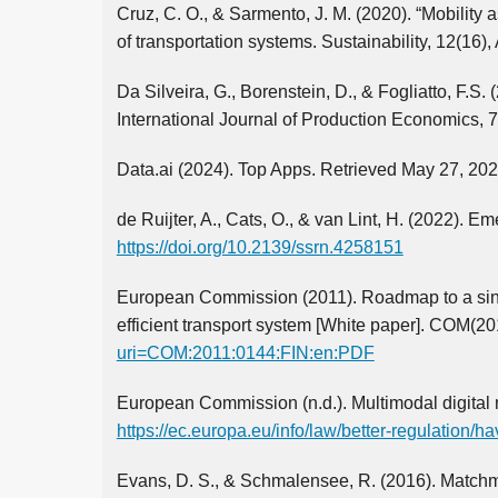
Cruz, C. O., & Sarmento, J. M. (2020). “Mobility a
of transportation systems. Sustainability, 12(16),
Da Silveira, G., Borenstein, D., & Fogliatto, F.S.
International Journal of Production Economics, 7
Data.ai (2024). Top Apps. Retrieved May 27, 20
de Ruijter, A., Cats, O., & van Lint, H. (2022).
https://doi.org/10.2139/ssrn.4258151
European Commission (2011). Roadmap to a sing
efficient transport system [White paper]. COM(20
uri=COM:2011:0144:FIN:en:PDF
European Commission (n.d.). Multimodal digital mo
https://ec.europa.eu/info/law/better-regulation/h
Evans, D. S., & Schmalensee, R. (2016). Matchm