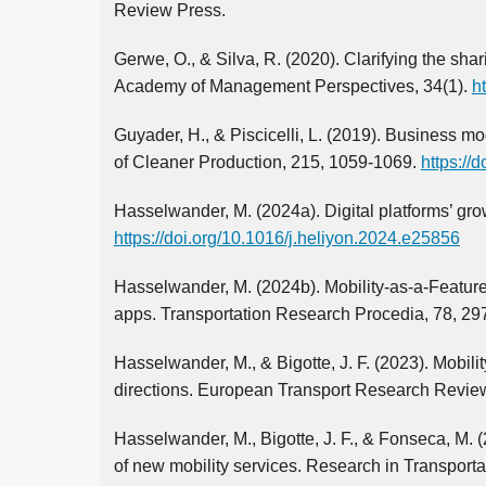
Review Press.
Gerwe, O., & Silva, R. (2020). Clarifying the sh
Academy of Management Perspectives, 34(1).
h
Guyader, H., & Piscicelli, L. (2019). Business m
of Cleaner Production, 215, 1059-1069.
https://
Hasselwander, M. (2024a). Digital platforms’ grow
https://doi.org/10.1016/j.heliyon.2024.e25856
Hasselwander, M. (2024b). Mobility-as-a-Featur
apps. Transportation Research Procedia, 78, 29
Hasselwander, M., & Bigotte, J. F. (2023). Mobil
directions. European Transport Research Review,
Hasselwander, M., Bigotte, J. F., & Fonseca, M. (
of new mobility services. Research in Transport