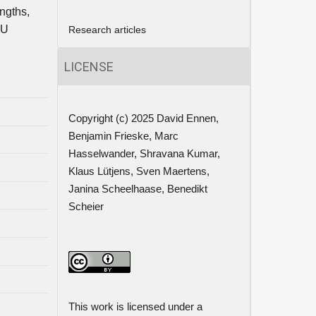
ngths,
EU
Research articles
LICENSE
Copyright (c) 2025 David Ennen,
Benjamin Frieske, Marc
Hasselwander, Shravana Kumar,
Klaus Lütjens, Sven Maertens,
Janina Scheelhaase, Benedikt
Scheier
This work is licensed under a