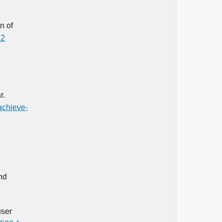
n of
22
r.
achieve-
nd
user