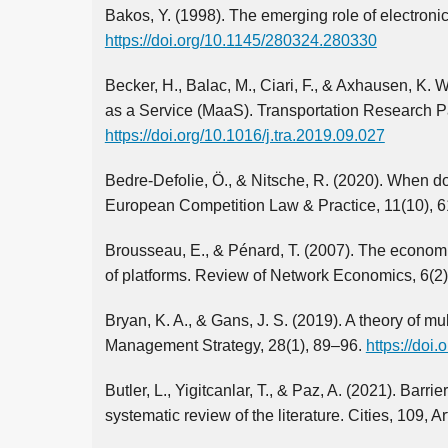
Bakos, Y. (1998). The emerging role of electroni
https://doi.org/10.1145/280324.280330
Becker, H., Balac, M., Ciari, F., & Axhausen, K. 
as a Service (MaaS). Transportation Research Pa
https://doi.org/10.1016/j.tra.2019.09.027
Bedre-Defolie, Ö., & Nitsche, R. (2020). When do
European Competition Law & Practice, 11(10), 
Brousseau, E., & Pénard, T. (2007). The economi
of platforms. Review of Network Economics, 6(2
Bryan, K. A., & Gans, J. S. (2019). A theory of 
Management Strategy, 28(1), 89–96.
https://doi
Butler, L., Yigitcanlar, T., & Paz, A. (2021). Barr
systematic review of the literature. Cities, 109, A