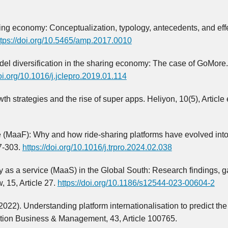
aring economy: Conceptualization, typology, antecedents, and eff
ttps://doi.org/10.5465/amp.2017.0010
odel diversification in the sharing economy: The case of GoMore
doi.org/10.1016/j.jclepro.2019.01.114
th strategies and the rise of super apps. Heliyon, 10(5), Article
e (MaaF): Why and how ride-sharing platforms have evolved int
7-303.
https://doi.org/10.1016/j.trpro.2024.02.038
ity as a service (MaaS) in the Global South: Research findings, 
 15, Article 27.
https://doi.org/10.1186/s12544-023-00604-2
2022). Understanding platform internationalisation to predict the 
ation Business & Management, 43, Article 100765.