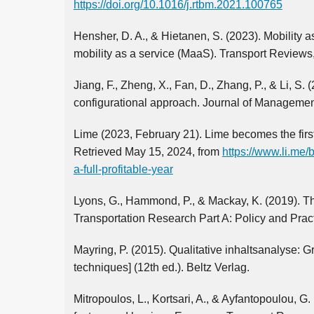
https://doi.org/10.1016/j.rtbm.2021.100765
Hensher, D. A., & Hietanen, S. (2023). Mobility a
mobility as a service (MaaS). Transport Reviews
Jiang, F., Zheng, X., Fan, D., Zhang, P., & Li, 
configurational approach. Journal of Managemen
Lime (2023, February 21). Lime becomes the first 
Retrieved May 15, 2024, from
https://www.li.me/
a-full-profitable-year
Lyons, G., Hammond, P., & Mackay, K. (2019). Th
Transportation Research Part A: Policy and Prac
Mayring, P. (2015). Qualitative inhaltsanalyse: 
techniques] (12th ed.). Beltz Verlag.
Mitropoulos, L., Kortsari, A., & Ayfantopoulou, G.