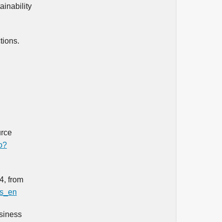
ainability
tions.
urce
o?
4, from
es_en
siness