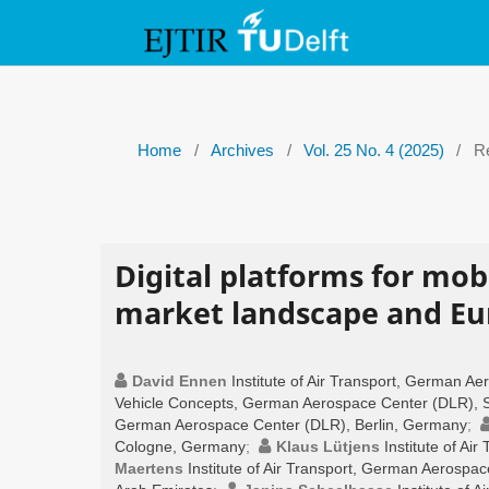
Home
/
Archives
/
Vol. 25 No. 4 (2025)
/
Re
Digital platforms for mobi
market landscape and Eur
David Ennen
Institute of Air Transport, German 
Vehicle Concepts, German Aerospace Center (DLR), S
German Aerospace Center (DLR), Berlin, Germany
;
Cologne, Germany
;
Klaus Lütjens
Institute of A
Maertens
Institute of Air Transport, German Aerospa