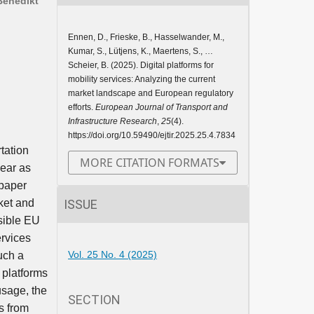
Benedikt
Ennen, D., Frieske, B., Hasselwander, M.,
Kumar, S., Lütjens, K., Maertens, S., …
Scheier, B. (2025). Digital platforms for
mobility services: Analyzing the current
market landscape and European regulatory
efforts.
European Journal of Transport and
Infrastructure Research
,
25
(4).
https://doi.org/10.59490/ejtir.2025.25.4.7834
tation
MORE CITATION FORMATS
pear as
 paper
ISSUE
ket and
sible EU
ervices
Vol. 25 No. 4 (2025)
uch a
 platforms
usage, the
SECTION
s from