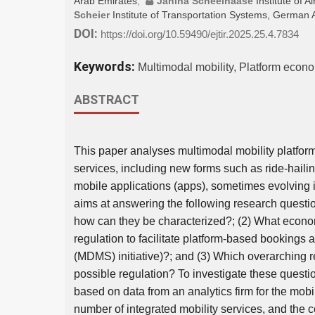
Arab Emirates
;
Janina Scheelhaase
Institute of
Scheier
Institute of Transportation Systems, Germa
DOI:
https://doi.org/10.59490/ejtir.2025.25.4.7834
Keywords:
Multimodal mobility, Platform econ
ABSTRACT
This paper analyses multimodal mobility platfor
services, including new forms such as ride-hailin
mobile applications (apps), sometimes evolving i
aims at answering the following research questio
how can they be characterized?; (2) What econo
regulation to facilitate platform-based bookings 
(MDMS) initiative)?; and (3) Which overarching
possible regulation? To investigate these questio
based on data from an analytics firm for the mob
number of integrated mobility services, and the 