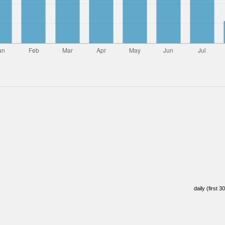
daily (first 3