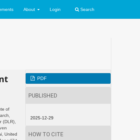
ements
About
Login
Search
nt
PDF
PUBLISHED
ute of
earch,
2025-12-29
r (DLR),
ven
HOW TO CITE
i, United