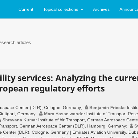
Current
Topical collections
Archives
Announc
search articles
lity services: Analyzing the curre
opean regulatory efforts
Aerospace Center (DLR), Cologne, Germany
;
Benjamin Frieske
Instit
tuttgart, Germany
;
Marc Hasselwander
Institute of Transport Res
Shravana Kumar
Institute of Air Transport, German Aerospace Cente
ir Transport, German Aerospace Center (DLR), Hamburg, Germany
;
S
ce Center (DLR), Cologne, Germany | Emirates Aviation University, Duba