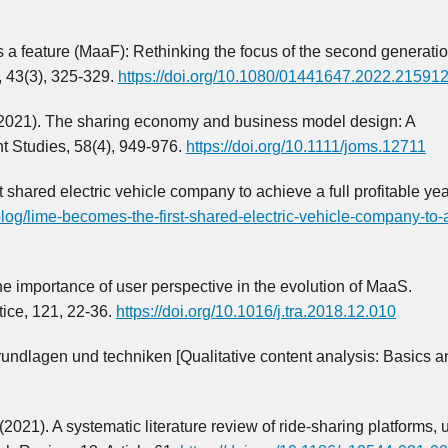
s a feature (MaaF): Rethinking the focus of the second generatio
, 43(3), 325-329.
https://doi.org/10.1080/01441647.2022.21591
S. (2021). The sharing economy and business model design: A
t Studies, 58(4), 949-976.
https://doi.org/10.1111/joms.12711
shared electric vehicle company to achieve a full profitable yea
blog/lime-becomes-the-first-shared-electric-vehicle-company-to-
e importance of user perspective in the evolution of MaaS.
tice, 121, 22-36.
https://doi.org/10.1016/j.tra.2018.12.010
Grundlagen und techniken [Qualitative content analysis: Basics a
 (2021). A systematic literature review of ride-sharing platforms, 