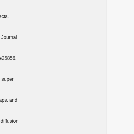
ects.
. Journal
 e25856.
o super
gaps, and
diffusion