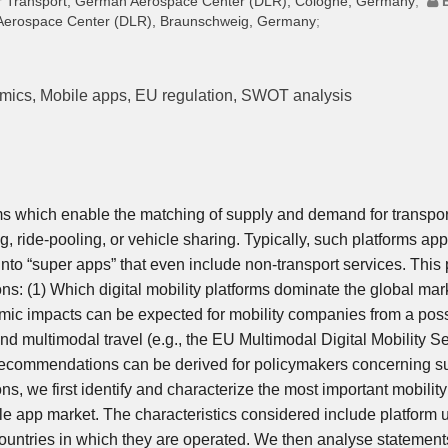
 Air Transport, German Aerospace Center (DLR), Cologne, Germany
;
n Aerospace Center (DLR), Braunschweig, Germany
;
omics, Mobile apps, EU regulation, SWOT analysis
ms which enable the matching of supply and demand for transpor
g, ride-pooling, or vehicle sharing. Typically, such platforms ap
nto “super apps” that even include non-transport services. This
ns: (1) Which digital mobility platforms dominate the global mar
mic impacts can be expected for mobility companies from a pos
and multimodal travel (e.g., the EU Multimodal Digital Mobility S
 recommendations can be derived for policymakers concerning s
ns, we first identify and characterize the most important mobility
ile app market. The characteristics considered include platform 
countries in which they are operated. We then analyse statement