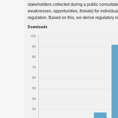
stakeholders collected during a public consultati
weaknesses, opportunities, threats) for individu
regulation. Based on this, we derive regulatory
Downloads