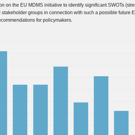
on on the EU MDMS initiative to identify significant SWOTs (stre
al stakeholder groups in connection with such a possible future 
 recommendations for policymakers.