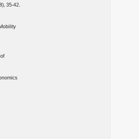
8), 35-42.
Mobility
of
conomics