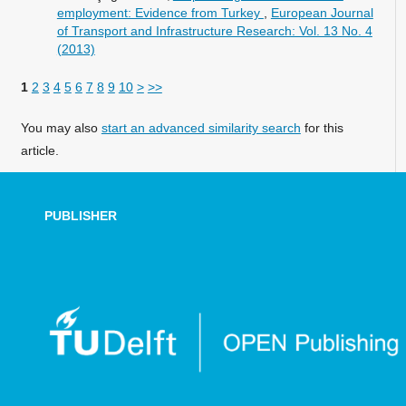
employment: Evidence from Turkey
,
European Journal
of Transport and Infrastructure Research: Vol. 13 No. 4
(2013)
1
2
3
4
5
6
7
8
9
10
>
>>
You may also
start an advanced similarity search
for this
article.
PUBLISHER