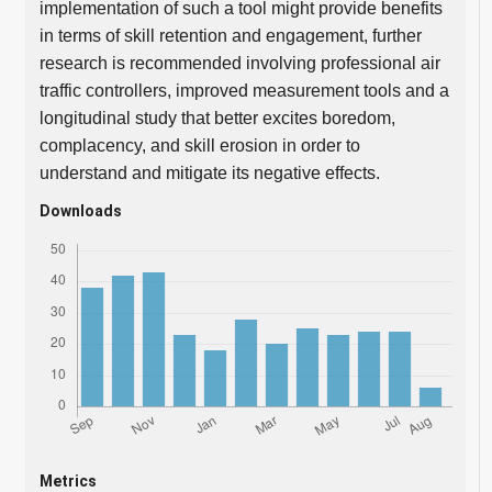
implementation of such a tool might provide benefits
in terms of skill retention and engagement, further
research is recommended involving professional air
traffic controllers, improved measurement tools and a
longitudinal study that better excites boredom,
complacency, and skill erosion in order to
understand and mitigate its negative effects.
Downloads
Metrics