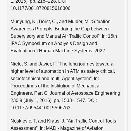
1, 2016), pp. 218–228. DOI:
10.1177/0018720815616306.
Munyung, K., Borst, C., and Mulder, M. “Situation
Awareness Prompts: Bridging the Gap between
Supervisory and Manual Air Traffic Control”. In: 15th
IFAC Symposium on Analysis Design and
Evaluation of Human Machine Systems. 2022.
Nieto, S. and Javier, F. “The long journey toward a
higher level of automation in ATM as safety critical,
sociotechnical and multi-Agent system”. In:
Proceedings of the Institution of Mechanical
Engineers, Part G: Journal of Aerospace Engineering
230.9 (July 1, 2016), pp. 1533–1547. DOI:
10.1177/0954410015596763.
Noskievic, T. and Kraus, J. “Air Traffic Control Tools
Assessment”. In: MAD - Magazine of Aviation