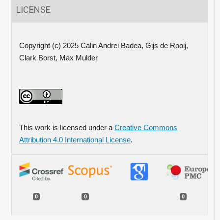
LICENSE
Copyright (c) 2025 Calin Andrei Badea, Gijs de Rooij,
Clark Borst, Max Mulder
This work is licensed under a
Creative Commons
Attribution 4.0 International License
.
0
0
0