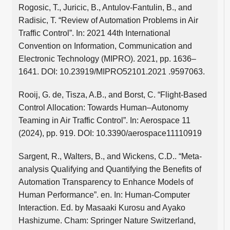
Rogosic, T., Juricic, B., Antulov-Fantulin, B., and
Radisic, T. “Review of Automation Problems in Air
Traffic Control”. In: 2021 44th International
Convention on Information, Communication and
Electronic Technology (MIPRO). 2021, pp. 1636–
1641. DOI: 10.23919/MIPRO52101.2021 .9597063.
Rooij, G. de, Tisza, A.B., and Borst, C. “Flight-Based
Control Allocation: Towards Human–Autonomy
Teaming in Air Traffic Control”. In: Aerospace 11
(2024), pp. 919. DOI: 10.3390/aerospace11110919
Sargent, R., Walters, B., and Wickens, C.D.. “Meta-
analysis Qualifying and Quantifying the Benefits of
Automation Transparency to Enhance Models of
Human Performance”. en. In: Human-Computer
Interaction. Ed. by Masaaki Kurosu and Ayako
Hashizume. Cham: Springer Nature Switzerland,