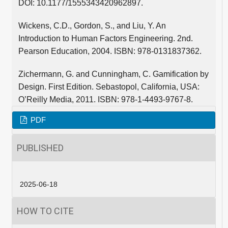
DOI: 10.1177/1555343420962897.
Wickens, C.D., Gordon, S., and Liu, Y. An
Introduction to Human Factors Engineering. 2nd.
Pearson Education, 2004. ISBN: 978-0131837362.
Zichermann, G. and Cunningham, C. Gamification by
Design. First Edition. Sebastopol, California, USA:
O’Reilly Media, 2011. ISBN: 978-1-4493-9767-8.
PDF
PUBLISHED
2025-06-18
HOW TO CITE