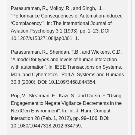
Parasuraman, R., Molloy, R., and Singh, I.L.
“Performance Consequences of Automation-Induced
‘Complacency’”. In: The International Journal of
Aviation Psychology 3.1 (1993), pp. 1–23. DOI:
10.1207/s15327108ijap0301_1.
Parasuraman, R., Sheridan, T.B., and Wickens, C.D.
“A model for types and levels of human interaction
with automation”. In: IEEE Transactions on Systems,
Man, and Cybernetics - Part A: Systems and Humans
30.3 (2000). DOI: 10.1109/3468.844354.
Pop, V., Stearman, E., Kazi, S., and Durso, F. “Using
Engagement to Negate Vigilance Decrements in the
NextGen Environment”. In: Int. J. Hum. Comput.
Interaction 28 (Feb. 1, 2012), pp. 99–106. DOI:
10.1080/10447318.2012.634759.