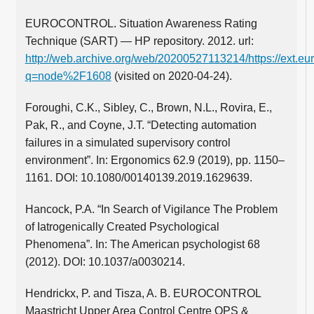
EUROCONTROL. Situation Awareness Rating
Technique (SART) — HP repository. 2012. url:
http://web.archive.org/web/20200527113214/https://ext.eur
q=node%2F1608
(visited on 2020-04-24).
Foroughi, C.K., Sibley, C., Brown, N.L., Rovira, E.,
Pak, R., and Coyne, J.T. “Detecting automation
failures in a simulated supervisory control
environment”. In: Ergonomics 62.9 (2019), pp. 1150–
1161. DOI: 10.1080/00140139.2019.1629639.
Hancock, P.A. “In Search of Vigilance The Problem
of Iatrogenically Created Psychological
Phenomena”. In: The American psychologist 68
(2012). DOI: 10.1037/a0030214.
Hendrickx, P. and Tisza, A. B. EUROCONTROL
Maastricht Upper Area Control Centre OPS &