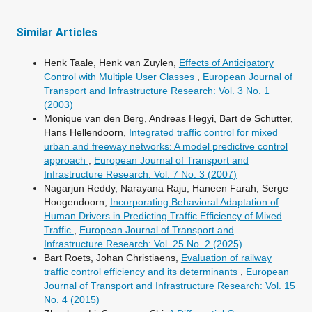
Similar Articles
Henk Taale, Henk van Zuylen,
Effects of Anticipatory
Control with Multiple User Classes
,
European Journal of
Transport and Infrastructure Research: Vol. 3 No. 1
(2003)
Monique van den Berg, Andreas Hegyi, Bart de Schutter,
Hans Hellendoorn,
Integrated traffic control for mixed
urban and freeway networks: A model predictive control
approach
,
European Journal of Transport and
Infrastructure Research: Vol. 7 No. 3 (2007)
Nagarjun Reddy, Narayana Raju, Haneen Farah, Serge
Hoogendoorn,
Incorporating Behavioral Adaptation of
Human Drivers in Predicting Traffic Efficiency of Mixed
Traffic
,
European Journal of Transport and
Infrastructure Research: Vol. 25 No. 2 (2025)
Bart Roets, Johan Christiaens,
Evaluation of railway
traffic control efficiency and its determinants
,
European
Journal of Transport and Infrastructure Research: Vol. 15
No. 4 (2015)