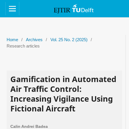
Home
/
Archives
/
Vol. 25 No. 2 (2025)
/
Research articles
Gamification in Automated
Air Traffic Control:
Increasing Vigilance Using
Fictional Aircraft
Calin Andrei Badea