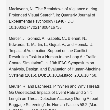
Mackworth, N. “The Breakdown of Vigilance during
Prolonged Visual Search”. In: Quarterly Journal of
Experimental Psychology (1948). DOI:
10.1080/17470214808416738.
Mercer, J., Gomez, A., Gabets, C., Bienert, N.,
Edwards, T., Martin, L., Gujral, V., and Homola, J.
“Impact of Automation Support on the Conflict
Resolution Task in a Human-in-the-Loop Air Traffic
Control Simulation”. In: 13th IFAC Symposium on
Analysis, Design, and Evaluation of Human-Machine
Systems (2016). DOI: 10.1016/j.ifacol.2016.10.458.
Meuter, R. and Lacherez, P. “When and Why Threats
Go Undetected: Impacts of Event Rate and Shift
Length on Threat Detection Accuracy During Airport
Baggage Screening”. In: Human Factors 58.2 (Mar.