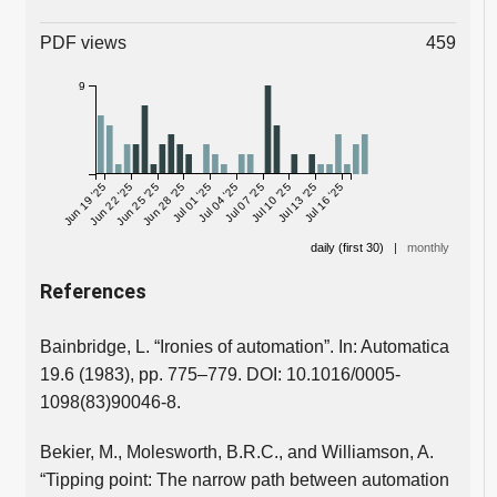
PDF views
459
9
Jun 19 '25
Jun 22 '25
Jun 25 '25
Jun 28 '25
Jul 01 '25
Jul 04 '25
Jul 07 '25
Jul 10 '25
Jul 13 '25
Jul 16 '25
daily (first 30)
|
monthly
References
Bainbridge, L. “Ironies of automation”. In: Automatica
19.6 (1983), pp. 775–779. DOI: 10.1016/0005-
1098(83)90046-8.
Bekier, M., Molesworth, B.R.C., and Williamson, A.
“Tipping point: The narrow path between automation