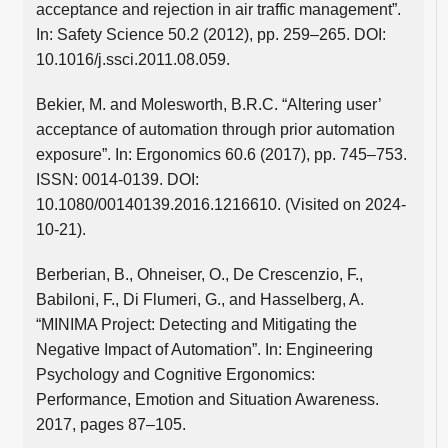
acceptance and rejection in air traffic management”.
In: Safety Science 50.2 (2012), pp. 259–265. DOI:
10.1016/j.ssci.2011.08.059.
Bekier, M. and Molesworth, B.R.C. “Altering user’
acceptance of automation through prior automation
exposure”. In: Ergonomics 60.6 (2017), pp. 745–753.
ISSN: 0014-0139. DOI:
10.1080/00140139.2016.1216610. (Visited on 2024-
10-21).
Berberian, B., Ohneiser, O., De Crescenzio, F.,
Babiloni, F., Di Flumeri, G., and Hasselberg, A.
“MINIMA Project: Detecting and Mitigating the
Negative Impact of Automation”. In: Engineering
Psychology and Cognitive Ergonomics:
Performance, Emotion and Situation Awareness.
2017, pages 87–105.