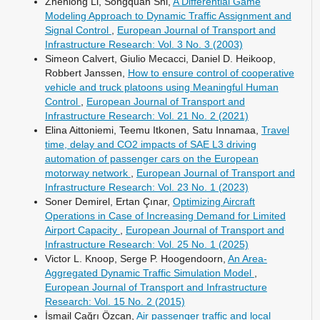
Zhenlong Li, Songquan Shi,
A Differential Game
Modeling Approach to Dynamic Traffic Assignment and
Signal Control
,
European Journal of Transport and
Infrastructure Research: Vol. 3 No. 3 (2003)
Simeon Calvert, Giulio Mecacci, Daniel D. Heikoop,
Robbert Janssen,
How to ensure control of cooperative
vehicle and truck platoons using Meaningful Human
Control
,
European Journal of Transport and
Infrastructure Research: Vol. 21 No. 2 (2021)
Elina Aittoniemi, Teemu Itkonen, Satu Innamaa,
Travel
time, delay and CO2 impacts of SAE L3 driving
automation of passenger cars on the European
motorway network
,
European Journal of Transport and
Infrastructure Research: Vol. 23 No. 1 (2023)
Soner Demirel, Ertan Çınar,
Optimizing Aircraft
Operations in Case of Increasing Demand for Limited
Airport Capacity
,
European Journal of Transport and
Infrastructure Research: Vol. 25 No. 1 (2025)
Victor L. Knoop, Serge P. Hoogendoorn,
An Area-
Aggregated Dynamic Traffic Simulation Model
,
European Journal of Transport and Infrastructure
Research: Vol. 15 No. 2 (2015)
İsmail Çağrı Özcan,
Air passenger traffic and local