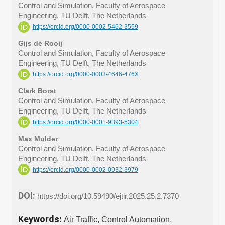
Control and Simulation, Faculty of Aerospace
Engineering, TU Delft, The Netherlands
https://orcid.org/0000-0002-5462-3559
Gijs de Rooij
Control and Simulation, Faculty of Aerospace
Engineering, TU Delft, The Netherlands
https://orcid.org/0000-0003-4646-476X
Clark Borst
Control and Simulation, Faculty of Aerospace
Engineering, TU Delft, The Netherlands
https://orcid.org/0000-0001-9393-5304
Max Mulder
Control and Simulation, Faculty of Aerospace
Engineering, TU Delft, The Netherlands
https://orcid.org/0000-0002-0932-3979
DOI:
https://doi.org/10.59490/ejtir.2025.25.2.7370
Keywords:
Air Traffic, Control Automation,