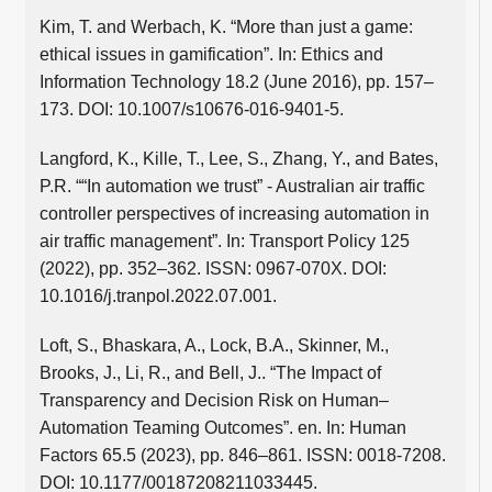
Kim, T. and Werbach, K. “More than just a game:
ethical issues in gamification”. In: Ethics and
Information Technology 18.2 (June 2016), pp. 157–
173. DOI: 10.1007/s10676-016-9401-5.
Langford, K., Kille, T., Lee, S., Zhang, Y., and Bates,
P.R. ““In automation we trust” - Australian air traffic
controller perspectives of increasing automation in
air traffic management”. In: Transport Policy 125
(2022), pp. 352–362. ISSN: 0967-070X. DOI:
10.1016/j.tranpol.2022.07.001.
Loft, S., Bhaskara, A., Lock, B.A., Skinner, M.,
Brooks, J., Li, R., and Bell, J.. “The Impact of
Transparency and Decision Risk on Human–
Automation Teaming Outcomes”. en. In: Human
Factors 65.5 (2023), pp. 846–861. ISSN: 0018-7208.
DOI: 10.1177/00187208211033445.