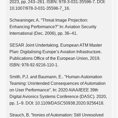
2023, pp. 243–261. ISBN: 978-3-031-35596-7. DOI:
10.1007/978-3-031-35596-7_16.
Schwaninger, A. “Threat Image Projection:
Enhancing Performance?” In: Aviation Security
International (Dec. 2006), pp. 36–41.
SESAR Joint Undertaking. European ATM Master
Plan: Digitalising Europe’s Aviation Infrastructure.
Publications Office of the European Union, 2019.
ISBN: 978-92-9216-110-1.
Smith, P.J. and Baumann, E.. “Human-Automation
Teaming: Unintended Consequences of Automation
on User Performance”. In: 2020 AIAA/IEEE 39th
Digital Avionics Systems Conference (DASC). 2020,
pp. 1–9. DOI: 10.1109/DASC50938.2020.9256418.
Strauch, B. “Ironies of Automation: Still Unresolved