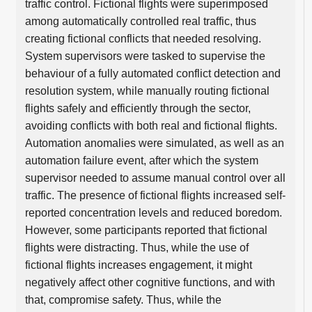
traffic control. Fictional flights were superimposed
among automatically controlled real traffic, thus
creating fictional conflicts that needed resolving.
System supervisors were tasked to supervise the
behaviour of a fully automated conflict detection and
resolution system, while manually routing fictional
flights safely and efficiently through the sector,
avoiding conflicts with both real and fictional flights.
Automation anomalies were simulated, as well as an
automation failure event, after which the system
supervisor needed to assume manual control over all
traffic. The presence of fictional flights increased self-
reported concentration levels and reduced boredom.
However, some participants reported that fictional
flights were distracting. Thus, while the use of
fictional flights increases engagement, it might
negatively affect other cognitive functions, and with
that, compromise safety. Thus, while the