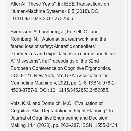
After All These Years”. In: IEEE Transactions on
Human-Machine Systems 48.5 (2018). DOI:
10.1109/THMS.2017.2732506.
Svensson, A, Lundberg, J., Forsell, C., and
Ronnberg, N.. “Automation, teamwork, and the
feared loss of safety: Air traffic controllers’
experiences and expectations on current and future
ATM systems”. In: Proceedings of the 32nd
European Conference on Cognitive Ergonomics.
ECCE ’21. New York, NY, USA: Association for
Computing Machinery, 2021, pp. 1–8. ISBN: 978-1-
4503-8757-6. DOI: 10 . 1145/3452853.3452855.
Volz, K.M. and Dorneich, M.C. “Evaluation of
Cognitive Skill Degradation in Flight Planning”. In:
Journal of Cognitive Engineering and Decision
Making 14.4 (2020), pp. 263–287. ISSN: 1555-3434.