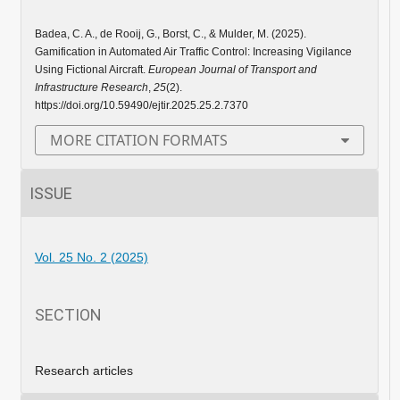
Badea, C. A., de Rooij, G., Borst, C., & Mulder, M. (2025).
Gamification in Automated Air Traffic Control: Increasing Vigilance
Using Fictional Aircraft.
European Journal of Transport and
Infrastructure Research
,
25
(2).
https://doi.org/10.59490/ejtir.2025.25.2.7370
MORE CITATION FORMATS
ISSUE
Vol. 25 No. 2 (2025)
SECTION
Research articles