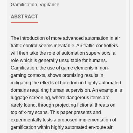
Gamification, Vigilance
ABSTRACT
The introduction of more advanced automation in air
traffic control seems inevitable. Air traffic controllers
will then take the role of automation supervisors, a
role which is generally unsuitable for humans.
Gamification, the use of game elements in non-
gaming contexts, shows promising results in
mitigating the effects of boredom in highly automated
domains requiring human supervision. An example is
luggage screening, where dangerous items are
rarely found, through projecting fictional threats on
top of x-ray scans. This paper presents and
experimentally tests a proposed implementation of
gamification within highly automated en-route air