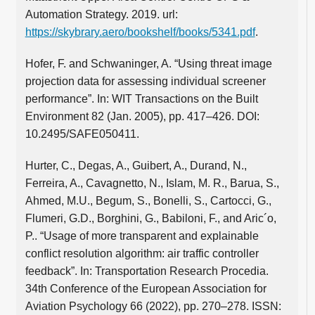
Automation Strategy. 2019. url:
https://skybrary.aero/bookshelf/books/5341.pdf
.
Hofer, F. and Schwaninger, A. “Using threat image
projection data for assessing individual screener
performance”. In: WIT Transactions on the Built
Environment 82 (Jan. 2005), pp. 417–426. DOI:
10.2495/SAFE050411.
Hurter, C., Degas, A., Guibert, A., Durand, N.,
Ferreira, A., Cavagnetto, N., Islam, M. R., Barua, S.,
Ahmed, M.U., Begum, S., Bonelli, S., Cartocci, G.,
Flumeri, G.D., Borghini, G., Babiloni, F., and Aric´o,
P.. “Usage of more transparent and explainable
conflict resolution algorithm: air traffic controller
feedback”. In: Transportation Research Procedia.
34th Conference of the European Association for
Aviation Psychology 66 (2022), pp. 270–278. ISSN: