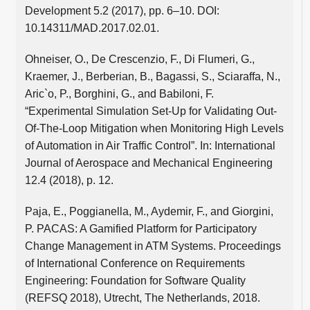
Development 5.2 (2017), pp. 6–10. DOI:
10.14311/MAD.2017.02.01.
Ohneiser, O., De Crescenzio, F., Di Flumeri, G.,
Kraemer, J., Berberian, B., Bagassi, S., Sciaraffa, N.,
Aric`o, P., Borghini, G., and Babiloni, F.
“Experimental Simulation Set-Up for Validating Out-
Of-The-Loop Mitigation when Monitoring High Levels
of Automation in Air Traffic Control”. In: International
Journal of Aerospace and Mechanical Engineering
12.4 (2018), p. 12.
Paja, E., Poggianella, M., Aydemir, F., and Giorgini,
P. PACAS: A Gamified Platform for Participatory
Change Management in ATM Systems. Proceedings
of International Conference on Requirements
Engineering: Foundation for Software Quality
(REFSQ 2018), Utrecht, The Netherlands, 2018.