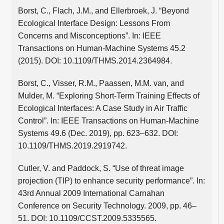
Borst, C., Flach, J.M., and Ellerbroek, J. “Beyond
Ecological Interface Design: Lessons From
Concerns and Misconceptions”. In: IEEE
Transactions on Human-Machine Systems 45.2
(2015). DOI: 10.1109/THMS.2014.2364984.
Borst, C., Visser, R.M., Paassen, M.M. van, and
Mulder, M. “Exploring Short-Term Training Effects of
Ecological Interfaces: A Case Study in Air Traffic
Control”. In: IEEE Transactions on Human-Machine
Systems 49.6 (Dec. 2019), pp. 623–632. DOI:
10.1109/THMS.2019.2919742.
Cutler, V. and Paddock, S. “Use of threat image
projection (TIP) to enhance security performance”. In:
43rd Annual 2009 International Carnahan
Conference on Security Technology. 2009, pp. 46–
51. DOI: 10.1109/CCST.2009.5335565.