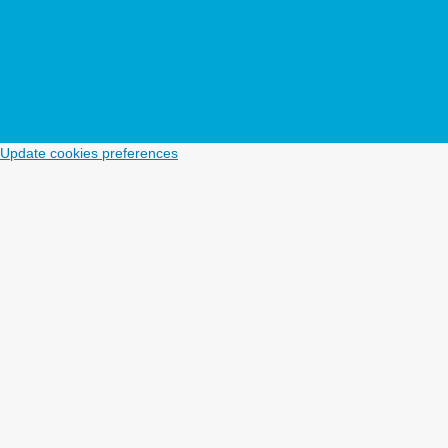
Update cookies preferences