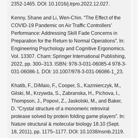
2352-1465. DOI: 10.1016/j.trpro.2022.12.027.
Kenny, Shane and Li, Wen-Chin. “The Effect of the
COVID-19 Pandemic on Air Traffic Controllers’
Performance: Addressing Skill Fade Concerns in
Preparation for the Return to Normal Operations”. In:
Engineering Psychology and Cognitive Ergonomics.
Vol. 13307. Cham: Springer International Publishing,
2022, pp. 300–313. ISBN: 978-3-031-06085-4 978-3-
031-06086-1. DOI: 10.1007/978-3-031-06086-1_23.
Khatib, F., DiMaio, F., Cooper, S., Kazmierczyk, M.,
Gilski, M., Krzywda, S., Zabranska, H., Pichova, I.,
Thompson, J., Popovi, Z., Jaskolski, M., and Baker,
D. “Crystal structure of a monomeric retroviral
protease solved by protein folding game players”. In:
Nature structural & molecular biology 18.10 (Sept.
18, 2011), pp. 1175–1177. DOI: 10.1038/nsmb.2119.