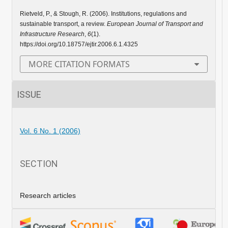
Rietveld, P., & Stough, R. (2006). Institutions, regulations and
sustainable transport, a review.
European Journal of Transport and
Infrastructure Research
,
6
(1).
https://doi.org/10.18757/ejtir.2006.6.1.4325
MORE CITATION FORMATS
ISSUE
Vol. 6 No. 1 (2006)
SECTION
Research articles