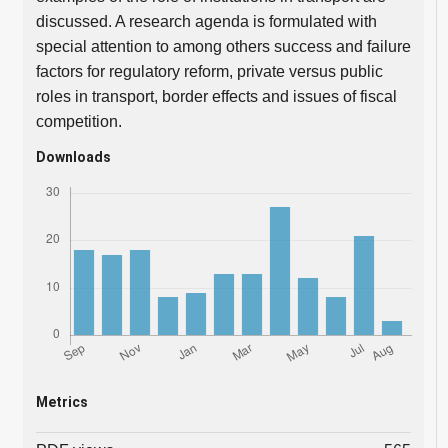
discussed. A research agenda is formulated with
special attention to among others success and failure
factors for regulatory reform, private versus public
roles in transport, border effects and issues of fiscal
competition.
Downloads
Metrics