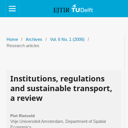
Home
/
Archives
/
Vol. 6 No. 1 (2006)
/
Research articles
Institutions, regulations
and sustainable transport,
a review
Piet Rietveld
Vrije Universiteit Amsterdam, Department of Spatial
Economics