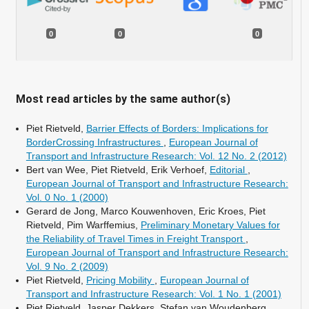
0
0
0
Most read articles by the same author(s)
Piet Rietveld,
Barrier Effects of Borders: Implications for
BorderCrossing Infrastructures
,
European Journal of
Transport and Infrastructure Research: Vol. 12 No. 2 (2012)
Bert van Wee, Piet Rietveld, Erik Verhoef,
Editorial
,
European Journal of Transport and Infrastructure Research:
Vol. 0 No. 1 (2000)
Gerard de Jong, Marco Kouwenhoven, Eric Kroes, Piet
Rietveld, Pim Warffemius,
Preliminary Monetary Values for
the Reliability of Travel Times in Freight Transport
,
European Journal of Transport and Infrastructure Research:
Vol. 9 No. 2 (2009)
Piet Rietveld,
Pricing Mobility
,
European Journal of
Transport and Infrastructure Research: Vol. 1 No. 1 (2001)
Piet Rietveld, Jasper Dekkers, Stefan van Woudenberg,