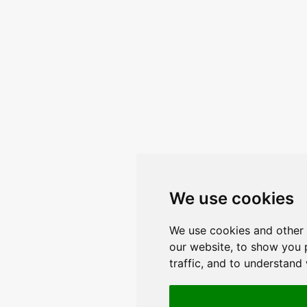
We use cookies
We use cookies and other 
our website, to show you 
traffic, and to understand