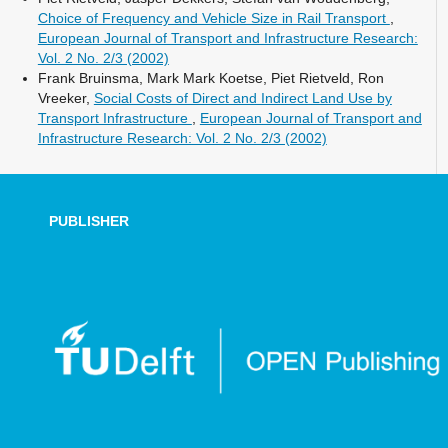
Choice of Frequency and Vehicle Size in Rail Transport
,
European Journal of Transport and Infrastructure Research:
Vol. 2 No. 2/3 (2002)
Frank Bruinsma, Mark Mark Koetse, Piet Rietveld, Ron
Vreeker,
Social Costs of Direct and Indirect Land Use by
Transport Infrastructure
,
European Journal of Transport and
Infrastructure Research: Vol. 2 No. 2/3 (2002)
PUBLISHER