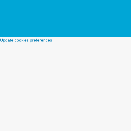
Update cookies preferences