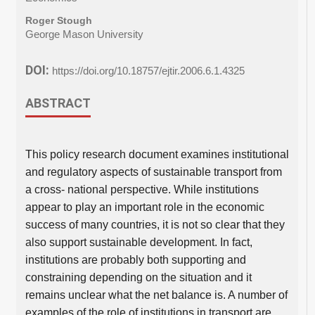
Roger Stough
George Mason University
DOI:
https://doi.org/10.18757/ejtir.2006.6.1.4325
ABSTRACT
This policy research document examines institutional
and regulatory aspects of sustainable transport from
a cross- national perspective. While institutions
appear to play an important role in the economic
success of many countries, it is not so clear that they
also support sustainable development. In fact,
institutions are probably both supporting and
constraining depending on the situation and it
remains unclear what the net balance is. A number of
examples of the role of institutions in transport are