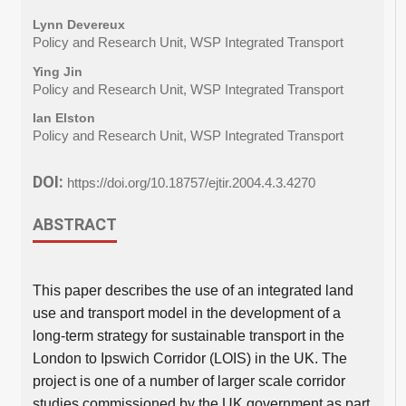
Lynn Devereux
Policy and Research Unit, WSP Integrated Transport
Ying Jin
Policy and Research Unit, WSP Integrated Transport
Ian Elston
Policy and Research Unit, WSP Integrated Transport
DOI:
https://doi.org/10.18757/ejtir.2004.4.3.4270
ABSTRACT
This paper describes the use of an integrated land
use and transport model in the development of a
long-term strategy for sustainable transport in the
London to Ipswich Corridor (LOIS) in the UK. The
project is one of a number of larger scale corridor
studies commissioned by the UK government as part