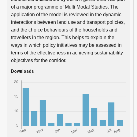
of a major programme of Multi Modal Studies. The
application of the model is reviewed in the dynamic
interactions between land use and transport policies,
and the choice behaviours of the households and
travellers in the region. This helps to explain the
ways in which policy initiatives may be assessed in
terms of the effectiveness in achieving sustainability
objectives for the corridor.
Downloads