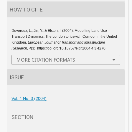
HOW TO CITE
Devereux, L., Jin, Y., & Elston, I. (2004). Modelling Land Use –
Transport Dynamics: The London to Ipswich Corridor in the United
Kingdom.
European Journal of Transport and Infrastructure
Research
,
4
(3). https://doi.org/10.18757/ejtir.2004.4.3.4270
MORE CITATION FORMATS
ISSUE
Vol. 4 No. 3 (2004)
SECTION