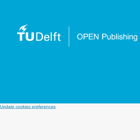
Update cookies preferences