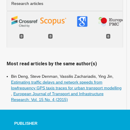
Research articles
0
0
0
Most read articles by the same author(s)
Bin Deng, Steve Denman, Vassilis Zachariadis, Ying Jin,
Estimating traffic delays and network speeds from
lowfrequency GPS taxis traces for urban transport modelling
,
European Journal of Transport and Infrastructure
Research: Vol. 15 No. 4 (2015)
PUBLISHER