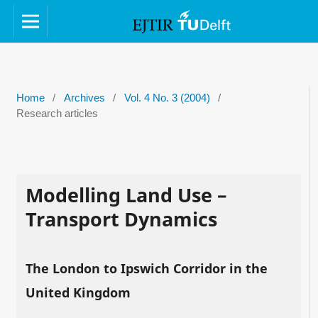
Home
/
Archives
/
Vol. 4 No. 3 (2004)
/
Research articles
Modelling Land Use –
Transport Dynamics
The London to Ipswich Corridor in the
United Kingdom