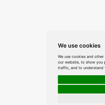
We use cookies
We use cookies and other 
our website, to show you 
traffic, and to understand