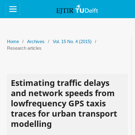
Home
/
Archives
/
Vol. 15 No. 4 (2015)
/
Research articles
Estimating traffic delays
and network speeds from
lowfrequency GPS taxis
traces for urban transport
modelling