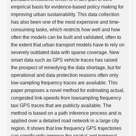
empirical basis for evidence-based policy making for
improving urban sustainability. This data collection
has also been one of the most expensive and time-
consuming tasks, which restricts how well and how
often the models can be built and validated, often to
the extent that urban transport models have to rely on
severely outdated data with sparse coverage. New
smart data such as GPS vehicle traces has raised
the prospect of remedying the data shortage, but for
operational and data protection reasons often only
low-sampling frequency traces are available. This
paper proposes a novel method for estimating actual,
congested link-speeds from lowsampling frequency
taxi GPS traces that are publicly available. The
method is based on a path inference process and is
applied over a detailed road network in a large city
region. It shows that low frequency GPS trajectories
can significantly improve the spatial and temporal