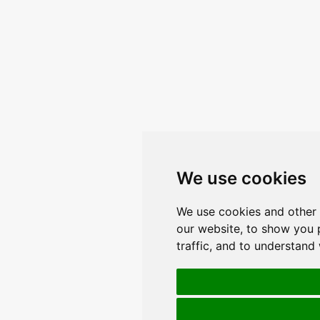
We use cookies
We use cookies and other 
our website, to show you 
traffic, and to understand