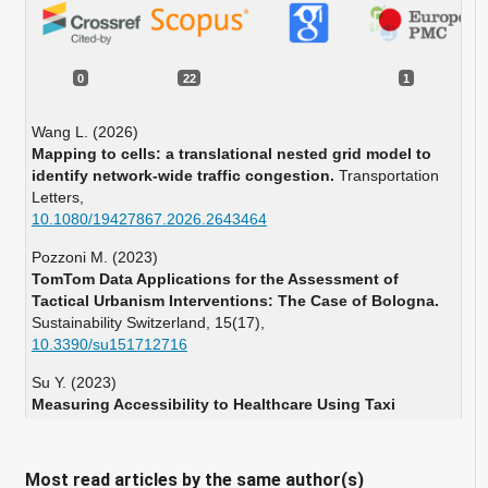
0
22
1
Wang L. (2026)
Mapping to cells: a translational nested grid model to
identify network-wide traffic congestion.
Transportation
Letters,
10.1080/19427867.2026.2643464
Pozzoni M. (2023)
TomTom Data Applications for the Assessment of
Tactical Urbanism Interventions: The Case of Bologna.
Sustainability Switzerland,
15
(17),
10.3390/su151712716
Su Y. (2023)
Measuring Accessibility to Healthcare Using Taxi
Trajectories Data: A Case Study of Acute Myocardial
Infarction Cases in Beijing.
International Journal of Health
Policy and Management,
12
(1),
Most read articles by the same author(s)