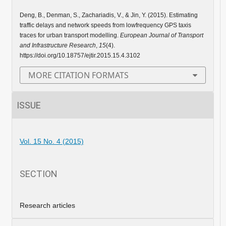
Deng, B., Denman, S., Zachariadis, V., & Jin, Y. (2015). Estimating
traffic delays and network speeds from lowfrequency GPS taxis
traces for urban transport modelling.
European Journal of Transport
and Infrastructure Research
,
15
(4).
https://doi.org/10.18757/ejtir.2015.15.4.3102
MORE CITATION FORMATS
ISSUE
Vol. 15 No. 4 (2015)
SECTION
Research articles