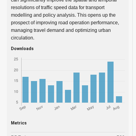
resolutions of traffic speed data for transport
modelling and policy analysis. This opens up the
prospect of improving road operation performance,
managing travel demand and optimizing urban
circulation.
Downloads
Metrics