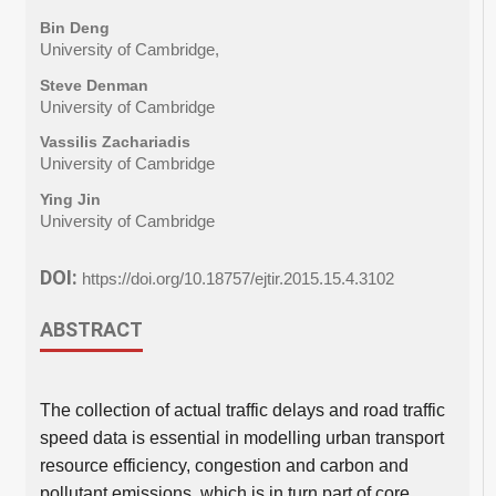
Bin Deng
University of Cambridge,
Steve Denman
University of Cambridge
Vassilis Zachariadis
University of Cambridge
Ying Jin
University of Cambridge
DOI:
https://doi.org/10.18757/ejtir.2015.15.4.3102
ABSTRACT
The collection of actual traffic delays and road traffic
speed data is essential in modelling urban transport
resource efficiency, congestion and carbon and
pollutant emissions, which is in turn part of core