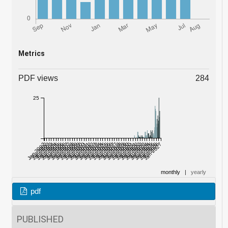
Metrics
PDF views
284
25
Jan 2002
Jul 2002
Jan 2003
Jul 2003
Jan 2004
Jul 2004
Jan 2005
Jul 2005
Jan 2006
Jul 2006
Jan 2007
Jul 2007
Jan 2008
Jul 2008
Jan 2009
Jul 2009
Jan 2010
Jul 2010
Jan 2011
Jul 2011
Jan 2012
Jul 2012
Jan 2013
Jul 2013
Jan 2014
Jul 2014
Jan 2015
Jul 2015
Jan 2016
Jul 2016
Jan 2017
Jul 2017
Jan 2018
Jul 2018
Jan 2019
Jul 2019
Jan 2020
Jul 2020
Jan 2021
Jul 2021
Jan 2022
Jul 2022
Jan 2023
Jul 2023
Jan 2024
Jul 2024
Jan 2025
Jul 2025
Jan 2026
Jul 2026
Jan 2027
monthly
|
yearly
pdf
PUBLISHED