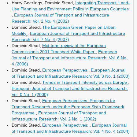
Harry Geerlings, Dominic Stead,
Integrating Transport, Land-
Use Planning and Environment Policy in European Countries
,
European Journal of Transport and Infrastructure
Research: Vol. 2 No. 4 (2002)
Dominic Stead,
The European Green Paper on Urban
Mobility
,
European Journal of Transport and Infrastructure
Research: Vol. 7 No. 4 (2007)
Dominic Stead,
Mid-term review of the European
Commission’s 2001 Transport White Paper
,
European
Journal of Transport and Infrastructure Research: Vol. 6 No.
4 (2006)
Dominic Stead,
European Perspectives
,
European Journal
of Transport and Infrastructure Research: Vol. 3 No. 1 (2003)
Dominic Stead,
Trends in Transport Intensity across Europe
,
European Journal of Transport and Infrastructure Research:
Vol. 0 No. 1 (2000)
Dominic Stead,
European Perspectives: Prospects for
Transport Research under the European Sixth Framework
Programme
,
European Journal of Transport and
Infrastructure Research: Vol. 2 No. 1 (2002)
Dominic Stead,
European Perspectives:
,
European Journal
of Transport and Infrastructure Research: Vol. 4 No. 4 (2004)