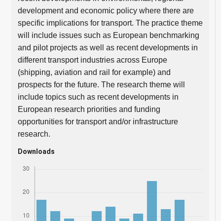
development and economic policy where there are
specific implications for transport. The practice theme
will include issues such as European benchmarking
and pilot projects as well as recent developments in
different transport industries across Europe
(shipping, aviation and rail for example) and
prospects for the future. The research theme will
include topics such as recent developments in
European research priorities and funding
opportunities for transport and/or infrastructure
research.
Downloads