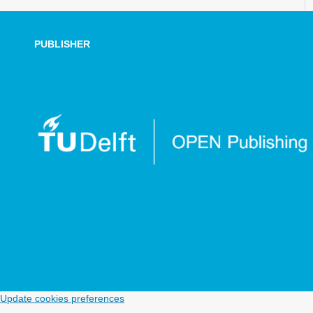
PUBLISHER
Update cookies preferences