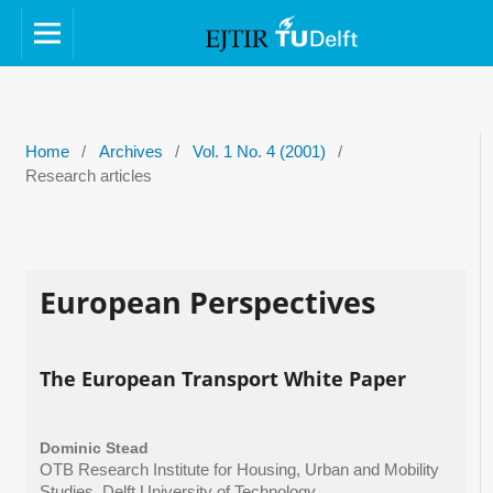
Home
/
Archives
/
Vol. 1 No. 4 (2001)
/
Research articles
European Perspectives
The European Transport White Paper
Dominic Stead
OTB Research Institute for Housing, Urban and Mobility
Studies, Delft University of Technology