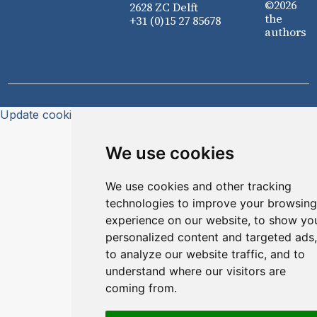
©2026
2628 ZC Delft
the
+31 (0)15 27 85678
authors
Update cookies preferences
We use cookies
We use cookies and other tracking
technologies to improve your browsing
experience on our website, to show yo
personalized content and targeted ads,
to analyze our website traffic, and to
understand where our visitors are
coming from.