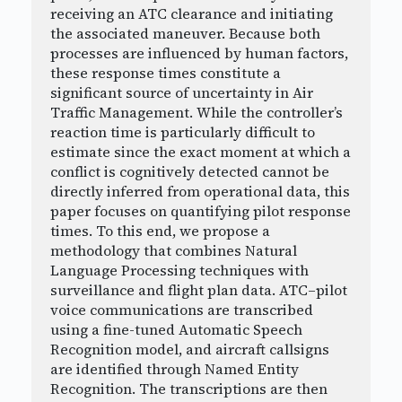
receiving an ATC clearance and initiating
the associated maneuver. Because both
processes are influenced by human factors,
these response times constitute a
significant source of uncertainty in Air
Traffic Management. While the controller’s
reaction time is particularly difficult to
estimate since the exact moment at which a
conflict is cognitively detected cannot be
directly inferred from operational data, this
paper focuses on quantifying pilot response
times. To this end, we propose a
methodology that combines Natural
Language Processing techniques with
surveillance and flight plan data. ATC–pilot
voice communications are transcribed
using a fine-tuned Automatic Speech
Recognition model, and aircraft callsigns
are identified through Named Entity
Recognition. The transcriptions are then