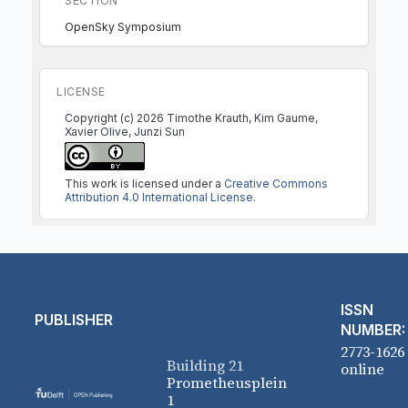
SECTION
OpenSky Symposium
LICENSE
Copyright (c) 2026 Timothe Krauth, Kim Gaume,
Xavier Olive, Junzi Sun
This work is licensed under a
Creative Commons
Attribution 4.0 International License
.
ISSN
PUBLISHER
NUMBER:
2773-1626
Building 21
online
Prometheusplein
1