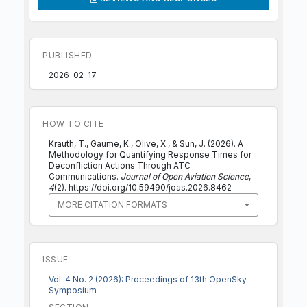
PUBLISHED
2026-02-17
HOW TO CITE
Krauth, T., Gaume, K., Olive, X., & Sun, J. (2026). A
Methodology for Quantifying Response Times for
Deconfliction Actions Through ATC
Communications.
Journal of Open Aviation Science
,
4
(2). https://doi.org/10.59490/joas.2026.8462
MORE CITATION FORMATS
ISSUE
Vol. 4 No. 2 (2026): Proceedings of 13th OpenSky
Symposium