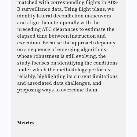
matched with corresponding flights in ADS-
B surveillance data. Using flight plans, we
identify lateral deconfliction maneuvers
and align them temporally with the
preceding ATC clearances to estimate the
elapsed time between instruction and
execution. Because the approach depends
on a sequence of emerging algorithms
whose robustness is still evolving, the
study focuses on identifying the conditions
under which the methodology performs
reliably, highlighting its current limitations
and associated data challenges, and
proposing ways to overcome them.
Metrics