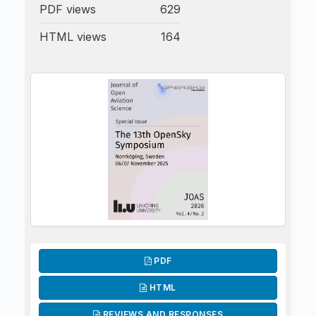
PDF views
629
HTML views
164
PDF
HTML
REVIEWS AND RESPONSES