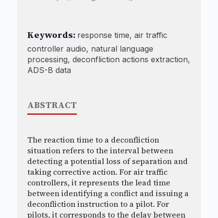
Keywords:
response time, air traffic
controller audio, natural language
processing, deconfliction actions extraction,
ADS-B data
ABSTRACT
The reaction time to a deconfliction
situation refers to the interval between
detecting a potential loss of separation and
taking corrective action. For air traffic
controllers, it represents the lead time
between identifying a conflict and issuing a
deconfliction instruction to a pilot. For
pilots, it corresponds to the delay between