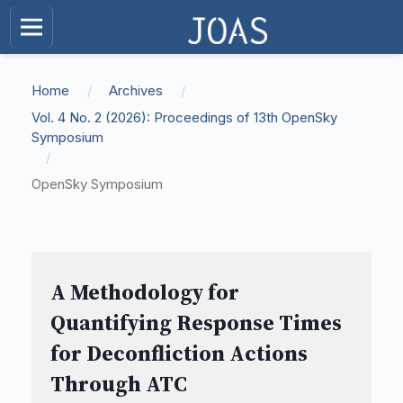
Home
/
Archives
/
Vol. 4 No. 2 (2026): Proceedings of 13th OpenSky
Symposium
/
OpenSky Symposium
A Methodology for
Quantifying Response Times
for Deconfliction Actions
Through ATC