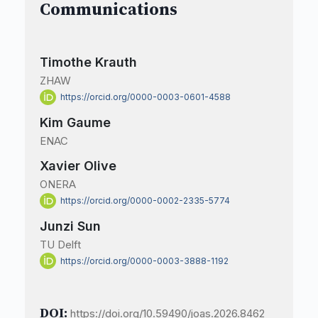
Communications
Timothe Krauth
ZHAW
https://orcid.org/0000-0003-0601-4588
Kim Gaume
ENAC
Xavier Olive
ONERA
https://orcid.org/0000-0002-2335-5774
Junzi Sun
TU Delft
https://orcid.org/0000-0003-3888-1192
DOI:
https://doi.org/10.59490/joas.2026.8462