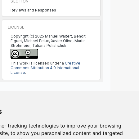
SECTION
Reviews and Responses
LICENSE
Copyright (c) 2025 Manuel Waltert, Benoit
Figuet, Michael Felux, Xavier Olive, Martin
Strohmeier, Tatiana Polishchuk
This work is licensed under a
Creative
Commons Attribution 4.0 International
License
.
s
ISSN NUMBER:
er tracking technologies to improve your browsing
2773-1626 online
ite, to show you personalized content and targeted