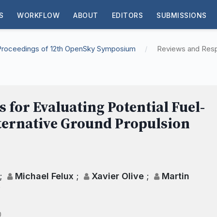
S
WORKFLOW
ABOUT
EDITORS
SUBMISSIONS
: Proceedings of 12th OpenSky Symposium
/
Reviews and Res
for Evaluating Potential Fuel-
lternative Ground Propulsion
;
Michael Felux
;
Xavier Olive
;
Martin
;
0