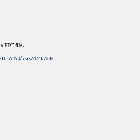
e PDF file.
/10.59490/joas.2024.7888