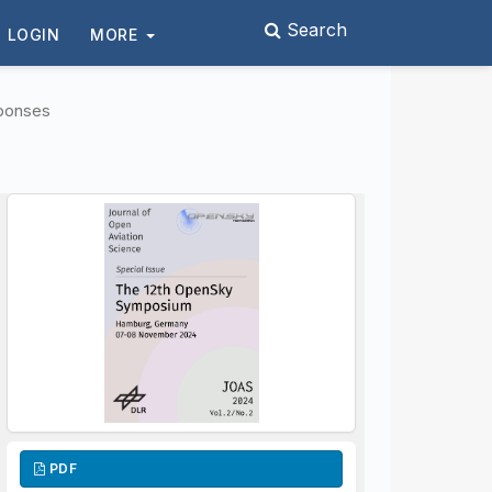
Search
LOGIN
MORE
ponses
PDF