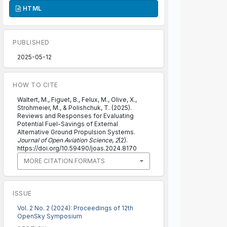
HTML
PUBLISHED
2025-05-12
HOW TO CITE
Waltert, M., Figuet, B., Felux, M., Olive, X.,
Strohmeier, M., & Polishchuk, T. (2025).
Reviews and Responses for Evaluating
Potential Fuel-Savings of External
Alternative Ground Propulsion Systems.
Journal of Open Aviation Science
,
2
(2).
https://doi.org/10.59490/joas.2024.8170
MORE CITATION FORMATS
ISSUE
Vol. 2 No. 2 (2024): Proceedings of 12th
OpenSky Symposium