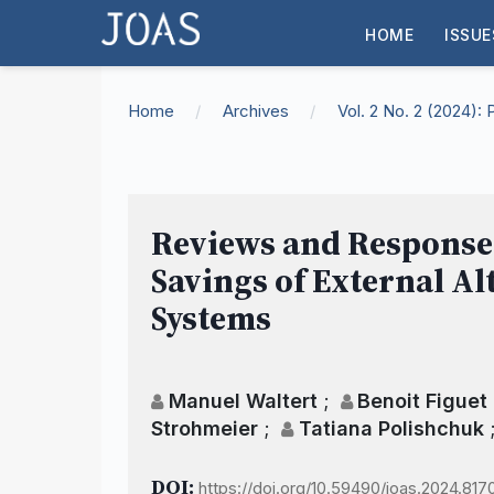
HOME
ISSUE
Home
/
Archives
/
Vol. 2 No. 2 (2024)
Reviews and Responses 
Savings of External A
Systems
Manuel Waltert
;
Benoit Figuet
Strohmeier
;
Tatiana Polishchuk
DOI:
https://doi.org/10.59490/joas.2024.817