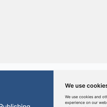
We use cookie
We use cookies and oth
Building 21
Prometheusplein 1
experience on our webs
2628 ZC Delft