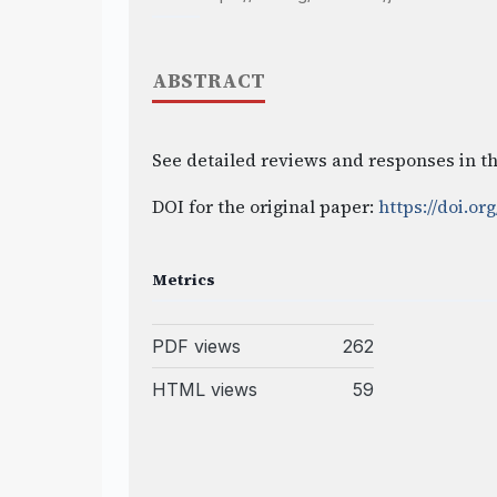
ABSTRACT
See detailed reviews and responses in th
DOI for the original paper:
https://doi.org
Metrics
PDF views
262
HTML views
59