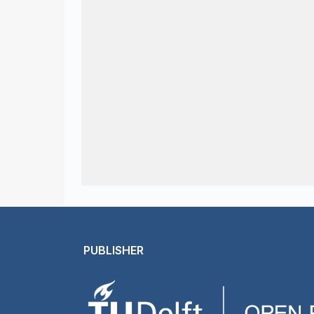
PUBLISHER