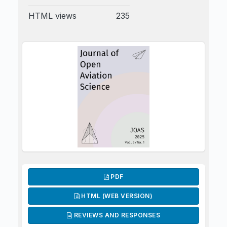
HTML views
235
PDF
HTML (WEB VERSION)
REVIEWS AND RESPONSES