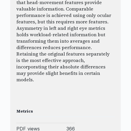
that head-movement features provide
valuable information. Comparable
performance is achieved using only ocular
features, but this requires more features.
Asymmetry in left and right eye metrics
holds workload-related information but
transforming them into averages and
differences reduces performance.
Retaining the original features separately
is the most effective approach,
incorporating their absolute differences
may provide slight benefits in certain
models.
Metrics
PDF views
366