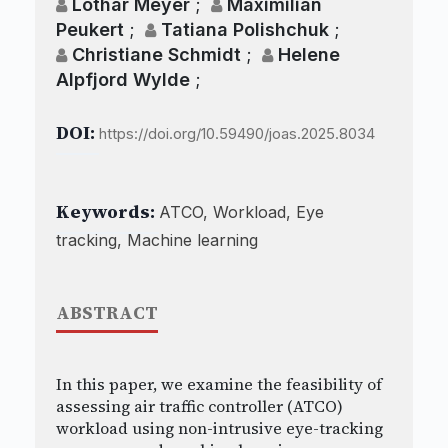
Lothar Meyer
;
Maximilian
Peukert
;
Tatiana Polishchuk
;
Christiane Schmidt
;
Helene
Alpfjord Wylde
;
DOI:
https://doi.org/10.59490/joas.2025.8034
Keywords:
ATCO, Workload, Eye
tracking, Machine learning
ABSTRACT
In this paper, we examine the feasibility of
assessing air traffic controller (ATCO)
workload using non-intrusive eye-tracking