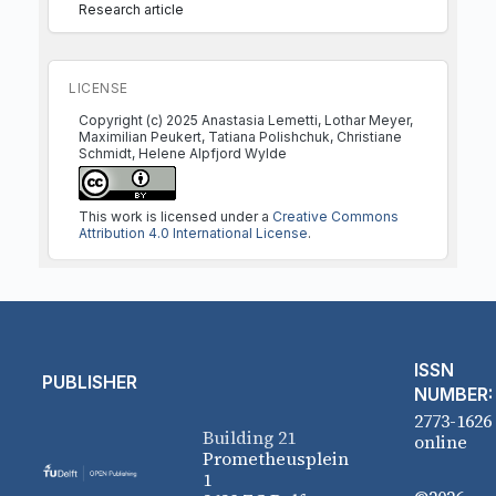
Research article
LICENSE
Copyright (c) 2025 Anastasia Lemetti, Lothar Meyer,
Maximilian Peukert, Tatiana Polishchuk, Christiane
Schmidt, Helene Alpfjord Wylde
This work is licensed under a
Creative Commons
Attribution 4.0 International License
.
ISSN
PUBLISHER
NUMBER:
2773-1626
Building 21
online
Prometheusplein
1