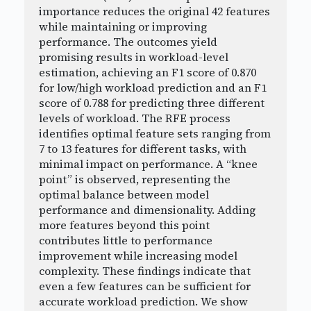
importance reduces the original 42 features
while maintaining or improving
performance. The outcomes yield
promising results in workload-level
estimation, achieving an F1 score of 0.870
for low/high workload prediction and an F1
score of 0.788 for predicting three different
levels of workload. The RFE process
identifies optimal feature sets ranging from
7 to 13 features for different tasks, with
minimal impact on performance. A “knee
point” is observed, representing the
optimal balance between model
performance and dimensionality. Adding
more features beyond this point
contributes little to performance
improvement while increasing model
complexity. These findings indicate that
even a few features can be sufficient for
accurate workload prediction. We show