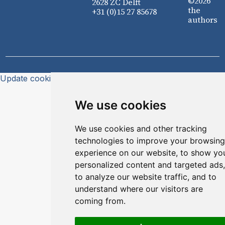
©2026
2628 ZC Delft
the
+31 (0)15 27 85678
authors
Update cookies preferences
We use cookies
We use cookies and other tracking
technologies to improve your browsing
experience on our website, to show yo
personalized content and targeted ads,
to analyze our website traffic, and to
understand where our visitors are
coming from.