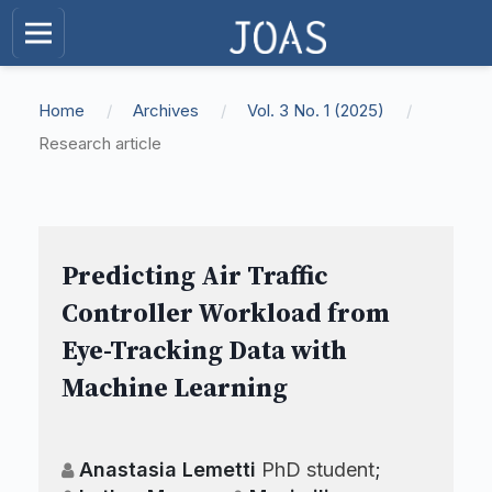
Home
/
Archives
/
Vol. 3 No. 1 (2025)
/
Research article
Predicting Air Traffic
Controller Workload from
Eye-Tracking Data with
Machine Learning
Anastasia Lemetti
PhD student
;