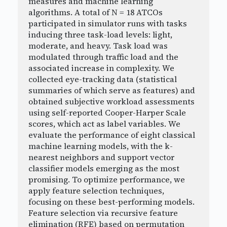
measures and machine learning
algorithms. A total of N = 18 ATCOs
participated in simulator runs with tasks
inducing three task-load levels: light,
moderate, and heavy. Task load was
modulated through traffic load and the
associated increase in complexity. We
collected eye-tracking data (statistical
summaries of which serve as features) and
obtained subjective workload assessments
using self-reported Cooper-Harper Scale
scores, which act as label variables. We
evaluate the performance of eight classical
machine learning models, with the k-
nearest neighbors and support vector
classifier models emerging as the most
promising. To optimize performance, we
apply feature selection techniques,
focusing on these best-performing models.
Feature selection via recursive feature
elimination (RFE) based on permutation