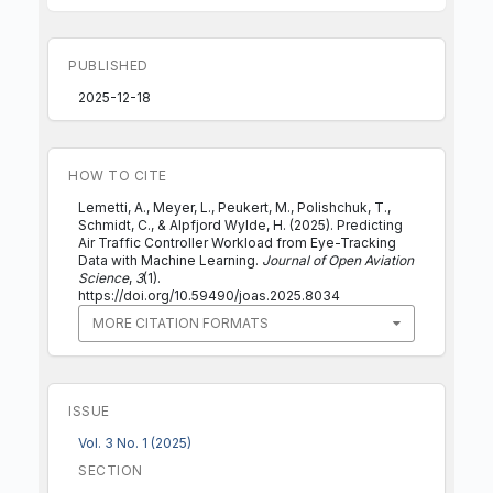
PUBLISHED
2025-12-18
HOW TO CITE
Lemetti, A., Meyer, L., Peukert, M., Polishchuk, T.,
Schmidt, C., & Alpfjord Wylde, H. (2025). Predicting
Air Traffic Controller Workload from Eye-Tracking
Data with Machine Learning.
Journal of Open Aviation
Science
,
3
(1).
https://doi.org/10.59490/joas.2025.8034
MORE CITATION FORMATS
ISSUE
Vol. 3 No. 1 (2025)
SECTION