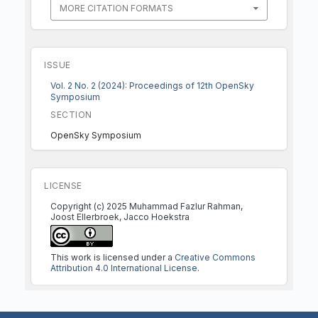
MORE CITATION FORMATS
ISSUE
Vol. 2 No. 2 (2024): Proceedings of 12th OpenSky
Symposium
SECTION
OpenSky Symposium
LICENSE
Copyright (c) 2025 Muhammad Fazlur Rahman,
Joost Ellerbroek, Jacco Hoekstra
This work is licensed under a
Creative Commons
Attribution 4.0 International License
.