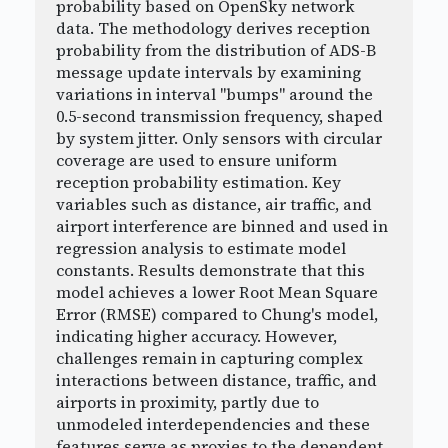
probability based on OpenSky network
data. The methodology derives reception
probability from the distribution of ADS-B
message update intervals by examining
variations in interval "bumps" around the
0.5-second transmission frequency, shaped
by system jitter. Only sensors with circular
coverage are used to ensure uniform
reception probability estimation. Key
variables such as distance, air traffic, and
airport interference are binned and used in
regression analysis to estimate model
constants. Results demonstrate that this
model achieves a lower Root Mean Square
Error (RMSE) compared to Chung's model,
indicating higher accuracy. However,
challenges remain in capturing complex
interactions between distance, traffic, and
airports in proximity, partly due to
unmodeled interdependencies and these
features serve as proxies to the dependent