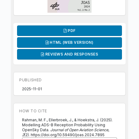
PDF
HTML (WEB VERSION)
REVIEWS AND RESPONSES
PUBLISHED
2025-11-01
HOW TO CITE
Rahman, M. F., Ellerbroek, J., & Hoekstra, J. (2025).
Modelling ADS-B Reception Probability Using
OpenSky Data.
Journal of Open Aviation Science
,
2
(2). https://doi.org/10.59490/joas.2024.7895