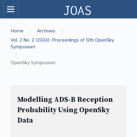
Home
/
Archives
/
Vol. 2 No. 2 (2024): Proceedings of 12th OpenSky
Symposium
/
OpenSky Symposium
Modelling ADS-B Reception
Probability Using OpenSky
Data