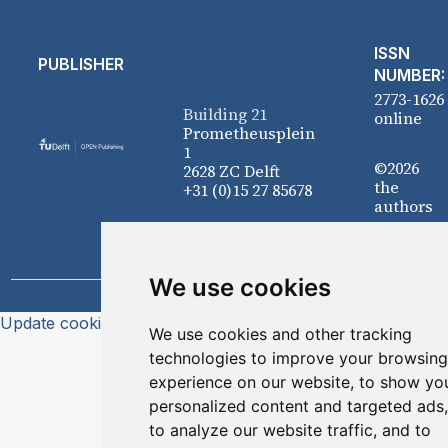
ISSN
PUBLISHER
NUMBER:
2773-1626
Building 21
online
Prometheusplein
1
©2026
2628 ZC Delft
the
+31 (0)15 27 85678
authors
We use cookies
Update cookies preferences
We use cookies and other tracking
technologies to improve your browsing
experience on our website, to show yo
personalized content and targeted ads,
to analyze our website traffic, and to