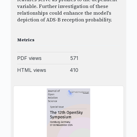
variable. Further investigation of these
relationships could enhance the model's
depiction of ADS-B reception probability.
Metrics
PDF views
571
HTML views
410