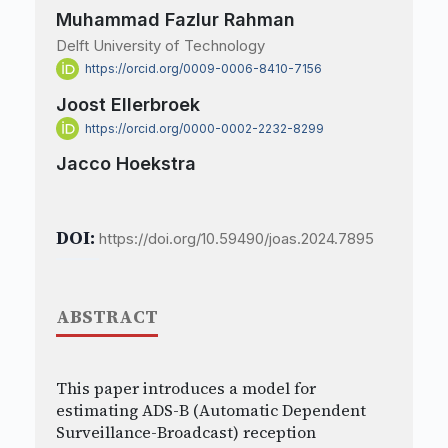
Muhammad Fazlur Rahman
Delft University of Technology
https://orcid.org/0009-0006-8410-7156
Joost Ellerbroek
https://orcid.org/0000-0002-2232-8299
Jacco Hoekstra
DOI:
https://doi.org/10.59490/joas.2024.7895
ABSTRACT
This paper introduces a model for
estimating ADS-B (Automatic Dependent
Surveillance-Broadcast) reception