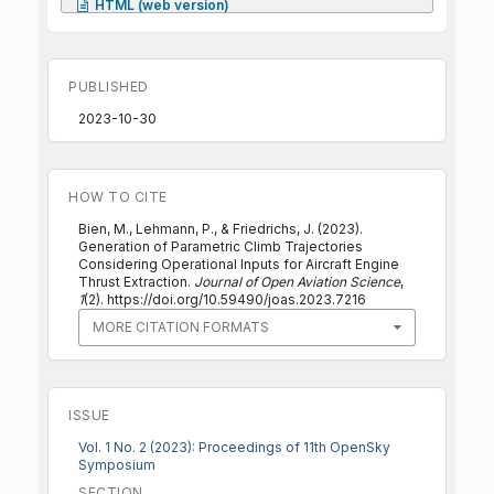
HTML (web version)
PUBLISHED
2023-10-30
HOW TO CITE
Bien, M., Lehmann, P., & Friedrichs, J. (2023).
Generation of Parametric Climb Trajectories
Considering Operational Inputs for Aircraft Engine
Thrust Extraction.
Journal of Open Aviation Science
,
1
(2). https://doi.org/10.59490/joas.2023.7216
MORE CITATION FORMATS
ISSUE
Vol. 1 No. 2 (2023): Proceedings of 11th OpenSky
Symposium
SECTION