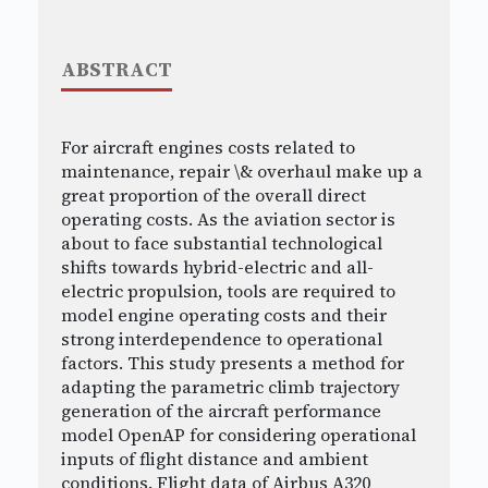
ABSTRACT
For aircraft engines costs related to
maintenance, repair \& overhaul make up a
great proportion of the overall direct
operating costs. As the aviation sector is
about to face substantial technological
shifts towards hybrid-electric and all-
electric propulsion, tools are required to
model engine operating costs and their
strong interdependence to operational
factors. This study presents a method for
adapting the parametric climb trajectory
generation of the aircraft performance
model OpenAP for considering operational
inputs of flight distance and ambient
conditions. Flight data of Airbus A320