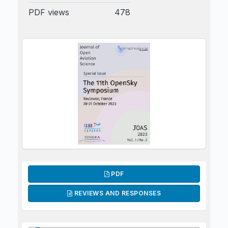
PDF views
478
PDF
REVIEWS AND RESPONSES