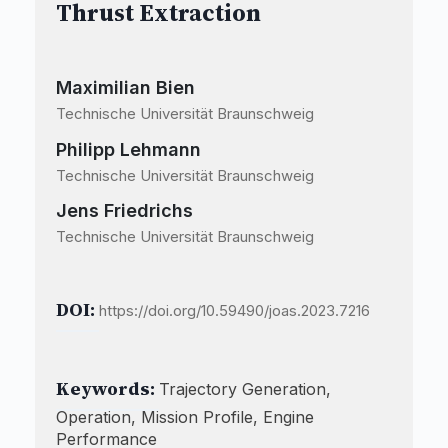
Thrust Extraction
Maximilian Bien
Technische Universität Braunschweig
Philipp Lehmann
Technische Universität Braunschweig
Jens Friedrichs
Technische Universität Braunschweig
DOI:
https://doi.org/10.59490/joas.2023.7216
Keywords:
Trajectory Generation,
Operation, Mission Profile, Engine
Performance