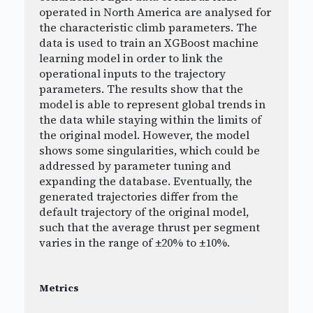
operated in North America are analysed for
the characteristic climb parameters. The
data is used to train an XGBoost machine
learning model in order to link the
operational inputs to the trajectory
parameters. The results show that the
model is able to represent global trends in
the data while staying within the limits of
the original model. However, the model
shows some singularities, which could be
addressed by parameter tuning and
expanding the database. Eventually, the
generated trajectories differ from the
default trajectory of the original model,
such that the average thrust per segment
varies in the range of ±20% to ±10%.
Metrics