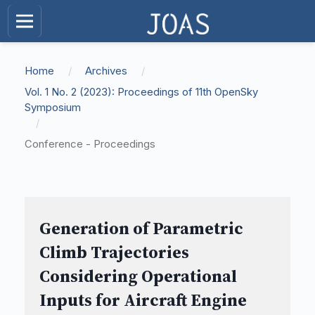
Home
/
Archives
/
Vol. 1 No. 2 (2023): Proceedings of 11th OpenSky
Symposium
/
Conference - Proceedings
Generation of Parametric
Climb Trajectories
Considering Operational
Inputs for Aircraft Engine