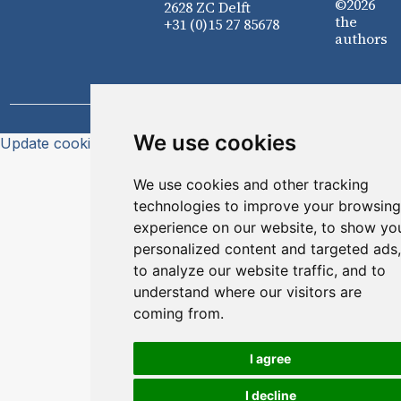
©2026
2628 ZC Delft
the
+31 (0)15 27 85678
authors
We use cookies
Update cookies preferences
We use cookies and other tracking
technologies to improve your browsing
experience on our website, to show yo
personalized content and targeted ads,
to analyze our website traffic, and to
understand where our visitors are
coming from.
I agree
I decline