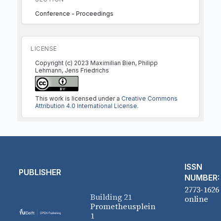
Conference - Proceedings
LICENSE
Copyright (c) 2023 Maximilian Bien, Philipp
Lehmann, Jens Friedrichs
This work is licensed under a
Creative Commons
Attribution 4.0 International License
.
ISSN
PUBLISHER
NUMBER:
2773-1626
Building 21
online
Prometheusplein
1