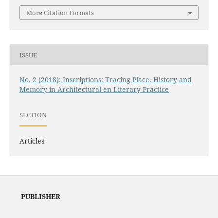
More Citation Formats
ISSUE
No. 2 (2018): Inscriptions: Tracing Place. History and
Memory in Architectural en Literary Practice
SECTION
Articles
PUBLISHER