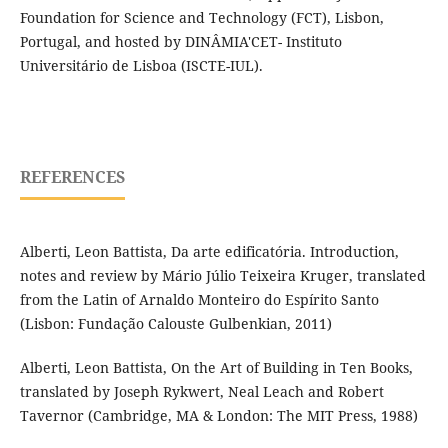
Foundation for Science and Technology (FCT), Lisbon,
Portugal, and hosted by DINÂMIA'CET- Instituto
Universitário de Lisboa (ISCTE-IUL).
REFERENCES
Alberti, Leon Battista, Da arte edificatória. Introduction,
notes and review by Mário Júlio Teixeira Kruger, translated
from the Latin of Arnaldo Monteiro do Espírito Santo
(Lisbon: Fundação Calouste Gulbenkian, 2011)
Alberti, Leon Battista, On the Art of Building in Ten Books,
translated by Joseph Rykwert, Neal Leach and Robert
Tavernor (Cambridge, MA & London: The MIT Press, 1988)