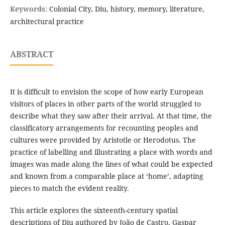
Keywords:
Colonial City, Diu, history, memory, literature,
architectural practice
ABSTRACT
It is difficult to envision the scope of how early European
visitors of places in other parts of the world struggled to
describe what they saw after their arrival. At that time, the
classificatory arrangements for recounting peoples and
cultures were provided by Aristotle or Herodotus. The
practice of labelling and illustrating a place with words and
images was made along the lines of what could be expected
and known from a comparable place at ‘home’, adapting
pieces to match the evident reality.
This article explores the sixteenth-century spatial
descriptions of Diu authored by João de Castro, Gaspar