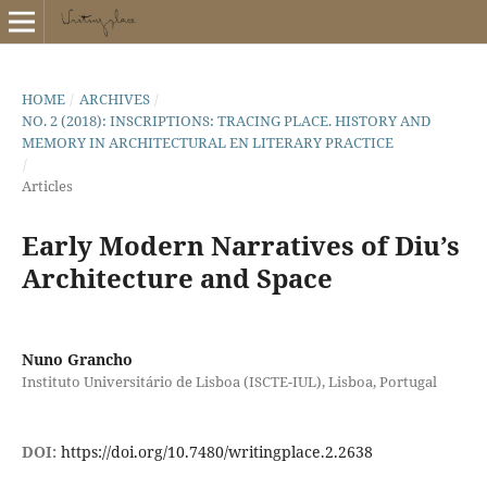
HOME
/
ARCHIVES
/
NO. 2 (2018): INSCRIPTIONS: TRACING PLACE. HISTORY AND
MEMORY IN ARCHITECTURAL EN LITERARY PRACTICE
/
Articles
Early Modern Narratives of Diu’s
Architecture and Space
Nuno Grancho
Instituto Universitário de Lisboa (ISCTE-IUL), Lisboa, Portugal
DOI:
https://doi.org/10.7480/writingplace.2.2638