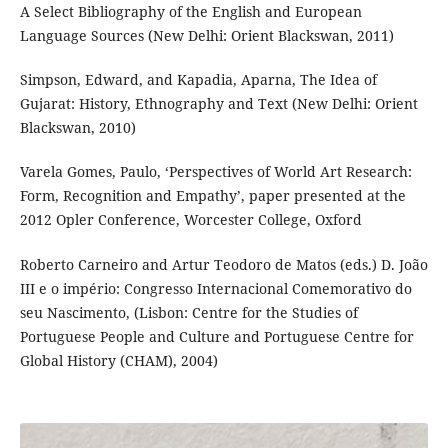
A Select Bibliography of the English and European
Language Sources (New Delhi: Orient Blackswan, 2011)
Simpson, Edward, and Kapadia, Aparna, The Idea of
Gujarat: History, Ethnography and Text (New Delhi: Orient
Blackswan, 2010)
Varela Gomes, Paulo, ‘Perspectives of World Art Research:
Form, Recognition and Empathy’, paper presented at the
2012 Opler Conference, Worcester College, Oxford
Roberto Carneiro and Artur Teodoro de Matos (eds.) D. João
III e o império: Congresso Internacional Comemorativo do
seu Nascimento, (Lisbon: Centre for the Studies of
Portuguese People and Culture and Portuguese Centre for
Global History (CHAM), 2004)