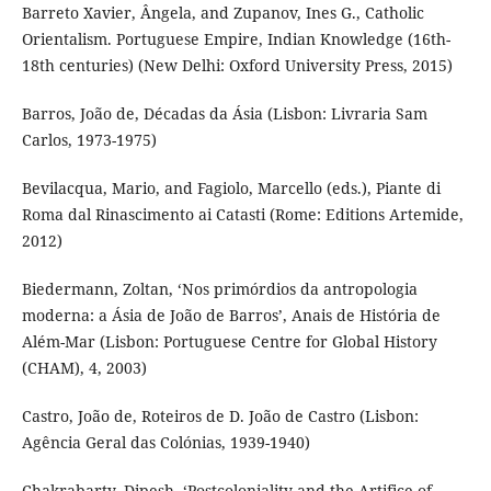
Barreto Xavier, Ângela, and Zupanov, Ines G., Catholic
Orientalism. Portuguese Empire, Indian Knowledge (16th-
18th centuries) (New Delhi: Oxford University Press, 2015)
Barros, João de, Décadas da Ásia (Lisbon: Livraria Sam
Carlos, 1973-1975)
Bevilacqua, Mario, and Fagiolo, Marcello (eds.), Piante di
Roma dal Rinascimento ai Catasti (Rome: Editions Artemide,
2012)
Biedermann, Zoltan, ‘Nos primórdios da antropologia
moderna: a Ásia de João de Barros’, Anais de História de
Além-Mar (Lisbon: Portuguese Centre for Global History
(CHAM), 4, 2003)
Castro, João de, Roteiros de D. João de Castro (Lisbon:
Agência Geral das Colónias, 1939-1940)
Chakrabarty, Dipesh, ‘Postcoloniality and the Artifice of