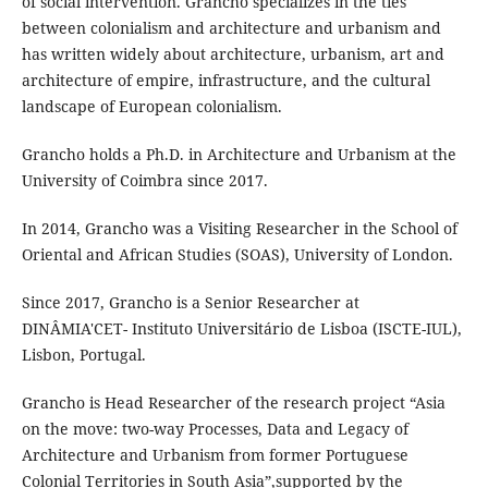
of social intervention. Grancho specializes in the ties
between colonialism and architecture and urbanism and
has written widely about architecture, urbanism, art and
architecture of empire, infrastructure, and the cultural
landscape of European colonialism.
Grancho holds a Ph.D. in Architecture and Urbanism at the
University of Coimbra since 2017.
In 2014, Grancho was a Visiting Researcher in the School of
Oriental and African Studies (SOAS), University of London.
Since 2017, Grancho is a Senior Researcher at
DINÂMIA'CET- Instituto Universitário de Lisboa (ISCTE-IUL),
Lisbon, Portugal.
Grancho is Head Researcher of the research project “Asia
on the move: two-way Processes, Data and Legacy of
Architecture and Urbanism from former Portuguese
Colonial Territories in South Asia”,supported by the