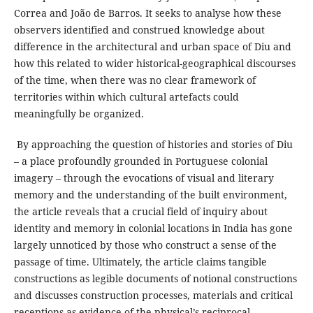
Correa and João de Barros. It seeks to analyse how these
observers identified and construed knowledge about
difference in the architectural and urban space of Diu and
how this related to wider historical-geographical discourses
of the time, when there was no clear framework of
territories within which cultural artefacts could
meaningfully be organized.
By approaching the question of histories and stories of Diu
– a place profoundly grounded in Portuguese colonial
imagery – through the evocations of visual and literary
memory and the understanding of the built environment,
the article reveals that a crucial field of inquiry about
identity and memory in colonial locations in India has gone
largely unnoticed by those who construct a sense of the
passage of time. Ultimately, the article claims tangible
constructions as legible documents of notional constructions
and discusses construction processes, materials and critical
receptions as evidence of the physical’s reciprocal