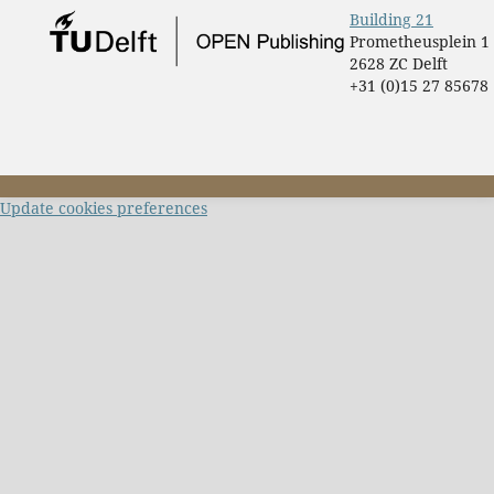
Building 21
Prometheusplein 1
2628 ZC Delft
+31 (0)15 27 85678
Update cookies preferences