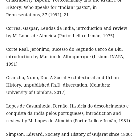
History: Who Speaks for “Indian” pasts?’, in
Representations, 37 (1992), 21
Correa, Gaspar, Lendas da Índia, introduction and review
by M. Lopes de Almeida (Porto: Lello e Irmão, 1975)
Corte Real, Jerónimo, Sucesso do Segundo Cerco de Diu,
introduction by Martim de Albuquerque (Lisbon: INAPA,
1991)
Grancho, Nuno, Diu: A Social Architectural and Urban
History, unpublished Ph.D. dissertation, (Coimbra:
University of Coimbra, 2017)
Lopes de Castanheda, Fernão, História do descobrimento e
conquista da India pelos portugueses, introduction and
review by M. Lopes de Almeida (Porto: Lello e Irmão, 1981)
Simpson, Edward, Society and History of Gujarat since 1800: