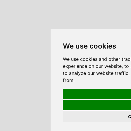
We use cookies
We use cookies and other trac
experience on our website, to
to analyze our website traffic
from.
C