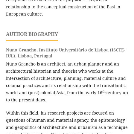
relationship to the conceptual construction of the East in
European culture.
AUTHOR BIOGRAPHY
Nuno Grancho,
Instituto Universitário de Lisboa (ISCTE-
IUL), Lisboa, Portugal
Nuno Grancho is an architect, an urban planner and an
architectural historian and theorist who works at the
intersection of architecture, planning, material culture and
colonial practices and its relationship with the transatlantic
th
world and (post)colonial Asia, from the early 16
century up
to the present days.
Within this field, his research projects are focused on
questions of human and material agency, the epistemology
and geopolitics of architecture and urbanism as a technique