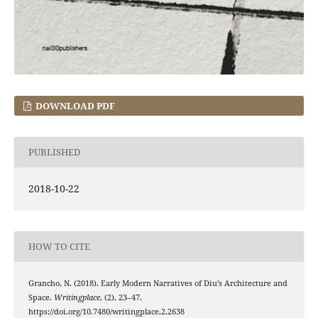
DOWNLOAD PDF
PUBLISHED
2018-10-22
HOW TO CITE
Grancho, N. (2018). Early Modern Narratives of Diu’s Architecture and
Space.
Writingplace
, (2), 23–47.
https://doi.org/10.7480/writingplace.2.2638