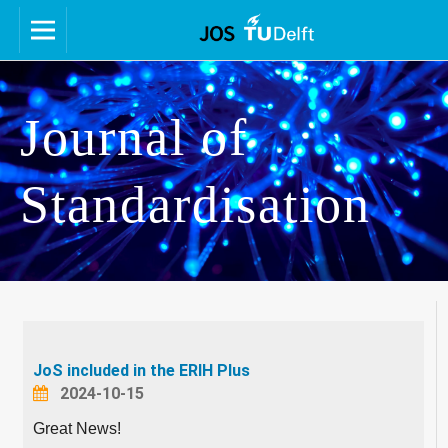
Journal of
Standardisation
JoS included in the ERIH Plus
2024-10-15
Great News!