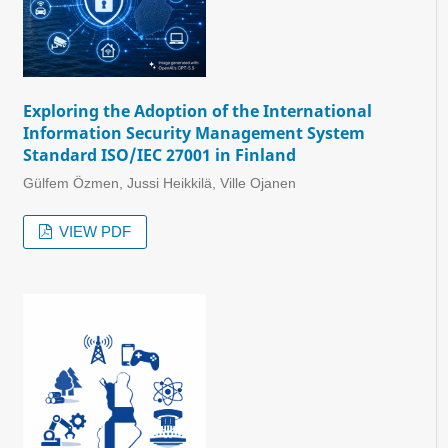
Exploring the Adoption of the International
Information Security Management System
Standard ISO/IEC 27001 in Finland
Gülfem Özmen, Jussi Heikkilä, Ville Ojanen
VIEW PDF