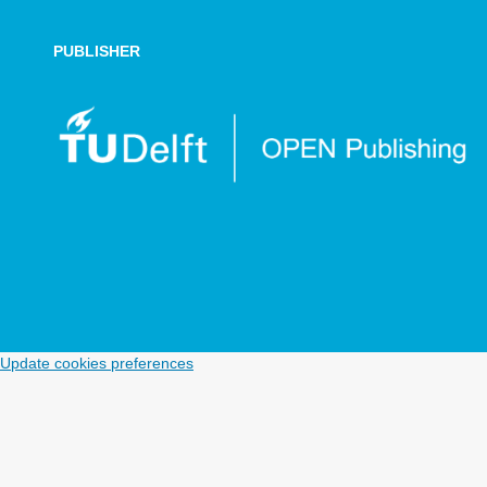
PUBLISHER
Update cookies preferences