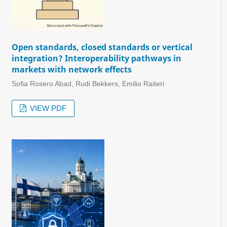
Open standards, closed standards or vertical
integration? Interoperability pathways in
markets with network effects
Sofia Rosero Abad, Rudi Bekkers, Emilio Raiteri
VIEW PDF