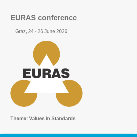
EURAS conference
Graz, 24 - 26 June 2026
Theme:
Values in Standards