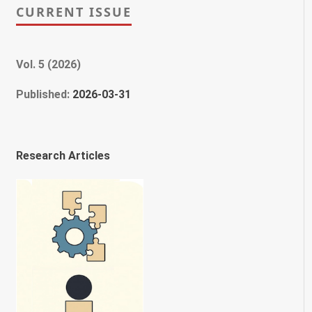
CURRENT ISSUE
Vol. 5 (2026)
Published:
2026-03-31
Research Articles