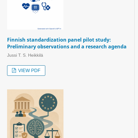
Finnish standardization panel pilot study:
Preliminary observations and a research agenda
Jussi T. S. Heikkilä
VIEW PDF