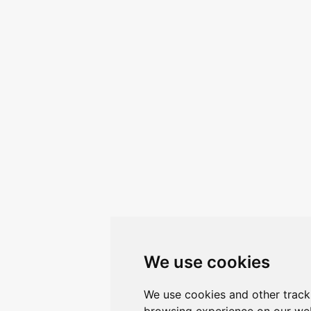
We use cookies
We use cookies and other track