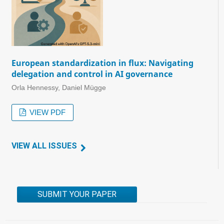
European standardization in flux: Navigating
delegation and control in AI governance
Orla Hennessy, Daniel Mügge
VIEW PDF
VIEW ALL ISSUES
SUBMIT YOUR PAPER