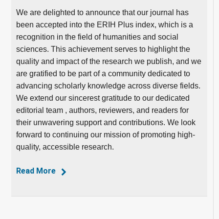
We are delighted to announce that our journal has
been accepted into the ERIH Plus index, which is a
recognition in the field of humanities and social
sciences. This achievement serves to highlight the
quality and impact of the research we publish, and we
are gratified to be part of a community dedicated to
advancing scholarly knowledge across diverse fields.
We extend our sincerest gratitude to our dedicated
editorial team , authors, reviewers, and readers for
their unwavering support and contributions. We look
forward to continuing our mission of promoting high-
quality, accessible research.
Read More