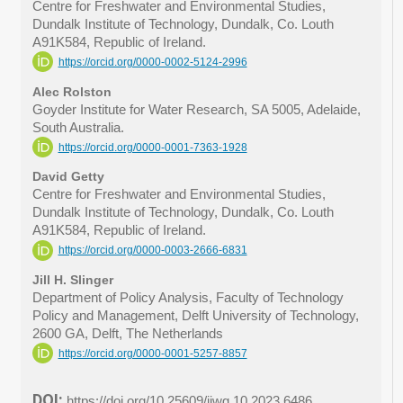
Centre for Freshwater and Environmental Studies,
Dundalk Institute of Technology, Dundalk, Co. Louth
A91K584, Republic of Ireland.
https://orcid.org/0000-0002-5124-2996
Alec Rolston
Goyder Institute for Water Research, SA 5005, Adelaide,
South Australia.
https://orcid.org/0000-0001-7363-1928
David Getty
Centre for Freshwater and Environmental Studies,
Dundalk Institute of Technology, Dundalk, Co. Louth
A91K584, Republic of Ireland.
https://orcid.org/0000-0003-2666-6831
Jill H. Slinger
Department of Policy Analysis, Faculty of Technology
Policy and Management, Delft University of Technology,
2600 GA, Delft, The Netherlands
https://orcid.org/0000-0001-5257-8857
DOI:
https://doi.org/10.25609/ijwg.10.2023.6486