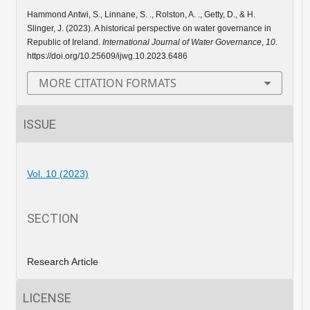
Hammond Antwi, S., Linnane, S. ., Rolston, A. ., Getty, D., & H.
Slinger, J. (2023). A historical perspective on water governance in
Republic of Ireland.
International Journal of Water Governance
,
10
.
https://doi.org/10.25609/ijwg.10.2023.6486
MORE CITATION FORMATS
ISSUE
Vol. 10 (2023)
SECTION
Research Article
LICENSE