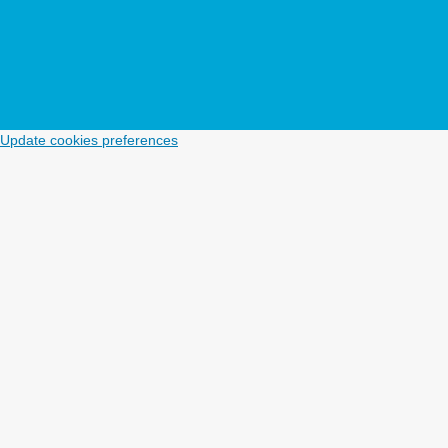
Update cookies preferences