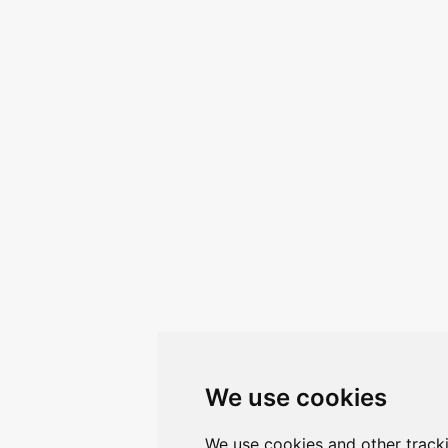
We use cookies
We use cookies and other track