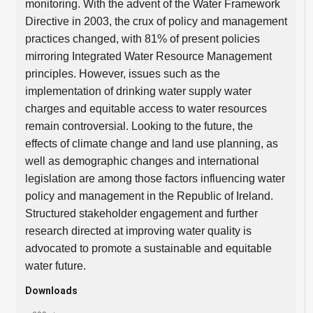
monitoring. With the advent of the Water Framework
Directive in 2003, the crux of policy and management
practices changed, with 81% of present policies
mirroring Integrated Water Resource Management
principles. However, issues such as the
implementation of drinking water supply water
charges and equitable access to water resources
remain controversial. Looking to the future, the
effects of climate change and land use planning, as
well as demographic changes and international
legislation are among those factors influencing water
policy and management in the Republic of Ireland.
Structured stakeholder engagement and further
research directed at improving water quality is
advocated to promote a sustainable and equitable
water future.
Downloads