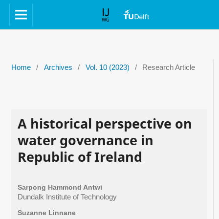
Home
/
Archives
/
Vol. 10 (2023)
/
Research Article
A historical perspective on
water governance in
Republic of Ireland
Sarpong Hammond Antwi
Dundalk Institute of Technology
Suzanne Linnane