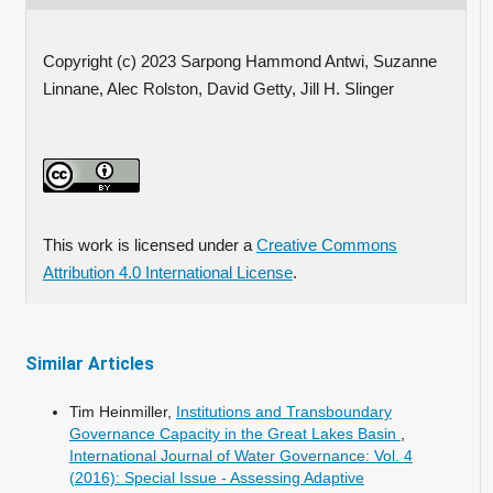
Copyright (c) 2023 Sarpong Hammond Antwi, Suzanne
Linnane, Alec Rolston, David Getty, Jill H. Slinger
This work is licensed under a
Creative Commons
Attribution 4.0 International License
.
Similar Articles
Tim Heinmiller,
Institutions and Transboundary
Governance Capacity in the Great Lakes Basin
,
International Journal of Water Governance: Vol. 4
(2016): Special Issue - Assessing Adaptive