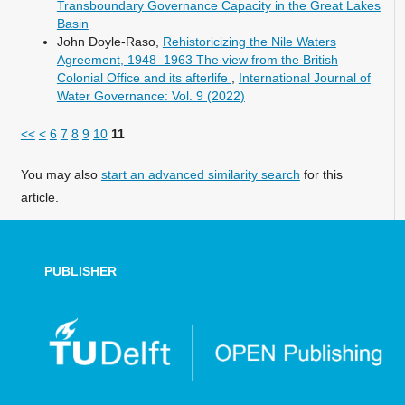
Transboundary Governance Capacity in the Great Lakes
Basin
John Doyle-Raso,
Rehistoricizing the Nile Waters
Agreement, 1948–1963 The view from the British
Colonial Office and its afterlife
,
International Journal of
Water Governance: Vol. 9 (2022)
<<
<
6
7
8
9
10
11
You may also
start an advanced similarity search
for this
article.
PUBLISHER