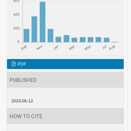
PDF
PUBLISHED
2023-05-12
HOW TO CITE