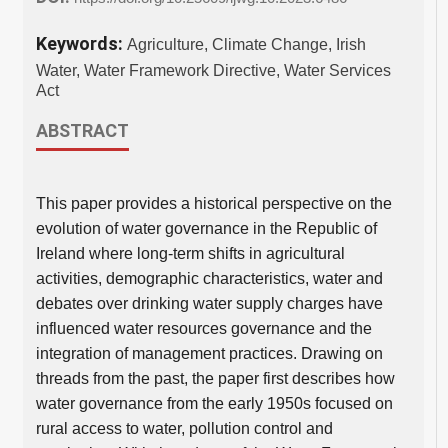
Keywords:
Agriculture, Climate Change, Irish
Water, Water Framework Directive, Water Services
Act
ABSTRACT
This paper provides a historical perspective on the
evolution of water governance in the Republic of
Ireland where long-term shifts in agricultural
activities, demographic characteristics, water and
debates over drinking water supply charges have
influenced water resources governance and the
integration of management practices. Drawing on
threads from the past, the paper first describes how
water governance from the early 1950s focused on
rural access to water, pollution control and