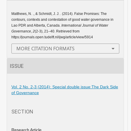
Matthews, N. ., & Schmidt, J. J. . (2014). False Promises: The
contours, contexts and contestation of good water governance in
Lao PDR and Alberta, Canada.
International Journal of Water
Governance
,
2
(2-3), 21–40. Retrieved from
https://journals.open.tudelft.nl/ijwg/article/view/5914
MORE CITATION FORMATS
ISSUE
Vol. 2 No. 2-3 (2014): Special double issue:The Dark Side
of Governance
SECTION
Research Article