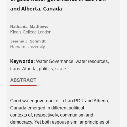
and Alberta, Canada
Nathanial Matthews
King’s College London
Jeremy J. Schmidt
Harvard University
Keywords:
Water Governance, water resources,
Laos, Alberta, politics, scale
ABSTRACT
Good water governance’ in Lao PDR and Alberta,
Canada emerged in different political
contexts of, respectively, communism and
democracy. Yet both espouse similar principles of