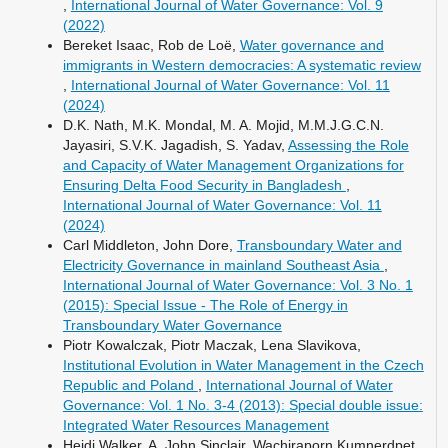
,
International Journal of Water Governance: Vol. 9
(2022)
Bereket Isaac, Rob de Loë,
Water governance and
immigrants in Western democracies: A systematic review
,
International Journal of Water Governance: Vol. 11
(2024)
D.K. Nath, M.K. Mondal, M. A. Mojid, M.M.J.G.C.N.
Jayasiri, S.V.K. Jagadish, S. Yadav,
Assessing the Role
and Capacity of Water Management Organizations for
Ensuring Delta Food Security in Bangladesh
,
International Journal of Water Governance: Vol. 11
(2024)
Carl Middleton, John Dore,
Transboundary Water and
Electricity Governance in mainland Southeast Asia
,
International Journal of Water Governance: Vol. 3 No. 1
(2015): Special Issue - The Role of Energy in
Transboundary Water Governance
Piotr Kowalczak, Piotr Maczak, Lena Slavikova,
Institutional Evolution in Water Management in the Czech
Republic and Poland
,
International Journal of Water
Governance: Vol. 1 No. 3-4 (2013): Special double issue:
Integrated Water Resources Management
Heidi Walker, A. John Sinclair, Wachiraporn Kumnerdpet,