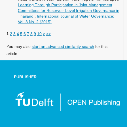
Learning Through Participation in Joint Management
Committees for Reservoir-Level Irrigation Governance in
Thailand
,
International Journal of Water Governance:
Vol. 3 No. 2 (2015)
1
2
3
4
5
6
7
8
9
10
>
>>
You may also
start an advanced similarity search
for this
article.
PUBLISHER