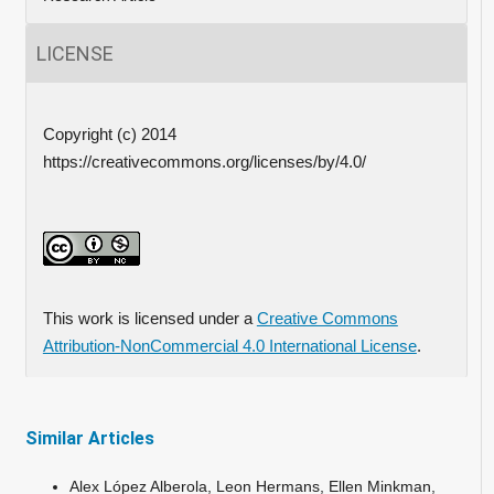
LICENSE
Copyright (c) 2014
https://creativecommons.org/licenses/by/4.0/
This work is licensed under a
Creative Commons
Attribution-NonCommercial 4.0 International License
.
Similar Articles
Alex López Alberola, Leon Hermans, Ellen Minkman,