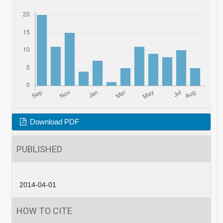
Download PDF
PUBLISHED
2014-04-01
HOW TO CITE