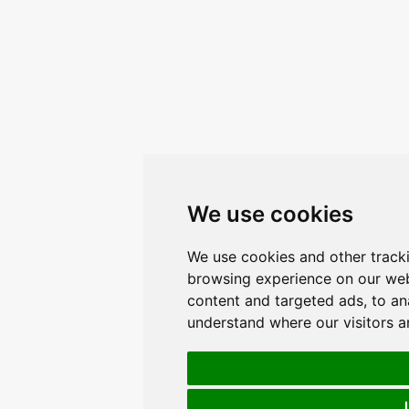
We use cookies
We use cookies and other track
browsing experience on our web
content and targeted ads, to ana
understand where our visitors 