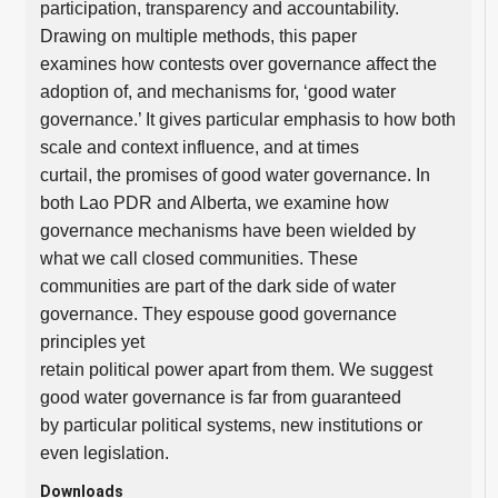
participation, transparency and accountability.
Drawing on multiple methods, this paper
examines how contests over governance affect the
adoption of, and mechanisms for, ‘good water
governance.’ It gives particular emphasis to how both
scale and context influence, and at times
curtail, the promises of good water governance. In
both Lao PDR and Alberta, we examine how
governance mechanisms have been wielded by
what we call closed communities. These
communities are part of the dark side of water
governance. They espouse good governance
principles yet
retain political power apart from them. We suggest
good water governance is far from guaranteed
by particular political systems, new institutions or
even legislation.
Downloads