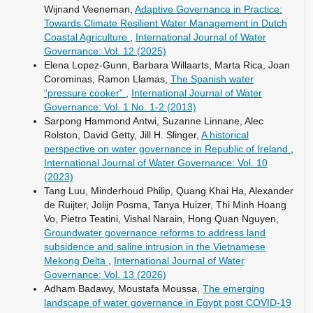
Wijnand Veeneman,
Adaptive Governance in Practice:
Towards Climate Resilient Water Management in Dutch
Coastal Agriculture
,
International Journal of Water
Governance: Vol. 12 (2025)
Elena Lopez-Gunn, Barbara Willaarts, Marta Rica, Joan
Corominas, Ramon Llamas,
The Spanish water
“pressure cooker”
,
International Journal of Water
Governance: Vol. 1 No. 1-2 (2013)
Sarpong Hammond Antwi, Suzanne Linnane, Alec
Rolston, David Getty, Jill H. Slinger,
A historical
perspective on water governance in Republic of Ireland
,
International Journal of Water Governance: Vol. 10
(2023)
Tang Luu, Minderhoud Philip, Quang Khai Ha, Alexander
de Ruijter, Jolijn Posma, Tanya Huizer, Thi Minh Hoang
Vo, Pietro Teatini, Vishal Narain, Hong Quan Nguyen,
Groundwater governance reforms to address land
subsidence and saline intrusion in the Vietnamese
Mekong Delta
,
International Journal of Water
Governance: Vol. 13 (2026)
Adham Badawy, Moustafa Moussa,
The emerging
landscape of water governance in Egypt post COVID-19