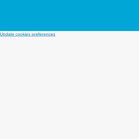
Update cookies preferences