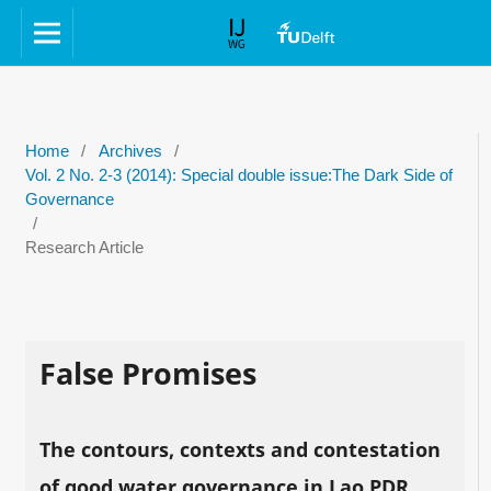
Home
/
Archives
/
Vol. 2 No. 2-3 (2014): Special double issue:The Dark Side of
Governance
/
Research Article
False Promises
The contours, contexts and contestation
of good water governance in Lao PDR