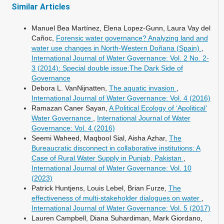
Similar Articles
Manuel Bea Martínez, Elena Lopez-Gunn, Laura Vay del
Cañoc,
Forensic water governance? Analyzing land and
water use changes in North-Western Doñana (Spain)
,
International Journal of Water Governance: Vol. 2 No. 2-
3 (2014): Special double issue:The Dark Side of
Governance
Debora L. VanNijnatten,
The aquatic invasion
,
International Journal of Water Governance: Vol. 4 (2016)
Ramazan Caner Sayan,
A Political Ecology of ‘Apolitical’
Water Governance
,
International Journal of Water
Governance: Vol. 4 (2016)
Seemi Waheed, Maqbool Sial, Aisha Azhar,
The
Bureaucratic disconnect in collaborative institutions: A
Case of Rural Water Supply in Punjab, Pakistan
,
International Journal of Water Governance: Vol. 10
(2023)
Patrick Huntjens, Louis Lebel, Brian Furze,
The
effectiveness of multi-stakeholder dialogues on water
,
International Journal of Water Governance: Vol. 5 (2017)
Lauren Campbell, Diana Suhardiman, Mark Giordano,