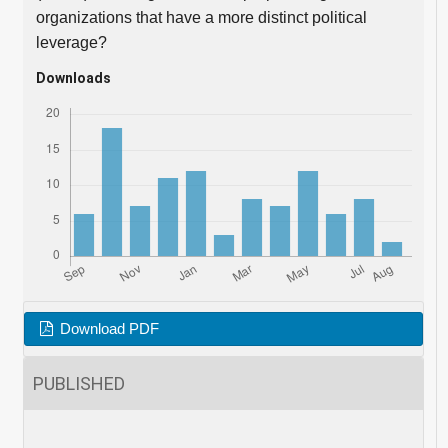
organizations that have a more distinct political
leverage?
Downloads
Download PDF
PUBLISHED