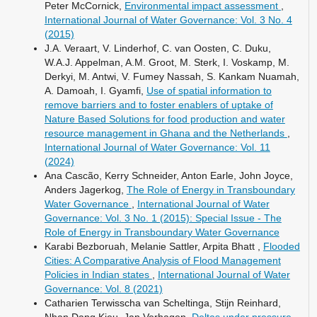
Peter McCornick,
Environmental impact assessment
,
International Journal of Water Governance: Vol. 3 No. 4
(2015)
J.A. Veraart, V. Linderhof, C. van Oosten, C. Duku,
W.A.J. Appelman, A.M. Groot, M. Sterk, I. Voskamp, M.
Derkyi, M. Antwi, V. Fumey Nassah, S. Kankam Nuamah,
A. Damoah, I. Gyamfi,
Use of spatial information to
remove barriers and to foster enablers of uptake of
Nature Based Solutions for food production and water
resource management in Ghana and the Netherlands
,
International Journal of Water Governance: Vol. 11
(2024)
Ana Cascão, Kerry Schneider, Anton Earle, John Joyce,
Anders Jagerkog,
The Role of Energy in Transboundary
Water Governance
,
International Journal of Water
Governance: Vol. 3 No. 1 (2015): Special Issue - The
Role of Energy in Transboundary Water Governance
Karabi Bezboruah, Melanie Sattler, Arpita Bhatt ,
Flooded
Cities: A Comparative Analysis of Flood Management
Policies in Indian states
,
International Journal of Water
Governance: Vol. 8 (2021)
Catharien Terwisscha van Scheltinga, Stijn Reinhard,