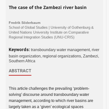
The case of the Zambezi river basin
Fredrik Söderbaum
School of Global Studies | University of Gothenburg &
United Nations University Institute on Comparative
Regional Integration Studies (UNU-CRIS)
Keywords:
transboundary water management, river
basin organization, regional organizations, Zambezi,
Southern Africa
ABSTRACT
This article challenges the prevailing ‘problem-
solving’ discourse around transboundary water
management, according to which river basins are
largely taken as a ‘given’ ecological spaces