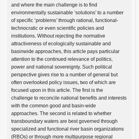
and where the main challenge is to find
environmentally sustainable ‘solutions’ to a number
of specific ‘problems’ through rational, functional-
technocratic or even scientific policies and
institutions. Without rejecting the normative
attractiveness of ecologically sustainable and
basinwide approaches, this article pays particular
attention to the continued relevance of politics,
power and national sovereignty. Such political
perspective gives rise to a number of general but
often overlooked policy issues, two of which are
focused upon in this article. The first is the
challenge to reconcile national benefits and interests
with the common good and basin-wide
approaches. The second is related to whether
transboundary waters are best governed through
specialized and functional river basin organizations
(RBOs) or through more multipurpose regional