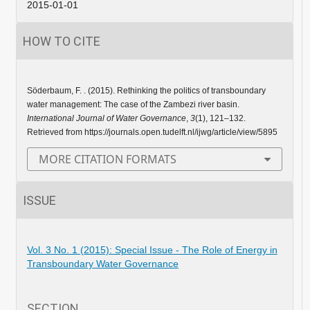
2015-01-01
HOW TO CITE
Söderbaum, F. . (2015). Rethinking the politics of transboundary
water management: The case of the Zambezi river basin.
International Journal of Water Governance
,
3
(1), 121–132.
Retrieved from https://journals.open.tudelft.nl/ijwg/article/view/5895
MORE CITATION FORMATS
ISSUE
Vol. 3 No. 1 (2015): Special Issue - The Role of Energy in
Transboundary Water Governance
SECTION