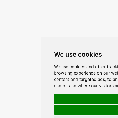
We use cookies
We use cookies and other track
browsing experience on our web
content and targeted ads, to ana
understand where our visitors 