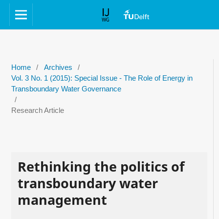
Home
/
Archives
/
Vol. 3 No. 1 (2015): Special Issue - The Role of Energy in
Transboundary Water Governance
/
Research Article
Rethinking the politics of
transboundary water
management