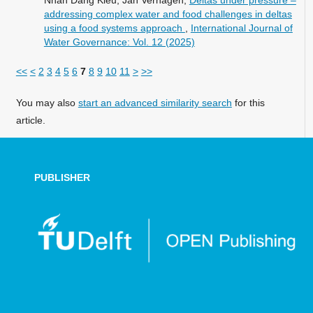
Nhan Dang Kieu, Jan Verhagen,
Deltas under pressure –
addressing complex water and food challenges in deltas
using a food systems approach
,
International Journal of
Water Governance: Vol. 12 (2025)
<<
<
2
3
4
5
6
7
8
9
10
11
>
>>
You may also
start an advanced similarity search
for this
article.
PUBLISHER