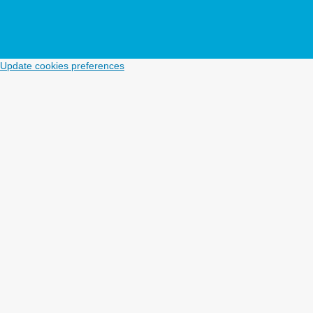
Update cookies preferences