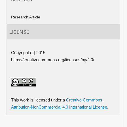
Research Article
LICENSE
Copyright (c) 2015
https://creativecommons.org/licenses/by/4.0/
This work is licensed under a
Creative Commons
Attribution-NonCommercial 4.0 International License
.