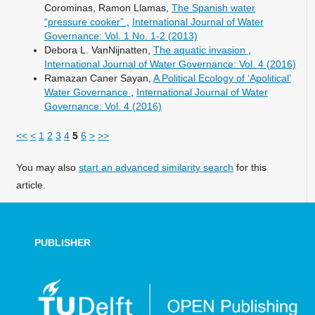
Corominas, Ramon Llamas,
The Spanish water
“pressure cooker”
,
International Journal of Water
Governance: Vol. 1 No. 1-2 (2013)
Debora L. VanNijnatten,
The aquatic invasion
,
International Journal of Water Governance: Vol. 4 (2016)
Ramazan Caner Sayan,
A Political Ecology of ‘Apolitical’
Water Governance
,
International Journal of Water
Governance: Vol. 4 (2016)
<<
<
1
2
3
4
5
6
>
>>
You may also
start an advanced similarity search
for this
article.
PUBLISHER