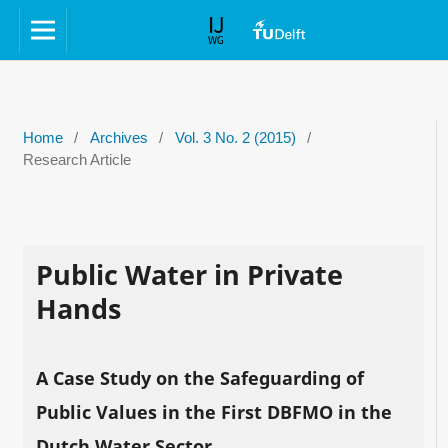
Home
/
Archives
/
Vol. 3 No. 2 (2015)
/
Research Article
Public Water in Private
Hands
A Case Study on the Safeguarding of
Public Values in the First DBFMO in the
Dutch Water Sector