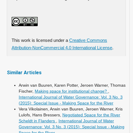
This work is licensed under a
Creative Commons
Attribution-NonCommercial 4.0 International License
.
Similar Articles
Arwin van Buuren, Karen Potter, Jeroen Warner, Thomas
Fischer,
Making space for institutional change?
,
International Journal of Water Governance: Vol. 3 No. 3
(2015): Special Issue - Making Space for the River
Vera Vikolainen, Arwin van Buuren, Jeroen Warner, Kris
Lulofs, Hans Bressers,
Negotiated Space for the River
Scheldt in Flanders
,
International Journal of Water
Governance: Vol. 3 No. 3 (2015): Special Issue - Making
Space for the River