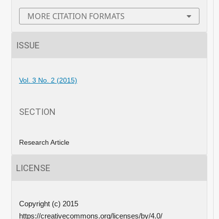
MORE CITATION FORMATS
ISSUE
Vol. 3 No. 2 (2015)
SECTION
Research Article
LICENSE
Copyright (c) 2015
https://creativecommons.org/licenses/by/4.0/