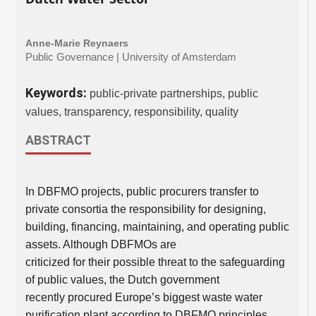
Anne-Marie Reynaers
Public Governance | University of Amsterdam
Keywords:
public-private partnerships, public
values, transparency, responsibility, quality
ABSTRACT
In DBFMO projects, public procurers transfer to
private consortia the responsibility for designing,
building, financing, maintaining, and operating public
assets. Although DBFMOs are
criticized for their possible threat to the safeguarding
of public values, the Dutch government
recently procured Europe’s biggest waste water
purification plant according to DBFMO principles.