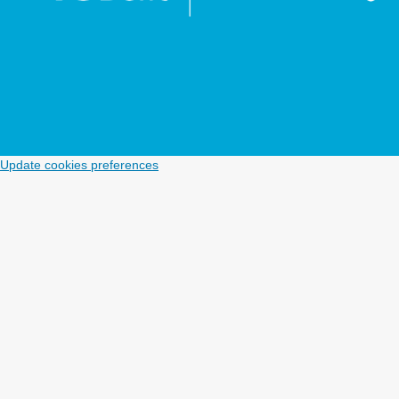
Update cookies preferences