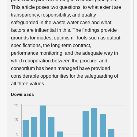
This article poses two questions: to what extent are
transparency, responsibility, and quality
safeguarded in the waste water case and what
factors are influential in this. The findings provide
grounds for modest optimism. Tools such as output
specifications, the long-term contract,
performance monitoring, and the adequate way in
which cooperation between the procurer and
consortium has been managed have provided
considerable opportunities for the safeguarding of
all three values.
Downloads