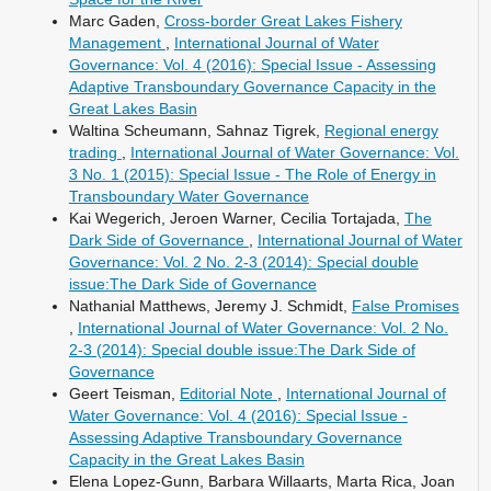
Marc Gaden,
Cross-border Great Lakes Fishery
Management
,
International Journal of Water
Governance: Vol. 4 (2016): Special Issue - Assessing
Adaptive Transboundary Governance Capacity in the
Great Lakes Basin
Waltina Scheumann, Sahnaz Tigrek,
Regional energy
trading
,
International Journal of Water Governance: Vol.
3 No. 1 (2015): Special Issue - The Role of Energy in
Transboundary Water Governance
Kai Wegerich, Jeroen Warner, Cecilia Tortajada,
The
Dark Side of Governance
,
International Journal of Water
Governance: Vol. 2 No. 2-3 (2014): Special double
issue:The Dark Side of Governance
Nathanial Matthews, Jeremy J. Schmidt,
False Promises
,
International Journal of Water Governance: Vol. 2 No.
2-3 (2014): Special double issue:The Dark Side of
Governance
Geert Teisman,
Editorial Note
,
International Journal of
Water Governance: Vol. 4 (2016): Special Issue -
Assessing Adaptive Transboundary Governance
Capacity in the Great Lakes Basin
Elena Lopez-Gunn, Barbara Willaarts, Marta Rica, Joan