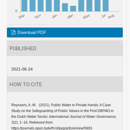
Download PDF
PUBLISHED
2021-06-24
HOW TO CITE
Reynaers, A.-M. . (2021). Public Water in Private Hands: A Case
Study on the Safeguarding of Public Values in the First DBFMO in
the Dutch Water Sector.
International Journal of Water Governance
,
3
(2), 1–16. Retrieved from
https://journals.open.tudelft.nl/ijwg/article/view/5883