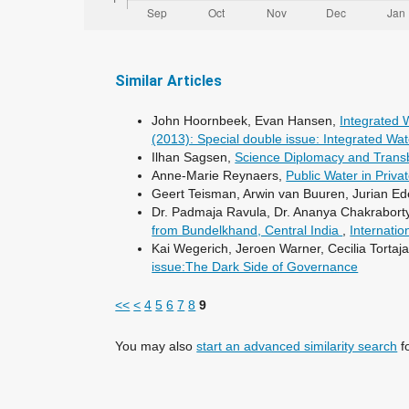
Similar Articles
John Hoornbeek, Evan Hansen,
Integrated
(2013): Special double issue: Integrated 
Ilhan Sagsen,
Science Diplomacy and Tran
Anne-Marie Reynaers,
Public Water in Priv
Geert Teisman, Arwin van Buuren, Jurian E
Dr. Padmaja Ravula, Dr. Ananya Chakraborty
from Bundelkhand, Central India
,
Internatio
Kai Wegerich, Jeroen Warner, Cecilia Tortaj
issue:The Dark Side of Governance
<<
<
4
5
6
7
8
9
You may also
start an advanced similarity search
fo