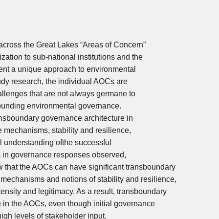
cross the Great Lakes “Areas of Concern”
tion to sub-national institutions and the
sent a unique approach to environmental
dy research, the individual AOCs are
hallenges that are not always germane to
rounding environmental governance.
nsboundary governance architecture in
ce mechanisms, stability and resilience,
l understanding ofthe successful
s in governance responses observed,
w that the AOCs can have significant transboundary
echanisms and notions of stability and resilience,
tensity and legitimacy. As a result, transboundary
 in the AOCs, even though initial governance
high levels of stakeholder input.