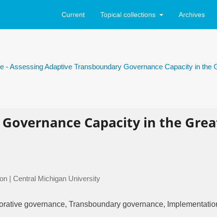
Current
Topical collections
Archives
sue - Assessing Adaptive Transboundary Governance Capacity in the 
 Governance Capacity in the Grea
on | Central Michigan University
borative governance, Transboundary governance, Implementatio