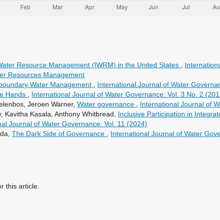
 Water Resource Management (IWRM) in the United States
,
Internation
Water Resources Management
sboundary Water Management
,
International Journal of Water Governa
ate Hands
,
International Journal of Water Governance: Vol. 3 No. 2 (201
delenbos, Jeroen Warner,
Water governance
,
International Journal of 
, Kavitha Kasala, Anthony Whitbread,
Inclusive Participation in Inte
nal Journal of Water Governance: Vol. 11 (2024)
ada,
The Dark Side of Governance
,
International Journal of Water Gov
r this article.