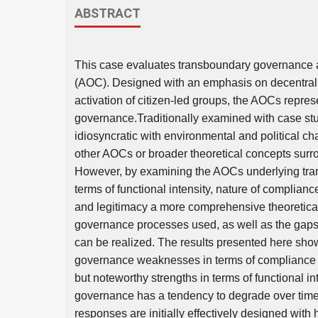
ABSTRACT
This case evaluates transboundary governance a
(AOC). Designed with an emphasis on decentraliza
activation of citizen-led groups, the AOCs repre
governance.Traditionally examined with case stu
idiosyncratic with environmental and political c
other AOCs or broader theoretical concepts sur
However, by examining the AOCs underlying tra
terms of functional intensity, nature of complian
and legitimacy a more comprehensive theoretica
governance processes used, as well as the gap
can be realized. The results presented here sho
governance weaknesses in terms of compliance m
but noteworthy strengths in terms of functional in
governance has a tendency to degrade over time
responses are initially effectively designed with 