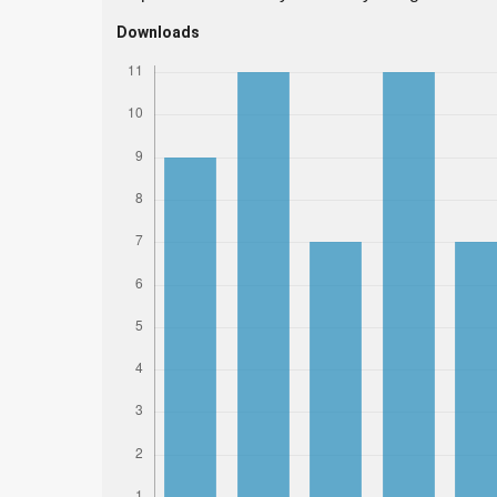
Downloads