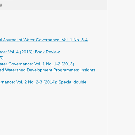
al Journal of Water Governance: Vol. 1 No. 3-4
nce: Vol. 4 (2016): Book Review
5)
Water Governance: Vol. 1 No. 1-2 (2013)
grated Watershed Development Programmes: Insights
ernance: Vol. 2 No. 2-3 (2014): Special double