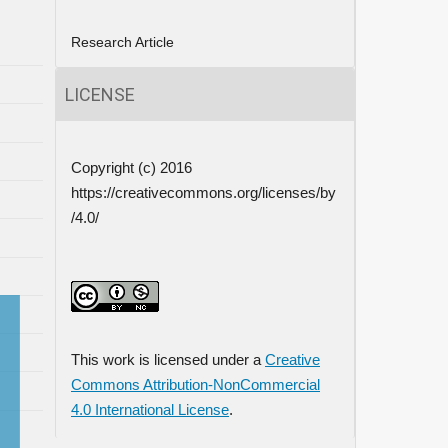
Research Article
LICENSE
Copyright (c) 2016
https://creativecommons.org/licenses/by
/4.0/
This work is licensed under a
Creative
Commons Attribution-NonCommercial
4.0 International License
.