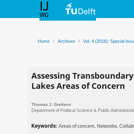
Home
/
Archives
/
Vol. 4 (2016): Special Is
Assessing Transboundary
Lakes Areas of Concern
Thomas J. Greitens
Department of Political Science & Public Administrati
Keywords:
Areas of concern, Networks, Colla