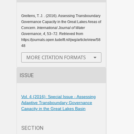
Greitens, T. J. . (2016). Assessing Transboundary
Governance Capacity in the Great Lakes Areas of
Concern.
International Journal of Water
Governance
,
4
, 53–72. Retrieved from
https://journals.open.tudelft.nl/ijwg/article/view/58
48
MORE CITATION FORMATS
ISSUE
Vol. 4 (2016): Special Issue - Assessing
Adaptive Transboundary Governance
Capacity in the Great Lakes Basin
SECTION