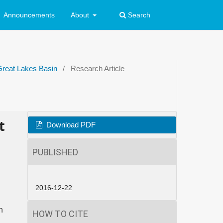
Announcements
About
Search
Great Lakes Basin
/
Research Article
t
Download PDF
PUBLISHED
2016-12-22
n
HOW TO CITE