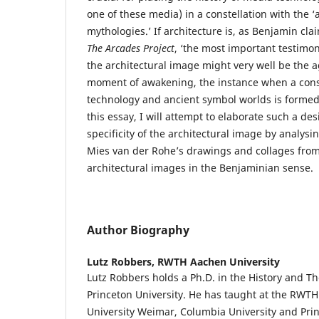
one of these media) in a constellation with the 
mythologies.’ If architecture is, as Benjamin claim
The
Arcades Project
, ‘the most important testimon
the architectural image might very well be the 
moment of awakening, the instance when a cons
technology and ancient symbol worlds is formed.
this essay, I will attempt to elaborate such a des
specificity of the architectural image by analys
Mies van der Rohe’s drawings and collages from
architectural images in the Benjaminian sense.
Author Biography
Lutz Robbers,
RWTH Aachen University
Lutz Robbers holds a Ph.D. in the History and Th
Princeton University. He has taught at the RWT
University Weimar, Columbia University and Pri