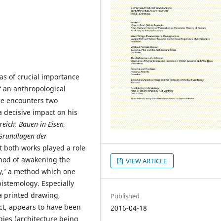
as of crucial importance
f an anthropological
he encounters two
a decisive impact on his
eich, Bauen in Eisen,
Grundlagen der
t both works played a role
ethod of awakening the
VIEW ARTICLE
ty,’ a method which one
istemology. Especially
a printed drawing,
Published
ect, appears to have been
2016-04-18
gies (architecture being