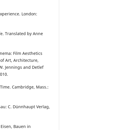
Experience. London:
fe. Translated by Anne
nema: Film Aesthetics
of Art, Architecture,
W. Jennings and Detlef
2010.
 Time. Cambridge, Mass.:
sau: C. Dünnhaupt Verlag,
 Eisen, Bauen in