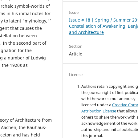
‘archaic symbol-worlds of
Issue
s in his initial notes for
Issue # 18 | Spring / Summer 20
y to latent “mythology,”’
Constellation of Awakening: Ben
agent that causes the
and Architecture
tellation between
 In the second part of
Section
ignation for the
Article
ing a number of Ludwig
 the 1920s as
License
Authors retain copyright and 
the journal right of first public
with the work simultaneously
licensed under a
Creative Co
Attribution License
that allows
others to share the work with 
eory of Architecture from
acknowledgement of the work
H Aachen, the Bauhaus-
authorship and initial publicati
nceton and has held
this journal.