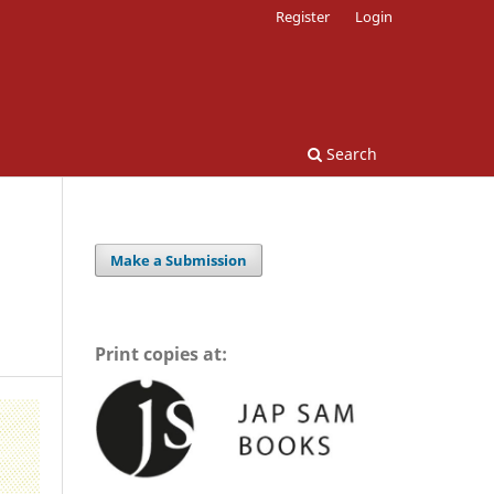
Register
Login
Search
Make a Submission
Print copies at: