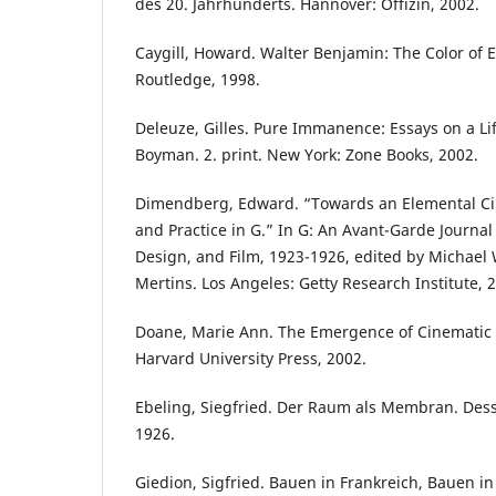
des 20. Jahrhunderts. Hannover: Offizin, 2002.
Caygill, Howard. Walter Benjamin: The Color of 
Routledge, 1998.
Deleuze, Gilles. Pure Immanence: Essays on a Li
Boyman. 2. print. New York: Zone Books, 2002.
Dimendberg, Edward. “Towards an Elemental Ci
and Practice in G.” In G: An Avant-Garde Journal 
Design, and Film, 1923-1926, edited by Michael 
Mertins. Los Angeles: Getty Research Institute, 
Doane, Marie Ann. The Emergence of Cinematic
Harvard University Press, 2002.
Ebeling, Siegfried. Der Raum als Membran. Des
1926.
Giedion, Sigfried. Bauen in Frankreich, Bauen in