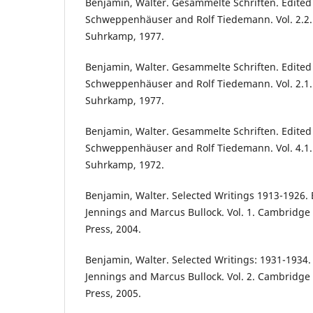
Benjamin, Walter. Gesammelte Schriften. Edite
Schweppenhäuser and Rolf Tiedemann. Vol. 2.2. 
Suhrkamp, 1977.
Benjamin, Walter. Gesammelte Schriften. Edite
Schweppenhäuser and Rolf Tiedemann. Vol. 2.1. 
Suhrkamp, 1977.
Benjamin, Walter. Gesammelte Schriften. Edite
Schweppenhäuser and Rolf Tiedemann. Vol. 4.1. 
Suhrkamp, 1972.
Benjamin, Walter. Selected Writings 1913-1926. 
Jennings and Marcus Bullock. Vol. 1. Cambridge 
Press, 2004.
Benjamin, Walter. Selected Writings: 1931-1934.
Jennings and Marcus Bullock. Vol. 2. Cambridge 
Press, 2005.