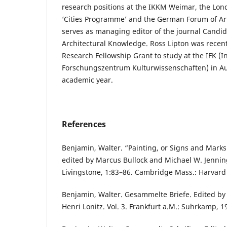
research positions at the IKKM Weimar, the Lon
‘Cities Programme’ and the German Forum of Art 
serves as managing editor of the journal Candide
Architectural Knowledge. Ross Lipton was recen
Research Fellowship Grant to study at the IFK (I
Forschungszentrum Kulturwissenschaften) in Au
academic year.
References
Benjamin, Walter. “Painting, or Signs and Marks.
edited by Marcus Bullock and Michael W. Jennin
Livingstone, 1:83–86. Cambridge Mass.: Harvard 
Benjamin, Walter. Gesammelte Briefe. Edited b
Henri Lonitz. Vol. 3. Frankfurt a.M.: Suhrkamp, 1