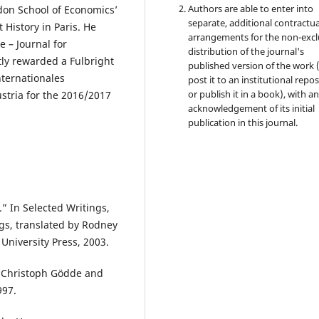
Authors are able to enter into
don School of Economics’
separate, additional contractua
History in Paris. He
arrangements for the non-excl
 – Journal for
distribution of the journal's
tly rewarded a Fulbright
published version of the work (
nternationales
post it to an institutional repo
or publish it in a book), with a
stria for the 2016/2017
acknowledgement of its initial
publication in this journal.
” In Selected Writings,
gs, translated by Rodney
University Press, 2003.
y Christoph Gödde and
997.