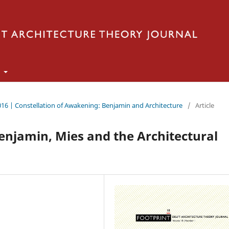
t
016 | Constellation of Awakening: Benjamin and Architecture
/
Article
Benjamin, Mies and the Architectural