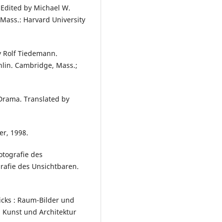
 Edited by Michael W.
Mass.: Harvard University
y Rolf Tiedemann.
lin. Cambridge, Mass.;
Drama. Translated by
er, 1998.
otografie des
rafie des Unsichtbaren.
cks : Raum-Bilder und
 Kunst und Architektur