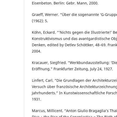
Eisenbeton. Berlin: Gebr. Mann, 2000.
Graeff, Werner. “Über die sogenannte ‘G-Gruppe.
(1962): 5.
Köhn, Eckard. “‘Nichts gegen die Illustrierte!’ B
Konstruktivismus und das avantgardistische Objek
Denken, edited by Detlev Schöttker, 48–69. Fran
2004.
Kracauer, Siegfried. “Werkbundausstellung: ‘Di
Eröffnung.” Frankfurter Zeitung, July 24, 1927.
Linfert, Carl. “Die Grundlagen der Architekturz
Versuch über französische Architekturzeichnun
Jahrhunderts.” In Kunstwissenschaftliche Forsch
1931.
Marcus, Millicent. “Anton Giulio Bragaglia’s Thaï
Diva + the Rise of the Cenoplastica = The Birth o