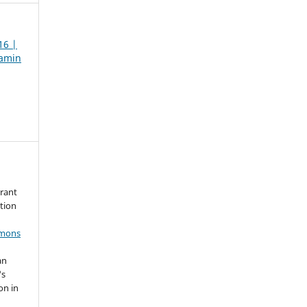
16 |
jamin
grant
ation
mmons
an
's
on in