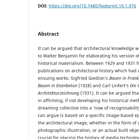
DOI:
https://doi.org/10.7480/footprint.10.1.976
Abstract
It can be argued that architectural knowledge w
to Walter Benjamin for elaborating his version o
historical materialism. Between 1929 and 1931 
publications on architectural history which had 
ensuing works: Sigfried Giedion’s
Bauen in Frankr
Bauen in Eisenbeton
(1928) and Carl Linfert’s
Die 
Architekturzeichnung
(1931). It can be argued tha
in affirming, if not developing his historical m
dreaming collective into a ‘now of recognisabili
can argue is based on a specific image-based ep
the architectural image, whether in the form of 
photographic illustration, or an actual built obj
crucial for placing the history of media technolo