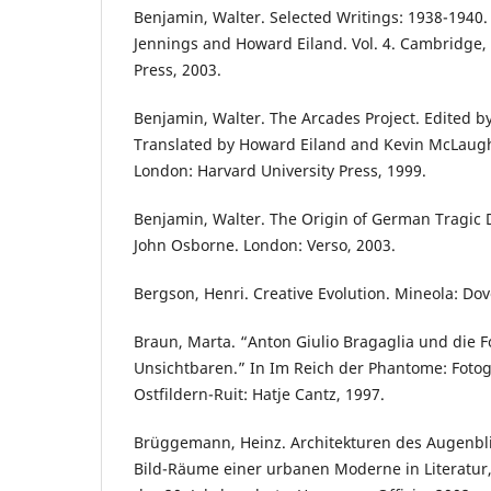
Benjamin, Walter. Selected Writings: 1938-1940.
Jennings and Howard Eiland. Vol. 4. Cambridge, 
Press, 2003.
Benjamin, Walter. The Arcades Project. Edited b
Translated by Howard Eiland and Kevin McLaugh
London: Harvard University Press, 1999.
Benjamin, Walter. The Origin of German Tragic 
John Osborne. London: Verso, 2003.
Bergson, Henri. Creative Evolution. Mineola: Dov
Braun, Marta. “Anton Giulio Bragaglia und die F
Unsichtbaren.” In Im Reich der Phantome: Fotog
Ostfildern-Ruit: Hatje Cantz, 1997.
Brüggemann, Heinz. Architekturen des Augenbli
Bild-Räume einer urbanen Moderne in Literatur,