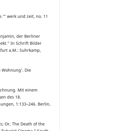
’” werk und zeit, no. 11
enjamin, der Berliner
t.” In Schrift Bilder
kfurt a.M.: Suhrkamp,
e Wohnung’. Die
eichnung. Mit einem
gen des 18.
ungen, 1:133–246. Berlin,
s; Or, The Death of the
f Futurist Cinema.” South