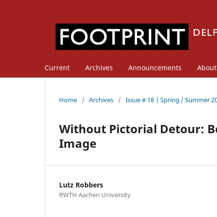
Current
Archives
Announcements
Abou
Home
/
Archives
/
Issue # 18 | Spring / Summer 2
Without Pictorial Detour: 
Image
Lutz Robbers
RWTH Aachen University