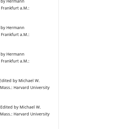
d by Hermann
Frankfurt a.M.:
d by Hermann
Frankfurt a.M.:
d by Hermann
Frankfurt a.M.:
Edited by Michael W.
Mass.: Harvard University
 Edited by Michael W.
Mass.: Harvard University