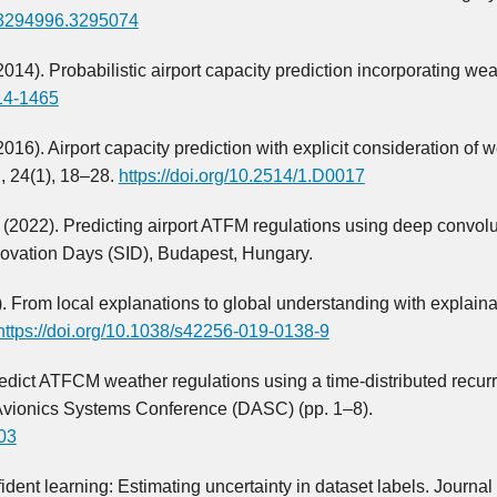
5/3294996.3295074
 (2014). Probabilistic airport capacity prediction incorporating we
014-1465
 (2016). Airport capacity prediction with explicit consideration of 
n, 24(1), 18–28.
https://doi.org/10.2514/1.D0017
. (2022). Predicting airport ATFM regulations using deep convolu
ovation Days (SID), Budapest, Hungary.
0). From local explanations to global understanding with explaina
https://doi.org/10.1038/s42256-019-0138-9
Predict ATFCM weather regulations using a time-distributed recur
 Avionics Systems Conference (DASC) (pp. 1–8).
03
fident learning: Estimating uncertainty in dataset labels. Journal 