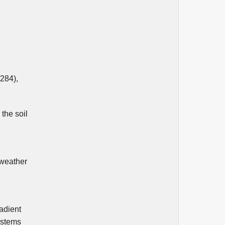
Čubić M. (2025)
AIRPORT COMPLEXITY AND
ENVIRONMENTAL EFFICIENCY
METRICS FOR AIR TRAFFIC
MANAGEMENT EVALUATION.
Aviation,
29
(3),
201-209.
10.3846/aviation.2025.24893
(284),
Lothaller P. (2025)
Contingency Fuel Prediction with
Explainable Machine Learning for
the soil
Airline Operations.
Sesar Innovation
Days,
 weather
radient
ystems