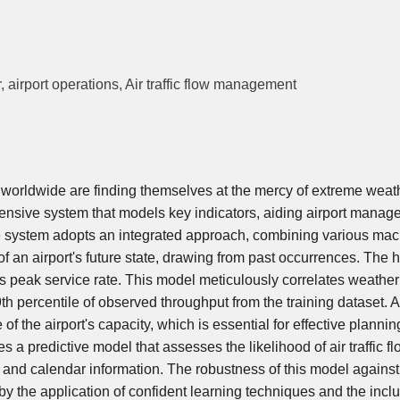
airport operations, Air traffic flow management
ts worldwide are finding themselves at the mercy of extreme weat
ensive system that models key indicators, aiding airport mana
e system adopts an integrated approach, combining various ma
f an airport's future state, drawing from past occurrences. The h
's peak service rate. This model meticulously correlates weather
th percentile of observed throughput from the training dataset. 
f the airport's capacity, which is essential for effective planni
 a predictive model that assesses the likelihood of air traffic f
nd calendar information. The robustness of this model against
d by the application of confident learning techniques and the inclu