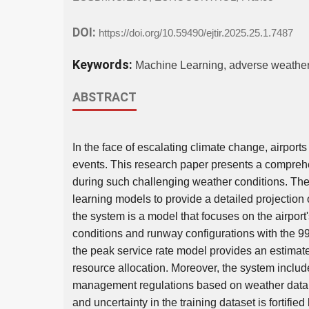
DOI:
https://doi.org/10.59490/ejtir.2025.25.1.7487
Keywords:
Machine Learning, adverse weather, 
ABSTRACT
In the face of escalating climate change, airpor
events. This research paper presents a compreh
during such challenging weather conditions. Th
learning models to provide a detailed projection o
the system is a model that focuses on the airport
conditions and runway configurations with the 99
the peak service rate model provides an estimate o
resource allocation. Moreover, the system includes
management regulations based on weather data a
and uncertainty in the training dataset is fortifie