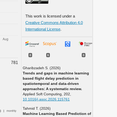
This work is licensed under a
Creative Commons Attribution 4.0
International License
.
0
6
0
781
Gharibzadeh S. (2026)
Trends and gaps in machine learning
based flight delay prediction in
spatiotemporal and data-driven
approaches: A systematic review.
Applied Soft Computing,
202
,
10.1016/j.asoc.2026.115761
Tahmid T. (2026)
0)
|
monthly
Machine Learning Based Prediction of