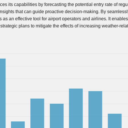
 its capabilities by forecasting the potential entry rate of regu
 insights that can guide proactive decision-making. By seamlessl
as an effective tool for airport operators and airlines. It enables
trategic plans to mitigate the effects of increasing weather-rela