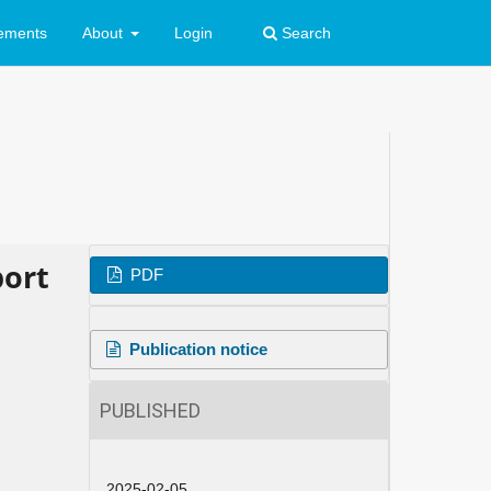
ements
About
Login
Search
port
PDF
Publication notice
PUBLISHED
2025-02-05