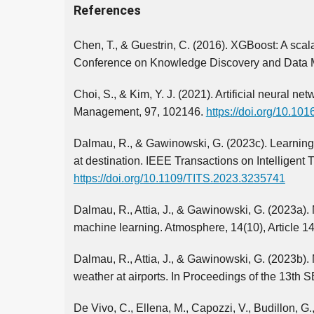
References
Chen, T., & Guestrin, C. (2016). XGBoost: A scal
Conference on Knowledge Discovery and Data M
Choi, S., & Kim, Y. J. (2021). Artificial neural ne
Management, 97, 102146.
https://doi.org/10.10
Dalmau, R., & Gawinowski, G. (2023c). Learning w
at destination. IEEE Transactions on Intelligent
https://doi.org/10.1109/TITS.2023.3235741
Dalmau, R., Attia, J., & Gawinowski, G. (2023a).
machine learning. Atmosphere, 14(10), Article 1
Dalmau, R., Attia, J., & Gawinowski, G. (2023b). 
weather at airports. In Proceedings of the 13th 
De Vivo, C., Ellena, M., Capozzi, V., Budillon, 