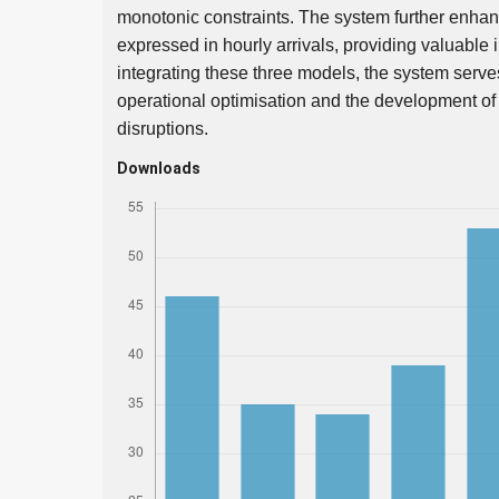
monotonic constraints. The system further enhances
expressed in hourly arrivals, providing valuable
integrating these three models, the system serves 
operational optimisation and the development of s
disruptions.
Downloads