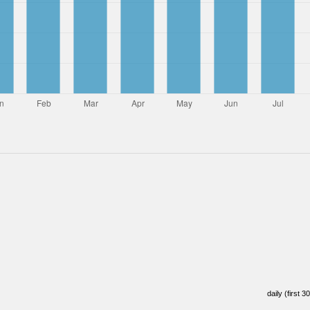
daily (first 3