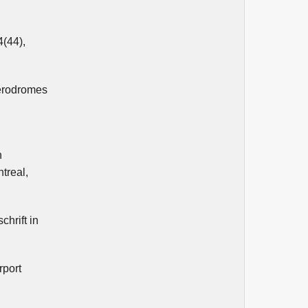
4(44),
aerodromes
h
treal,
chrift in
rport