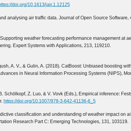
https://doi.org/10.1613/jair.1.12125
g and analysing air traffic data. Journal of Open Source Software, 
3). Supporting weather forecasting performance management at 
ering. Expert Systems with Applications, 213, 119210.
ush, A. V., & Gulin, A. (2018). CatBoost: Unbiased boosting wit
t Advances in Neural Information Processing Systems (NIPS), Mon
. Schölkopf, Z. Luo, & V. Vovk (Eds.), Empirical inference: Fests
r.
https://doi.org/10.1007/978-3-642-41136-6_5
dictive classification and understanding of weather impact on ai
tation Research Part C: Emerging Technologies, 131, 103119.