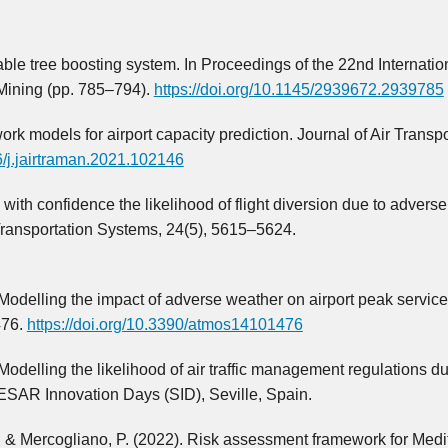
able tree boosting system. In Proceedings of the 22nd Internatio
ining (pp. 785–794).
https://doi.org/10.1145/2939672.2939785
twork models for airport capacity prediction. Journal of Air Transpo
16/j.jairtraman.2021.102146
ith confidence the likelihood of flight diversion due to advers
 Transportation Systems, 24(5), 5615–5624.
 Modelling the impact of adverse weather on airport peak service
476.
https://doi.org/10.3390/atmos14101476
Modelling the likelihood of air traffic management regulations du
SESAR Innovation Days (SID), Seville, Spain.
G., & Mercogliano, P. (2022). Risk assessment framework for Med