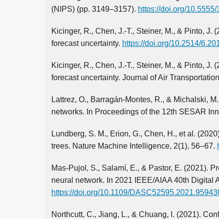
(NIPS) (pp. 3149–3157).
https://doi.org/10.555
Kicinger, R., Chen, J.-T., Steiner, M., & Pinto, J.
forecast uncertainty.
https://doi.org/10.2514/6.2
Kicinger, R., Chen, J.-T., Steiner, M., & Pinto, J.
forecast uncertainty. Journal of Air Transportatio
Lattrez, O., Barragán-Montes, R., & Michalski, M
networks. In Proceedings of the 12th SESAR Inn
Lundberg, S. M., Erion, G., Chen, H., et al. (202
trees. Nature Machine Intelligence, 2(1), 56–67.
Mas-Pujol, S., Salamí, E., & Pastor, E. (2021). 
neural network. In 2021 IEEE/AIAA 40th Digital
https://doi.org/10.1109/DASC52595.2021.95943
Northcutt, C., Jiang, L., & Chuang, I. (2021). Con