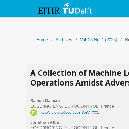
Home
/
Archives
/
Vol. 25 No. 1 (2025)
/
Re
A Collection of Machine 
Operations Amidst Adver
Ramon Dalmau
EGSD/INO/ENG, EUROCONTROL, France
https://orcid.org/0000-0003-3587-7331
Jonathan Attia
EGSD/INO/ENG, EUROCONTROL, France