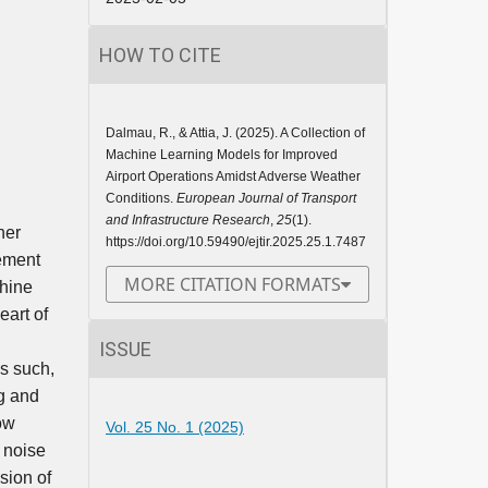
HOW TO CITE
Dalmau, R., & Attia, J. (2025). A Collection of
Machine Learning Models for Improved
Airport Operations Amidst Adverse Weather
Conditions.
European Journal of Transport
and Infrastructure Research
,
25
(1).
her
https://doi.org/10.59490/ejtir.2025.25.1.7487
gement
MORE CITATION FORMATS
chine
eart of
ISSUE
As such,
ng and
low
Vol. 25 No. 1 (2025)
 noise
sion of