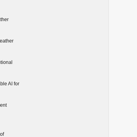
ather
weather
tional
ble AI for
rent
of