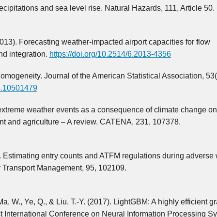
cipitations and sea level rise. Natural Hazards, 111, Article 50.
(2013). Forecasting weather-impacted airport capacities for flow
d integration.
https://doi.org/10.2514/6.2013-4356
mogeneity. Journal of the American Statistical Association, 53
58.10501479
f extreme weather events as a consequence of climate change on 
ment and agriculture – A review. CATENA, 231, 107378.
1). Estimating entry counts and ATFM regulations during adverse
ir Transport Management, 95, 102109.
a, W., Ye, Q., & Liu, T.-Y. (2017). LightGBM: A highly efficient g
1st International Conference on Neural Information Processing S