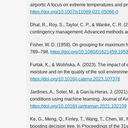
airports: A focus on extreme temperatures and pre
https://doi.org/10.1007/s11069-021-05066-0
Dhal, R., Roy, S., Taylor, C. P., & Wanke, C. R. 
contingency management: Advanced methods an
Fisher, W. D. (1958). On grouping for maximum ho
789–798.
https://doi.org/10.1080/01621459.19
Furtak, K., & Wolińska, A. (2023). The impact o
moisture and on the quality of the soil environ
https://doi.org/10.1016/j.catena.2023.107378
Jardines, A., Soler, M., & García-Heras, J. (202
conditions using machine learning. Journal of A
https://doi.org/10.1016/j.jairtraman.2021.102109
Ke, G., Meng, Q., Finley, T., Wang, T., Chen, W., M
boosting decision tree. In Proceedings of the 3