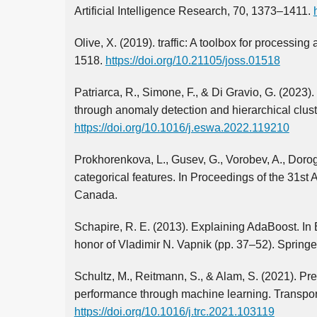
Artificial Intelligence Research, 70, 1373–1411.
Olive, X. (2019). traffic: A toolbox for processin
1518.
https://doi.org/10.21105/joss.01518
Patriarca, R., Simone, F., & Di Gravio, G. (202
through anomaly detection and hierarchical clust
https://doi.org/10.1016/j.eswa.2022.119210
Prokhorenkova, L., Gusev, G., Vorobev, A., Dorog
categorical features. In Proceedings of the 31s
Canada.
Schapire, R. E. (2013). Explaining AdaBoost. In B
honor of Vladimir N. Vapnik (pp. 37–52). Springe
Schultz, M., Reitmann, S., & Alam, S. (2021). Pre
performance through machine learning. Transpor
https://doi.org/10.1016/j.trc.2021.103119