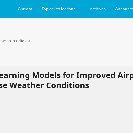
Current
Topical collections
Archives
Announc
search articles
Learning Models for Improved Air
se Weather Conditions