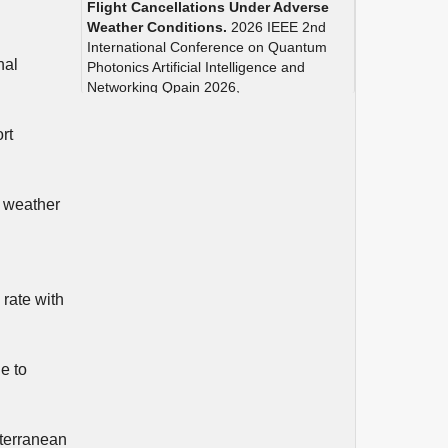
Flight Cancellations Under Adverse
Weather Conditions.
2026 IEEE 2nd
International Conference on Quantum
nal
Photonics Artificial Intelligence and
Networking Qpain 2026,
10.1109/QPAIN69676.2026.11545927
rt
Debnath A. (2026)
Intelligent Ensemble Learning for
Flight Delay and Cancellation
Prediction in Digital Airports.
2026
e weather
IEEE 2nd International Conference on
Quantum Photonics Artificial Intelligence
and Networking Qpain 2026,
10.1109/QPAIN69676.2026.11546154
 rate with
Carvalho L.O. (2025)
A stochastic model-free reinforcement
learning framework for optimizing
e to
runway capacity management under
uncertainty.
Transportation Research
Part A Policy and Practice,
200
,
10.1016/j.tra.2025.104620
iterranean