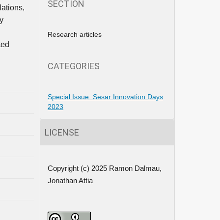
SECTION
lations,
y
Research articles
ted
CATEGORIES
Special Issue: Sesar Innovation Days
2023
LICENSE
Copyright (c) 2025 Ramon Dalmau,
Jonathan Attia