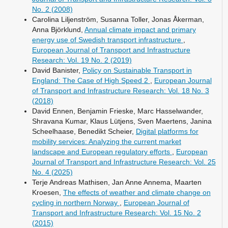
No. 2 (2008)
Carolina Liljenström, Susanna Toller, Jonas Åkerman,
Anna Björklund,
Annual climate impact and primary
energy use of Swedish transport infrastructure
,
European Journal of Transport and Infrastructure
Research: Vol. 19 No. 2 (2019)
David Banister,
Policy on Sustainable Transport in
England: The Case of High Speed 2
,
European Journal
of Transport and Infrastructure Research: Vol. 18 No. 3
(2018)
David Ennen, Benjamin Frieske, Marc Hasselwander,
Shravana Kumar, Klaus Lütjens, Sven Maertens, Janina
Scheelhaase, Benedikt Scheier,
Digital platforms for
mobility services: Analyzing the current market
landscape and European regulatory efforts
,
European
Journal of Transport and Infrastructure Research: Vol. 25
No. 4 (2025)
Terje Andreas Mathisen, Jan Anne Annema, Maarten
Kroesen,
The effects of weather and climate change on
cycling in northern Norway
,
European Journal of
Transport and Infrastructure Research: Vol. 15 No. 2
(2015)