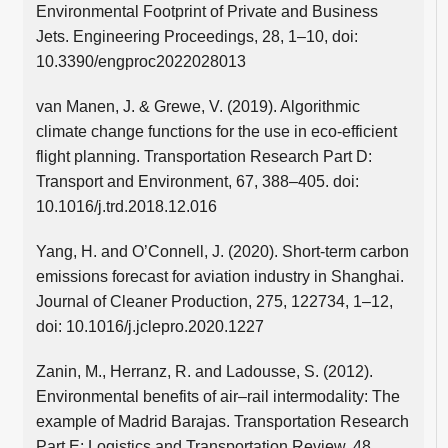
Environmental Footprint of Private and Business
Jets. Engineering Proceedings, 28, 1–10, doi:
10.3390/engproc2022028013
van Manen, J. & Grewe, V. (2019). Algorithmic
climate change functions for the use in eco-efficient
flight planning. Transportation Research Part D:
Transport and Environment, 67, 388–405. doi:
10.1016/j.trd.2018.12.016
Yang, H. and O’Connell, J. (2020). Short-term carbon
emissions forecast for aviation industry in Shanghai.
Journal of Cleaner Production, 275, 122734, 1–12,
doi: 10.1016/j.jclepro.2020.1227
Zanin, M., Herranz, R. and Ladousse, S. (2012).
Environmental benefits of air–rail intermodality: The
example of Madrid Barajas. Transportation Research
Part E: Logistics and Transportation Review, 48,