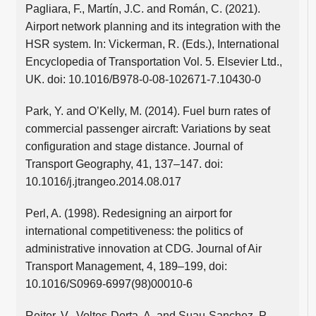
Pagliara, F., Martín, J.C. and Román, C. (2021).
Airport network planning and its integration with the
HSR system. In: Vickerman, R. (Eds.), International
Encyclopedia of Transportation Vol. 5. Elsevier Ltd.,
UK. doi: 10.1016/B978-0-08-102671-7.10430-0
Park, Y. and O’Kelly, M. (2014). Fuel burn rates of
commercial passenger aircraft: Variations by seat
configuration and stage distance. Journal of
Transport Geography, 41, 137–147. doi:
10.1016/j.jtrangeo.2014.08.017
Perl, A. (1998). Redesigning an airport for
international competitiveness: the politics of
administrative innovation at CDG. Journal of Air
Transport Management, 4, 189–199, doi:
10.1016/S0969-6997(98)00010-6
Reiter, V., Voltes-Dorta, A. and Suau-Sanchez, P.