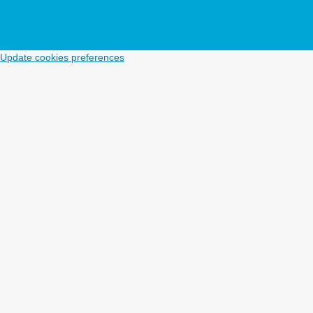
Update cookies preferences