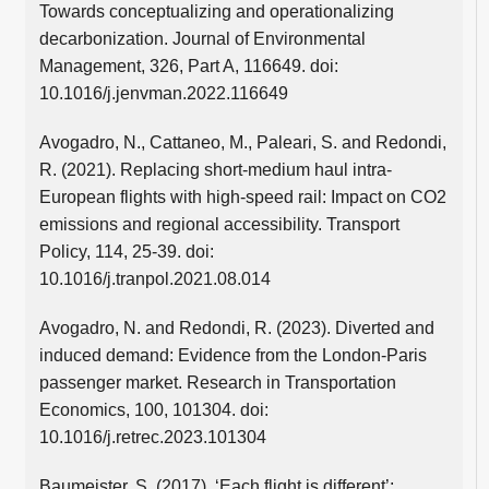
Towards conceptualizing and operationalizing
decarbonization. Journal of Environmental
Management, 326, Part A, 116649. doi:
10.1016/j.jenvman.2022.116649
Avogadro, N., Cattaneo, M., Paleari, S. and Redondi,
R. (2021). Replacing short-medium haul intra-
European flights with high-speed rail: Impact on CO2
emissions and regional accessibility. Transport
Policy, 114, 25-39. doi:
10.1016/j.tranpol.2021.08.014
Avogadro, N. and Redondi, R. (2023). Diverted and
induced demand: Evidence from the London-Paris
passenger market. Research in Transportation
Economics, 100, 101304. doi:
10.1016/j.retrec.2023.101304
Baumeister, S. (2017). ‘Each flight is different’: