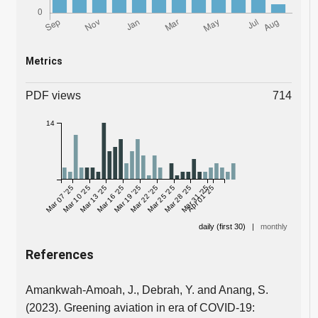
Metrics
PDF views
714
14
Mar 07 '25
Mar 10 '25
Mar 13 '25
Mar 16 '25
Mar 19 '25
Mar 22 '25
Mar 25 '25
Mar 28 '25
Mar 31 '25
Apr 01 '25
daily (first 30)
|
monthly
References
Amankwah-Amoah, J., Debrah, Y. and Anang, S.
(2023). Greening aviation in era of COVID-19: