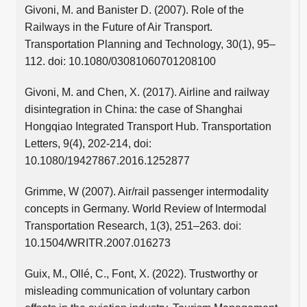
Givoni, M. and Banister D. (2007). Role of the
Railways in the Future of Air Transport.
Transportation Planning and Technology, 30(1), 95–
112. doi: 10.1080/03081060701208100
Givoni, M. and Chen, X. (2017). Airline and railway
disintegration in China: the case of Shanghai
Hongqiao Integrated Transport Hub. Transportation
Letters, 9(4), 202-214, doi:
10.1080/19427867.2016.1252877
Grimme, W (2007). Air/rail passenger intermodality
concepts in Germany. World Review of Intermodal
Transportation Research, 1(3), 251–263. doi:
10.1504/WRITR.2007.016273
Guix, M., Ollé, C., Font, X. (2022). Trustworthy or
misleading communication of voluntary carbon