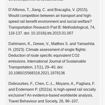
D’Alfonso, T., Jiang, C. and Bracaglia, V. (2015).
Would competition between air transport and high-
speed rail benefit environment and social welfare?
Transportation Research Part B: Methodological, 74,
118-137. doi: 10.1016/j.trb.2015.01.007
Dahlmann, K., Grewe, V., Matthes S. and Yamashita
H. (2023). Climate assessment of single flights:
Deduction of route specific equivalent CO2
emissions. International Journal of Sustainable
Transportation, 17(1), 29–40, doi:
10.1080/15568318.2021.1979136
Dobruszkes, F., Chen, C.-L., Moyano, A., Pagliara, F.
and Endemann P. (2022a). Is high-speed rail socially
exclusive? An evidence-based worldwide analysis.
Travel Behaviour and Society, 26, 96–107,