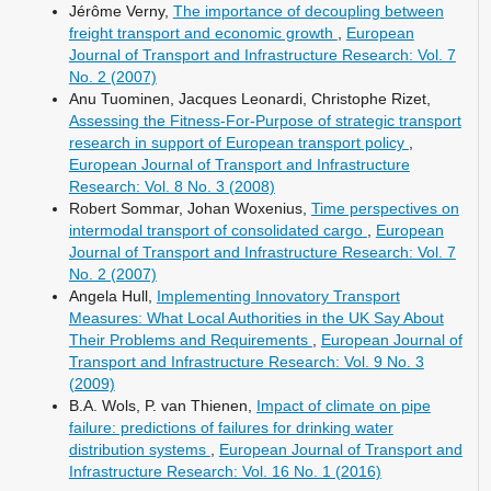
Jérôme Verny,
The importance of decoupling between
freight transport and economic growth
,
European
Journal of Transport and Infrastructure Research: Vol. 7
No. 2 (2007)
Anu Tuominen, Jacques Leonardi, Christophe Rizet,
Assessing the Fitness-For-Purpose of strategic transport
research in support of European transport policy
,
European Journal of Transport and Infrastructure
Research: Vol. 8 No. 3 (2008)
Robert Sommar, Johan Woxenius,
Time perspectives on
intermodal transport of consolidated cargo
,
European
Journal of Transport and Infrastructure Research: Vol. 7
No. 2 (2007)
Angela Hull,
Implementing Innovatory Transport
Measures: What Local Authorities in the UK Say About
Their Problems and Requirements
,
European Journal of
Transport and Infrastructure Research: Vol. 9 No. 3
(2009)
B.A. Wols, P. van Thienen,
Impact of climate on pipe
failure: predictions of failures for drinking water
distribution systems
,
European Journal of Transport and
Infrastructure Research: Vol. 16 No. 1 (2016)