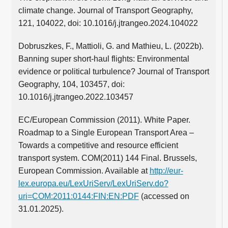
climate change. Journal of Transport Geography,
121, 104022, doi: 10.1016/j.jtrangeo.2024.104022
Dobruszkes, F., Mattioli, G. and Mathieu, L. (2022b).
Banning super short-haul flights: Environmental
evidence or political turbulence? Journal of Transport
Geography, 104, 103457, doi:
10.1016/j.jtrangeo.2022.103457
EC/European Commission (2011). White Paper.
Roadmap to a Single European Transport Area –
Towards a competitive and resource efficient
transport system. COM(2011) 144 Final. Brussels,
European Commission. Available at
http://eur-
lex.europa.eu/LexUriServ/LexUriServ.do?
uri=COM:2011:0144:FIN:EN:PDF
(accessed on
31.01.2025).