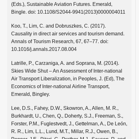
(Eds.), Sustainable Aviation Futures. Emerald,
Bingle. doi: 10.1108/S2044-9941(2013)0000004011
Koo, T., Lim, C. and Dobruszkes, C. (2017).
Causality in direct air services and tourism demand.
Annals of Tourism Research, 67, 67–77. doi:
10.1016/j.annals.2017.08.004
Latrille, P., Carzaniga, A. and Soprana, M. (2014).
Skies Wide Shut – An Assessment of Inter-national
Air Transport Liberalization, in Peoples, J. (Ed), The
Economics of Inter-national Airline Transport,
Emerald, Bingley.
Lee, D.S., Fahey, D.W., Skowron, A., Allen, M. R.,
Burkhardt, U., Chen, Q., Doherty, S.J., Freeman, S.,
Forster, P.M., Fuglestvedt, J., Gettelman, A., De León,
R. R., Lim, L.L., Lund, M.T., Millar, R.J., Owen, B.,