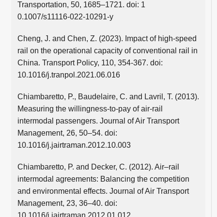
Transportation, 50, 1685–1721. doi: 1
0.1007/s11116-022-10291-y
Cheng, J. and Chen, Z. (2023). Impact of high-speed
rail on the operational capacity of conventional rail in
China. Transport Policy, 110, 354-367. doi:
10.1016/j.tranpol.2021.06.016
Chiambaretto, P., Baudelaire, C. and Lavril, T. (2013).
Measuring the willingness-to-pay of air-rail
intermodal passengers. Journal of Air Transport
Management, 26, 50–54. doi:
10.1016/j.jairtraman.2012.10.003
Chiambaretto, P. and Decker, C. (2012). Air–rail
intermodal agreements: Balancing the competition
and environmental effects. Journal of Air Transport
Management, 23, 36–40. doi:
10.1016/j.jairtraman.2012.01.012