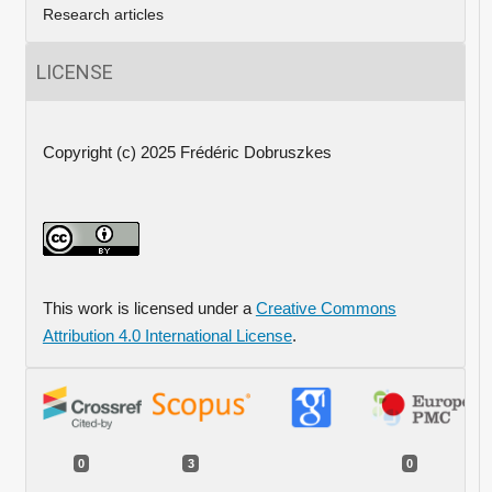
Research articles
LICENSE
Copyright (c) 2025 Frédéric Dobruszkes
This work is licensed under a
Creative Commons
Attribution 4.0 International License
.
0
3
0