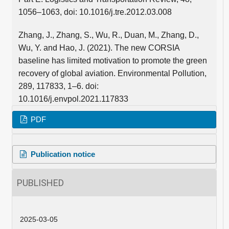
1056–1063, doi: 10.1016/j.tre.2012.03.008
Zhang, J., Zhang, S., Wu, R., Duan, M., Zhang, D.,
Wu, Y. and Hao, J. (2021). The new CORSIA
baseline has limited motivation to promote the green
recovery of global aviation. Environmental Pollution,
289, 117833, 1–6. doi:
10.1016/j.envpol.2021.117833
PDF
Publication notice
PUBLISHED
2025-03-05