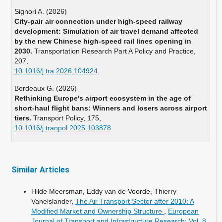
Signori A. (2026)
City-pair air connection under high-speed railway
development: Simulation of air travel demand affected
by the new Chinese high-speed rail lines opening in
2030.
Transportation Research Part A Policy and Practice,
207
,
10.1016/j.tra.2026.104924
Bordeaux G. (2026)
Rethinking Europe's airport ecosystem in the age of
short-haul flight bans: Winners and losers across airport
tiers.
Transport Policy,
175
,
10.1016/j.tranpol.2025.103878
Benz K. (2026)
Aviation and sustainability: Management,technologies
and accountability.
Aviation and Sustainability Management
Similar Articles
Technologies and Accountability,
1-250.
10.4324/9781003608172
Hilde Meersman, Eddy van de Voorde, Thierry
Vanelslander,
The Air Transport Sector after 2010: A
Modified Market and Ownership Structure
,
European
Journal of Transport and Infrastructure Research: Vol. 8