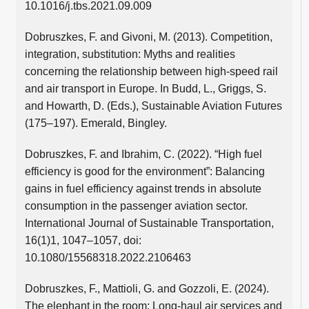
10.1016/j.tbs.2021.09.009
Dobruszkes, F. and Givoni, M. (2013). Competition,
integration, substitution: Myths and realities
concerning the relationship between high-speed rail
and air transport in Europe. In Budd, L., Griggs, S.
and Howarth, D. (Eds.), Sustainable Aviation Futures
(175–197). Emerald, Bingley.
Dobruszkes, F. and Ibrahim, C. (2022). “High fuel
efficiency is good for the environment”: Balancing
gains in fuel efficiency against trends in absolute
consumption in the passenger aviation sector.
International Journal of Sustainable Transportation,
16(1)1, 1047–1057, doi:
10.1080/15568318.2022.2106463
Dobruszkes, F., Mattioli, G. and Gozzoli, E. (2024).
The elephant in the room: Long-haul air services and