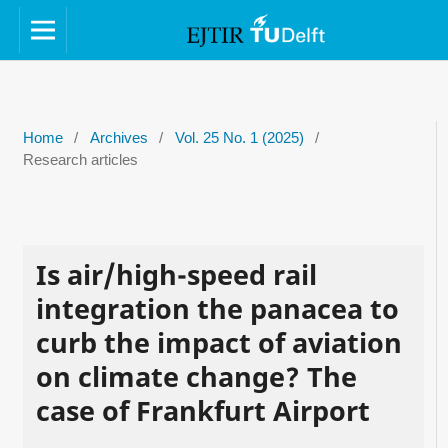
Home
/
Archives
/
Vol. 25 No. 1 (2025)
/
Research articles
Is air/high-speed rail
integration the panacea to
curb the impact of aviation
on climate change? The
case of Frankfurt Airport