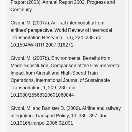
Fraport (2003). Annual Report 2002. Progress and
Continuity.
Givoni, M. (2007a). Air–rail intermodality from
airlines’ perspective. World Review of Intermodal
Transportation Research, 1(3), 224–238. doi:
10.1504/WRITR.2007.016271
Givoni, M. (2007b). Environmental Benefits from
Mode Substitution: Comparison of the Environmental
Impact from Aircraft and High-Speed Train
Operations. International Journal of Sustainable
Transportation, 1, 209–230. doi:
10.1080/15568310601060044
Givoni, M. and Banister D. (2006). Airline and railway
integration. Transport Policy, 13, 386–397. doi:
10.1016/j.tranpol.2006.02.001