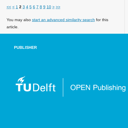
<<
<
1
2
3
4
5
6
7
8
9
10
>
>>
You may also
start an advanced similarity search
for this
article.
PUBLISHER