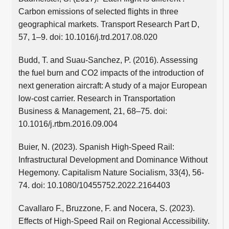
Carbon emissions of selected flights in three
geographical markets. Transport Research Part D,
57, 1–9. doi: 10.1016/j.trd.2017.08.020
Budd, T. and Suau-Sanchez, P. (2016). Assessing
the fuel burn and CO2 impacts of the introduction of
next generation aircraft: A study of a major European
low-cost carrier. Research in Transportation
Business & Management, 21, 68–75. doi:
10.1016/j.rtbm.2016.09.004
Buier, N. (2023). Spanish High-Speed Rail:
Infrastructural Development and Dominance Without
Hegemony. Capitalism Nature Socialism, 33(4), 56-
74. doi: 10.1080/10455752.2022.2164403
Cavallaro F., Bruzzone, F. and Nocera, S. (2023).
Effects of High-Speed Rail on Regional Accessibility.