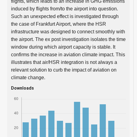
flights, which leads to an increase in GHG emissions
induced by flights from/to the airport into question.
Such an unexpected effect is investigated through
the case of Frankfurt Airport, where the HSR
infrastructure was designed to connect smoothly with
the airport. The ex post investigation isolates the time
window during which airport capacity is stable. It
confirms the increase in aviation climate impact. This
illustrates that air/HSR integration is not always a
relevant solution to curb the impact of aviation on
climate change.
Downloads