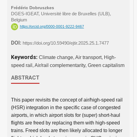
Frédéric Dobruszkes
DGES-IGEAT, Université libre de Bruxelles (ULB),
Belgium
https://orcid.org/0000-0001-9222-9467
DOI:
https://doi.org/10.59490/ejtir.2025.25.1.7477
Keywords:
Climate change, Air transport, High-
speed rail, Air/rail complementarity, Green capitalism
ABSTRACT
This paper revisits the concept of air/high-speed rail
(HSR) integration in the specific case of congested
airports, in which airport slots for (super) short-haul
flights are freed by replacing them with high-speed
trains. Freed slots are then likely allocated to longer