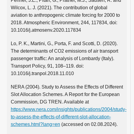
Penner, J.E., Pitari, G., Prather, M.J., Sausen, R. and
Wilcox, L. J. (2021). The contribution of global
aviation to anthropogenic climate forcing for 2000 to
2018. Atmospheric Environment, 244, 117834, doi:
10.1016/j.atmosenv.2020.117834
Lo, P. K., Martini, G., Porta, F. and Scotti, D. (2020).
The determinants of CO2 emissions of air transport
passenger traffic: An analysis of Lombardy (Italy).
Transport Policy, 91, 108–119. doi:
10.1016/j.tranpol.2018.11.010
NERA (2004). Study to Assess the Effects of Different
Slot Allocation Schemes. A Report for the European
Commission, DG TREN. Available at
https://www.nera.com/insights/publications/2004/study-
to-assess-the-effects-of-different-slot-allocation-
schemes.html?lang=en
(accessed on 02.08.2024).