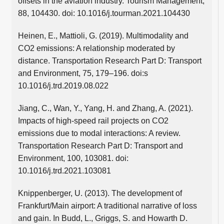
offsets in the aviation industry. Tourism Management,
88, 104430. doi: 10.1016/j.tourman.2021.104430
Heinen, E., Mattioli, G. (2019). Multimodality and
CO2 emissions: A relationship moderated by
distance. Transportation Research Part D: Transport
and Environment, 75, 179–196. doi:s
10.1016/j.trd.2019.08.022
Jiang, C., Wan, Y., Yang, H. and Zhang, A. (2021).
Impacts of high-speed rail projects on CO2
emissions due to modal interactions: A review.
Transportation Research Part D: Transport and
Environment, 100, 103081. doi:
10.1016/j.trd.2021.103081
Knippenberger, U. (2013). The development of
Frankfurt/Main airport: A traditional narrative of loss
and gain. In Budd, L., Griggs, S. and Howarth D.