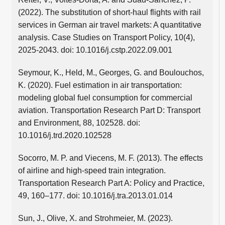
(2022). The substitution of short-haul flights with rail
services in German air travel markets: A quantitative
analysis. Case Studies on Transport Policy, 10(4),
2025-2043. doi: 10.1016/j.cstp.2022.09.001
Seymour, K., Held, M., Georges, G. and Boulouchos,
K. (2020). Fuel estimation in air transportation:
modeling global fuel consumption for commercial
aviation. Transportation Research Part D: Transport
and Environment, 88, 102528. doi:
10.1016/j.trd.2020.102528
Socorro, M. P. and Viecens, M. F. (2013). The effects
of airline and high-speed train integration.
Transportation Research Part A: Policy and Practice,
49, 160–177. doi: 10.1016/j.tra.2013.01.014
Sun, J., Olive, X. and Strohmeier, M. (2023).