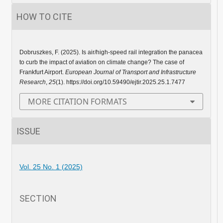
HOW TO CITE
Dobruszkes, F. (2025). Is air/high-speed rail integration the panacea
to curb the impact of aviation on climate change? The case of
Frankfurt Airport.
European Journal of Transport and Infrastructure
Research
,
25
(1). https://doi.org/10.59490/ejtir.2025.25.1.7477
MORE CITATION FORMATS
ISSUE
Vol. 25 No. 1 (2025)
SECTION