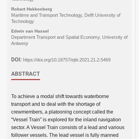
Robert Hekkenberg
Maritime and Transport Technology, Delft University of
Technology
Edwin van Hassel
Department Transport and Spatial Economy, University of
Antwerp
DOI:
https://doi.org/10.18757/ejtir.2021.21.2.5469
ABSTRACT
To achieve a modal shift towards waterborne
transport and to deal with the shortage of
crewmembers, a platooning concept called the
“Vessel Train” is explored for the inland navigation
sector. A Vessel Train consists of a lead and various
follower vessels. The lead vessel is fully manned