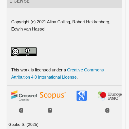
LICENSE
Copyright (c) 2021 Alina Colling, Robert Hekkenberg,
Edwin van Hassel
This work is licensed under a
Creative Commons
Attribution 4.0 International License
.
0
7
0
Gbako S. (2025)