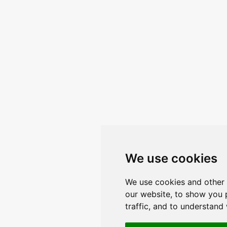
We use cookies
We use cookies and other 
our website, to show you 
traffic, and to understand