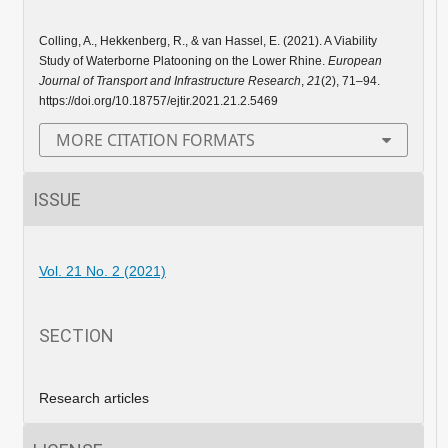
Colling, A., Hekkenberg, R., & van Hassel, E. (2021). A Viability
Study of Waterborne Platooning on the Lower Rhine.
European
Journal of Transport and Infrastructure Research
,
21
(2), 71–94.
https://doi.org/10.18757/ejtir.2021.21.2.5469
MORE CITATION FORMATS
ISSUE
Vol. 21 No. 2 (2021)
SECTION
Research articles