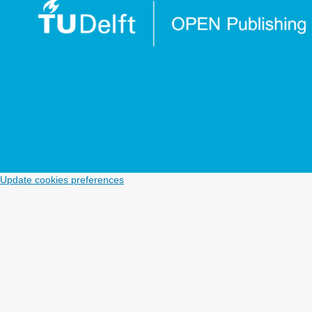
Update cookies preferences