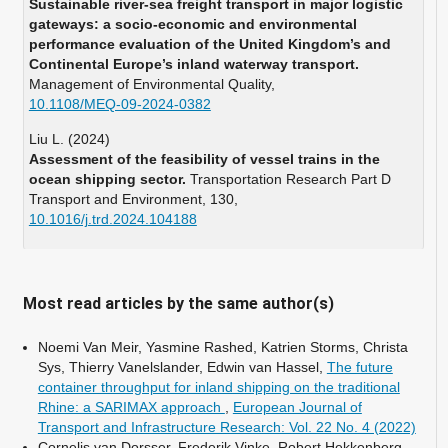
Sustainable river-sea freight transport in major logistic
gateways: a socio-economic and environmental
performance evaluation of the United Kingdom’s and
Continental Europe’s inland waterway transport.
Management of Environmental Quality,
10.1108/MEQ-09-2024-0382
Liu L. (2024)
Assessment of the feasibility of vessel trains in the
ocean shipping sector.
Transportation Research Part D
Transport and Environment,
130
,
10.1016/j.trd.2024.104188
Colling A. (2022)
A comparison of the application potential of waterborne
platooning for the Danube and the Rhine corridors.
Most read articles by the same author(s)
European Transport Research Review,
14
(1),
10.1186/s12544-022-00526-5
Noemi Van Meir, Yasmine Rashed, Katrien Storms, Christa
Sys, Thierry Vanelslander, Edwin van Hassel,
The future
You X. (2022)
container throughput for inland shipping on the traditional
Adaptive neural sliding mode control for heterogeneous
Rhine: a SARIMAX approach
,
European Journal of
ship formation keeping considering uncertain dynamics
Transport and Infrastructure Research: Vol. 22 No. 4 (2022)
and disturbances.
Ocean Engineering,
263
,
Cornelis van Dorsser, Frederik Vinke, Robert Hekkenberg,