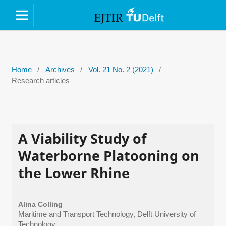
Home
/
Archives
/
Vol. 21 No. 2 (2021)
/
Research articles
A Viability Study of
Waterborne Platooning on
the Lower Rhine
Alina Colling
Maritime and Transport Technology, Delft University of
Technology