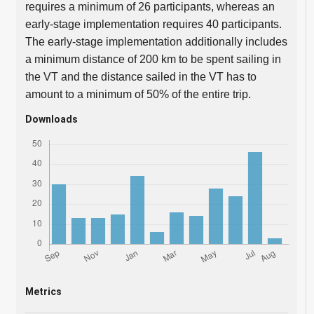
requires a minimum of 26 participants, whereas an
early-stage implementation requires 40 participants.
The early-stage implementation additionally includes
a minimum distance of 200 km to be spent sailing in
the VT and the distance sailed in the VT has to
amount to a minimum of 50% of the entire trip.
Downloads
Metrics