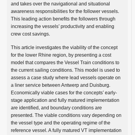
and takes over the navigational and situational
awareness responsibilities for the follower vessels.
This leading action benefits the followers through
increasing the vessels’ productivity and enabling
crew cost savings.
This article investigates the viability of the concept
for the lower Rhine region, by presenting a cost
model that compares the Vessel Train conditions to
the current sailing conditions. This model is used to
assess a case study where lead vessels operate on
a liner service between Antwerp and Duisburg.
Economically viable cases for the concepts’ early-
stage application and fully matured implementation
are identified, and boundary conditions are
presented. The viable conditions vary depending on
the vessel type and the operating regime of the
reference vessel. A fully matured VT implementation