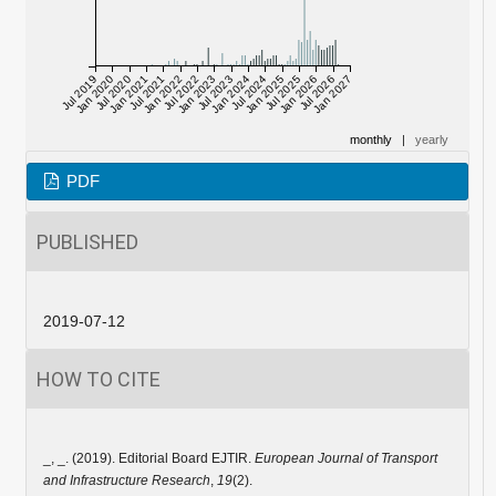
Jul 2019
Jan 2020
Jul 2020
Jan 2021
Jul 2021
Jan 2022
Jul 2022
Jan 2023
Jul 2023
Jan 2024
Jul 2024
Jan 2025
Jul 2025
Jan 2026
Jul 2026
Jan 2027
monthly
|
yearly
PDF
PUBLISHED
2019-07-12
HOW TO CITE
_, _. (2019). Editorial Board EJTIR.
European Journal of Transport
and Infrastructure Research
,
19
(2).