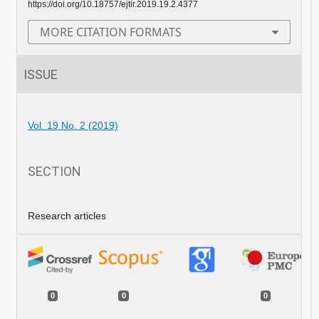
https://doi.org/10.18757/ejtir.2019.19.2.4377
MORE CITATION FORMATS
ISSUE
Vol. 19 No. 2 (2019)
SECTION
Research articles
0
0
0