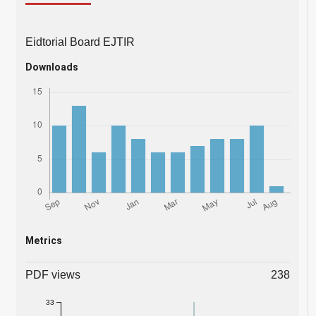
Eidtorial Board EJTIR
Downloads
Metrics
PDF views
238
33