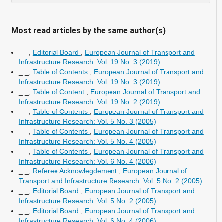
Most read articles by the same author(s)
_ _,
Editorial Board
,
European Journal of Transport and
Infrastructure Research: Vol. 19 No. 3 (2019)
_ _,
Table of Contents
,
European Journal of Transport and
Infrastructure Research: Vol. 19 No. 3 (2019)
_ _,
Table of Content
,
European Journal of Transport and
Infrastructure Research: Vol. 19 No. 2 (2019)
_ _,
Table of Contents
,
European Journal of Transport and
Infrastructure Research: Vol. 5 No. 3 (2005)
_ _,
Table of Contents
,
European Journal of Transport and
Infrastructure Research: Vol. 5 No. 4 (2005)
_ _,
Table of Contents
,
European Journal of Transport and
Infrastructure Research: Vol. 6 No. 4 (2006)
_ _,
Referee Acknowlegdement
,
European Journal of
Transport and Infrastructure Research: Vol. 5 No. 2 (2005)
_ _,
Editorial Board
,
European Journal of Transport and
Infrastructure Research: Vol. 5 No. 2 (2005)
_ _,
Editorial Board
,
European Journal of Transport and
Infrastructure Research: Vol. 6 No. 4 (2006)