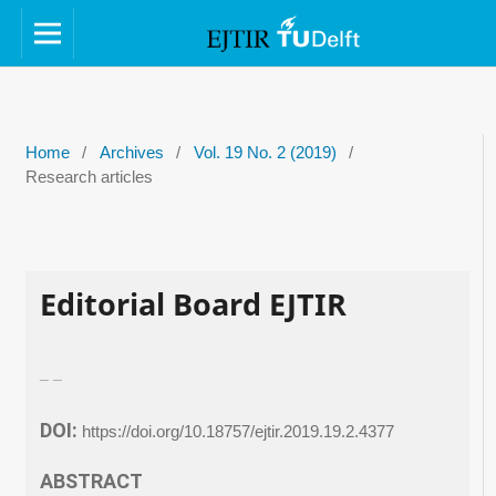
Home
/
Archives
/
Vol. 19 No. 2 (2019)
/
Research articles
Editorial Board EJTIR
_ _
DOI:
https://doi.org/10.18757/ejtir.2019.19.2.4377
ABSTRACT