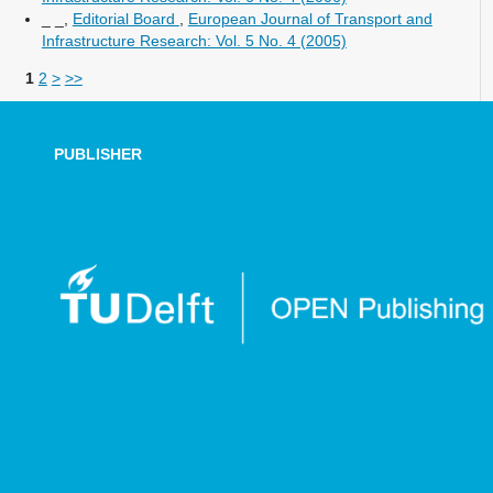
_ _,
Editorial Board
,
European Journal of Transport and
Infrastructure Research: Vol. 5 No. 4 (2005)
1
2
>
>>
PUBLISHER