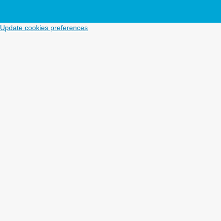
Update cookies preferences