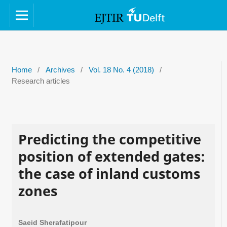
Home
/
Archives
/
Vol. 18 No. 4 (2018)
/
Research articles
Predicting the competitive
position of extended gates:
the case of inland customs
zones
Saeid Sherafatipour