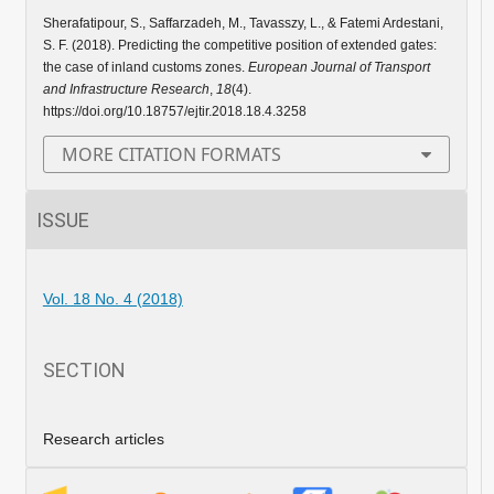
Sherafatipour, S., Saffarzadeh, M., Tavasszy, L., & Fatemi Ardestani,
S. F. (2018). Predicting the competitive position of extended gates:
the case of inland customs zones.
European Journal of Transport
and Infrastructure Research
,
18
(4).
https://doi.org/10.18757/ejtir.2018.18.4.3258
MORE CITATION FORMATS
ISSUE
Vol. 18 No. 4 (2018)
SECTION
Research articles