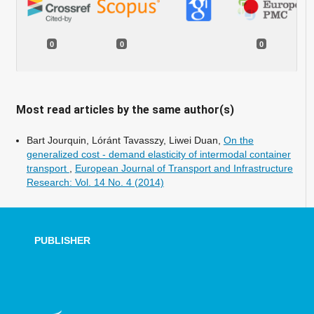
0
0
0
Most read articles by the same author(s)
Bart Jourquin, Lóránt Tavasszy, Liwei Duan,
On the
generalized cost - demand elasticity of intermodal container
transport
,
European Journal of Transport and Infrastructure
Research: Vol. 14 No. 4 (2014)
PUBLISHER