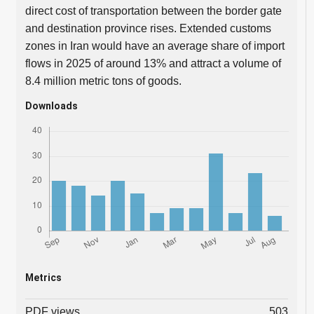
direct cost of transportation between the border gate
and destination province rises. Extended customs
zones in Iran would have an average share of import
flows in 2025 of around 13% and attract a volume of
8.4 million metric tons of goods.
Downloads
Metrics
PDF views
503