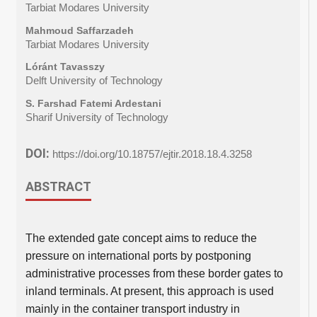
Tarbiat Modares University
Mahmoud Saffarzadeh
Tarbiat Modares University
Lóránt Tavasszy
Delft University of Technology
S. Farshad Fatemi Ardestani
Sharif University of Technology
DOI:
https://doi.org/10.18757/ejtir.2018.18.4.3258
ABSTRACT
The extended gate concept aims to reduce the
pressure on international ports by postponing
administrative processes from these border gates to
inland terminals. At present, this approach is used
mainly in the container transport industry in