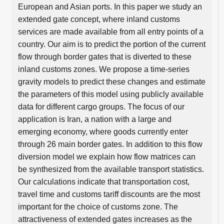
European and Asian ports. In this paper we study an
extended gate concept, where inland customs
services are made available from all entry points of a
country. Our aim is to predict the portion of the current
flow through border gates that is diverted to these
inland customs zones. We propose a time-series
gravity models to predict these changes and estimate
the parameters of this model using publicly available
data for different cargo groups. The focus of our
application is Iran, a nation with a large and
emerging economy, where goods currently enter
through 26 main border gates. In addition to this flow
diversion model we explain how flow matrices can
be synthesized from the available transport statistics.
Our calculations indicate that transportation cost,
travel time and customs tariff discounts are the most
important for the choice of customs zone. The
attractiveness of extended gates increases as the