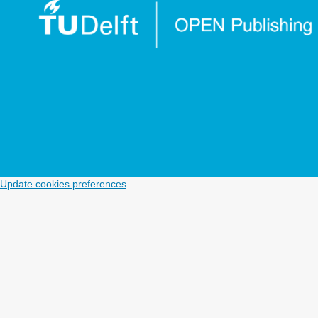
Update cookies preferences