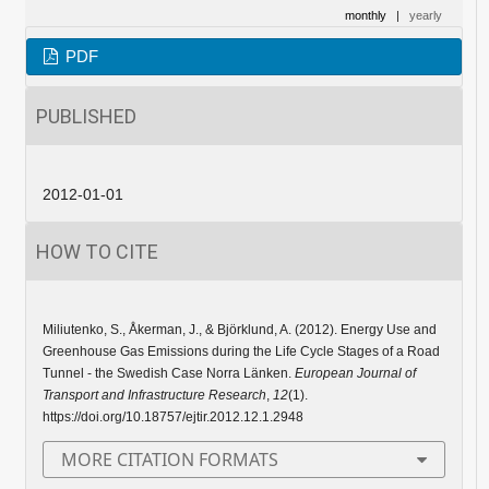
monthly
|
yearly
PDF
PUBLISHED
2012-01-01
HOW TO CITE
Miliutenko, S., Åkerman, J., & Björklund, A. (2012). Energy Use and
Greenhouse Gas Emissions during the Life Cycle Stages of a Road
Tunnel - the Swedish Case Norra Länken.
European Journal of
Transport and Infrastructure Research
,
12
(1).
https://doi.org/10.18757/ejtir.2012.12.1.2948
MORE CITATION FORMATS