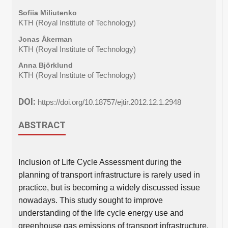
Sofiia Miliutenko
KTH (Royal Institute of Technology)
Jonas Åkerman
KTH (Royal Institute of Technology)
Anna Björklund
KTH (Royal Institute of Technology)
DOI:
https://doi.org/10.18757/ejtir.2012.12.1.2948
ABSTRACT
Inclusion of Life Cycle Assessment during the
planning of transport infrastructure is rarely used in
practice, but is becoming a widely discussed issue
nowadays. This study sought to improve
understanding of the life cycle energy use and
greenhouse gas emissions of transport infrastructure,