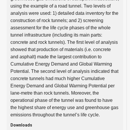
using the example of a road tunnel. Two levels of
analysis were used: 1) detailed data inventory for the
construction of rock tunnels; and 2) screening
assessment for the life cycle phases of the whole
tunnel infrastructure (including its main parts:
concrete and rock tunnels). The first level of analysis
showed that production of materials (i.e. concrete
and asphalt) made the largest contribution to
Cumulative Energy Demand and Global Warming
Potential. The second level of analysis indicated that
concrete tunnels had much higher Cumulative
Energy Demand and Global Warming Potential per
lane-metre than rock tunnels. Moreover, the
operational phase of the tunnel was found to have
the highest share of energy use and greenhouse gas
emissions throughout the tunnel’s life cycle.
Downloads