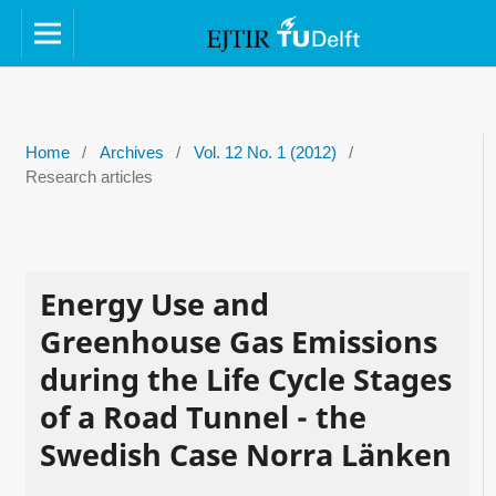
Home
/
Archives
/
Vol. 12 No. 1 (2012)
/
Research articles
Energy Use and
Greenhouse Gas Emissions
during the Life Cycle Stages
of a Road Tunnel - the
Swedish Case Norra Länken