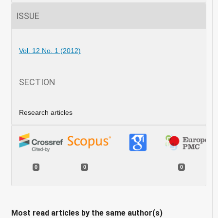
ISSUE
Vol. 12 No. 1 (2012)
SECTION
Research articles
0
0
0
Most read articles by the same author(s)