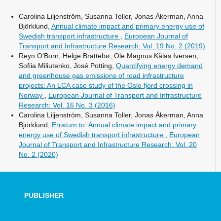
Carolina Liljenström, Susanna Toller, Jonas Åkerman, Anna
Björklund,
Annual climate impact and primary energy use of
Swedish transport infrastructure
,
European Journal of
Transport and Infrastructure Research: Vol. 19 No. 2 (2019)
Reyn O’Born, Helge Brattebø, Ole Magnus Kålas Iversen,
Sofiia Miliutenko, José Potting,
Quantifying energy demand
and greenhouse gas emissions of road infrastructure
projects: An LCA case study of the Oslo fjord crossing in
Norway
,
European Journal of Transport and Infrastructure
Research: Vol. 16 No. 3 (2016)
Carolina Liljenström, Susanna Toller, Jonas Åkerman, Anna
Björklund,
Erratum to: Annual climate impact and primary
energy use of Swedish transport infrastructure
,
European
Journal of Transport and Infrastructure Research: Vol. 20
No. 2 (2020)
PUBLISHER