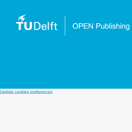
Update cookies preferences