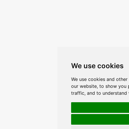
We use cookies
We use cookies and other 
our website, to show you 
traffic, and to understand