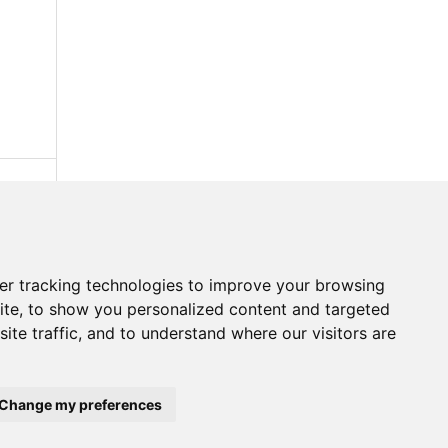
er tracking technologies to improve your browsing
ite, to show you personalized content and targeted
ite traffic, and to understand where our visitors are
Change my preferences