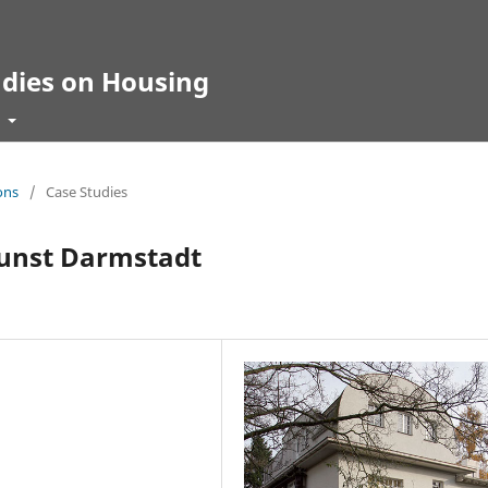
udies on Housing
t
ons
/
Case Studies
unst Darmstadt