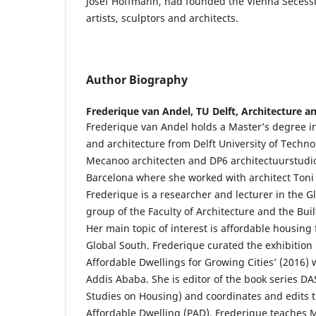
Josef Hoffmann, had founded the Vienna Secessi
artists, sculptors and architects.
Author Biography
Frederique van Andel,
TU Delft, Architecture a
Frederique van Andel holds a Master’s degree i
and architecture from Delft University of Techn
Mecanoo architecten and DP6 architectuurstudio 
Barcelona where she worked with architect Toni 
Frederique is a researcher and lecturer in the 
group of the Faculty of Architecture and the Bui
Her main topic of interest is affordable housing 
Global South. Frederique curated the exhibition
Affordable Dwellings for Growing Cities’ (2016) 
Addis Ababa. She is editor of the book series DA
Studies on Housing) and coordinates and edits t
Affordable Dwelling (PAD). Frederique teaches 