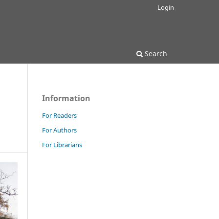
Login
Search
Information
For Readers
For Authors
For Librarians