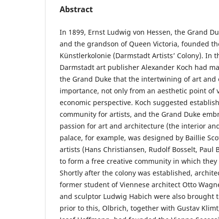
Abstract
In 1899, Ernst Ludwig von Hessen, the Grand D
and the grandson of Queen Victoria, founded t
Künstlerkolonie (Darmstadt Artists’ Colony). In t
Darmstadt art publisher Alexander Koch had made 
the Grand Duke that the intertwining of art and 
importance, not only from an aesthetic point of 
economic perspective. Koch suggested establish
community for artists, and the Grand Duke embr
passion for art and architecture (the interior and
palace, for example, was designed by Baillie Scot
artists (Hans Christiansen, Rudolf Bosselt, Paul 
to form a free creative community in which they 
Shortly after the colony was established, archite
former student of Viennese architect Otto Wagne
and sculptor Ludwig Habich were also brought t
prior to this, Olbrich, together with Gustav Kli