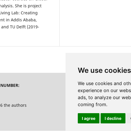
lysis. She is project
iving Lab: Creating
ent in Addis Ababa,
 and TU Delft (2019-
We use cookies
We use cookies and oth
 NUMBER:
PRINT PUBLISHER
experience on our webs
ads, to analyze our webs
coming from.
6 the authors
I agree
I decline