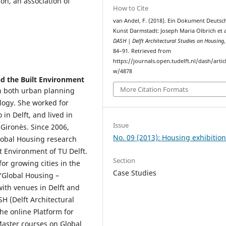
on, an association of
How to Cite
van Andel, F. (2018). Ein Dokument Deutsc
Kunst Darmstadt: Joseph Maria Olbrich et a
DASH | Delft Architectural Studies on Housing
84–91. Retrieved from
https://journals.open.tudelft.nl/dash/artic
w/4878
nd the Built Environment
More Citation Formats
n both urban planning
ology. She worked for
in Delft, and lived in
Issue
Gironès. Since 2006,
No. 09 (2013): Housing exhibitio
Global Housing research
lt Environment of TU Delft.
Section
for growing cities in the
Case Studies
 ‘Global Housing –
with venues in Delft and
SH (Delft Architectural
he online Platform for
Master courses on Global