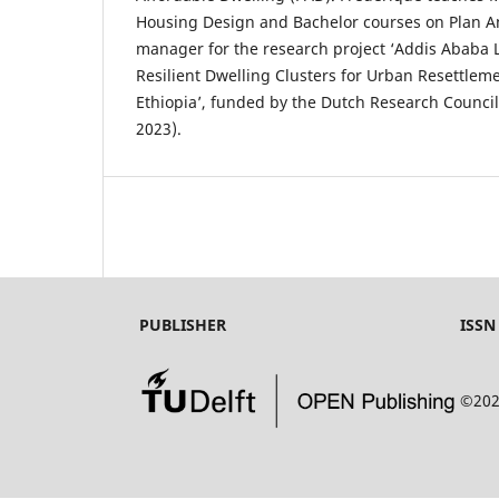
Housing Design and Bachelor courses on Plan Ana
manager for the research project ‘Addis Ababa L
Resilient Dwelling Clusters for Urban Resettlem
Ethiopia’, funded by the Dutch Research Council
2023).
PUBLISHER
ISSN
©202