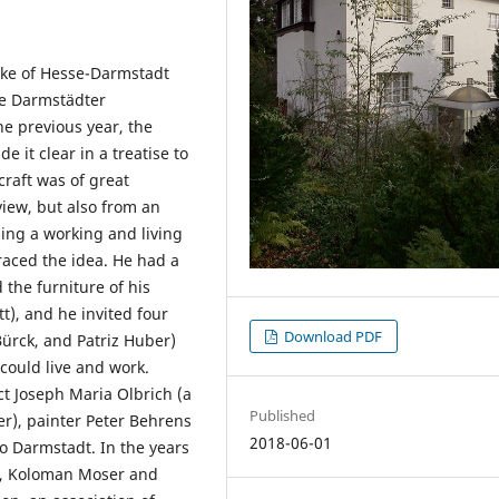
uke of Hesse-Darmstadt
he Darmstädter
he previous year, the
it clear in a treatise to
craft was of great
view, but also from an
ing a working and living
aced the idea. He had a
 the furniture of his
t), and he invited four
Download PDF
Bürck, and Patriz Huber)
could live and work.
ct Joseph Maria Olbrich (a
Published
r), painter Peter Behrens
2018-06-01
o Darmstadt. In the years
mt, Koloman Moser and