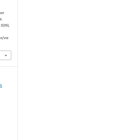
her
l.
,
5
(09),
le/vie
ns