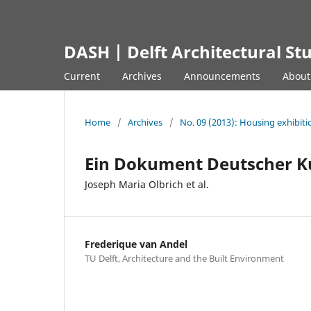
DASH | Delft Architectural St
Current
Archives
Announcements
Abou
Home
/
Archives
/
No. 09 (2013): Housing exhibiti
Ein Dokument Deutscher K
Joseph Maria Olbrich et al.
Frederique van Andel
TU Delft, Architecture and the Built Environment