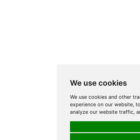
We use cookies
We use cookies and other tra
experience on our website, t
analyze our website traffic, 