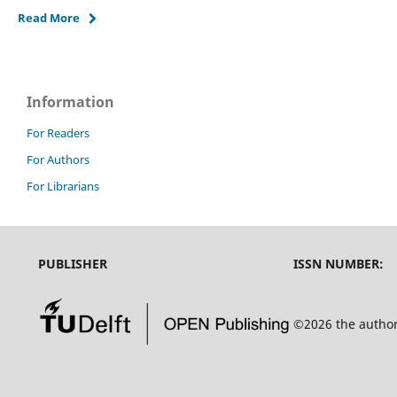
Read More
Information
For Readers
For Authors
For Librarians
PUBLISHER
ISSN NUMBER:
©2026 the autho