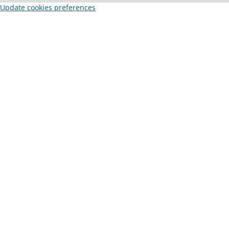
Update cookies preferences