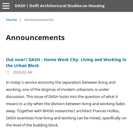
DASH | Delft Architectural Studies on Housing
Home
/
Announcements
Announcements
Out now!! DASH - Home Work City: Living and Working in
the Urban Block
2020-02-04
In today’s service economy the separation between living and
working, one of the dogmas of modern urbanism, is under
discussion. This issue of DASH looks into the question of what it
means to a city when the division between living and working fades
away. Together with British researcher/ architect Frances Holliss,
DASH examines how living and working can be mixed, specifically on
the level of the building block.