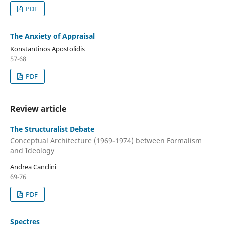
PDF
The Anxiety of Appraisal
Konstantinos Apostolidis
57-68
PDF
Review article
The Structuralist Debate
Conceptual Architecture (1969-1974) between Formalism
and Ideology
Andrea Canclini
`69-76
PDF
Spectres