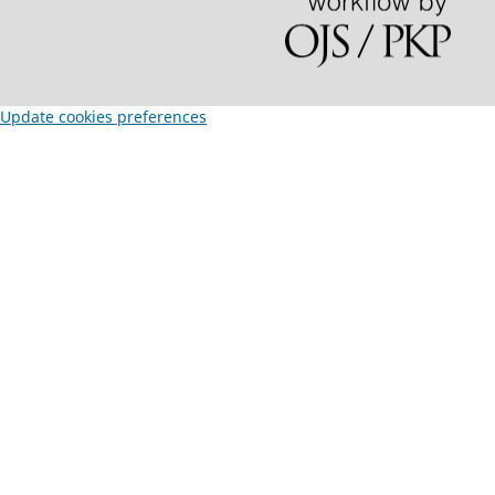
Update cookies preferences