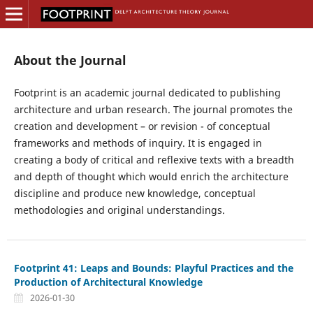
About the Journal
Footprint is an academic journal dedicated to publishing
architecture and urban research. The journal promotes the
creation and development – or revision - of conceptual
frameworks and methods of inquiry. It is engaged in
creating a body of critical and reflexive texts with a breadth
and depth of thought which would enrich the architecture
discipline and produce new knowledge, conceptual
methodologies and original understandings.
Footprint 41: Leaps and Bounds: Playful Practices and the
Production of Architectural Knowledge
2026-01-30