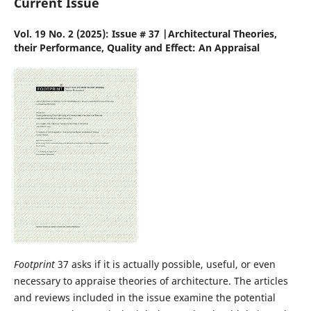
Current Issue
Vol. 19 No. 2 (2025): Issue # 37 |Architectural Theories,
their Performance, Quality and Effect: An Appraisal
Footprint
37 asks if it is actually possible, useful, or even
necessary to appraise theories of architecture. The articles
and reviews included in the issue examine the potential