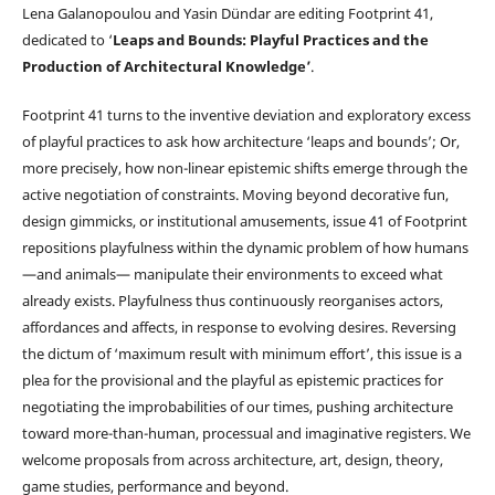
Lena Galanopoulou and Yasin Dündar are editing Footprint 41,
dedicated to ‘
Leaps and Bounds: Playful Practices and the
Production of Architectural Knowledge’
.
Footprint 41 turns to the inventive deviation and exploratory excess
of playful practices to ask how architecture ‘leaps and bounds’; Or,
more precisely, how non-linear epistemic shifts emerge through the
active negotiation of constraints. Moving beyond decorative fun,
design gimmicks, or institutional amusements, issue 41 of Footprint
repositions playfulness within the dynamic problem of how humans
—and animals— manipulate their environments to exceed what
already exists. Playfulness thus continuously reorganises actors,
affordances and affects, in response to evolving desires. Reversing
the dictum of ‘maximum result with minimum effort’, this issue is a
plea for the provisional and the playful as epistemic practices for
negotiating the improbabilities of our times, pushing architecture
toward more-than-human, processual and imaginative registers. We
welcome proposals from across architecture, art, design, theory,
game studies, performance and beyond.