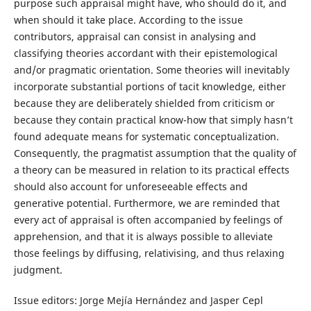
purpose such appraisal might have, who should do it, and
when should it take place. According to the issue
contributors, appraisal can consist in analysing and
classifying theories accordant with their epistemological
and/or pragmatic orientation. Some theories will inevitably
incorporate substantial portions of tacit knowledge, either
because they are deliberately shielded from criticism or
because they contain practical know-how that simply hasn’t
found adequate means for systematic conceptualization.
Consequently, the pragmatist assumption that the quality of
a theory can be measured in relation to its practical effects
should also account for unforeseeable effects and
generative potential. Furthermore, we are reminded that
every act of appraisal is often accompanied by feelings of
apprehension, and that it is always possible to alleviate
those feelings by diffusing, relativising, and thus relaxing
judgment.
Issue editors: Jorge Mejía Hernández and Jasper Cepl