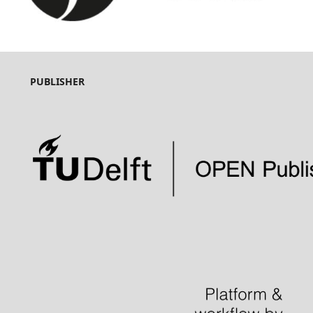
PUBLISHER