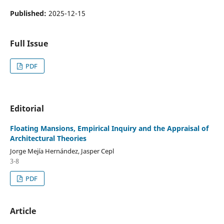
Published:
2025-12-15
Full Issue
PDF
Editorial
Floating Mansions, Empirical Inquiry and the Appraisal of
Architectural Theories
Jorge Mejía Hernández, Jasper Cepl
3-8
PDF
Article