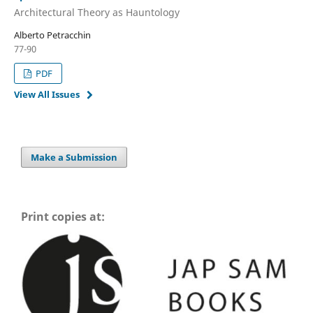
Architectural Theory as Hauntology
Alberto Petracchin
77-90
PDF
View All Issues
Make a Submission
Print copies at: