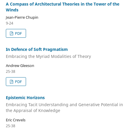
A Compass of Architectural Theories in the Tower of the
Winds
Jean-Pierre Chupin
9-24
PDF
In Defence of Soft Pragmatism
Embracing the Myriad Modalities of Theory
Andrew Gleeson
25-38
PDF
Epistemic Horizons
Embracing Tacit Understanding and Generative Potential in
the Appraisal of Knowledge
Eric Crevels
25-38