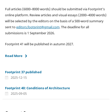
Full articles (6000–8000 words) should be submitted via Footprint’s
online platform. Review articles and visual essays (2000–4000 words)
will be selected by the editors on the basis of a 500-word summary
sent to
editors.footprint@gmail.com
. The deadline for all
submissions is 1 September 2026.
Footprint 41 will be published in autumn 2027.
Read More
Footprint 37 published
2025-12-15
Footprint 40: Conditions of Architecture
2025-09-05