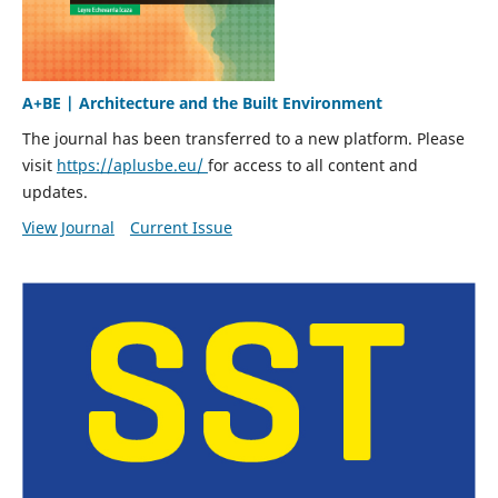
A+BE | Architecture and the Built Environment
The journal has been transferred to a new platform. Please
visit
https://aplusbe.eu/
for access to all content and
updates.
View Journal
Current Issue