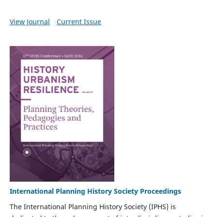
View Journal
Current Issue
International Planning History Society Proceedings
The International Planning History Society (IPHS) is