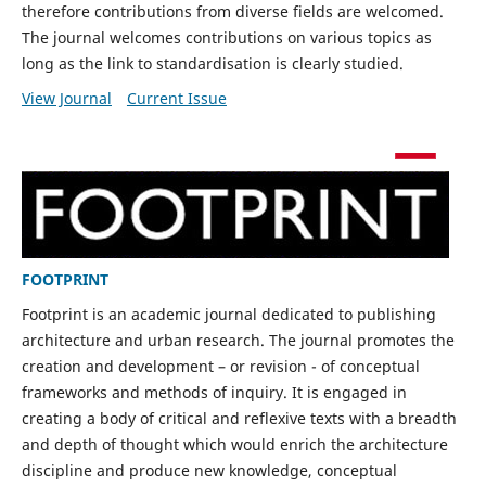
therefore contributions from diverse fields are welcomed.
The journal welcomes contributions on various topics as
long as the link to standardisation is clearly studied.
View Journal
Current Issue
FOOTPRINT
Footprint is an academic journal dedicated to publishing
architecture and urban research. The journal promotes the
creation and development – or revision - of conceptual
frameworks and methods of inquiry. It is engaged in
creating a body of critical and reflexive texts with a breadth
and depth of thought which would enrich the architecture
discipline and produce new knowledge, conceptual