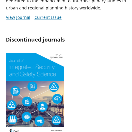
dedicated to the enhancement of interdisciplinary studies in
urban and regional planning history worldwide.
View Journal
Current Issue
Discontinued journals