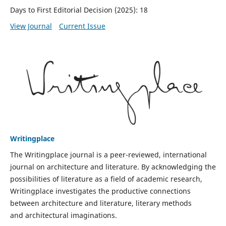
Days to First Editorial Decision (2025): 18
View Journal
Current Issue
Writingplace
The Writingplace journal is a peer-reviewed, international
journal on architecture and literature. By acknowledging the
possibilities of literature as a field of academic research,
Writingplace investigates the productive connections
between architecture and literature, literary methods
and architectural imaginations.