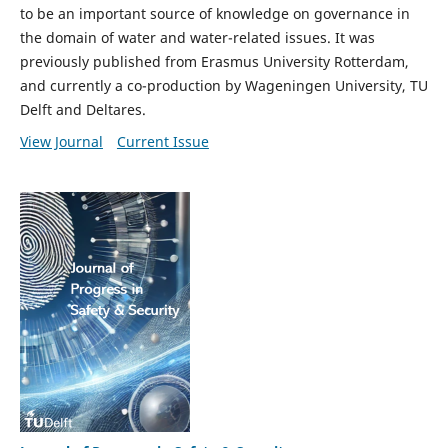
to be an important source of knowledge on governance in
the domain of water and water-related issues. It was
previously published from Erasmus University Rotterdam,
and currently a co-production by Wageningen University, TU
Delft and Deltares.
View Journal
Current Issue