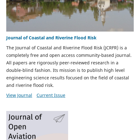
Journal of Coastal and Riverine Flood Risk
The Journal of Coastal and Riverine Flood Risk (JCRFR) is a
completely free and open access community-based journal.
All papers are rigorously peer-reviewed research in a
double-blind fashion. Its mission is to publish high level
engineering science results focused on the field of coastal
and riverine flood risk.
View Journal
Current Issue