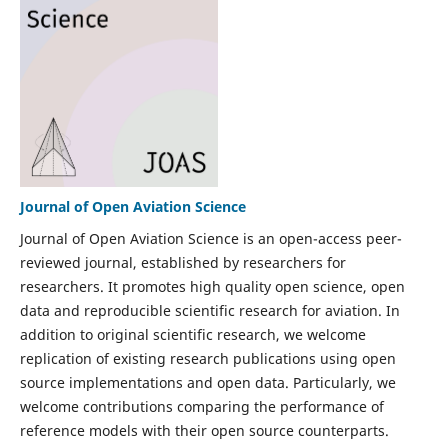
Journal of Open Aviation Science
Journal of Open Aviation Science is an open-access peer-
reviewed journal, established by researchers for
researchers. It promotes high quality open science, open
data and reproducible scientific research for aviation. In
addition to original scientific research, we welcome
replication of existing research publications using open
source implementations and open data. Particularly, we
welcome contributions comparing the performance of
reference models with their open source counterparts.