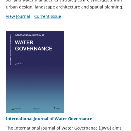
urban design, landscape architecture and spatial planning.
View Journal
Current Issue
International Journal of Water Governance
The International Journal of Water Governance (IJWG) aims