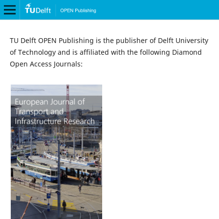
TU Delft OPEN Publishing is the publisher of Delft University
of Technology and is affiliated with the following Diamond
Open Access Journals: