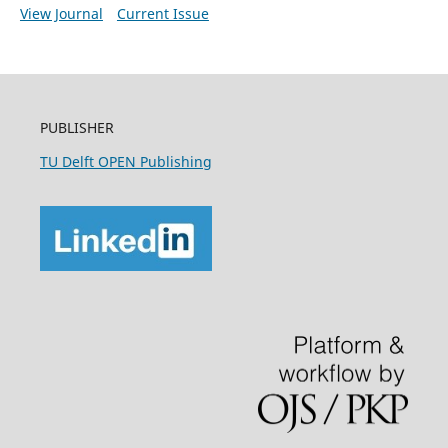
View Journal
Current Issue
PUBLISHER
TU Delft OPEN Publishing