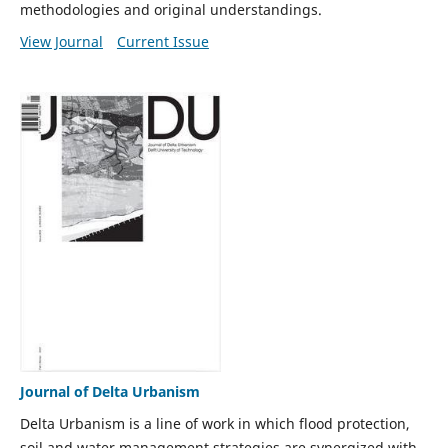
methodologies and original understandings.
View Journal
Current Issue
Journal of Delta Urbanism
Delta Urbanism is a line of work in which flood protection,
soil and water management strategies are synergized with