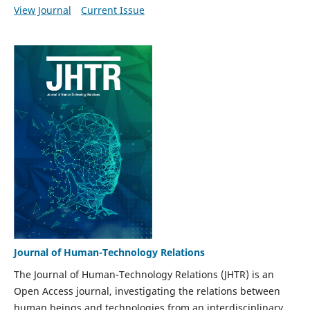
View Journal
Current Issue
Journal of Human-Technology Relations
The Journal of Human-Technology Relations (JHTR) is an
Open Access journal, investigating the relations between
human beings and technologies from an interdisciplinary