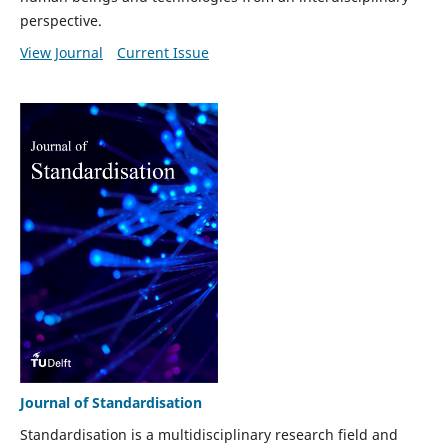
perspective.
View Journal
Current Issue
Journal of Standardisation
Standardisation is a multidisciplinary research field and