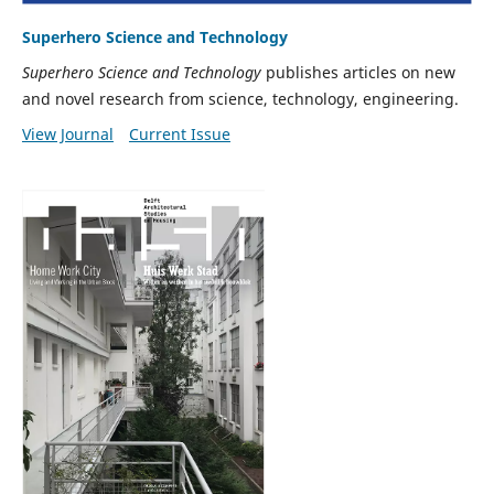
Superhero Science and Technology
Superhero Science and Technology
publishes articles on new
and novel research from science, technology, engineering.
View Journal
Current Issue