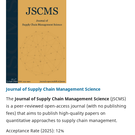
Journal of Supply Chain Management Science
The
Journal of Supply Chain Management Science
(JSCMS)
is a peer-reviewed open-access journal (with no publishing
fees) that aims to publish high-quality papers on
quantitative approaches to supply chain management.
Acceptance Rate (2025): 12%