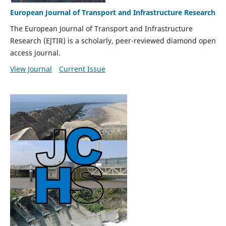
European Journal of Transport and Infrastructure Research
The European Journal of Transport and Infrastructure
Research (EJTIR) is a scholarly, peer-reviewed diamond open
access journal.
View Journal
Current Issue