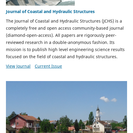
Journal of Coastal and Hydraulic Structures
The Journal of Coastal and Hydraulic Structures (JCHS) is a
completely free and open access community-based journal
(diamond-open-access). All papers are rigorously peer-
reviewed research in a double-anonymous fashion. Its
mission is to publish high level engineering science results
focused on the field of coastal and hydraulic structures.
View Journal
Current Issue