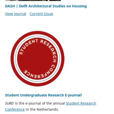
DASH | Delft Architectural Studies on Housing
View Journal
Current Issue
Student Undergraduate Research E-journal!
SURE!
is the e-journal of the annual
Student Research
Conference
in the Netherlands.