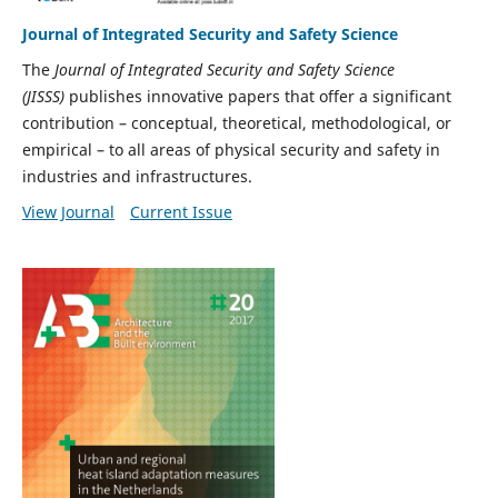
Journal of Integrated Security and Safety Science
The
Journal of Integrated Security and Safety Science
(JISSS)
publishes innovative papers that offer a significant
contribution – conceptual, theoretical, methodological, or
empirical – to all areas of physical security and safety in
industries and infrastructures.
View Journal
Current Issue