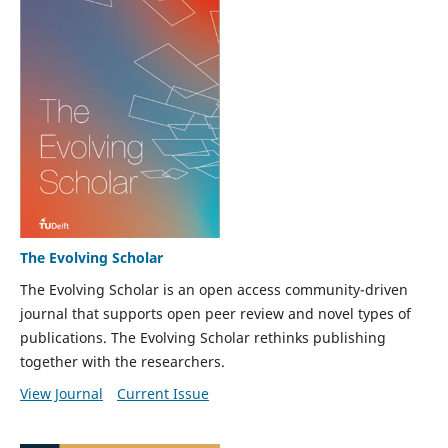
The Evolving Scholar
The Evolving Scholar is an open access community-driven
journal that supports open peer review and novel types of
publications. The Evolving Scholar rethinks publishing
together with the researchers.
View Journal
Current Issue