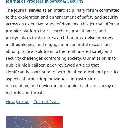
Journal of Progress in Safety & Security
The journal serves as an interdisciplinary forum committed
to the exploration and enhancement of safety and security
across an extensive range of domains. This journal offers a
premier platform for researchers, practitioners, and
policymakers to share research findings, delve into new
methodologies, and engage in meaningful discussions
about practical solutions to the multifaceted safety and
security challenges confronting society. Our mission is to
publish high-caliber, peer-reviewed articles that
significantly contribute to both the theoretical and practical
aspects of protecting individuals, infrastructure,
information, and environments against a diverse array of
hazards and threats.
View Journal
Current Issue