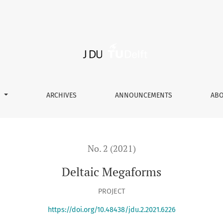
S
ARCHIVES
ANNOUNCEMENTS
AB
No. 2 (2021)
Deltaic Megaforms
PROJECT
https://doi.org/10.48438/jdu.2.2021.6226