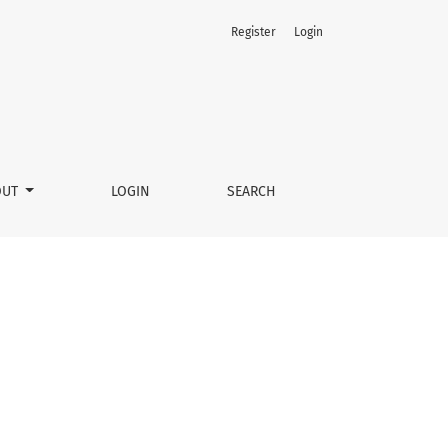
Register
Login
OUT
LOGIN
SEARCH