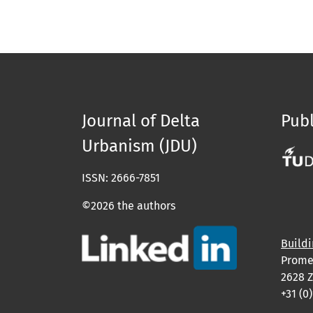
Journal of Delta
Publ
Urbanism (JDU)
ISSN: 2666-7851
©2026 the authors
Buildi
Prome
2628 Z
+31 (0