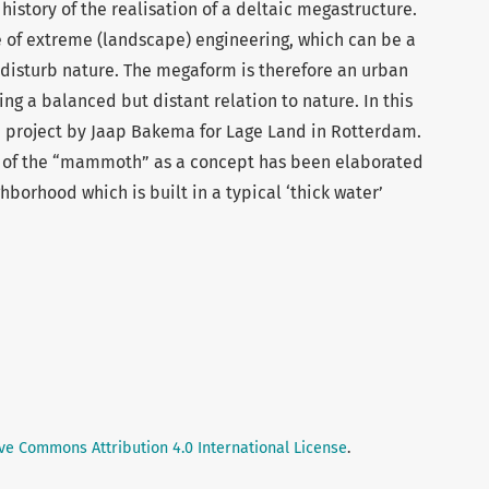
history of the realisation of a deltaic megastructure.
 of extreme (landscape) engineering, which can be a
 disturb nature. The megaform is therefore an urban
ing a balanced but distant relation to nature. In this
e project by Jaap Bakema for Lage Land in Rotterdam.
e of the “mammoth” as a concept has been elaborated
orhood which is built in a typical ‘thick water’
ve Commons Attribution 4.0 International License
.