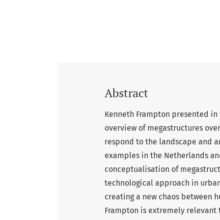
Abstract
Kenneth Frampton presented in 
overview of megastructures ove
respond to the landscape and are
examples in the Netherlands and 
conceptualisation of megastructu
technological approach in urban
creating a new chaos between hu
Frampton is extremely relevant t