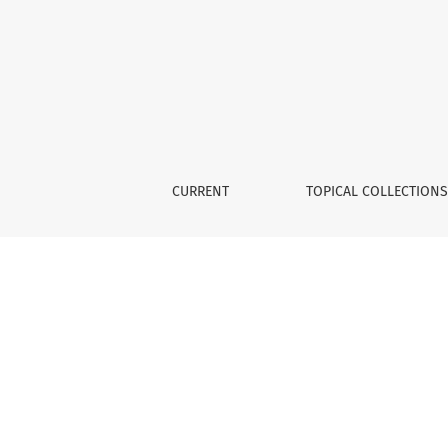
Deltaic Megaforms
CURRENT
TOPICAL COLLECTION