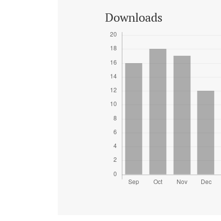
Downloads