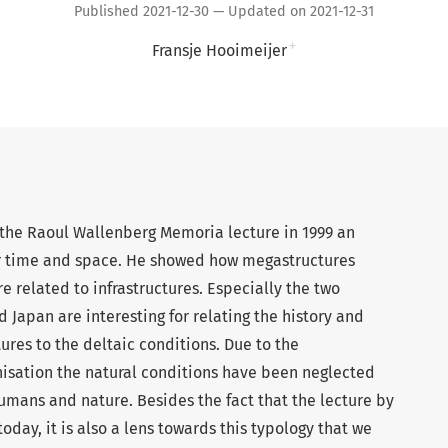
Published 2021-12-30 — Updated on 2021-12-31
+
Fransje Hooimeijer
the Raoul Wallenberg Memoria lecture in 1999 an
r time and space. He showed how megastructures
 related to infrastructures. Especially the two
Japan are interesting for relating the history and
res to the deltaic conditions. Due to the
isation the natural conditions have been neglected
mans and nature. Besides the fact that the lecture by
oday, it is also a lens towards this typology that we