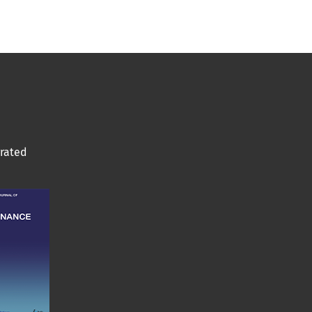
grated