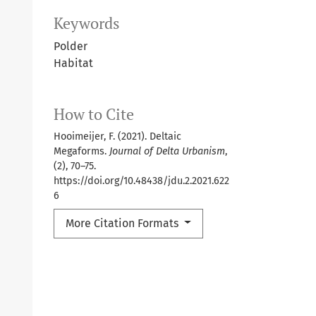
Keywords
Polder
Habitat
How to Cite
Hooimeijer, F. (2021). Deltaic
Megaforms.
Journal of Delta Urbanism
,
(2), 70–75.
https://doi.org/10.48438/jdu.2.2021.622
6
More Citation Formats