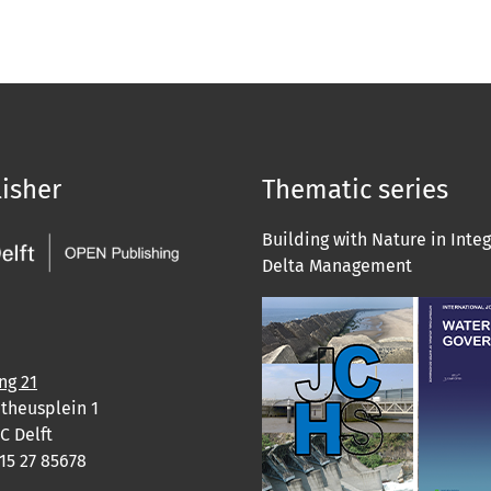
isher
Thematic series
Building with Nature in Inte
Delta Management
ng 21
theusplein 1
C Delft
)15 27 85678