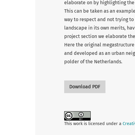
elaborate on by highlighting the 
This can be taken as an example
way to respect and not trying to
landscape in its own merits, hav
project section we elaborate th
Here the original megastructur
and developed as an urban neighb
polder of the Netherlands.
Download PDF
This work is licensed under a
Creati