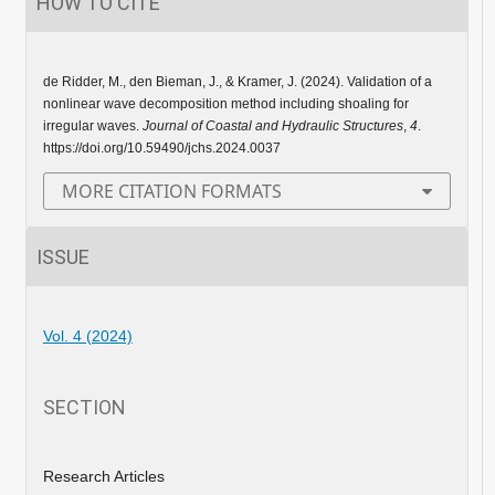
HOW TO CITE
de Ridder, M., den Bieman, J., & Kramer, J. (2024). Validation of a
nonlinear wave decomposition method including shoaling for
irregular waves.
Journal of Coastal and Hydraulic Structures
,
4
.
https://doi.org/10.59490/jchs.2024.0037
MORE CITATION FORMATS
ISSUE
Vol. 4 (2024)
SECTION
Research Articles