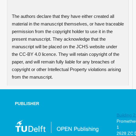
The authors declare that they have either created all
material in the manuscript themselves, or have traceable
permission from the copyright holder to use it in the
present manuscript. They acknowledge that the
manuscript will be placed on the JCHS website under
the CC-BY 4.0 licence. They will retain copyright of the
paper, and will remain fully liable for any breaches of
copyright or other Intellectual Property violations arising
from the manuscript.
PUBLISHER
Building 2
Prometheu
1
2628 ZC D