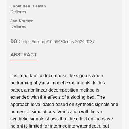
Joost den Bieman
Deltares
Jan Kramer
Deltares
DOI:
https://doi.org/10.59490/jchs.2024.0037
ABSTRACT
It is important to decompose the signals when
performing physical model experiments. In this
paper, a nonlinear decomposition method is
extended with the effects of a sloping bed. The
approach is validated based on synthetic signals and
numerical simulations. Verification with linear
synthetic signals shows that the effect on the wave
height is limited for intermediate water depth, but