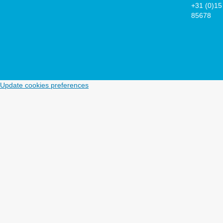
+31 (0)15
85678
Update cookies preferences