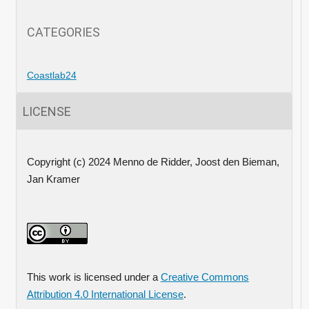
CATEGORIES
Coastlab24
LICENSE
Copyright (c) 2024 Menno de Ridder, Joost den Bieman,
Jan Kramer
This work is licensed under a
Creative Commons
Attribution 4.0 International License
.