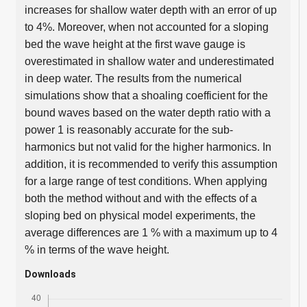
increases for shallow water depth with an error of up
to 4%. Moreover, when not accounted for a sloping
bed the wave height at the first wave gauge is
overestimated in shallow water and underestimated
in deep water. The results from the numerical
simulations show that a shoaling coefficient for the
bound waves based on the water depth ratio with a
power 1 is reasonably accurate for the sub-
harmonics but not valid for the higher harmonics. In
addition, it is recommended to verify this assumption
for a large range of test conditions. When applying
both the method without and with the effects of a
sloping bed on physical model experiments, the
average differences are 1 % with a maximum up to 4
% in terms of the wave height.
Downloads