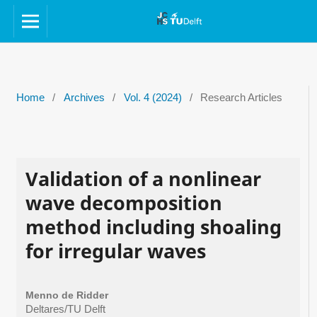
Home
/
Archives
/
Vol. 4 (2024)
/
Research Articles
Validation of a nonlinear
wave decomposition
method including shoaling
for irregular waves
Menno de Ridder
Deltares/TU Delft