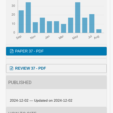
PAPER 37 - PDF
REVIEW 37 - PDF
PUBLISHED
2024-12-02 — Updated on 2024-12-02