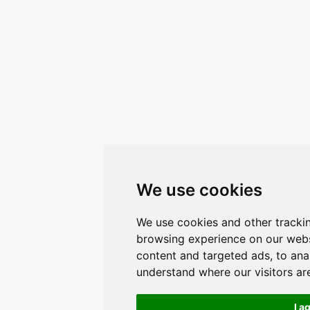
We use cookies
We use cookies and other tracki
browsing experience on our webs
content and targeted ads, to anal
understand where our visitors a
I a