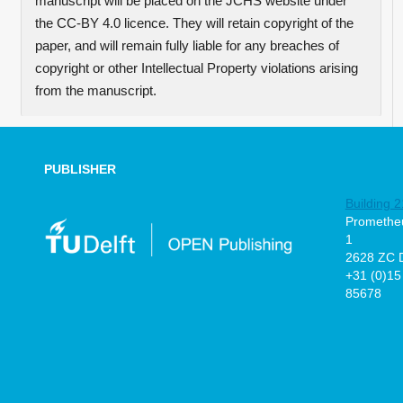
manuscript will be placed on the JCHS website under
the CC-BY 4.0 licence. They will retain copyright of the
paper, and will remain fully liable for any breaches of
copyright or other Intellectual Property violations arising
from the manuscript.
PUBLISHER
Building 2
Prometheu
1
2628 ZC D
+31 (0)15
85678