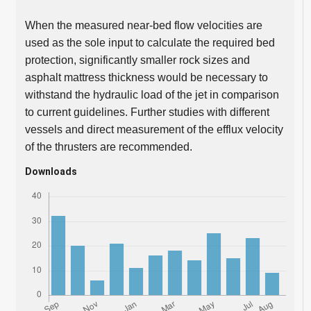
When the measured near-bed flow velocities are
used as the sole input to calculate the required bed
protection, significantly smaller rock sizes and
asphalt mattress thickness would be necessary to
withstand the hydraulic load of the jet in comparison
to current guidelines. Further studies with different
vessels and direct measurement of the efflux velocity
of the thrusters are recommended.
Downloads