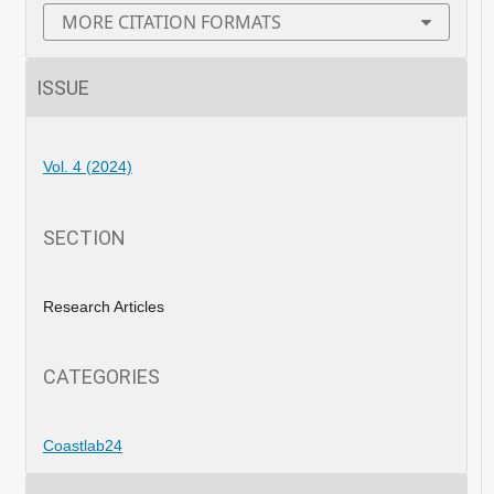
MORE CITATION FORMATS
ISSUE
Vol. 4 (2024)
SECTION
Research Articles
CATEGORIES
Coastlab24