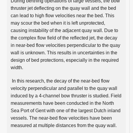
During berthing operations of large vessels, the bow
thruster jet deflecting on the quay wall and the bed
can lead to high flow velocities near the bed. This
may scour the bed when it is left unprotected,
causing instability of the adjacent quay wall. Due to
the complex flow field of the reflected jet, the decay
in near-bed flow velocities perpendicular to the quay
wall is unknown. This results in uncertainties in the
design of bed protections, especially in the required
width.
In this research, the decay of the near-bed flow
velocity perpendicular and parallel to the quay wall
induced by a 4-channel bow thruster is studied. Field
measurements have been conducted in the North
Sea Port of Gent with one of the largest Dutch inland
vessels. The near-bed flow velocities have been
measured at multiple distances from the quay wall.