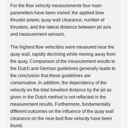
For the flow velocity measurements four main
parameters have been varied: the applied bow
thruster power, quay wall clearance, number of
thrusters, and the lateral distance between jet axis
and measurement sensors.
The highest flow velocities were measured near the
quay wall, rapidly declining while moving away from
the quay. Comparison of the measurement results to
the Dutch and German guidelines generally leads to
the conclusion that these guidelines are
conservative. In addition, the dependency of the
velocity on the total travelled distance by the jet as
given in the Dutch method is not reflected in the
measurement results. Furthermore, fundamentally
different outcomes on the influence of the quay wall
clearance on the near-bed flow velocity have been
found.