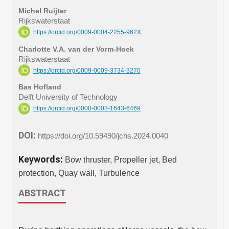
Michel Ruijter
Rijkswaterstaat
https://orcid.org/0009-0004-2255-962X
Charlotte V.A. van der Vorm-Hoek
Rijkswaterstaat
https://orcid.org/0009-0009-3734-3270
Bas Hofland
Delft University of Technology
https://orcid.org/0000-0003-1643-6469
DOI:
https://doi.org/10.59490/jchs.2024.0040
Keywords:
Bow thruster, Propeller jet, Bed
protection, Quay wall, Turbulence
ABSTRACT