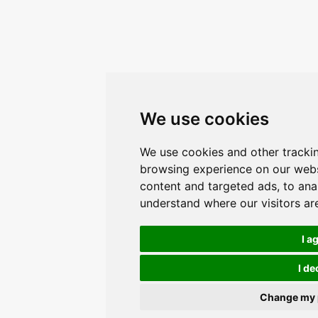
We use cookies
We use cookies and other tracki
browsing experience on our webs
content and targeted ads, to anal
understand where our visitors a
I a
I de
Change my 