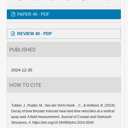
PAPER 40 - PDF
REVIEW 40 - PDF
PUBLISHED
2024-12-30
HOW TO CITE
Tukker, J., Ruijter, M., Van der Vorm-Hoek , C., & Hofland, B. (2024).
Decay of bow thruster induced near-bed flow velocities at a vertical
quay wall: A field measurement.
Journal of Coastal and Hydraulic
Structures
,
4
. https://doi.org/10.59490/jchs.2024.0040