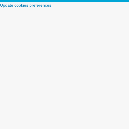
Update cookies preferences