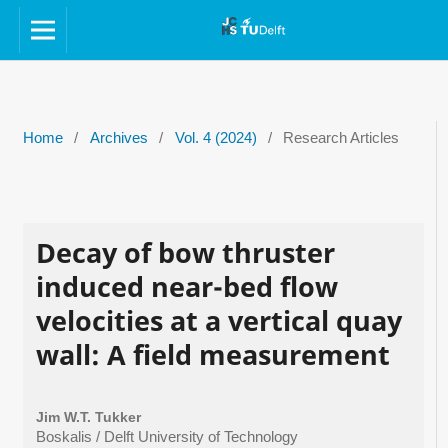
Home
/
Archives
/
Vol. 4 (2024)
/
Research Articles
Decay of bow thruster
induced near-bed flow
velocities at a vertical quay
wall: A field measurement
Jim W.T. Tukker
Boskalis / Delft University of Technology