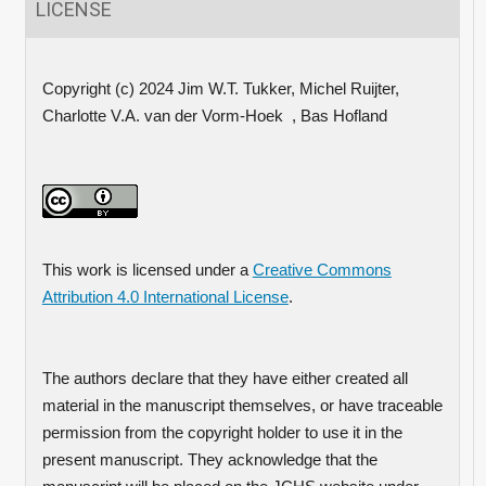
LICENSE
Copyright (c) 2024 Jim W.T. Tukker, Michel Ruijter,
Charlotte V.A. van der Vorm-Hoek , Bas Hofland
This work is licensed under a
Creative Commons
Attribution 4.0 International License
.
The authors declare that they have either created all
material in the manuscript themselves, or have traceable
permission from the copyright holder to use it in the
present manuscript. They acknowledge that the