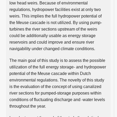
low head weirs. Because of environmental
regulations, hydropower facilities exist at only two
weirs. This implies the full hydropower potential of
the Meuse cascade is not utilized. By using pump-
turbines the river sections upstream of the weirs
could be additionally usable as energy storage
reservoirs and could improve and ensure river
navigability under changed climate conditions.
The main goal of this study is to assess the possible
utilization of the full energy storage- and hydropower
potential of the Meuse cascade within Dutch
environmental regulations. The novelty of this study
is the evaluation of the concept of using canalized
river sections for pumped-storage purposes within
conditions of fluctuating discharge and -water levels
throughout the year.