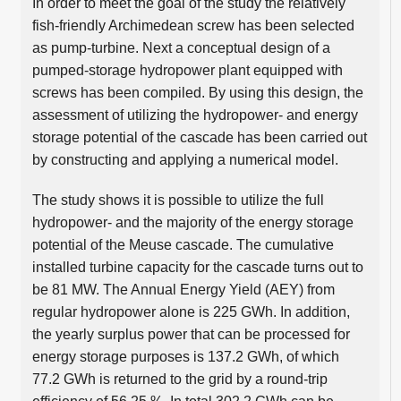
In order to meet the goal of the study the relatively
fish-friendly Archimedean screw has been selected
as pump-turbine. Next a conceptual design of a
pumped-storage hydropower plant equipped with
screws has been compiled. By using this design, the
assessment of utilizing the hydropower- and energy
storage potential of the cascade has been carried out
by constructing and applying a numerical model.
The study shows it is possible to utilize the full
hydropower- and the majority of the energy storage
potential of the Meuse cascade. The cumulative
installed turbine capacity for the cascade turns out to
be 81 MW. The Annual Energy Yield (AEY) from
regular hydropower alone is 225 GWh. In addition,
the yearly surplus power that can be processed for
energy storage purposes is 137.2 GWh, of which
77.2 GWh is returned to the grid by a round-trip