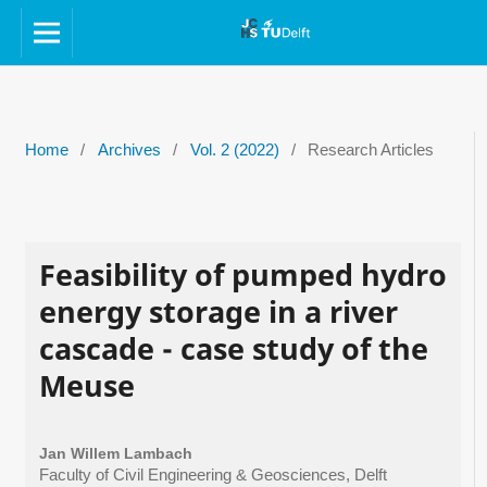
Home
/
Archives
/
Vol. 2 (2022)
/
Research Articles
Feasibility of pumped hydro
energy storage in a river
cascade - case study of the
Meuse
Jan Willem Lambach
Faculty of Civil Engineering & Geosciences, Delft