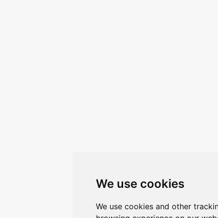
We use cookies
We use cookies and other tracki