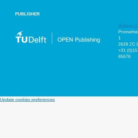
PUBLISHER
Building 2
Prometheu
1
2628 ZC D
+31 (0)15
85678
Update cookies preferences