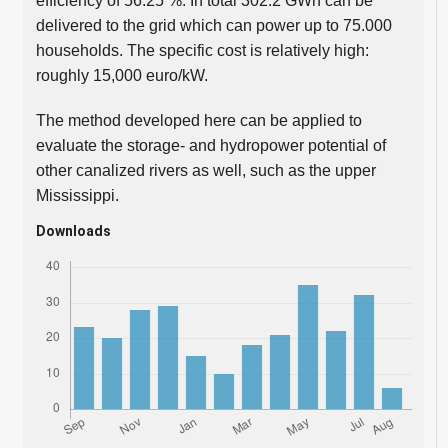
efficiency of 56.25 %. In total 302.2 GWh can be
delivered to the grid which can power up to 75.000
households. The specific cost is relatively high:
roughly 15,000 euro/kW.
The method developed here can be applied to
evaluate the storage- and hydropower potential of
other canalized rivers as well, such as the upper
Mississippi.
Downloads