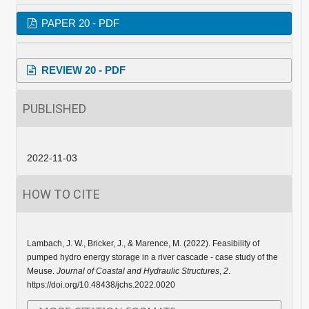
PAPER 20 - PDF
REVIEW 20 - PDF
PUBLISHED
2022-11-03
HOW TO CITE
Lambach, J. W., Bricker, J., & Marence, M. (2022). Feasibility of
pumped hydro energy storage in a river cascade - case study of the
Meuse.
Journal of Coastal and Hydraulic Structures
,
2
.
https://doi.org/10.48438/jchs.2022.0020