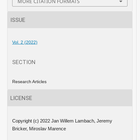
MORE CITATION FORMATS
ISSUE
Vol. 2 (2022)
SECTION
Research Articles
LICENSE
Copyright (c) 2022 Jan Willem Lambach, Jeremy
Bricker, Miroslav Marence