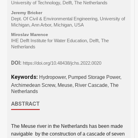
University of Technology, Delft, The Netherlands
Jeremy Bricker
Dept. Of Civil & Environmental Engineering, University of
Michigan, Ann Arbor, Michigan, USA
Miroslav Marence
IHE Delft Institute for Water Education, Delft, The
Netherlands
DOI:
https://doi.org/10.48438/jchs.2022.0020
Keywords:
Hydropower, Pumped Storage Power,
Archimedean Screw, Meuse, River Cascade, The
Netherlands
ABSTRACT
The Meuse river in the Netherlands has been made
navigable by the construction of a cascade of seven