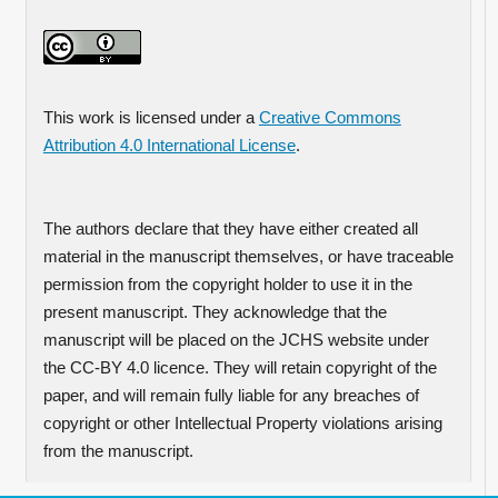
This work is licensed under a
Creative Commons
Attribution 4.0 International License
.
The authors declare that they have either created all
material in the manuscript themselves, or have traceable
permission from the copyright holder to use it in the
present manuscript. They acknowledge that the
manuscript will be placed on the JCHS website under
the CC-BY 4.0 licence. They will retain copyright of the
paper, and will remain fully liable for any breaches of
copyright or other Intellectual Property violations arising
from the manuscript.