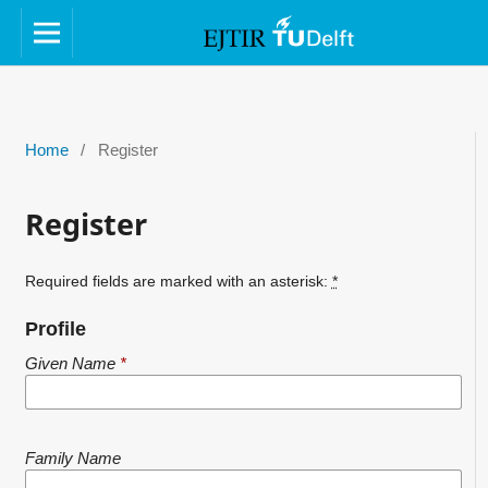
Home
/
Register
Register
Required fields are marked with an asterisk:
*
Profile
Given Name
*
Family Name