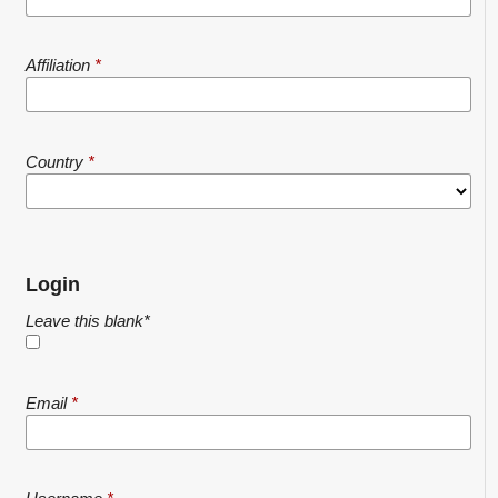
Affiliation
*
Country
*
Login
Leave this blank
*
Email
*