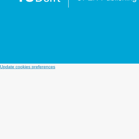
Update cookies preferences