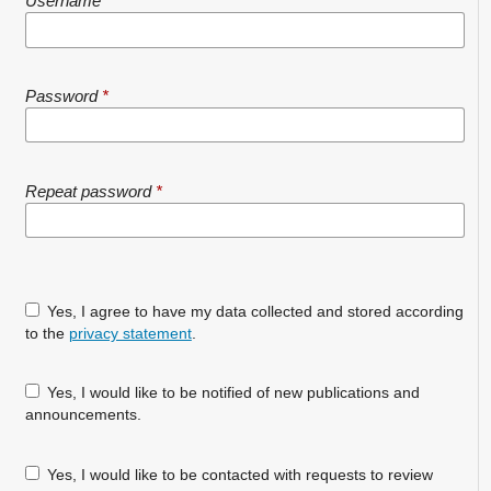
Username
*
Password
*
Repeat password
*
Yes, I agree to have my data collected and stored according
to the
privacy statement
.
Yes, I would like to be notified of new publications and
announcements.
Yes, I would like to be contacted with requests to review