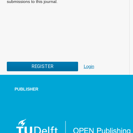
submissions to this journal.
REGISTER
Login
PUBLISHER