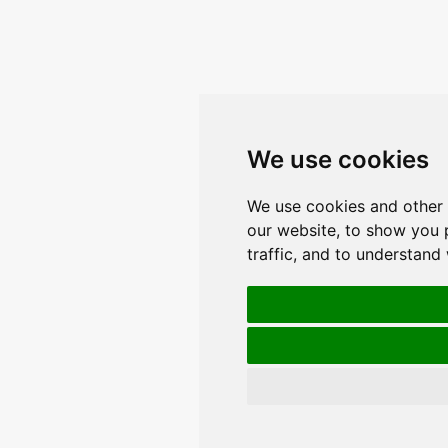
We use cookies
We use cookies and other 
our website, to show you 
traffic, and to understand